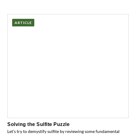
ARTICLE
Solving the Sulfite Puzzle
Let’s try to demystify sulfite by reviewing some fundamental