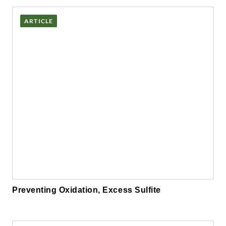
ARTICLE
Preventing Oxidation, Excess Sulfite