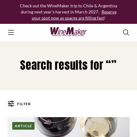
Skip
Check out the WineMaker trip to Chile & Argentina
to
during next year’s harvest in March 2027.
Reserve
content
your spot now as spaces are filling fast
!
Search results for “”
FILTER
Posts
ARTICLE