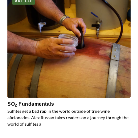
ARTICLE
SO
Fundamentals
2
Sulfites get a bad rap in the world outside of true wine
aficionados. Alex Russan takes readers on a journey through the
world of sulfites a