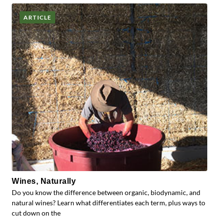
ARTICLE
Wines, Naturally
Do you know the difference between organic, biodynamic, and
natural wines? Learn what differentiates each term, plus ways to
cut down on the