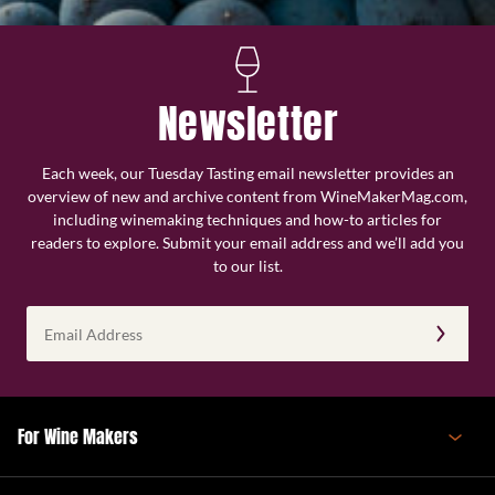
Newsletter
Each week, our Tuesday Tasting email newsletter provides an
overview of new and archive content from WineMakerMag.com,
including winemaking techniques and how-to articles for
readers to explore. Submit your email address and we’ll add you
to our list.
Email
Address
(Required)
For Wine Makers