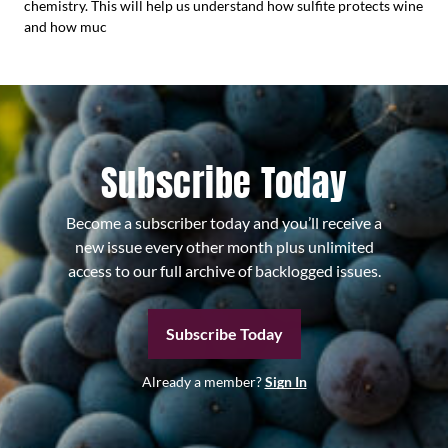
chemistry. This will help us understand how sulfite protects wine
and how muc
Subscribe Today
Become a subscriber today and you’ll receive a
new issue every other month plus unlimited
access to our full archive of backlogged issues.
Subscribe Today
Already a member?
Sign In