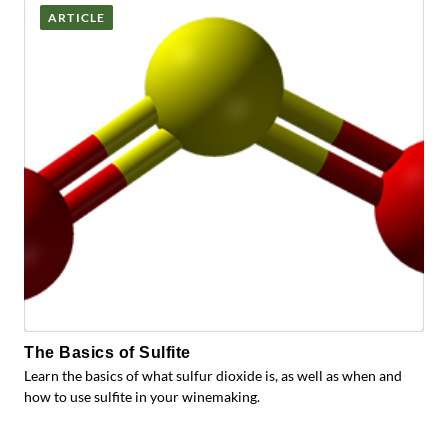
ARTICLE
The Basics of Sulfite
Learn the basics of what sulfur dioxide is, as well as when and
how to use sulfite in your winemaking.