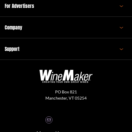
For Advertisers
Company
Support
PO Box 821
Manchester, VT 05254