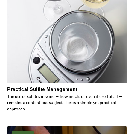
Practical Sulfite Management
The use of sulfites in wine — how much, or even if used at all —
remains a contentious subject. Here’s a simple yet practical
approach