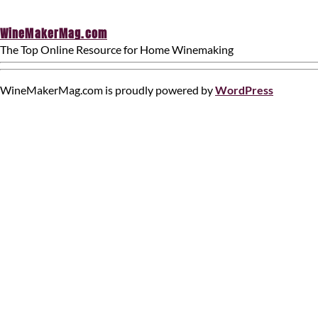
WineMakerMag.com
The Top Online Resource for Home Winemaking
WineMakerMag.com is proudly powered by
WordPress