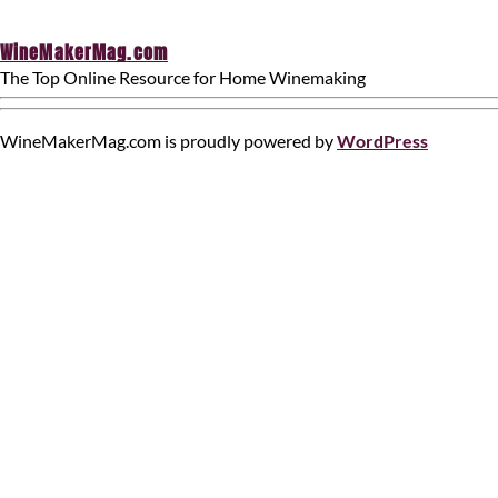
WineMakerMag.com
The Top Online Resource for Home Winemaking
WineMakerMag.com is proudly powered by
WordPress