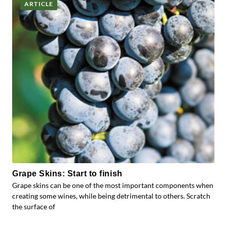
ARTICLE
Grape Skins: Start to finish
Grape skins can be one of the most important components when
creating some wines, while being detrimental to others. Scratch
the surface of