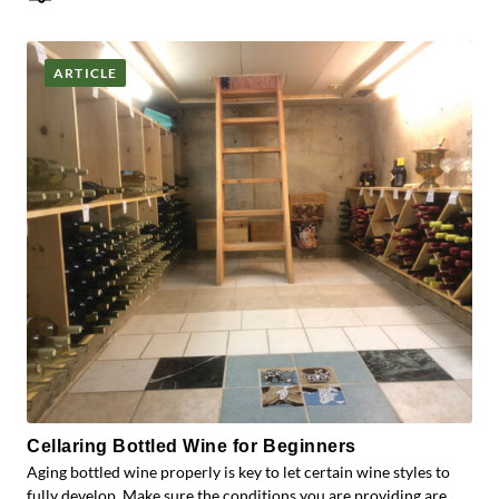
Posts
ARTICLE
Cellaring Bottled Wine for Beginners
Aging bottled wine properly is key to let certain wine styles to
fully develop. Make sure the conditions you are providing are