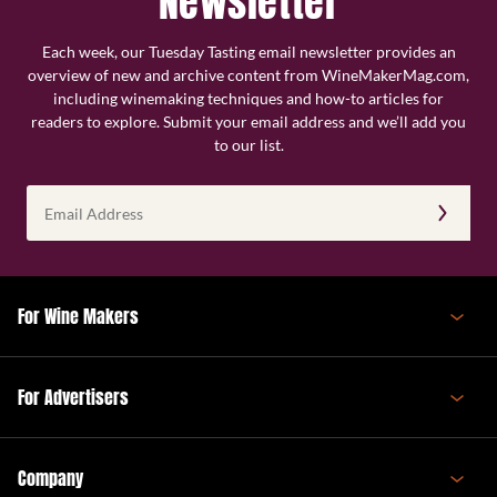
Newsletter
Each week, our Tuesday Tasting email newsletter provides an
overview of new and archive content from WineMakerMag.com,
including winemaking techniques and how-to articles for
readers to explore. Submit your email address and we’ll add you
to our list.
Email
Address
(Required)
For Wine Makers
For Advertisers
Company