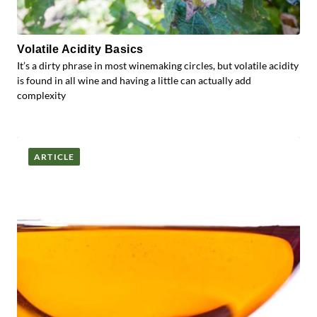
Volatile Acidity Basics
It’s a dirty phrase in most winemaking circles, but volatile acidity
is found in all wine and having a little can actually add
complexity
ARTICLE