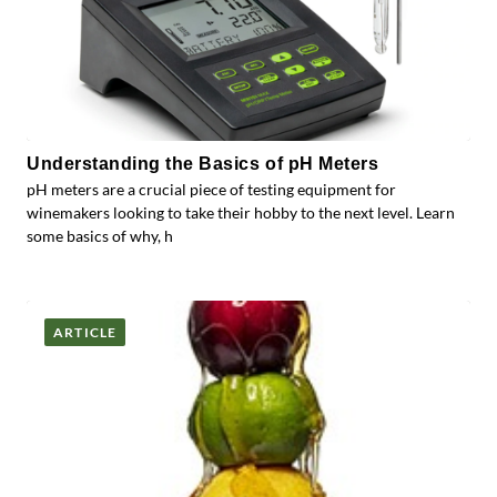
Understanding the Basics of pH Meters
pH meters are a crucial piece of testing equipment for
winemakers looking to take their hobby to the next level. Learn
some basics of why, h
ARTICLE