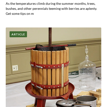
As the temperatures climb during the summer months, trees,
bushes, and other perennials teeming with berries are aplenty.
Get some tips on m
ARTICLE