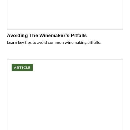
Avoiding The Winemaker’s Pitfalls
Learn key tips to avoid common winemaking pitfalls.
ARTICLE