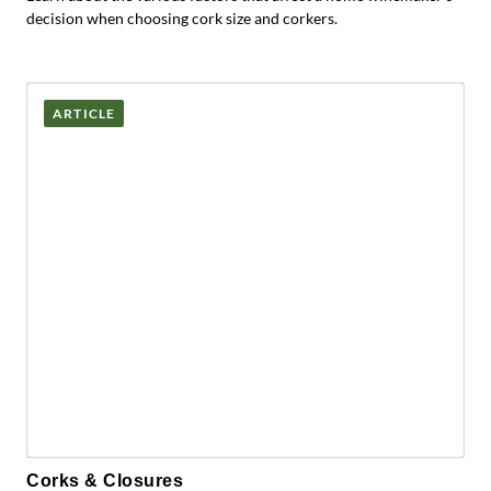
decision when choosing cork size and corkers.
ARTICLE
Corks & Closures