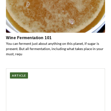
Wine Fermentation 101
You can ferment just about anything on this planet, if sugar is
present. But all fermentation, including what takes place in your
must, requ
ARTICLE