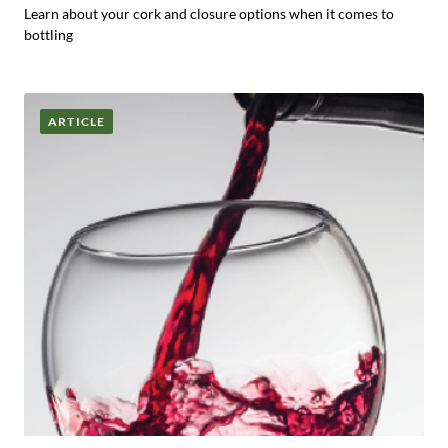
Learn about your cork and closure options when it comes to
bottling
ARTICLE