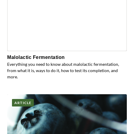
Malolactic Fermentation
Everything you need to know about malolactic fermentation,
from what it is, ways to do it, how to test its completion, and
more.
ARTICLE