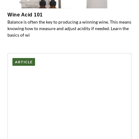
Wine Acid 101
Balance is often the key to producing a winning wine. This means
knowing how to measure and adjust acidity if needed. Learn the
basics of wi
ARTICLE