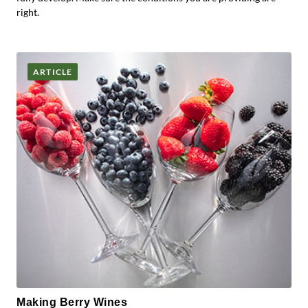
right.
ARTICLE
Making Berry Wines