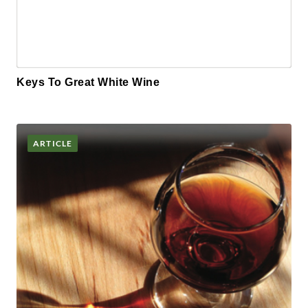
Keys To Great White Wine
ARTICLE