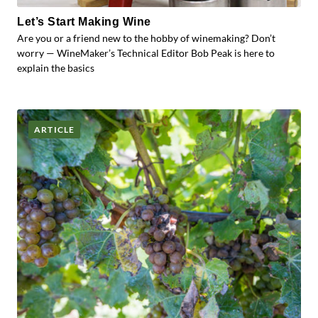
Let’s Start Making Wine
Are you or a friend new to the hobby of winemaking? Don’t
worry — WineMaker’s Technical Editor Bob Peak is here to
explain the basics
ARTICLE