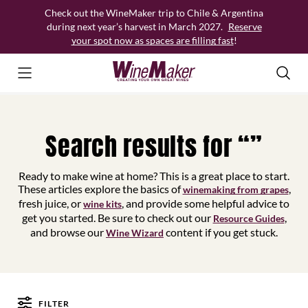
Skip
Check out the WineMaker trip to Chile & Argentina
to
during next year’s harvest in March 2027.
Reserve
content
your spot now as spaces are filling fast
!
Search results for “”
Ready to make wine at home? This is a great place to start.
These articles explore the basics of
,
winemaking from grapes
fresh juice, or
, and provide some helpful advice to
wine kits
get you started. Be sure to check out our
,
Resource Guides
and browse our
content if you get stuck.
Wine Wizard
FILTER