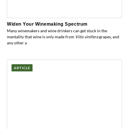
Widen Your Winemaking Spectrum
Many winemakers and wine drinkers can get stuck in the
mentality that wine is only made from
Vitis vinifera
grapes, and
any other a
ARTICLE