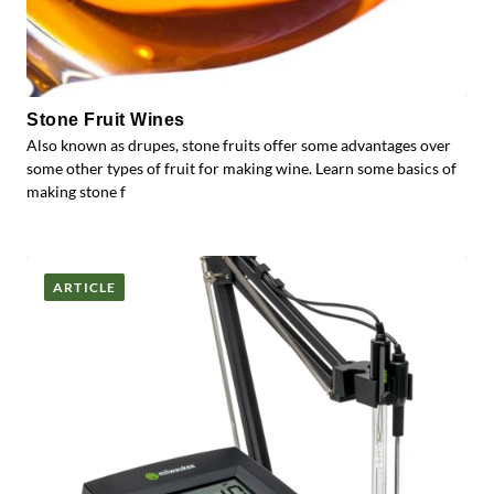
Stone Fruit Wines
Also known as drupes, stone fruits offer some advantages over
some other types of fruit for making wine. Learn some basics of
making stone f
ARTICLE