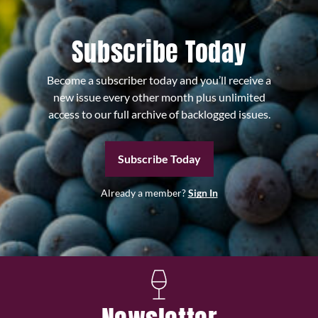
Subscribe Today
Become a subscriber today and you’ll receive a
new issue every other month plus unlimited
access to our full archive of backlogged issues.
Subscribe Today
Already a member?
Sign In