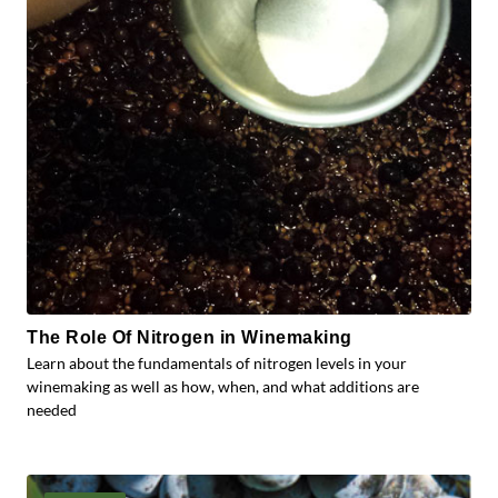
The Role Of Nitrogen in Winemaking
Learn about the fundamentals of nitrogen levels in your
winemaking as well as how, when, and what additions are
needed