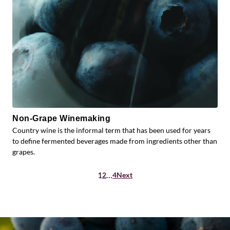
Non-Grape Winemaking
Country wine is the informal term that has been used for years
to define fermented beverages made from ingredients other than
grapes.
Posts
1
…
2
4
Next
pagination