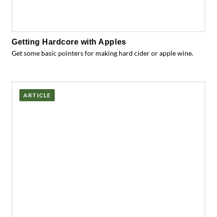
Getting Hardcore with Apples
Get some basic pointers for making hard cider or apple wine.
ARTICLE