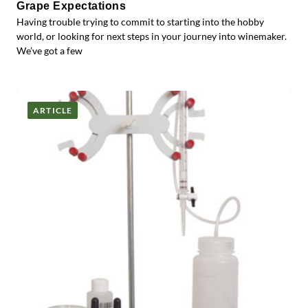
Grape Expectations
Having trouble trying to commit to starting into the hobby
world, or looking for next steps in your journey into winemaker.
We’ve got a few
ARTICLE