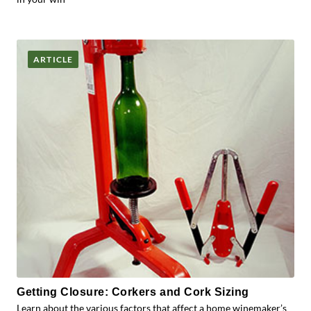
ARTICLE
Getting Closure: Corkers and Cork Sizing
Learn about the various factors that affect a home winemaker’s