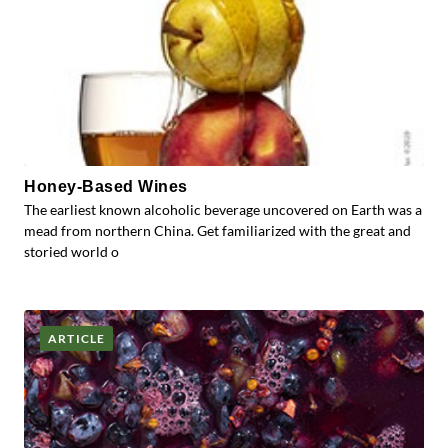
Honey-Based Wines
The earliest known alcoholic beverage uncovered on Earth was a
mead from northern China. Get familiarized with the great and
storied world o
ARTICLE