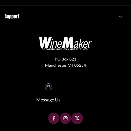
Support
PO Box 821
Manchester, VT 05254
Message Us