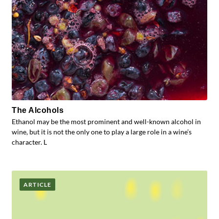
The Alcohols
Ethanol may be the most prominent and well-known alcohol in
wine, but it is not the only one to play a large role in a wine’s
character. L
ARTICLE