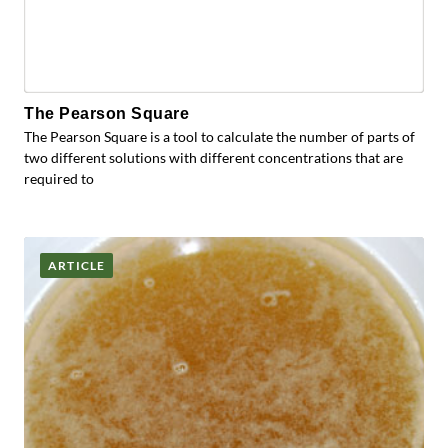
The Pearson Square
The Pearson Square is a tool to calculate the number of parts of
two different solutions with different concentrations that are
required to
ARTICLE