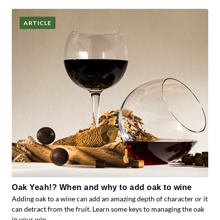
ARTICLE
Oak Yeah!? When and why to add oak to wine
Adding oak to a wine can add an amazing depth of character or it
can detract from the fruit. Learn some keys to managing the oak
in your win