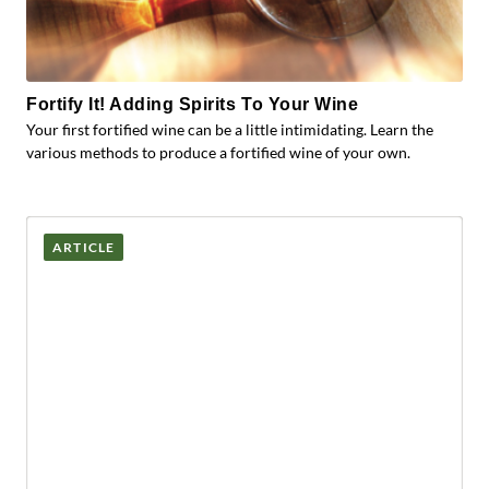
Fortify It! Adding Spirits To Your Wine
Your first fortified wine can be a little intimidating. Learn the
various methods to produce a fortified wine of your own.
ARTICLE