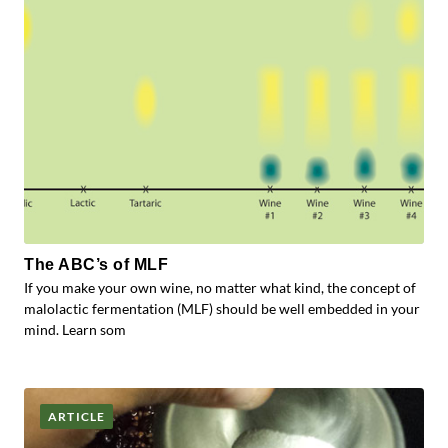
The ABC’s of MLF
If you make your own wine, no matter what kind, the concept of
malolactic fermentation (MLF) should be well embedded in your
mind. Learn som
ARTICLE