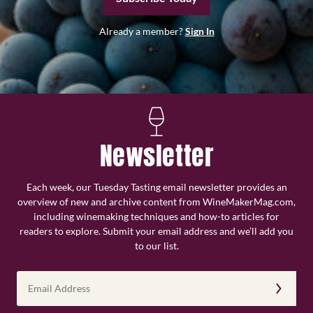
Already a member?
Sign In
Newsletter
Each week, our Tuesday Tasting email newsletter provides an
overview of new and archive content from WineMakerMag.com,
including winemaking techniques and how-to articles for
readers to explore. Submit your email address and we’ll add you
to our list.
Email
Address
(Required)