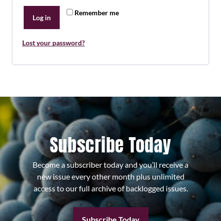
Remember me
Log in
Lost your password?
Subscribe Today
Become a subscriber today and you’ll receive a
new issue every other month plus unlimited
access to our full archive of backlogged issues.
Subscribe Today