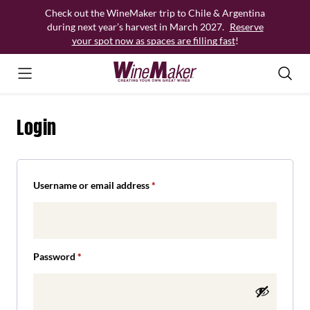
Skip
Check out the WineMaker trip to Chile & Argentina
to
during next year’s harvest in March 2027.
Reserve
content
your spot now as spaces are filling fast
!
Login
Required
Username or email address
*
Required
Password
*