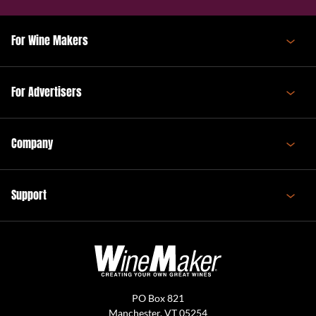
For Wine Makers
For Advertisers
Company
Support
PO Box 821
Manchester, VT 05254