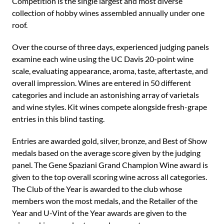
Competition is the single largest and most diverse
collection of hobby wines assembled annually under one
roof.
Over the course of three days, experienced judging panels
examine each wine using the UC Davis 20-point wine
scale, evaluating appearance, aroma, taste, aftertaste, and
overall impression. Wines are entered in 50 different
categories and include an astonishing array of varietals
and wine styles. Kit wines compete alongside fresh-grape
entries in this blind tasting.
Entries are awarded gold, silver, bronze, and Best of Show
medals based on the average score given by the judging
panel. The Gene Spaziani Grand Champion Wine award is
given to the top overall scoring wine across all categories.
The Club of the Year is awarded to the club whose
members won the most medals, and the Retailer of the
Year and U-Vint of the Year awards are given to the