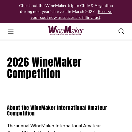
Skip
Check out the WineMaker trip to Chile & Argentina
to
during next year’s harvest in March 2027.
Reserve
content
your spot now as spaces are filling fast
!
2026 WineMaker
Competition
About the WineMaker International Amateur
Competition
The annual WineMaker International Amateur