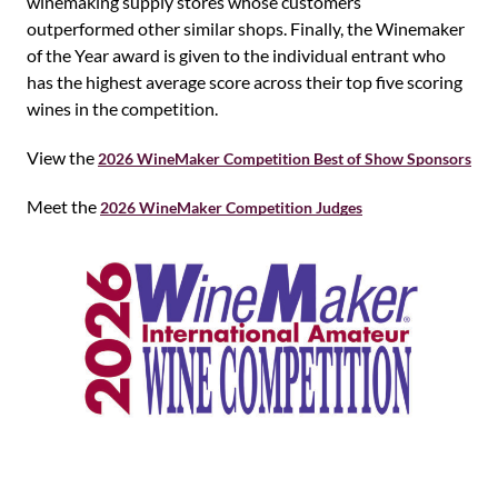
winemaking supply stores whose customers
outperformed other similar shops. Finally, the Winemaker
of the Year award is given to the individual entrant who
has the highest average score across their top five scoring
wines in the competition.
View the
2026 WineMaker Competition Best of Show Sponsors
Meet the
2026 WineMaker Competition Judges