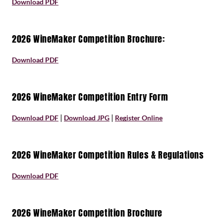
Download PDF
2026 WineMaker Competition Brochure:
Download
PDF
2026 WineMaker Competition Entry Form
|
|
Download PDF
Download JPG
Register Online
2026 WineMaker Competition Rules & Regulations
Download PDF
2026 WineMaker Competition Brochure