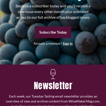
Become a subscriber today and you’ll receive a
new issue every other month plus unlimited
access to our full archive of backlogged issues.
Subscribe Today
Already a member?
Sign In
Newsletter
Each week, our Tuesday Tasting email newsletter provides an
overview of new and archive content from WineMakerMag.com,