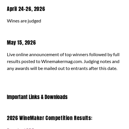
April 24-26, 2026
Wines are judged
May 15, 2026
Live online announcement of top winners followed by full
results posted to Winemakermag.com. Judging notes and
any awards will be mailed out to entrants after this date.
Important Links & Downloads
2026 WineMaker Competition Results: