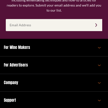
including winemaking techniques and how-to articles for
readers to explore. Submit your email address and we’ll add you
to our list.
Email
Address
(Required)
For Wine Makers
For Advertisers
Company
Support