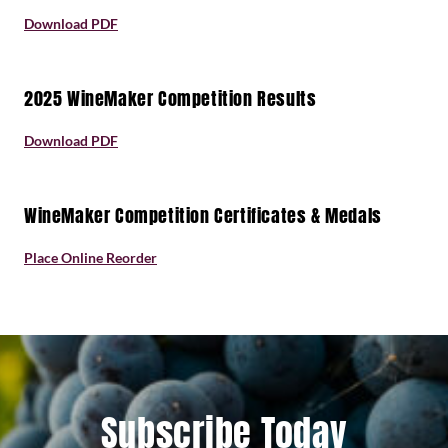
Download PDF
2025 WineMaker Competition Results
Download PDF
WineMaker Competition Certificates & Medals
Place Online Reorder
Subscribe Today