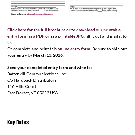
Click here for the full brochure
or to
download our printable
entry form as a PDF
or as a
printable JPG
, fill it out and mail it to
us.
Or complete and print this
online entry form
. Be sure to ship out
your entry by
March 13, 2026
.
Send your completed entry form and wine to
:
Battenkill Communications, Inc.
c/o Hardpack Distributors
116 Hills Court
East Dorset, VT 05253 USA
Key Dates