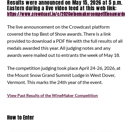
Results were announced on May 15, 2026 at 5 p.m.
Eastern during a live video feed at this web link:
https://www.crowdcast.io/c/2026winemakercompetitionawards
The live announcement on the Crowdcast platform
covered the top Best of Show awards. There is a link
provided to download a PDF file with the full results of all
medals awarded this year. All judging notes and any
awards were mailed out to entrants the week of May 18.
The competition judging took place April 24-26, 2026, at
the Mount Snow Grand Summit Lodge in West Dover,
Vermont. This marks the 24th year of the event.
View Past Results of the WineMaker Competition
How to Enter