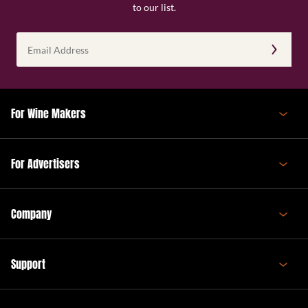
to our list.
Email
Address
(Required)
For Wine Makers
For Advertisers
Company
Support