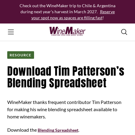
Skip
Check out the WineMaker trip to Chile & Argentina
to
during next year’s harvest in March 2027.
Reserve
content
your spot now as spaces are filling fast
!
RESOURCE
Download Tim Patterson’s
Blending Spreadsheet
WineMaker thanks frequent contributor Tim Patterson
for making his wine blending spreadsheet available to
home winemakers.
Download the
.
Blending Spreadsheet