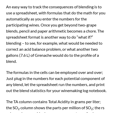
An easy way to track the consequences of blending is to
use a spreadsheet, with formulas that do the math for you
automatically as you enter the numbers for the
participating wines. Once you get beyond two-grape
blends, pencil and paper arithmetic becomes a chore. The
spreadsheet format is another way to do “what if?”
blending – to see, for example, what would be needed to
correct an acid balance problem, or what another two
gallons (7.6 L) of Grenache would do to the profile of a
blend.
The formulas in the cells can be employed over and over;
Just plug in the numbers for each potential component of
any blend, let the spreadsheet run the numbers, and print
out the blend statistics for your winemaking log notebook.
The TA column contains Total Acidity in grams per liter;
the SO
column shows the parts per million of SO
; the rs
2
2