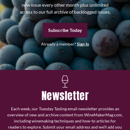
new issue every other month plus unlimited
access to our full archive of backlogged issues.
Subscribe Today
Already a member?
Sign In
Newsletter
Each week, our Tuesday Tasting email newsletter provides an
overview of new and archive content from WineMakerMag.com,
including winemaking techniques and how-to articles for
readers to explore. Submit your email address and we’ll add you