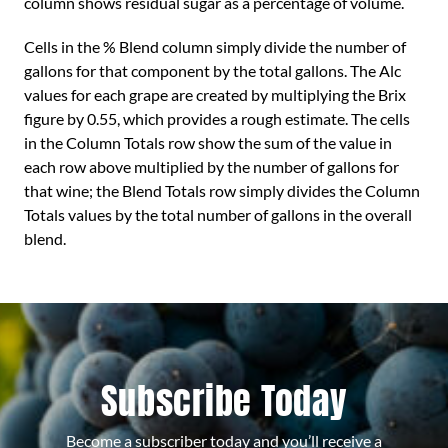
column shows residual sugar as a percentage of volume.
Cells in the % Blend column simply divide the number of
gallons for that component by the total gallons. The Alc
values for each grape are created by multiplying the Brix
figure by 0.55, which provides a rough estimate. The cells
in the Column Totals row show the sum of the value in
each row above multiplied by the number of gallons for
that wine; the Blend Totals row simply divides the Column
Totals values by the total number of gallons in the overall
blend.
Subscribe Today
Become a subscriber today and you’ll receive a