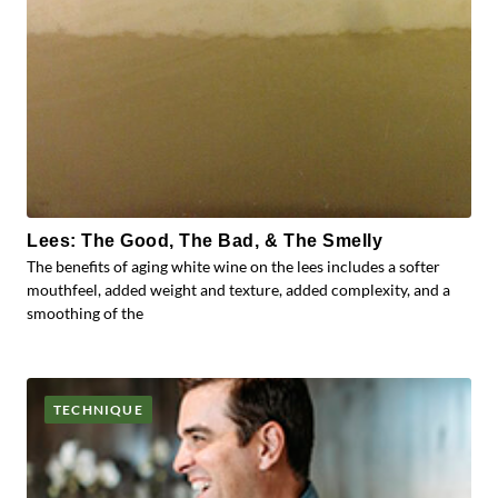
Lees: The Good, The Bad, & The Smelly
The benefits of aging white wine on the lees includes a softer
mouthfeel, added weight and texture, added complexity, and a
smoothing of the
TECHNIQUE