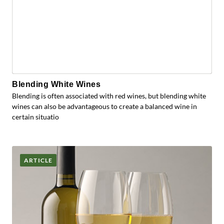
Blending White Wines
Blending is often associated with red wines, but blending white
wines can also be advantageous to create a balanced wine in
certain situatio
ARTICLE