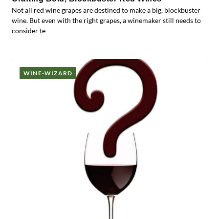
Not all red wine grapes are destined to make a big, blockbuster
wine. But even with the right grapes, a winemaker still needs to
consider te
WINE-WIZARD