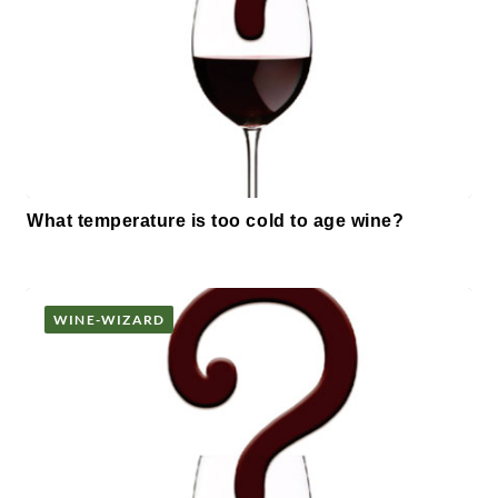
What temperature is too cold to age wine?
WINE-WIZARD