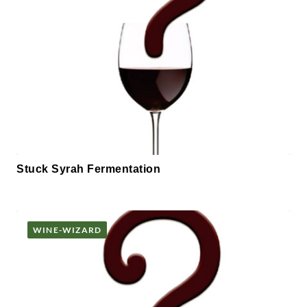
Stuck Syrah Fermentation
WINE-WIZARD