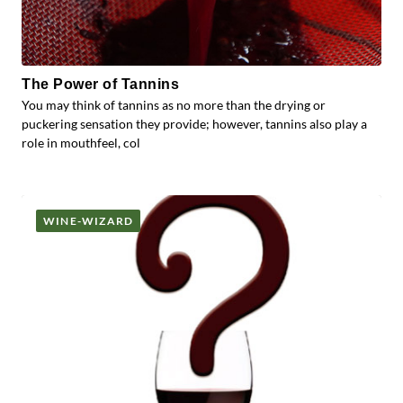
The Power of Tannins
You may think of tannins as no more than the drying or
puckering sensation they provide; however, tannins also play a
role in mouthfeel, col
WINE-WIZARD