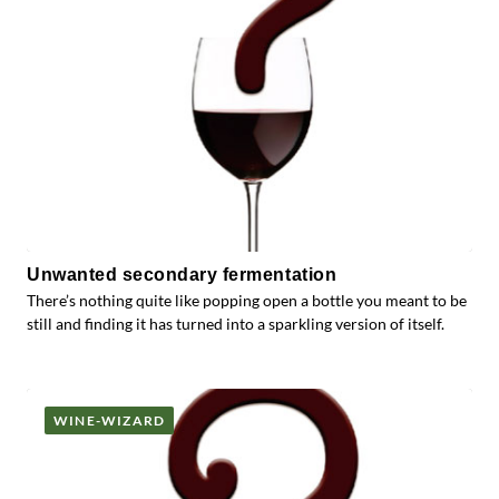
Unwanted secondary fermentation
There’s nothing quite like popping open a bottle you meant to be
still and finding it has turned into a sparkling version of itself.
WINE-WIZARD