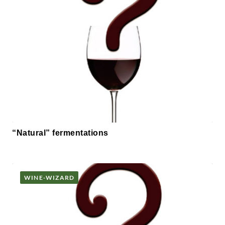
“Natural” fermentations
WINE-WIZARD