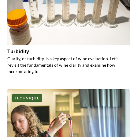
Turbidity
Clarity, or turbidity, is a key aspect of wine evaluation. Let’s
revisit the fundamentals of wine clarity and examine how
incorporating tu
TECHNIQUE