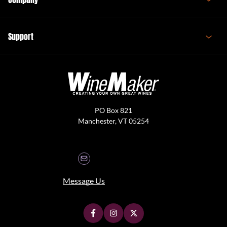
Support
PO Box 821
Manchester, VT 05254
Message Us