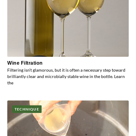
Wine Filtration
Filtering isn’t glamorous, but it is often a necessary step toward
brilliantly clear and microbially stable wine in the bottle. Learn
the
TECHNIQUE