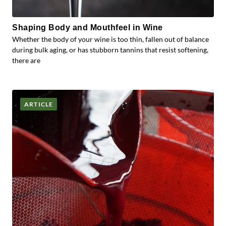
Shaping Body and Mouthfeel in Wine
Whether the body of your wine is too thin, fallen out of balance
during bulk aging, or has stubborn tannins that resist softening,
there are
ARTICLE