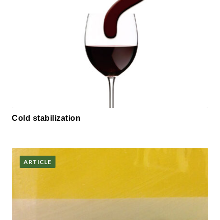
Cold stabilization
ARTICLE