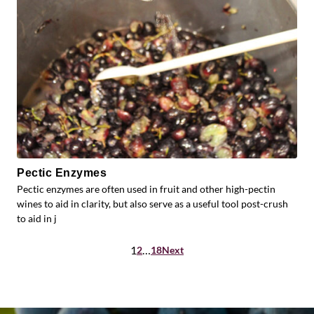
Pectic Enzymes
Pectic enzymes are often used in fruit and other high-pectin
wines to aid in clarity, but also serve as a useful tool post-crush
to aid in j
Posts
1
…
2
18
Next
pagination