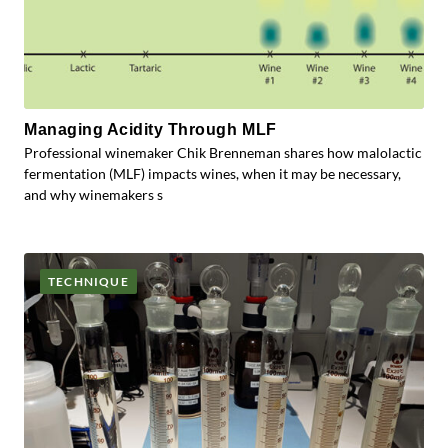
Managing Acidity Through MLF
Professional winemaker Chik Brenneman shares how malolactic
fermentation (MLF) impacts wines, when it may be necessary,
and why winemakers s
TECHNIQUE