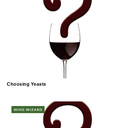
Choosing Yeasts
WINE-WIZARD