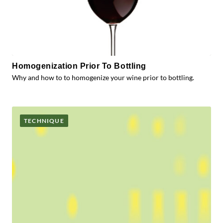
Homogenization Prior To Bottling
Why and how to to homogenize your wine prior to bottling.
TECHNIQUE