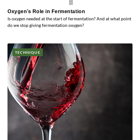
Oxygen’s Role in Fermentation
Is oxygen needed at the start of fermentation? And at what point
do we stop giving fermentation oxygen?
TECHNIQUE