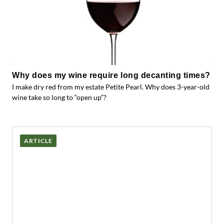
Why does my wine require long decanting times?
I make dry red from my estate Petite Pearl. Why does 3-year-old
wine take so long to “open up”?
ARTICLE