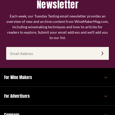
Newsletter
Each week, our Tuesday Tasting email newsletter provides an
overview of new and archive content from WineMakerMag.com,
including winemaking techniques and how-to articles for
readers to explore. Submit your email address and we’ll add you
to our list.
Email
Address
(Required)
For Wine Makers
For Advertisers
Company