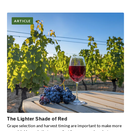
ARTICLE
The Lighter Shade of Red
Grape selection and harvest timing are important to make more