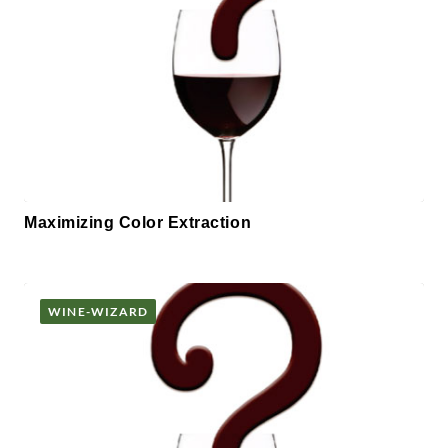
Maximizing Color Extraction
WINE-WIZARD