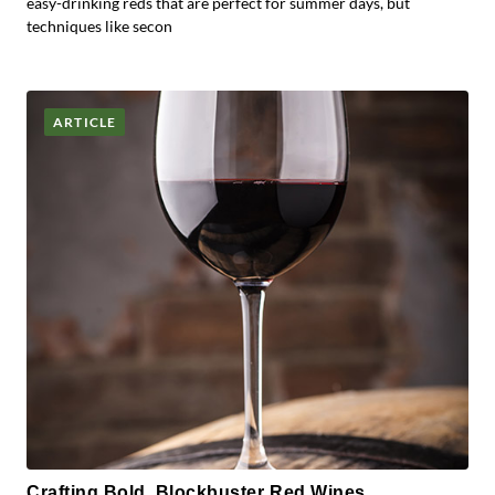
easy-drinking reds that are perfect for summer days, but
techniques like secon
ARTICLE
Crafting Bold, Blockbuster Red Wines