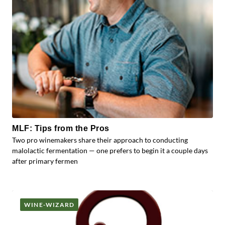
MLF: Tips from the Pros
Two pro winemakers share their approach to conducting
malolactic fermentation — one prefers to begin it a couple days
after primary fermen
WINE-WIZARD