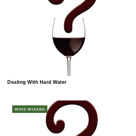
Dealing With Hard Water
WINE-WIZARD