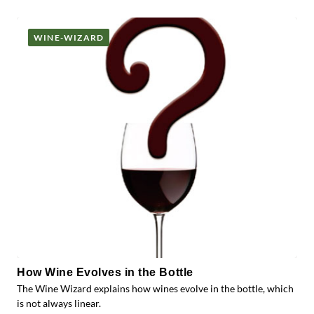
Posts
WINE-WIZARD
How Wine Evolves in the Bottle
The Wine Wizard explains how wines evolve in the bottle, which
is not always linear.