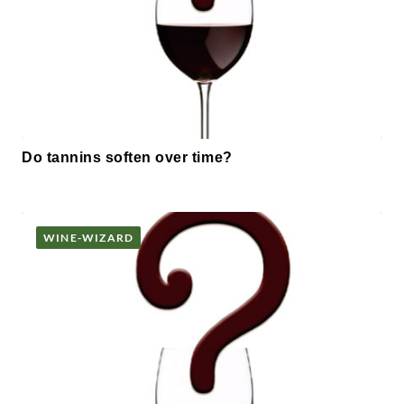
Do tannins soften over time?
WINE-WIZARD