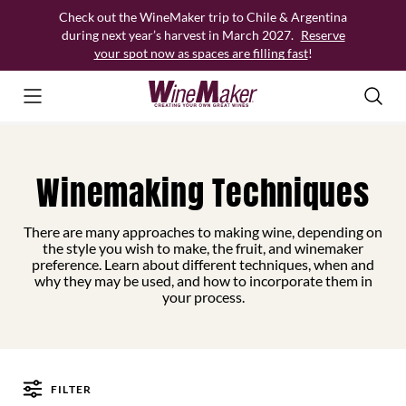
Skip
Check out the WineMaker trip to Chile & Argentina
to
during next year’s harvest in March 2027.
Reserve
content
your spot now as spaces are filling fast
!
Winemaking Techniques
There are many approaches to making wine, depending on
the style you wish to make, the fruit, and winemaker
preference. Learn about different techniques, when and
why they may be used, and how to incorporate them in
your process.
FILTER