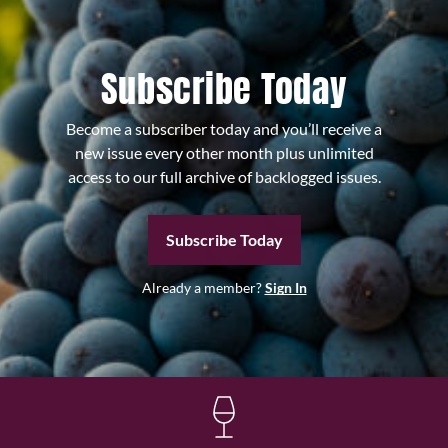
Subscribe Today
Become a subscriber today and you’ll receive a
new issue every other month plus unlimited
access to our full archive of backlogged issues.
Subscribe Today
Already a member?
Sign In