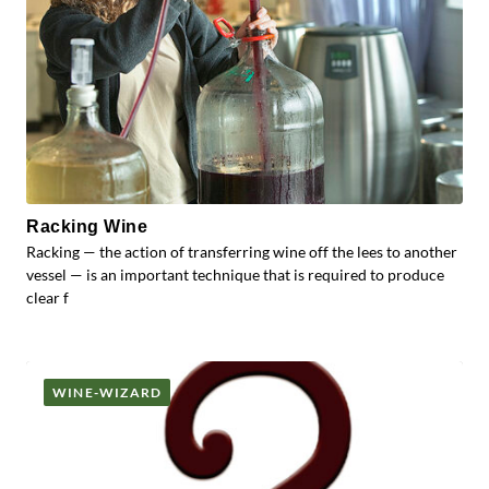
Racking Wine
Racking — the action of transferring wine off the lees to another
vessel — is an important technique that is required to produce
clear f
WINE-WIZARD