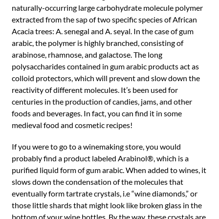
naturally-occurring large carbohydrate molecule polymer
extracted from the sap of two specific species of African
Acacia trees: A. senegal and A. seyal. In the case of gum
arabic, the polymer is highly branched, consisting of
arabinose, rhamnose, and galactose. The long
polysaccharides contained in gum arabic products act as
colloid protectors, which will prevent and slow down the
reactivity of different molecules. It’s been used for
centuries in the production of candies, jams, and other
foods and beverages. In fact, you can find it in some
medieval food and cosmetic recipes!
If you were to go to a winemaking store, you would
probably find a product labeled Arabinol®, which is a
purified liquid form of gum arabic. When added to wines, it
slows down the condensation of the molecules that
eventually form tartrate crystals, i.e “wine diamonds,” or
those little shards that might look like broken glass in the
bottom of your wine bottles. By the way, these crystals are