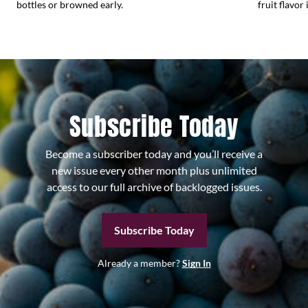
bottles or browned early.
fruit flavor 
Subscribe Today
Become a subscriber today and you’ll receive a
new issue every other month plus unlimited
access to our full archive of backlogged issues.
Subscribe Today
Already a member?
Sign In