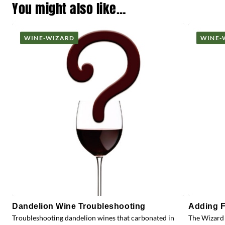
You might also like…
WINE-WIZARD
WINE-
Dandelion Wine Troubleshooting
Adding F
Troubleshooting dandelion wines that carbonated in
The Wizard 