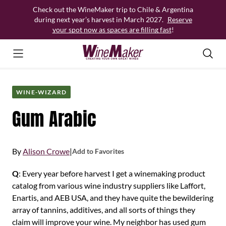
Skip
Check out the WineMaker trip to Chile & Argentina
to
during next year’s harvest in March 2027.
Reserve
content
your spot now as spaces are filling fast
!
WINE-WIZARD
Gum Arabic
By
Alison Crowe
|
Add to Favorites
Q
: Every year before harvest I get a winemaking product
catalog from various wine industry suppliers like Laffort,
Enartis, and AEB USA, and they have quite the bewildering
array of tannins, additives, and all sorts of things they
claim will improve your wine. My neighbor has used gum