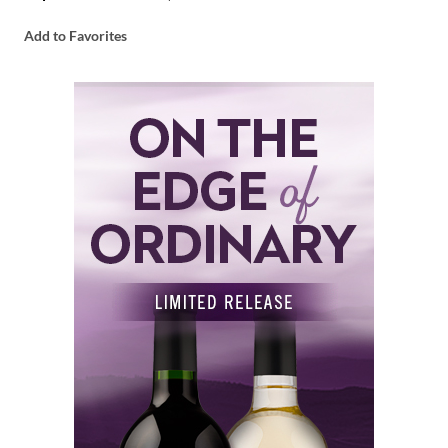
Add to Favorites