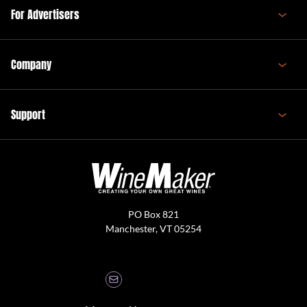
For Advertisers
Company
Support
PO Box 821
Manchester, VT 05254