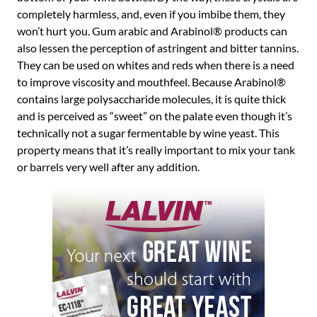
completely harmless, and, even if you imbibe them, they
won’t hurt you. Gum arabic and Arabinol® products can
also lessen the perception of astringent and bitter tannins.
They can be used on whites and reds when there is a need
to improve viscosity and mouthfeel. Because Arabinol®
contains large polysaccharide molecules, it is quite thick
and is perceived as “sweet” on the palate even though it’s
technically not a sugar fermentable by wine yeast. This
property means that it’s really important to mix your tank
or barrels very well after any addition.