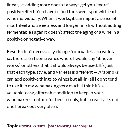
linear, i.e. adding more doesn’t always get you “more”
positive effect. You have to find the sweet spot with each
wine individually. When it works, it can impart a sense of
mouthfeel and sweetness and longer finish without adding
fermentable sugar. It doesn’t affect the aging of a wine in a
positive or negative way.
Results don’t necessarily change from varietal to varietal,
i.e. there aren’t some wines where I would say “it never
works” or others that it should always be used. It’s just
that each type, style, and varietal is different — Arabinol®
can add positive things to wines but all-in-all I don’t tend
to use it in my winemaking very much. I think it’s a
valuable, easy, affordable addition to keep in your
winemaker’s toolbox for bench trials, but in reality it’s not
one I break out very often.
Topics:
Wine Wizard
Winemaking Techniques