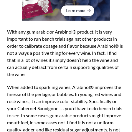
With any gum arabic or Arabinol® product, it is very
important to run bench trials against other products in
order to calibrate dosage and flavor because Arabinol® is
not always a positive thing for every wine. In fact, I find
that in a lot of wines it simply doesn’t help the wine and
can actually detract from certain supporting qualities of
the wine.
When added to sparkling wines, Arabinol® improves the
finesse of the perlage, or bubbles. In young red wines and
rosé wines, it can improve color stability. Specifically on
your Cabernet Sauvignon . . . you’d have to do bench trials
to see. In some cases gum arabic products might improve
mouthfeel, in some cases not. I find it is not a uniform
quality-adder, and like residual sugar adjustments, is not