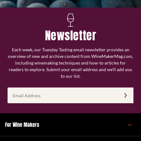
Newsletter
Each week, our Tuesday Tasting email newsletter provides an
overview of new and archive content from WineMakerMag.com,
including winemaking techniques and how-to articles for
readers to explore. Submit your email address and we’ll add you
to our list.
Email
Address
(Required)
For Wine Makers