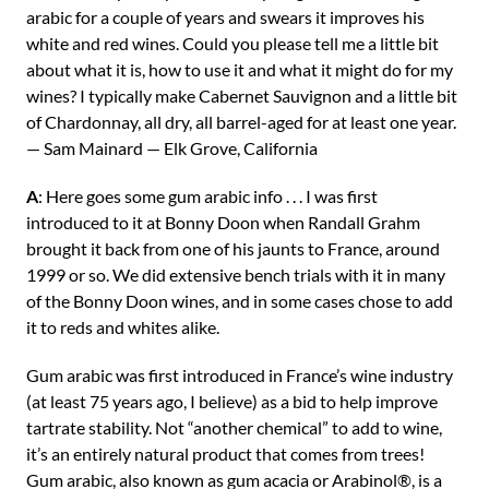
arabic for a couple of years and swears it improves his
white and red wines. Could you please tell me a little bit
about what it is, how to use it and what it might do for my
wines? I typically make Cabernet Sauvignon and a little bit
of Chardonnay, all dry, all barrel-aged for at least one year.
— Sam Mainard — Elk Grove, California
A
: Here goes some gum arabic info . . . I was first
introduced to it at Bonny Doon when Randall Grahm
brought it back from one of his jaunts to France, around
1999 or so. We did extensive bench trials with it in many
of the Bonny Doon wines, and in some cases chose to add
it to reds and whites alike.
Gum arabic was first introduced in France’s wine industry
(at least 75 years ago, I believe) as a bid to help improve
tartrate stability. Not “another chemical” to add to wine,
it’s an entirely natural product that comes from trees!
Gum arabic, also known as gum acacia or Arabinol®, is a