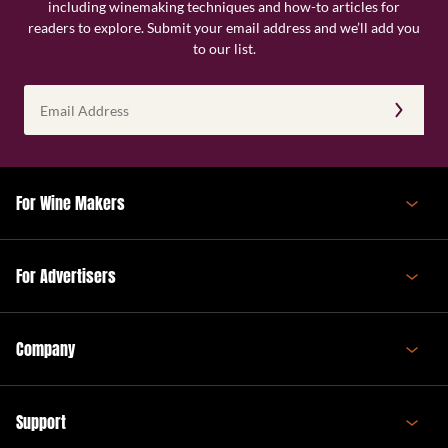
including winemaking techniques and how-to articles for
readers to explore. Submit your email address and we’ll add you
to our list.
Email
Address
(Required)
For Wine Makers
For Advertisers
Company
Support