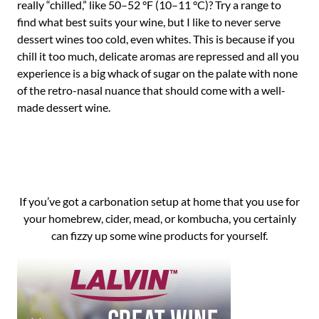
really “chilled,” like 50–52 °F (10–11 °C)? Try a range to
find what best suits your wine, but I like to never serve
dessert wines too cold, even whites. This is because if you
chill it too much, delicate aromas are repressed and all you
experience is a big whack of sugar on the palate with none
of the retro-nasal nuance that should come with a well-
made dessert wine.
If you’ve got a carbonation setup at home that you use for
your homebrew, cider, mead, or kombucha, you certainly
can fizzy up some wine products for yourself.