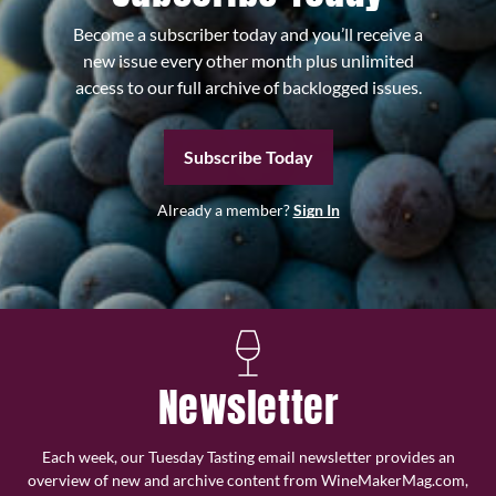
Become a subscriber today and you’ll receive a
new issue every other month plus unlimited
access to our full archive of backlogged issues.
Subscribe Today
Already a member?
Sign In
Newsletter
Each week, our Tuesday Tasting email newsletter provides an
overview of new and archive content from WineMakerMag.com,