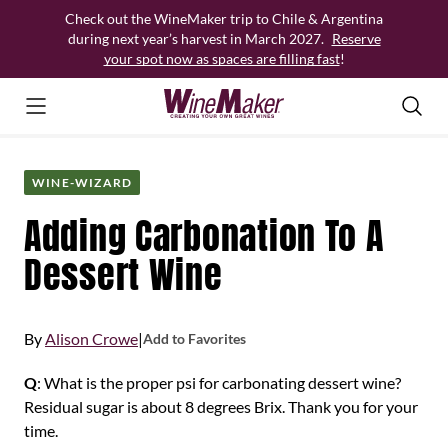
Skip
Check out the WineMaker trip to Chile & Argentina
to
during next year’s harvest in March 2027.
Reserve
content
your spot now as spaces are filling fast
!
WINE-WIZARD
Adding Carbonation To A
Dessert Wine
By
Alison Crowe
|
Add to Favorites
Q
: What is the proper psi for carbonating dessert wine?
Residual sugar is about 8 degrees Brix. Thank you for your
time.