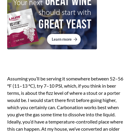
Assuming you’ll be serving it somewhere between 52–56
°F (11–13 °C), try 7–10 PSI, which, if you think in beer
terms, is about the fizz level of where a stout or a porter
would be. I would start there first before going higher,
which you certainly can. Carbonation works best when
you give the gas some time to dissolve into the liquid.
Ideally, you’d have a temperature-controlled place where
this can happen. At my house, we’ve converted an older