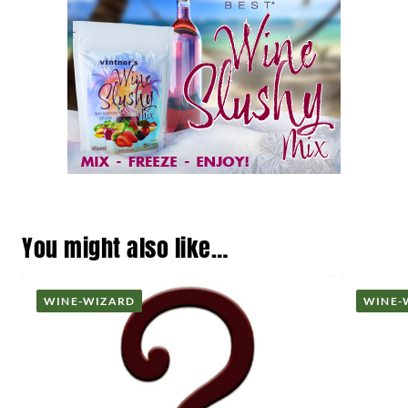
You might also like…
WINE-WIZARD
WINE-