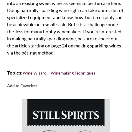
into an existing sweet wine, as seems to be the case here.
Doing naturally sparkling wine right can take quite a bit of
specialized equipment and know-how, but it certainly can
be achievable on a small scale. But it is a challenge none-
the-less for many hobby winemakers. If you’re interested
in making naturally sparkling wine, be sure to check out
the article starting on page 24 on making sparkling wines
via the pét-nat method.
Topics:
Wine Wizard
Winemaking Techniques
Add to Favorites