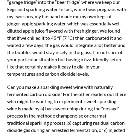
“garage fridge” into the “beer fridge” where we keep our
kegs and sparkling water. In fact, while I was pregnant with
my two sons, my husband made me my own kegs of
ginger-apple sparkling water, which was essentially well-
diluted apple juice flavored with fresh ginger. We found
that if we chilled it to 45 °F (7 °C) then carbonated it and
waited a few days, the gas would integrate a lot better and
the bubbles would stay nicely in the glass. I’m not sure of
your particular situation but having a fizz-friendly setup
like that certainly makes it easy to dial in your
temperatures and carbon dioxide levels.
Can you make a sparkling sweet wine with naturally
fermented carbon dioxide? For the other readers out there
who might be wanting to experiment, sweet sparkling
wine is made by a) backsweetening during the “dosage”
process in the méthode champenoise or charmat
traditional sparkling process, b) capturing residual carbon
dioxide gas during an arrested fermentation, or c) injected