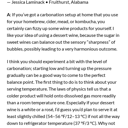
— Jessica Laminack • Fruithurst, Alabama
A
: If you’ve got a carbonation setup at home that you use
for your homebrew, cider, mead, or kombucha, you
certainly can fizzy up some wine products for yourself. I
like your idea of using a dessert wine, because the sugar in
sweet wines can balance out the sensory “sharpness” of
bubbles, possibly leading to a very harmonious outcome.
I think you should experiment a bit with the level of
carbonation; starting low and turning up the pressure
gradually can be a good way to come to the perfect
balance point. The first thing to do is to think about your
serving temperature. The laws of physics tell us that a
colder product will hold onto dissolved gas more readily
than a room temperature one. Especially if your dessert
wine is a white or a rosé, I’d guess you’d plan to serve it at
least slightly chilled (54–56 °F/12–13 °C) if not all the way
down to refrigerator temperature (37 °F/3 °C). Why not