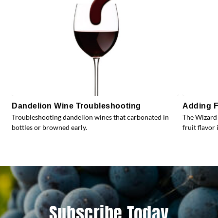
Dandelion Wine Troubleshooting
Adding F
Troubleshooting dandelion wines that carbonated in
The Wizard 
bottles or browned early.
fruit flavor 
Subscribe Today