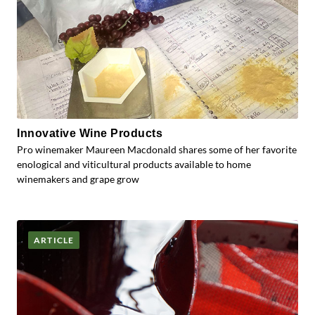
Innovative Wine Products
Pro winemaker Maureen Macdonald shares some of her favorite
enological and viticultural products available to home
winemakers and grape grow
ARTICLE