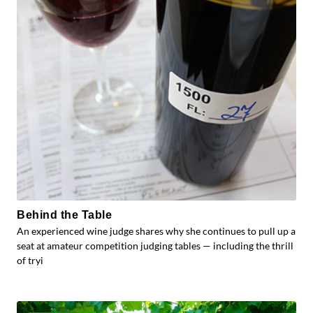
Behind the Table
An experienced wine judge shares why she continues to pull up a
seat at amateur competition judging tables — including the thrill
of tryi