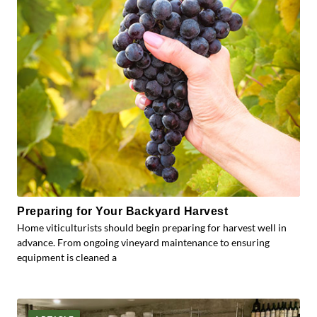
Preparing for Your Backyard Harvest
Home viticulturists should begin preparing for harvest well in
advance. From ongoing vineyard maintenance to ensuring
equipment is cleaned a