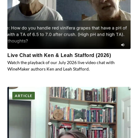
Live Chat with Ken & Leah Stafford (2026)
Watch the playback of our July 2026 live video chat with
WineMaker authors Ken and Leah Stafford.
ARTICLE