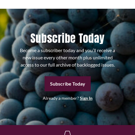
Subscribe Today
Become a subscriber today and you’ll receive a
new issue every other month plus unlimited
access to our full archive of backlogged issues.
Subscribe Today
Already a member?
Sign In