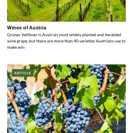
Wines of Austria
Grüner Veltliner is Austria’s most widely planted and heralded
wine grape, but there are more than 40 varieties Austrians use to
make win
ARTICLE