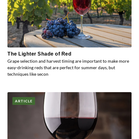
The Lighter Shade of Red
Grape selection and harvest timing are important to make more
easy-drinking reds that are perfect for summer days, but
techniques like secon
ARTICLE