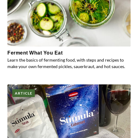
Ferment What You Eat
Learn the basics of fermenting food, with steps and recipes to
make your own fermented pickles, sauerkraut, and hot sauces.
ARTICLE