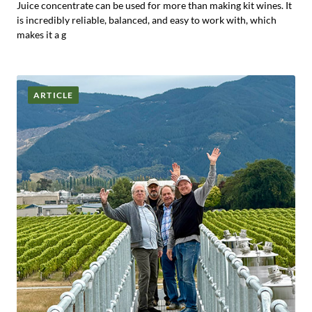
Juice concentrate can be used for more than making kit wines. It
is incredibly reliable, balanced, and easy to work with, which
makes it a g
ARTICLE