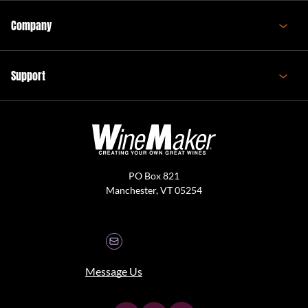
Company
Support
PO Box 821
Manchester, VT 05254
Message Us