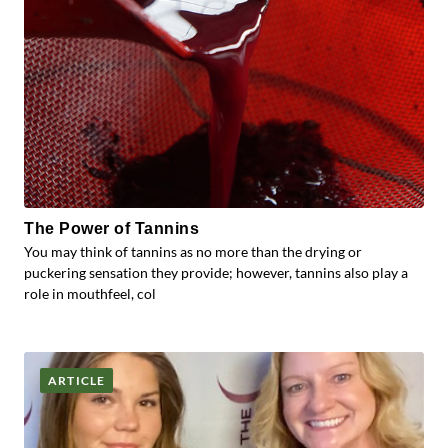
The Power of Tannins
You may think of tannins as no more than the drying or
puckering sensation they provide; however, tannins also play a
role in mouthfeel, col
ARTICLE