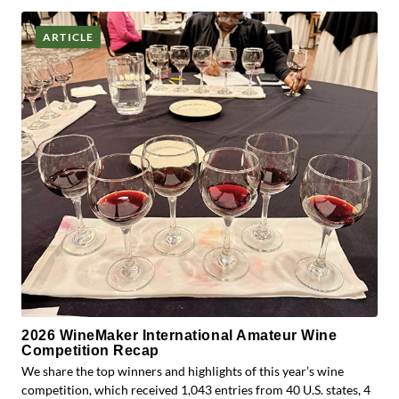
ARTICLE
2026 WineMaker International Amateur Wine
Competition Recap
We share the top winners and highlights of this year’s wine
competition, which received 1,043 entries from 40 U.S. states, 4