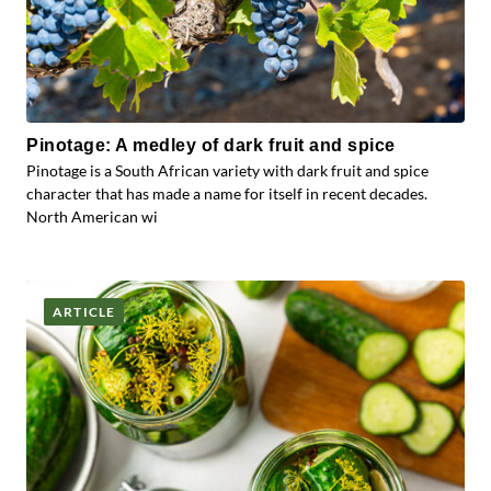
Pinotage: A medley of dark fruit and spice
Pinotage is a South African variety with dark fruit and spice
character that has made a name for itself in recent decades.
North American wi
ARTICLE