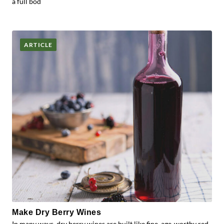
a full bod
ARTICLE
Make Dry Berry Wines
In many ways, dry berry wines are built like fine, age-worthy red