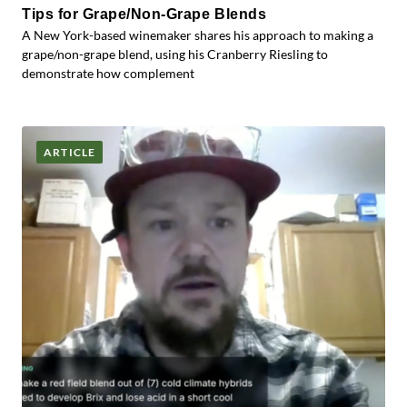
Tips for Grape/Non-Grape Blends
A New York-based winemaker shares his approach to making a
grape/non-grape blend, using his Cranberry Riesling to
demonstrate how complement
ARTICLE