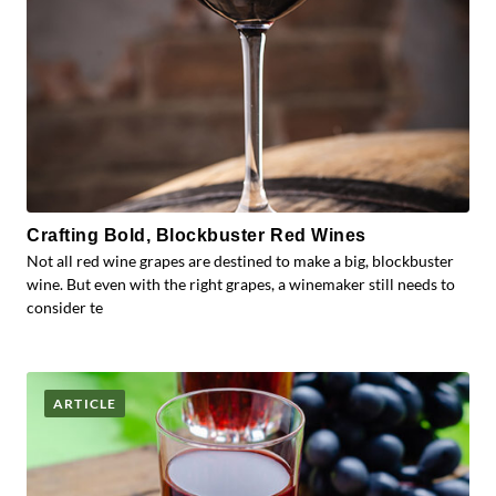
Crafting Bold, Blockbuster Red Wines
Not all red wine grapes are destined to make a big, blockbuster
wine. But even with the right grapes, a winemaker still needs to
consider te
ARTICLE