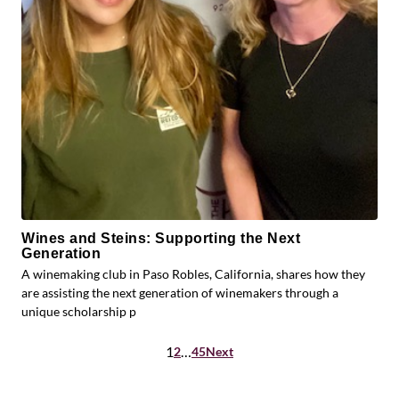
Wines and Steins: Supporting the Next
Generation
A winemaking club in Paso Robles, California, shares how they
are assisting the next generation of winemakers through a
unique scholarship p
Posts
1
…
2
45
Next
pagination