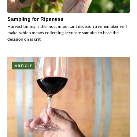
Sampling for Ripeness
Harvest timing is the most important decision a winemaker will
make, which means collecting accurate samples to base the
decision on is crit
ARTICLE