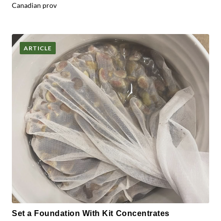
Canadian prov
ARTICLE
Set a Foundation With Kit Concentrates