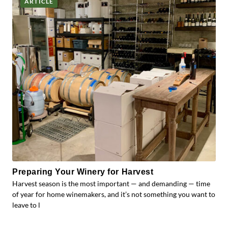
ARTICLE
Preparing Your Winery for Harvest
Harvest season is the most important — and demanding — time
of year for home winemakers, and it’s not something you want to
leave to l