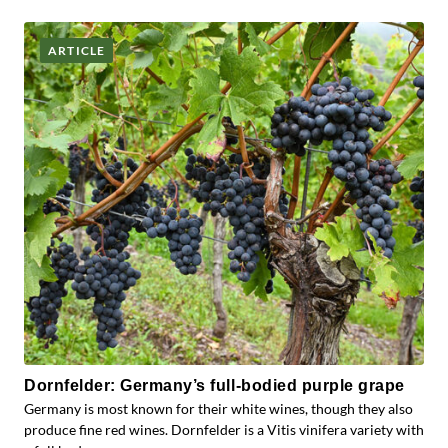
ARTICLE
Dornfelder: Germany’s full-bodied purple grape
Germany is most known for their white wines, though they also
produce fine red wines. Dornfelder is a Vitis vinifera variety with