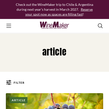
Skip
Check out the WineMaker trip to Chile & Argentina
to
during next year’s harvest in March 2027.
Reserve
content
your spot now as spaces are filling fast
!
article
FILTER
Posts
ARTICLE