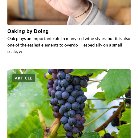
Oaking by Doing
Oak plays an important role in many red wine styles, but it is also
one of the easiest elements to overdo — especially on a small
scale, w
ARTICLE