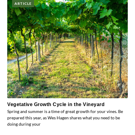
ARTICLE
Vegetative Growth Cycle in the Vineyard
Spring and summer is a time of great growth for your vines. Be
prepared this year, as Wes Hagen shares what you need to be
doing during your