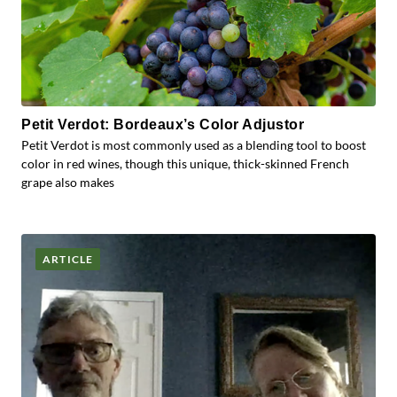
Petit Verdot: Bordeaux’s Color Adjustor
Petit Verdot is most commonly used as a blending tool to boost
color in red wines, though this unique, thick-skinned French
grape also makes
ARTICLE