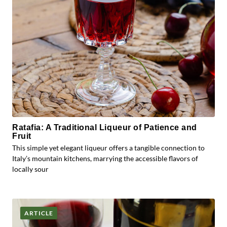
Ratafia: A Traditional Liqueur of Patience and
Fruit
This simple yet elegant liqueur offers a tangible connection to
Italy’s mountain kitchens, marrying the accessible flavors of
locally sour
ARTICLE