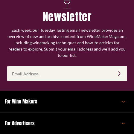
Newsletter
Each week, our Tuesday Tasting email newsletter provides an
overview of new and archive content from WineMakerMag.com,
including winemaking techniques and how-to articles for
readers to explore. Submit your email address and we’ll add you
to our list.
Email
Address
(Required)
For Wine Makers
For Advertisers