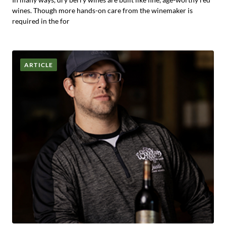
wines. Though more hands-on care from the winemaker is
required in the for
ARTICLE