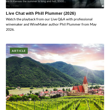
Live Chat with Phill Plummer (2026)
Watch the playback from our Live Q&A with professional
winemaker and WineMaker author Phil Plummer from May
2026.
ARTICLE