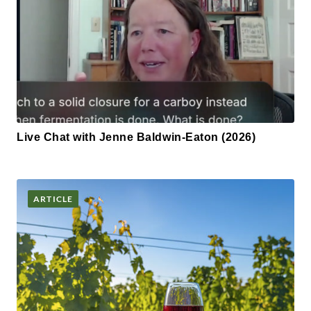
Live Chat with Jenne Baldwin-Eaton (2026)
ARTICLE