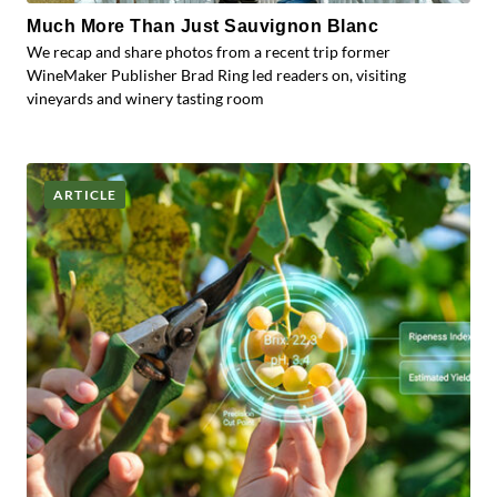
Much More Than Just Sauvignon Blanc
We recap and share photos from a recent trip former
WineMaker Publisher Brad Ring led readers on, visiting
vineyards and winery tasting room
ARTICLE