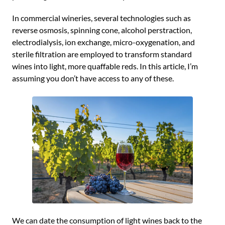
In commercial wineries, several technologies such as
reverse osmosis, spinning cone, alcohol perstraction,
electrodialysis, ion exchange, micro-oxygenation, and
sterile filtration are employed to transform standard
wines into light, more quaffable reds. In this article, I’m
assuming you don’t have access to any of these.
We can date the consumption of light wines back to the