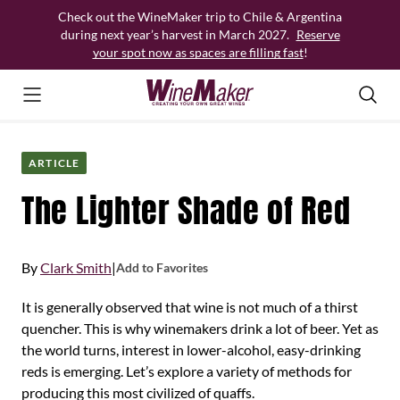
Skip
Check out the WineMaker trip to Chile & Argentina
to
during next year’s harvest in March 2027.
Reserve
content
your spot now as spaces are filling fast
!
ARTICLE
The Lighter Shade of Red
By
Clark Smith
|
Add to Favorites
It is generally observed that wine is not much of a thirst
quencher. This is why winemakers drink a lot of beer. Yet as
the world turns, interest in lower-alcohol, easy-drinking
reds is emerging. Let’s explore a variety of methods for
producing this most civilized of quaffs.