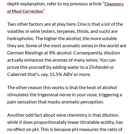
depth explanation, refer to my previous article “
Chemistry
.”
of Must Correction
Two other factors are at play here. One is that a lot of the
volatiles in wine (esters, terpenes, thiols, and such) are
hydrophobic. The higher the alcohol, the more soluble
they are. Some of the most aromatic wines in the world are
German Rieslings at 8% alcohol. Consequently, dilution
actually enhances the aromas of many wines. You can
prove this yourself by adding water to a Zinfandel or
Cabernet that’s, say, 15.5% ABV or more.
The other reason this works is that the heat of alcohol
stimulates the trigeminal nerve in your nose, triggering a
pain sensation that masks aromatic perception.
Another odd fact about wine chemistry is that dilution,
while it does proportionately lower titratable acidity, has
no effect on pH. This is because pH measures the ratio of