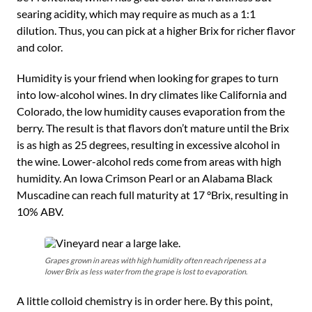
searing acidity, which may require as much as a 1:1
dilution. Thus, you can pick at a higher Brix for richer flavor
and color.
Humidity is your friend when looking for grapes to turn
into low-alcohol wines. In dry climates like California and
Colorado, the low humidity causes evaporation from the
berry. The result is that flavors don’t mature until the Brix
is as high as 25 degrees, resulting in excessive alcohol in
the wine. Lower-alcohol reds come from areas with high
humidity. An Iowa Crimson Pearl or an Alabama Black
Muscadine can reach full maturity at 17 °Brix, resulting in
10% ABV.
Grapes grown in areas with high humidity often reach ripeness at a
lower Brix as less water from the grape is lost to evaporation.
A little colloid chemistry is in order here. By this point,