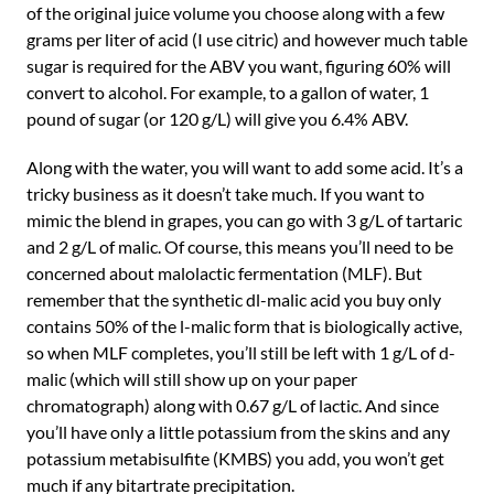
of the original juice volume you choose along with a few
grams per liter of acid (I use citric) and however much table
sugar is required for the ABV you want, figuring 60% will
convert to alcohol. For example, to a gallon of water, 1
pound of sugar (or 120 g/L) will give you 6.4% ABV.
Along with the water, you will want to add some acid. It’s a
tricky business as it doesn’t take much. If you want to
mimic the blend in grapes, you can go with 3 g/L of tartaric
and 2 g/L of malic. Of course, this means you’ll need to be
concerned about malolactic fermentation (MLF). But
remember that the synthetic dl-malic acid you buy only
contains 50% of the l-malic form that is biologically active,
so when MLF completes, you’ll still be left with 1 g/L of d-
malic (which will still show up on your paper
chromatograph) along with 0.67 g/L of lactic. And since
you’ll have only a little potassium from the skins and any
potassium metabisulfite (KMBS) you add, you won’t get
much if any bitartrate precipitation.