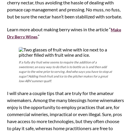
cherry nectar, thus avoiding the hassle of dealing with
pomace cap management and pressing. No muss, no fuss,
but be sure the nectar hasn’t been stabilized with sorbate.
Learn more about making berry wines in the article “
Make
.”
Dry Berry Wines
If a fully dry fruit wine seems to require the addition of a
sweetener, an easy way to do that is to bottle as is and then add
sugar to the wine prior to serving. And who says you have to stop at
sugar? Adding fresh fruit and ice to the pitcher makes for a great
low-ABV summer quaff.
I will share a couple tips that are truly for the amateur
winemakers. Among the many blessings home winemakers
enjoy is the opportunity to employ practices that are, for
commercial wineries, impractical or even illegal. Sure, pros
have access to more technologies, but they often choose
to play it safe, whereas home practitioners are free to