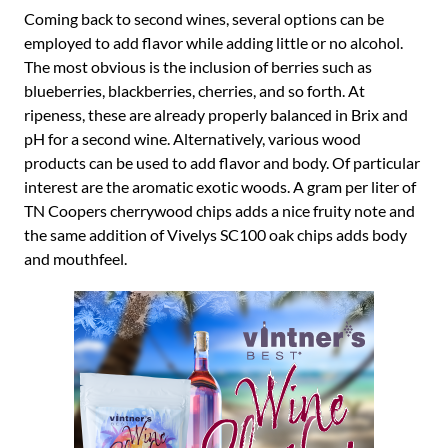
Coming back to second wines, several options can be
employed to add flavor while adding little or no alcohol.
The most obvious is the inclusion of berries such as
blueberries, blackberries, cherries, and so forth. At
ripeness, these are already properly balanced in Brix and
pH for a second wine. Alternatively, various wood
products can be used to add flavor and body. Of particular
interest are the aromatic exotic woods. A gram per liter of
TN Coopers cherrywood chips adds a nice fruity note and
the same addition of Vivelys SC100 oak chips adds body
and mouthfeel.