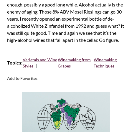
enough, possibly a good long while. Alcohol actually is the
enemy of aging. Those 8% ABV Mosel Rieslings can go 30
years. I recently opened an experimental bottle of de-
alcoholized White Zinfandel from 1992 and guess what? It
was still quite good. Time and again we see that it’s the
high-alcohol wines that fall apart in the cellar. Go figure.
Varietals and Wine
Winemaking from
Winemaking
Topics:
Styles
Grapes
Techniques
Add to Favorites