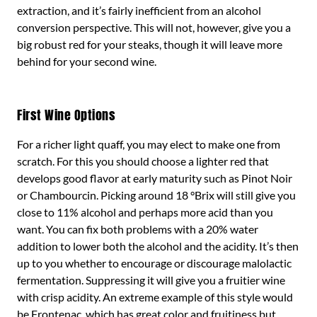
extraction, and it’s fairly inefficient from an alcohol
conversion perspective. This will not, however, give you a
big robust red for your steaks, though it will leave more
behind for your second wine.
First Wine Options
For a richer light quaff, you may elect to make one from
scratch. For this you should choose a lighter red that
develops good flavor at early maturity such as Pinot Noir
or Chambourcin. Picking around 18 °Brix will still give you
close to 11% alcohol and perhaps more acid than you
want. You can fix both problems with a 20% water
addition to lower both the alcohol and the acidity. It’s then
up to you whether to encourage or discourage malolactic
fermentation. Suppressing it will give you a fruitier wine
with crisp acidity. An extreme example of this style would
be Frontenac, which has great color and fruitiness but