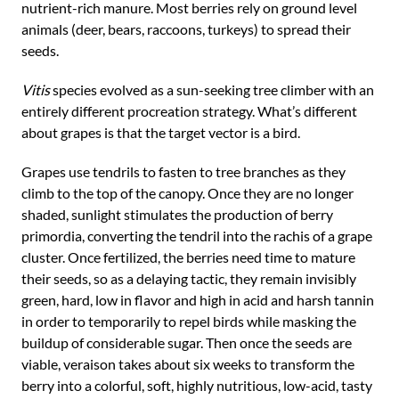
nutrient-rich manure. Most berries rely on ground level
animals (deer, bears, raccoons, turkeys) to spread their
seeds.
Vitis
species evolved as a sun-seeking tree climber with an
entirely different procreation strategy. What’s different
about grapes is that the target vector is a bird.
Grapes use tendrils to fasten to tree branches as they
climb to the top of the canopy. Once they are no longer
shaded, sunlight stimulates the production of berry
primordia, converting the tendril into the rachis of a grape
cluster. Once fertilized, the berries need time to mature
their seeds, so as a delaying tactic, they remain invisibly
green, hard, low in flavor and high in acid and harsh tannin
in order to temporarily to repel birds while masking the
buildup of considerable sugar. Then once the seeds are
viable, veraison takes about six weeks to transform the
berry into a colorful, soft, highly nutritious, low-acid, tasty