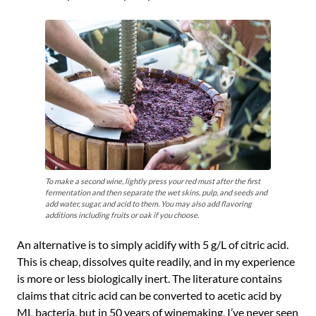
To make a second wine, lightly press your red must after the first
fermentation and then separate the wet skins, pulp, and seeds and
add water, sugar, and acid to them. You may also add flavoring
additions including fruits or oak if you choose.
An alternative is to simply acidify with 5 g/L of citric acid.
This is cheap, dissolves quite readily, and in my experience
is more or less biologically inert. The literature contains
claims that citric acid can be converted to acetic acid by
ML bacteria, but in 50 years of winemaking, I’ve never seen