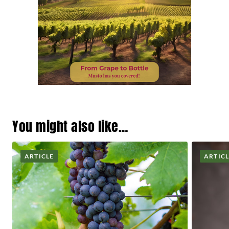
You might also like…
ARTICLE
ARTIC