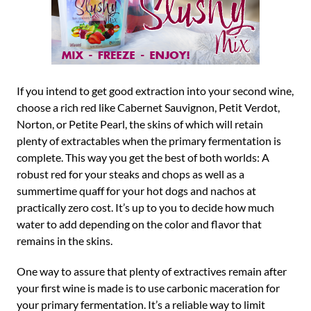
If you intend to get good extraction into your second wine,
choose a rich red like Cabernet Sauvignon, Petit Verdot,
Norton, or Petite Pearl, the skins of which will retain
plenty of extractables when the primary fermentation is
complete. This way you get the best of both worlds: A
robust red for your steaks and chops as well as a
summertime quaff for your hot dogs and nachos at
practically zero cost. It’s up to you to decide how much
water to add depending on the color and flavor that
remains in the skins.
One way to assure that plenty of extractives remain after
your first wine is made is to use carbonic maceration for
your primary fermentation. It’s a reliable way to limit