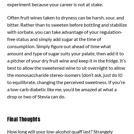
experiment because your career is not at stake.
Often fruit wines taken to dryness can be harsh, sour, and
bitter. Rather than to sweeten before bottling and stabilize
with sorbate, you can take advantage of your regulation-
free status and simply add sugar at the time of
consumption. Simply figure out ahead of time what
amount and type of sugar suits your palate, then add it to
a pitcher of your dry fruit wine and keep it in the fridge. It’s
best to allow the sweetened wine to sit overnight to allow
the monosaccharide stereo-isomers (don’t ask, just do it)
to equilibrate, changing the perceived sweetness. If you’re
a low-carb diabetic like me, you’d be amazed at what a
drop or two of Stevia can do.
Final Thoughts
How long will your low-alcohol quaff last? Strangely