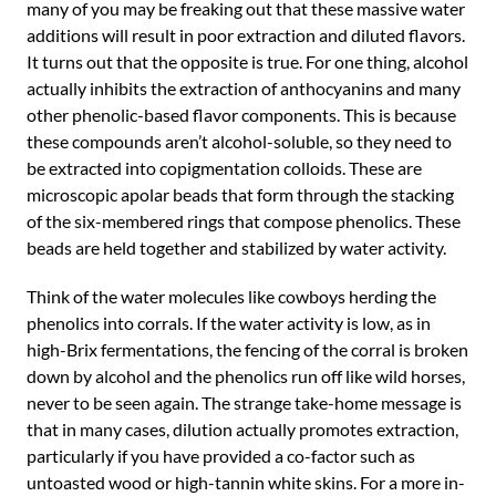
many of you may be freaking out that these massive water
additions will result in poor extraction and diluted flavors.
It turns out that the opposite is true. For one thing, alcohol
actually inhibits the extraction of anthocyanins and many
other phenolic-based flavor components. This is because
these compounds aren’t alcohol-soluble, so they need to
be extracted into copigmentation colloids. These are
microscopic apolar beads that form through the stacking
of the six-membered rings that compose phenolics. These
beads are held together and stabilized by water activity.
Think of the water molecules like cowboys herding the
phenolics into corrals. If the water activity is low, as in
high-Brix fermentations, the fencing of the corral is broken
down by alcohol and the phenolics run off like wild horses,
never to be seen again. The strange take-home message is
that in many cases, dilution actually promotes extraction,
particularly if you have provided a co-factor such as
untoasted wood or high-tannin white skins. For a more in-