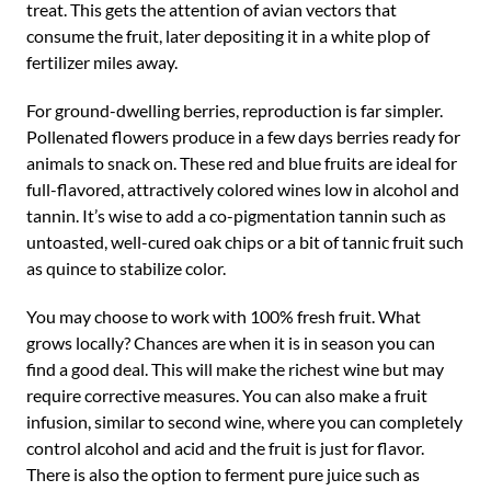
treat. This gets the attention of avian vectors that
consume the fruit, later depositing it in a white plop of
fertilizer miles away.
For ground-dwelling berries, reproduction is far simpler.
Pollenated flowers produce in a few days berries ready for
animals to snack on. These red and blue fruits are ideal for
full-flavored, attractively colored wines low in alcohol and
tannin. It’s wise to add a co-pigmentation tannin such as
untoasted, well-cured oak chips or a bit of tannic fruit such
as quince to stabilize color.
You may choose to work with 100% fresh fruit. What
grows locally? Chances are when it is in season you can
find a good deal. This will make the richest wine but may
require corrective measures. You can also make a fruit
infusion, similar to second wine, where you can completely
control alcohol and acid and the fruit is just for flavor.
There is also the option to ferment pure juice such as