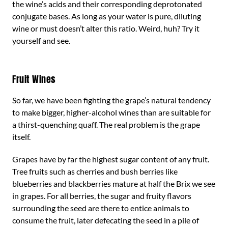
the wine’s acids and their corresponding deprotonated
conjugate bases. As long as your water is pure, diluting
wine or must doesn’t alter this ratio. Weird, huh? Try it
yourself and see.
Fruit Wines
So far, we have been fighting the grape’s natural tendency
to make bigger, higher-alcohol wines than are suitable for
a thirst-quenching quaff. The real problem is the grape
itself.
Grapes have by far the highest sugar content of any fruit.
Tree fruits such as cherries and bush berries like
blueberries and blackberries mature at half the Brix we see
in grapes. For all berries, the sugar and fruity flavors
surrounding the seed are there to entice animals to
consume the fruit, later defecating the seed in a pile of