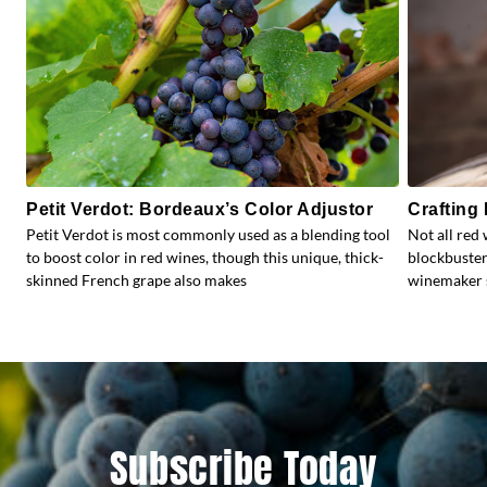
Petit Verdot: Bordeaux’s Color Adjustor
Crafting
Petit Verdot is most commonly used as a blending tool
Not all red 
to boost color in red wines, though this unique, thick-
blockbuster
skinned French grape also makes
winemaker s
Subscribe Today