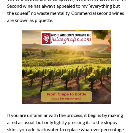
Second wine has always appealed to my “everything but
the squeal” no waste mentality. Commercial second wines
are known as piquette.
If you are unfamiliar with the process, it begins by making
a red as usual, but only lightly pressing it. To the sloppy
skins, you add back water to replace whatever percentage