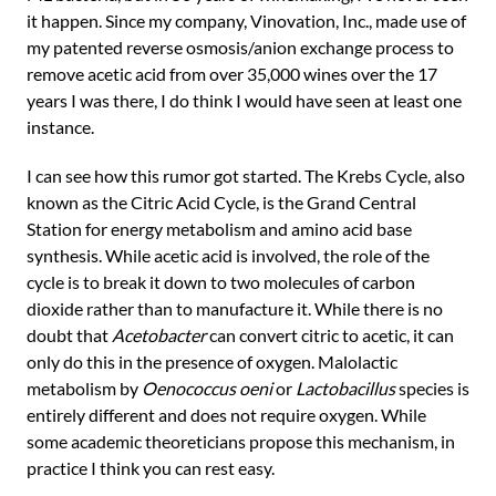
it happen. Since my company, Vinovation, Inc., made use of
my patented reverse osmosis/anion exchange process to
remove acetic acid from over 35,000 wines over the 17
years I was there, I do think I would have seen at least one
instance.
I can see how this rumor got started. The Krebs Cycle, also
known as the Citric Acid Cycle, is the Grand Central
Station for energy metabolism and amino acid base
synthesis. While acetic acid is involved, the role of the
cycle is to break it down to two molecules of carbon
dioxide rather than to manufacture it. While there is no
doubt that
Acetobacter
can convert citric to acetic, it can
only do this in the presence of oxygen. Malolactic
metabolism by
Oenococcus oeni
or
Lactobacillus
species is
entirely different and does not require oxygen. While
some academic theoreticians propose this mechanism, in
practice I think you can rest easy.