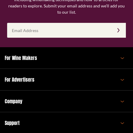
readers to explore. Submit your email address and we’ll add you
to our list.
Email
Address
(Required)
For Wine Makers
For Advertisers
Company
Support