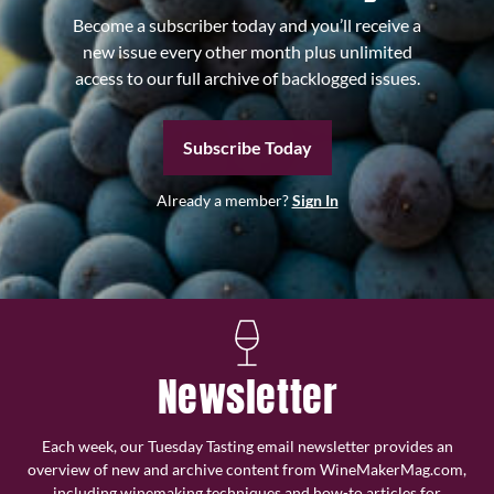
Become a subscriber today and you’ll receive a
new issue every other month plus unlimited
access to our full archive of backlogged issues.
Subscribe Today
Already a member?
Sign In
Newsletter
Each week, our Tuesday Tasting email newsletter provides an
overview of new and archive content from WineMakerMag.com,
including winemaking techniques and how-to articles for