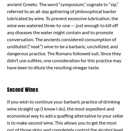
ancient Greeks. The word “symposium,” cognate to “sip,”
referred to an all-day gathering of philosophical banter
lubricated by wine. To prevent excessive lubrication, the
wine was watered three-to-one — just enough to kill off
any diseases the water might contain and to promote
conversation. The ancients considered consumption of
undiluted (“neat”) wine to be a barbaric, uncivilized, and
dangerous practice. The Romans followed suit. Since they
didn’t use sulfites, one consideration for this practice may
have been to dilute the resulting vinegar taste.
Second Wines
If you wish to continue your barbaric practice of drinking
wine straight up (I know I do), the most expedient and
economical way to add a quaffing alternative to your cellar
is to make second wine. This allows you to get the most
out of those skins and completely control the alcohol level.