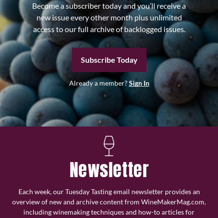
Become a subscriber today and you’ll receive a
new issue every other month plus unlimited
access to our full archive of backlogged issues.
Subscribe Today
Already a member?
Sign In
Newsletter
Each week, our Tuesday Tasting email newsletter provides an
overview of new and archive content from WineMakerMag.com,
including winemaking techniques and how-to articles for