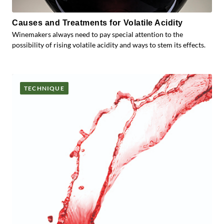
Causes and Treatments for Volatile Acidity
Winemakers always need to pay special attention to the
possibility of rising volatile acidity and ways to stem its effects.
TECHNIQUE