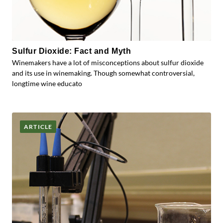
Sulfur Dioxide: Fact and Myth
Winemakers have a lot of misconceptions about sulfur dioxide
and its use in winemaking. Though somewhat controversial,
longtime wine educato
ARTICLE