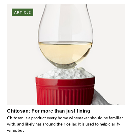
ARTICLE
Chitosan: For more than just fining
Chitosan is a product every home winemaker should be familiar
with, and likely has around their cellar. It is used to help clarify
wine, but