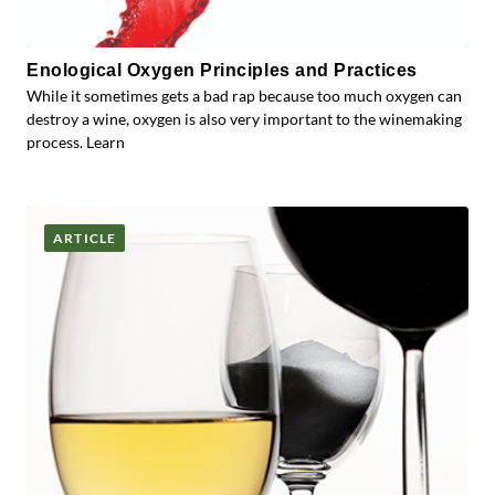
Enological Oxygen Principles and Practices
While it sometimes gets a bad rap because too much oxygen can
destroy a wine, oxygen is also very important to the winemaking
process. Learn
ARTICLE