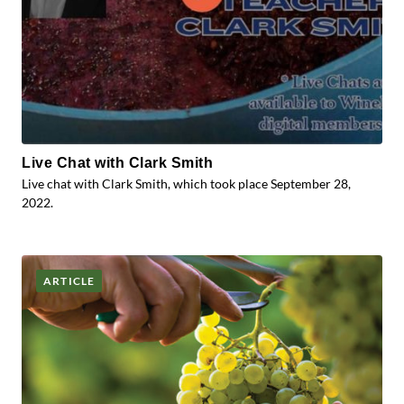
Live Chat with Clark Smith
Live chat with Clark Smith, which took place September 28,
2022.
ARTICLE