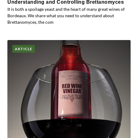
Understanding and Controlling Brettanomyces
It is both a spoilage yeast and the heart of many great wines of
Bordeaux. We share what you need to understand about
Brettanomyces, the com
ARTICLE