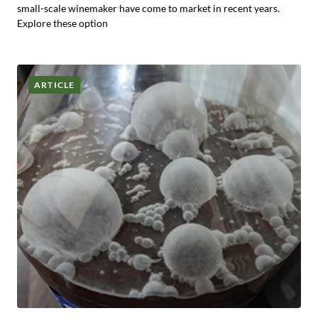
small-scale winemaker have come to market in recent years.
Explore these option
ARTICLE