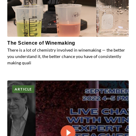
The Science of Winemaking
There is a lot of chemistry involved in winemaking — the better
you understand it, the better chance you have of consistently
making quali
ARTICLE