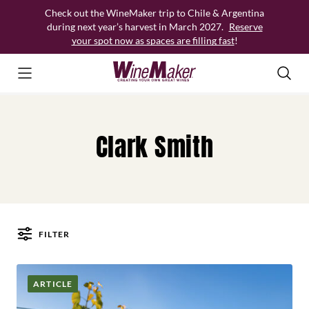
Skip
Check out the WineMaker trip to Chile & Argentina
to
during next year’s harvest in March 2027.
Reserve
content
your spot now as spaces are filling fast
!
Clark Smith
FILTER
Posts
ARTICLE