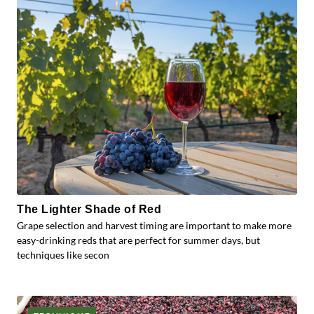
The Lighter Shade of Red
Grape selection and harvest timing are important to make more
easy-drinking reds that are perfect for summer days, but
techniques like secon