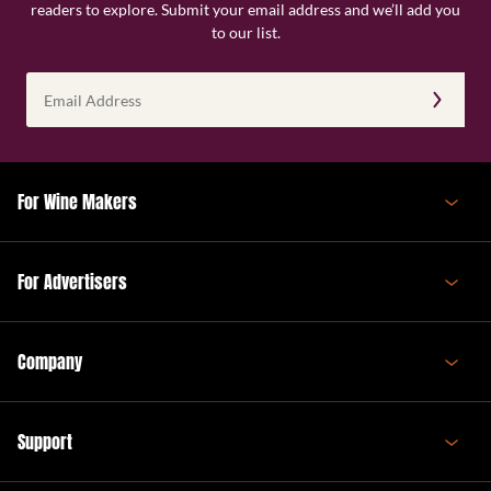
readers to explore. Submit your email address and we’ll add you
to our list.
Email
Address
(Required)
For Wine Makers
For Advertisers
Company
Support