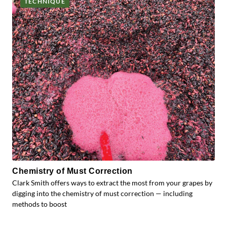
TECHNIQUE
Chemistry of Must Correction
Clark Smith offers ways to extract the most from your grapes by
digging into the chemistry of must correction — including
methods to boost