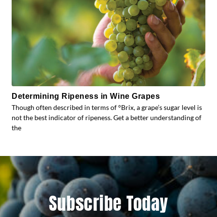
Determining Ripeness in Wine Grapes
Though often described in terms of °Brix, a grape’s sugar level is
not the best indicator of ripeness. Get a better understanding of
the
Subscribe Today