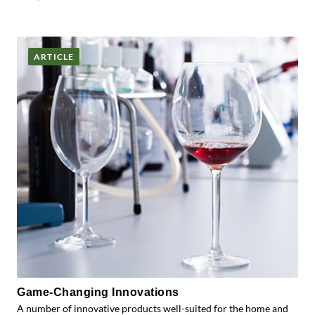
ARTICLE
Game-Changing Innovations
A number of innovative products well-suited for the home and