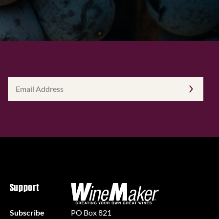
Email
Address
(Required)
Support
Subscribe
PO Box 821