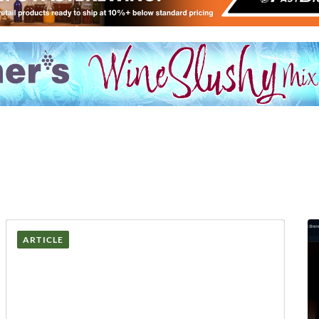
ARTICLE