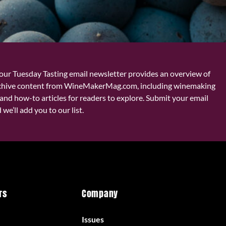
our Tuesday Tasting email newsletter provides an overview of
chive content from WineMakerMag.com, including winemaking
and how-to articles for readers to explore. Submit your email
we’ll add you to our list.
rs
Company
Issues