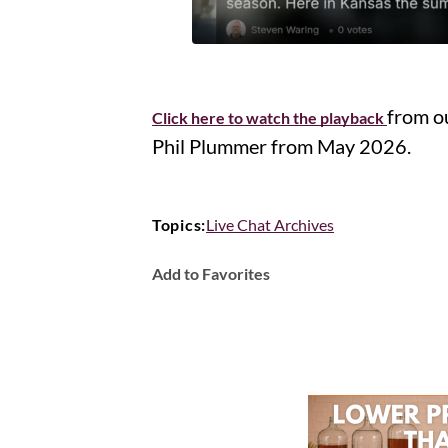
from o
Click here to watch the playback
Phil Plummer from May 2026.
Topics:
Live Chat Archives
Add to Favorites