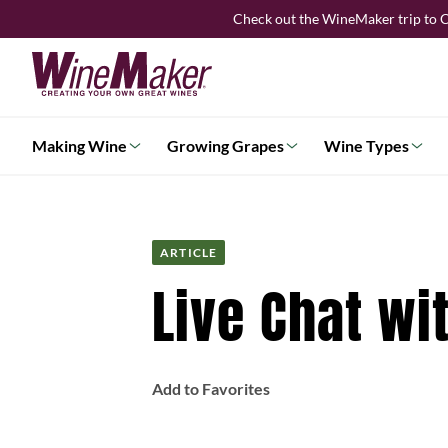
Skip
Check out the WineMaker trip to C
to
content
Making Wine
Growing Grapes
Wine Types
ARTICLE
Live Chat wi
Add to Favorites