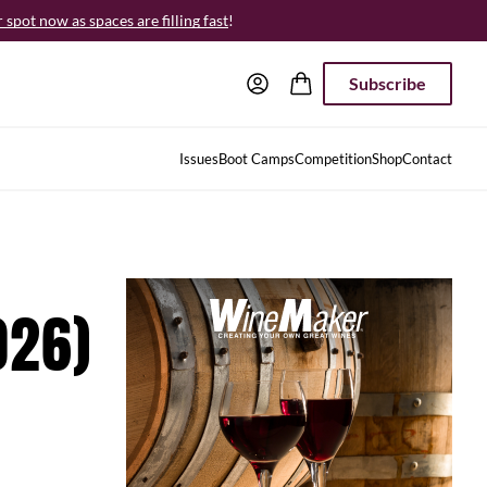
spot now as spaces are filling fast
!
Subscribe
Issues
Boot Camps
Competition
Shop
Contact
026)