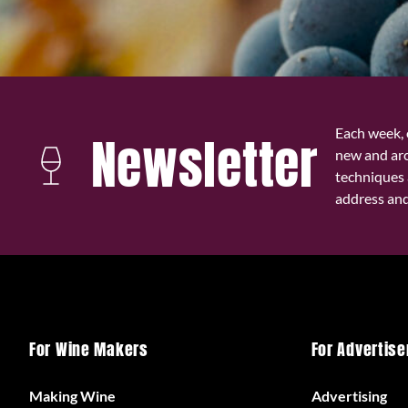
Each week, 
Newsletter
new and ar
techniques 
address and 
For Wine Makers
For Advertise
Making Wine
Advertising