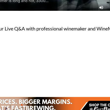
ur Live Q&A with professional winemaker and Wine