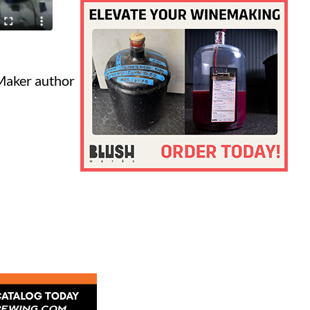
Maker author