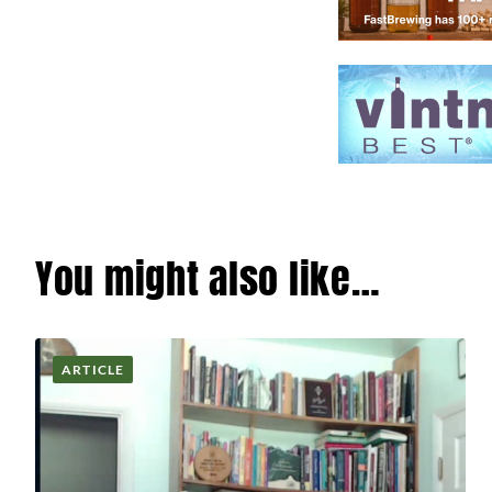
You might also like…
ARTICLE