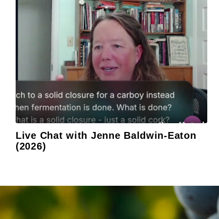
Live Chat with Jenne Baldwin-Eaton
(2026)