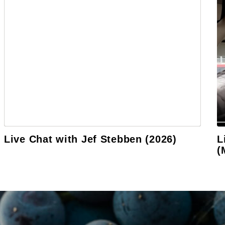
Live Chat with Jef Stebben (2026)
L
(