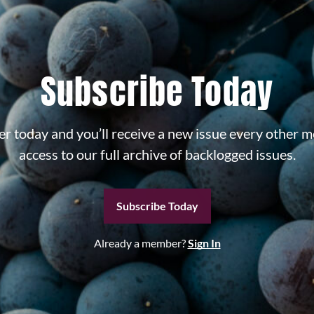
Subscribe Today
r today and you’ll receive a new issue every other m
access to our full archive of backlogged issues.
Subscribe Today
Already a member?
Sign In