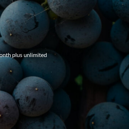
onth plus unlimited