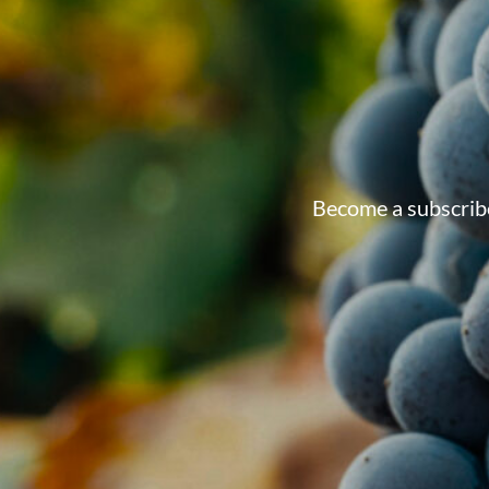
Become a subscribe