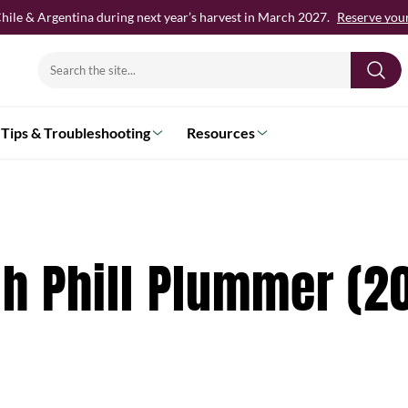
hile & Argentina during next year’s harvest in March 2027.
Reserve your 
Search
for:
Tips & Troubleshooting
Resources
th Phill Plummer (2