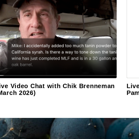
ive Video Chat with Chik Brenneman
Liv
March 2026)
Pam