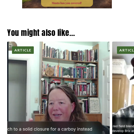
You might also like…
ARTICLE
ARTIC