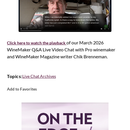
of our March 2026
Click here to watch the playback
WineMaker Q&A Live Video Chat with Pro winemaker
and WineMaker Magazine writer Chik Brenneman.
Topics:
Live Chat Archives
Add to Favorites