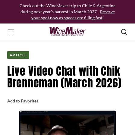
Skip
Check out the WineMaker trip to Chile & Argentina
to
during next year’s harvest in March 2027.
Reserve
content
your spot now as spaces are filling fast
!
ARTICLE
Live Video Chat with Chik
Brenneman (March 2026)
Add to Favorites