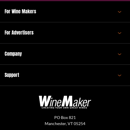
For Wine Makers
For Advertisers
Company
Support
PO Box 821
Manchester, VT 05254