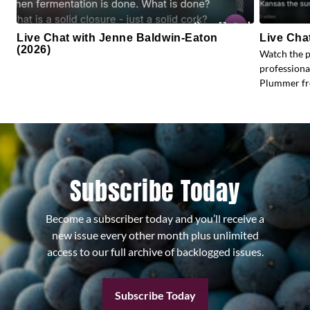
Live Chat with Jenne Baldwin-Eaton
Live Cha
(2026)
Watch the 
profession
Plummer fr
Subscribe Today
Become a subscriber today and you’ll receive a
new issue every other month plus unlimited
access to our full archive of backlogged issues.
Subscribe Today