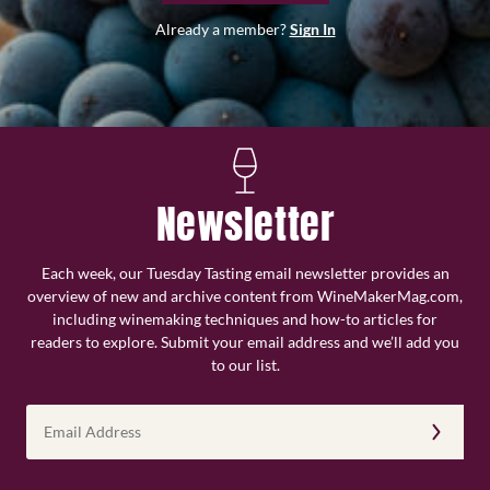
Already a member?
Sign In
Newsletter
Each week, our Tuesday Tasting email newsletter provides an
overview of new and archive content from WineMakerMag.com,
including winemaking techniques and how-to articles for
readers to explore. Submit your email address and we’ll add you
to our list.
Email
Address
(Required)