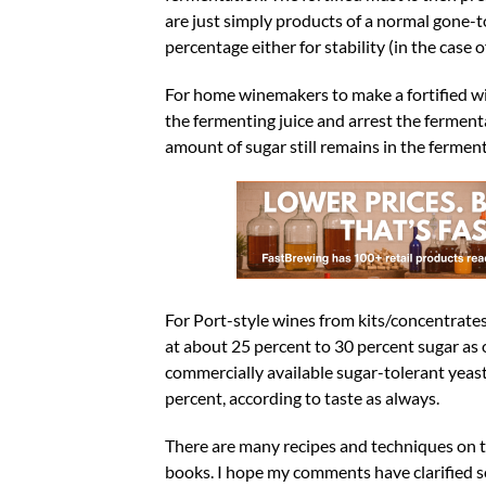
are just simply products of a normal gone-t
percentage either for stability (in the case
For home winemakers to make a fortified win
the fermenting juice and arrest the fermenta
amount of sugar still remains in the ferment
For Port-style wines from kits/concentrate
at about 25 percent to 30 percent sugar as 
commercially available sugar-tolerant yeas
percent, according to taste as always.
There are many recipes and techniques on 
books. I hope my comments have clarified 