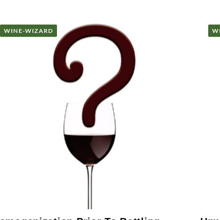
WINE-WIZARD
W