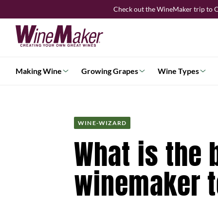
Skip
Check out the WineMaker trip to C
to
content
Making Wine
Growing Grapes
Wine Types
WINE-WIZARD
What is the 
winemaker t