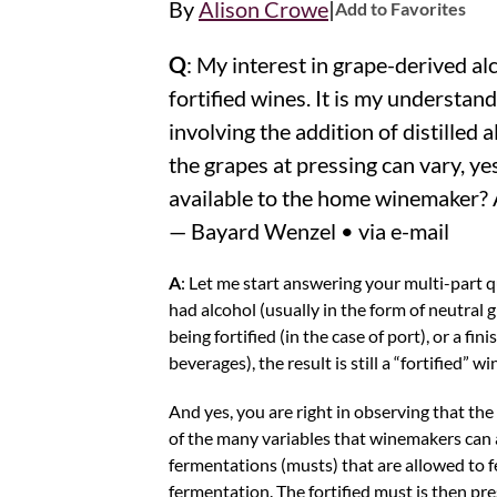
|
By
Alison Crowe
Add to Favorites
Q
: My interest in grape-derived alc
fortified wines. It is my understan
involving the addition of distilled 
the grapes at pressing can vary, ye
available to the home winemaker? 
— Bayard Wenzel • via e-mail
A
: Let me start answering your multi-part qu
had alcohol (usually in the form of neutral
being fortified (in the case of port), or a fi
beverages), the result is still a “fortified” wi
And yes, you are right in observing that the
of the many variables that winemakers can al
fermentations (musts) that are allowed to f
fermentation. The fortified must is then pre