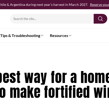
hile & Argentina during next year’s harvest in March 2027.
Reserve your 
Search
for:
Tips & Troubleshooting
Resources
best way for a hom
o make fortified w