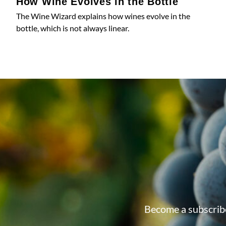
How Wine Evolves in the Bottle
The Wine Wizard explains how wines evolve in the
bottle, which is not always linear.
Become a subscribe