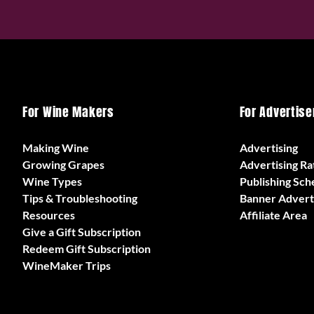
For Wine Makers
For Advertise
Making Wine
Advertising
Growing Grapes
Advertising Ra
Wine Types
Publishing Sch
Tips & Troubleshooting
Banner Advert
Resources
Affiliate Area
Give a Gift Subscription
Redeem Gift Subscription
WineMaker Trips