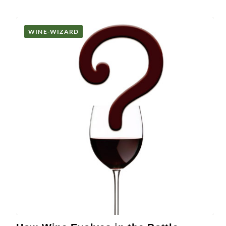
WINE-WIZARD