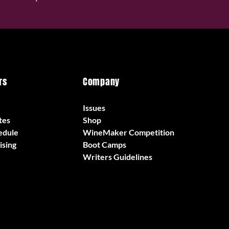
rs
Company
Issues
tes
Shop
edule
WineMaker Competition
ising
Boot Camps
Writers Guidelines