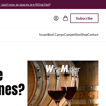
spot now as spaces are filling fast
!
Subscribe
Issues
Boot Camps
Competition
Shop
Contact
e
ines?