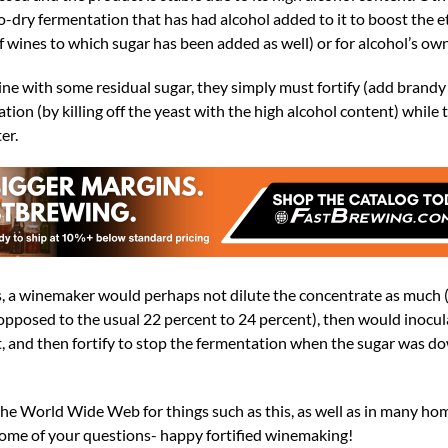
o-dry fermentation that has had alcohol added to it to boost the 
 of wines to which sugar has been added as well) or for alcohol’s ow
e with some residual sugar, they simply must fortify (add brandy o
tion (by killing off the yeast with the high alcohol content) while 
er.
s, a winemaker would perhaps not dilute the concentrate as much 
opposed to the usual 22 percent to 24 percent), then would inocul
t, and then fortify to stop the fermentation when the sugar was d
the World Wide Web for things such as this, as well as in many h
some of your questions- happy fortified winemaking!