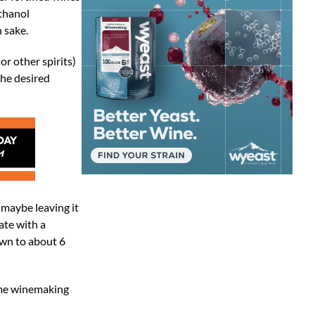
ethanol
n sake.
r other spirits)
the desired
(maybe leaving it
ate with a
own to about 6
ome winemaking