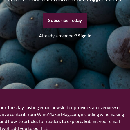
Subscribe Today
Already a member?
Sign In
our Tuesday Tasting email newsletter provides an overview of
chive content from WineMakerMag.com, including winemaking
and how-to articles for readers to explore. Submit your email
we’ll add you to our list.