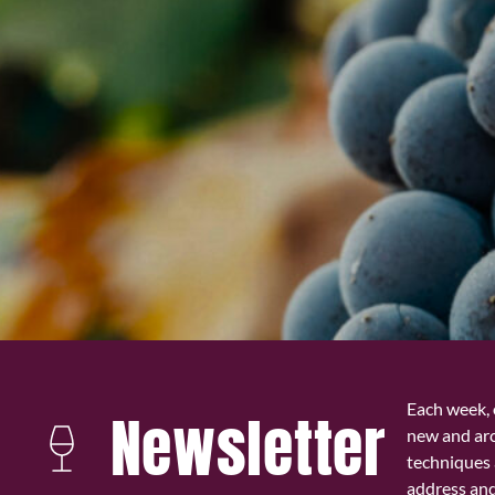
Each week, 
Newsletter
new and ar
techniques 
address and 