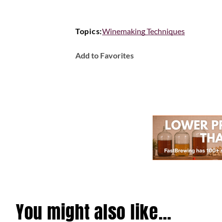
Topics:
Winemaking Techniques
Add to Favorites
You might also like…