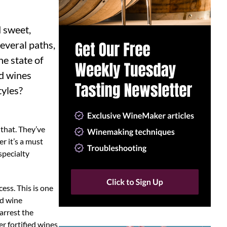
d sweet,
several paths,
he state of
ed wines
tyles?
 that. They’ve
r it’s a must
 specialty
ess. This is one
ed wine
arrest the
er fortified wines