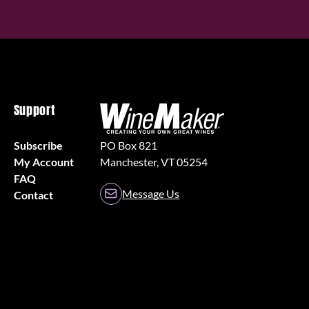
Support
Subscribe
PO Box 821
My Account
Manchester, VT 05254
FAQ
Message Us
Contact