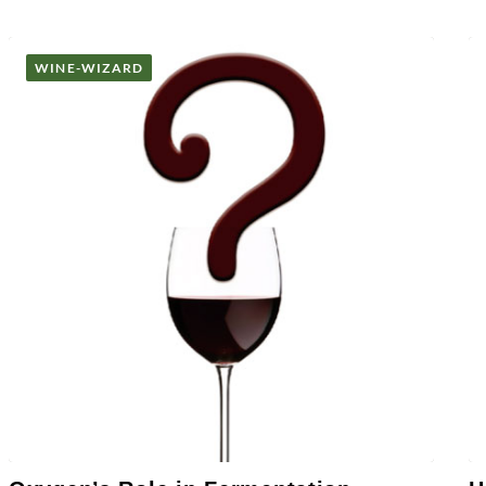
WINE-WIZARD