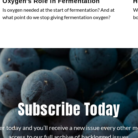
Oxygen’s Role in Fermentation
H
Is oxygen needed at the start of fermentation? And at
Wh
what point do we stop giving fermentation oxygen?
bo
Subscribe Today
r today and you’ll receive a new issue every other m
access to our full archive of backlogged issues.