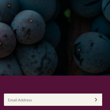
Email
Address
(Required)