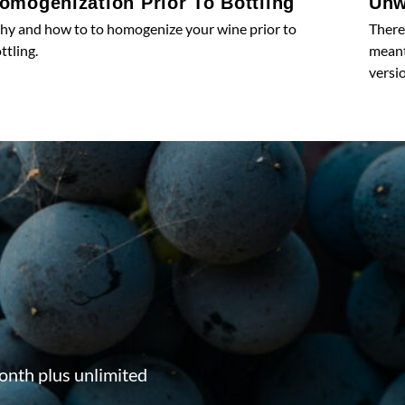
omogenization Prior To Bottling
Unw
y and how to to homogenize your wine prior to
There
ttling.
meant 
versio
onth plus unlimited