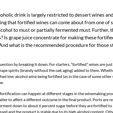
oholic drink is largely restricted to dessert wines an
ding that fortified wines can come about from one of 
alcohol to must or partially fermented must. Further, t
s? Is grape juice concentrate for making these fortifi
And what is the recommended procedure for those s
estion by breaking it down. For starters, “fortified” wines are just
 grape spirits (brandy without the oak aging) added to them. Whethe
nished low-alcohol wine being fortified (as in the case of some other
ne.
 fortification can happen at different stages in the winemaking proc
ter to affect a different outcome in the final product. Ports are r
erment down to about 6 percent sugar before they are fortified to 
ssed and the product is stable due to its high alcohol content. Oth