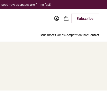
spot now as spaces are filling fast
!
Subscribe
Issues
Boot Camps
Competition
Shop
Contact