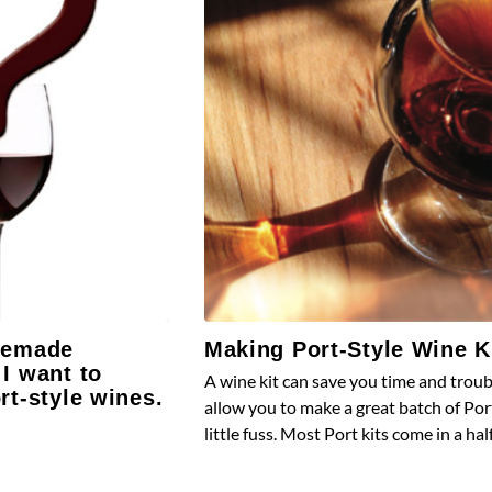
memade
Making Port-Style Wine K
I want to
A wine kit can save you time and trou
rt-style wines.
allow you to make a great batch of Por
little fuss. Most Port kits come in a hal