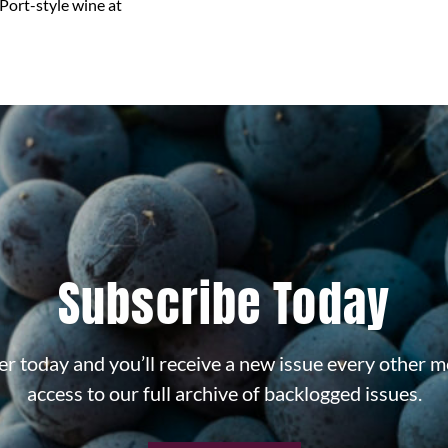
Port-style wine at
Subscribe Today
r today and you’ll receive a new issue every other m
access to our full archive of backlogged issues.