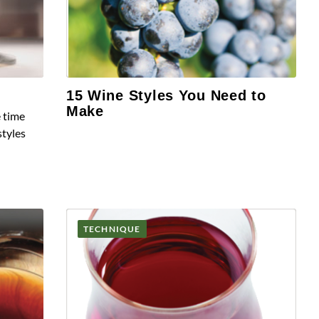
15 Wine Styles You Need to
Make
e time
styles
TECHNIQUE