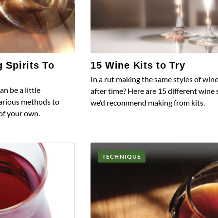
g Spirits To
15 Wine Kits to Try
In a rut making the same styles of win
an be a little
after time? Here are 15 different wine 
various methods to
we’d recommend making from kits.
 of your own.
TECHNIQUE