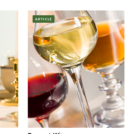
ARTICLE