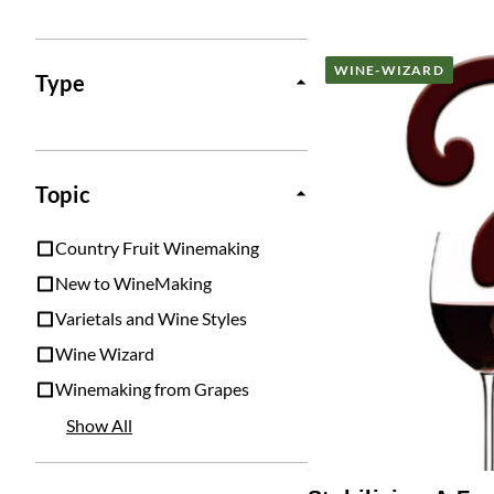
Posts
WINE-WIZARD
Type
Topic
Country Fruit Winemaking
New to WineMaking
Varietals and Wine Styles
Wine Wizard
Winemaking from Grapes
Show All