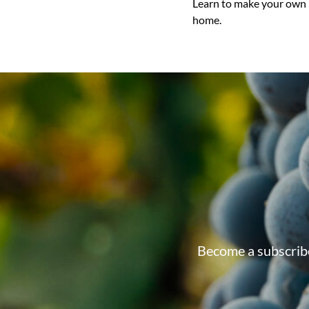
Learn to make your own 
home.
Become a subscribe