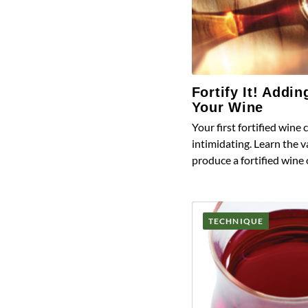
Fortify It! Addin
Your Wine
Your first fortified wine c
intimidating. Learn the 
produce a fortified wine
TECHNIQUE