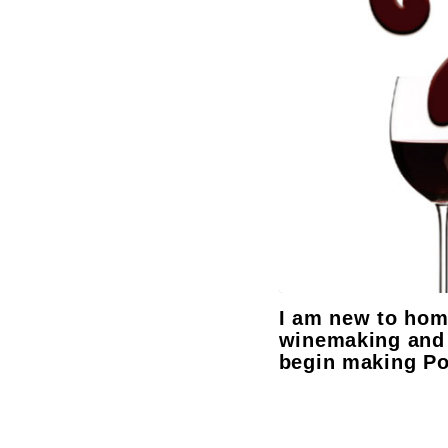
I am new to ho
winemaking and 
begin making Po