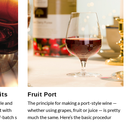
its
Fruit Port
ble and
The principle for making a port-style wine —
t with
whether using grapes, fruit or juice — is pretty
f-batch s
much the same. Here’s the basic procedur