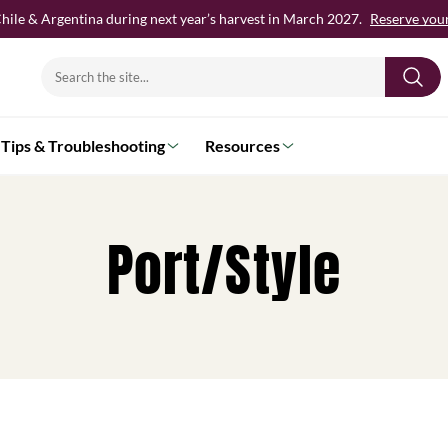
hile & Argentina during next year’s harvest in March 2027.
Reserve your 
Search
for:
Tips & Troubleshooting
Resources
Port/Style