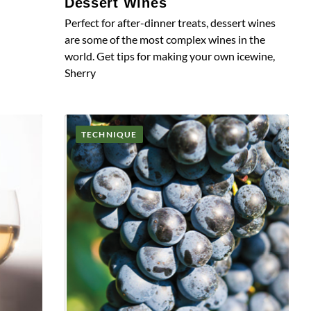
Dessert Wines
Perfect for after-dinner treats, dessert wines
are some of the most complex wines in the
world. Get tips for making your own icewine,
Sherry
TECHNIQUE