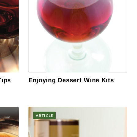
Tips
Enjoying Dessert Wine Kits
ARTICLE