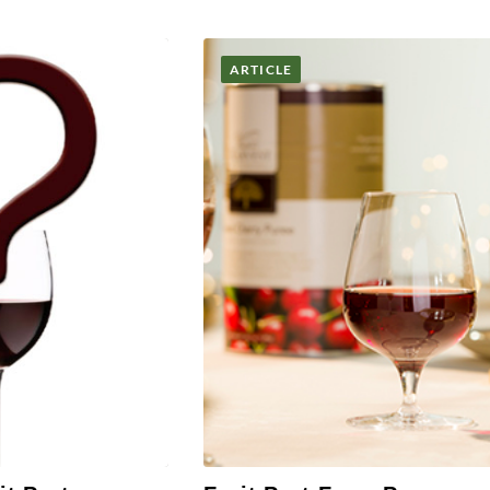
ARTICLE