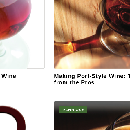
d Wine
Making Port-Style Wine: 
from the Pros
TECHNIQUE