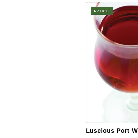
ARTICLE
Luscious Port W