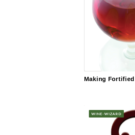
Making Fortifie
WINE-WIZARD