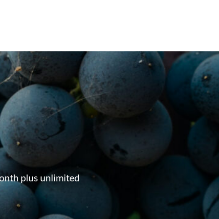
onth plus unlimited