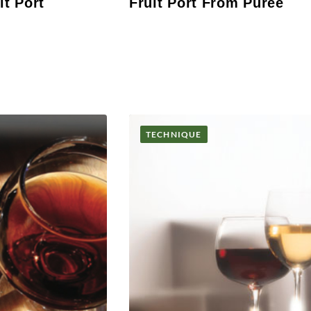
it Port
Fruit Port From Puree
TECHNIQUE