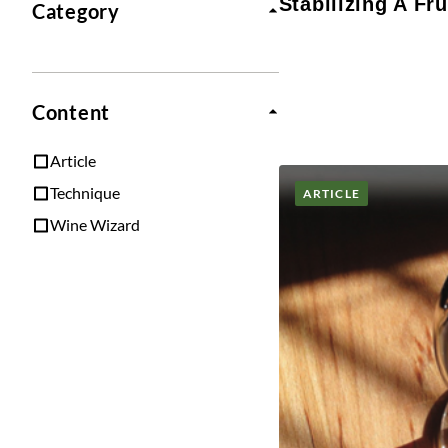
Stabilizing A Fru
Category
Content
Article
Technique
ARTICLE
Wine Wizard