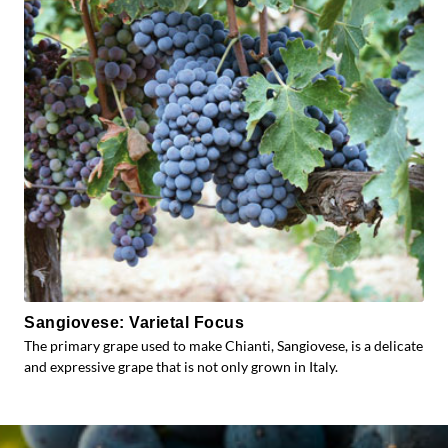
Sangiovese: Varietal Focus
The primary grape used to make Chianti, Sangiovese, is a delicate
and expressive grape that is not only grown in Italy.