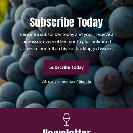
Subscribe Today
Become a subscriber today and you’ll receive a
new issue every other month plus unlimited
access to our full archive of backlogged issues.
Subscribe Today
Already a member?
Sign In