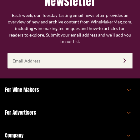
Newsletter
Each week, our Tuesday Tasting email newsletter provides an
overview of new and archive content from WineMakerMag.com,
including winemaking techniques and how-to articles for
readers to explore. Submit your email address and we’ll add you
to our list.
Email
Address
(Required)
For Wine Makers
For Advertisers
Company