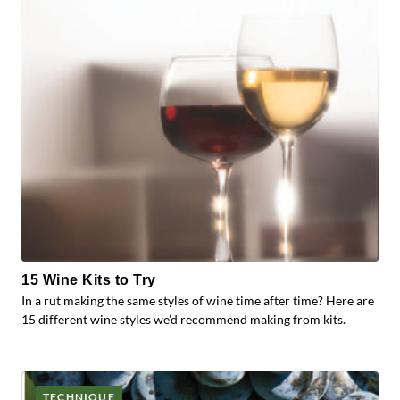
15 Wine Kits to Try
In a rut making the same styles of wine time after time? Here are
15 different wine styles we’d recommend making from kits.
TECHNIQUE