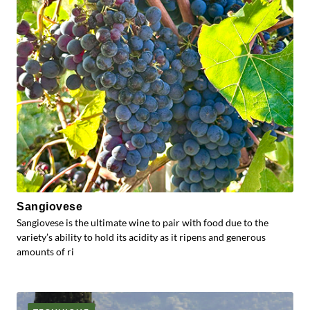
Sangiovese
Sangiovese is the ultimate wine to pair with food due to the
variety’s ability to hold its acidity as it ripens and generous
amounts of ri