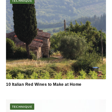
TECHNIQUE
10 Italian Red Wines to Make at Home
TECHNIQUE