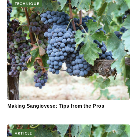
TECHNIQUE
Making Sangiovese: Tips from the Pros
ARTICLE