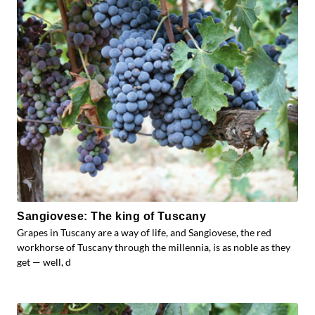
Sangiovese: The king of Tuscany
Grapes in Tuscany are a way of life, and Sangiovese, the red
workhorse of Tuscany through the millennia, is as noble as they
get — well, d