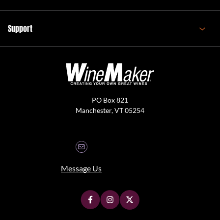
Support
PO Box 821
Manchester, VT 05254
Message Us