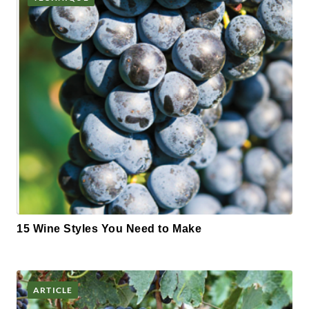
15 Wine Styles You Need to Make
ARTICLE