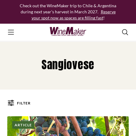
Skip
Check out the WineMaker trip to Chile & Argentina
to
during next year’s harvest in March 2027.
Reserve
content
your spot now as spaces are filling fast
!
Sangiovese
FILTER
Posts
ARTICLE