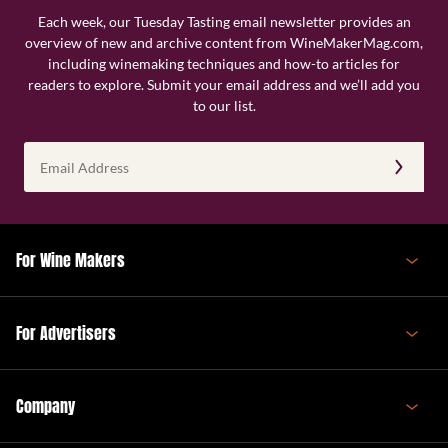
Each week, our Tuesday Tasting email newsletter provides an
overview of new and archive content from WineMakerMag.com,
including winemaking techniques and how-to articles for
readers to explore. Submit your email address and we’ll add you
to our list.
Email
Address
(Required)
For Wine Makers
For Advertisers
Company