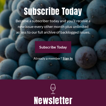
Subscribe Today
Become a subscriber today and you’ll receive a
new issue every other month plus unlimited
access to our full archive of backlogged issues.
Subscribe Today
Already a member?
Sign In
Newsletter