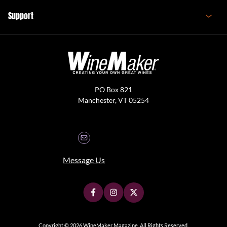
Support
PO Box 821
Manchester, VT 05254
Message Us
Copyright © 2026 WineMaker Magazine. All Rights Reserved.