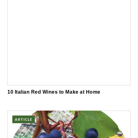
10 Italian Red Wines to Make at Home
ARTICLE