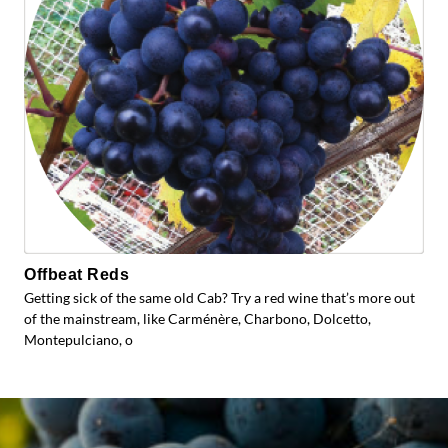
Offbeat Reds
Getting sick of the same old Cab? Try a red wine that’s more out
of the mainstream, like Carménère, Charbono, Dolcetto,
Montepulciano, o