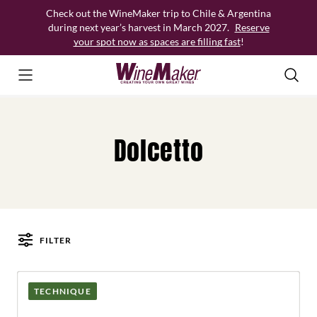
Skip
Check out the WineMaker trip to Chile & Argentina
to
during next year’s harvest in March 2027.
Reserve
content
your spot now as spaces are filling fast
!
Dolcetto
FILTER
Posts
TECHNIQUE