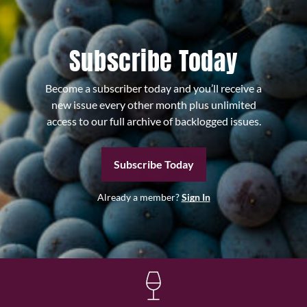
Subscribe Today
Become a subscriber today and you’ll receive a
new issue every other month plus unlimited
access to our full archive of backlogged issues.
Subscribe Today
Already a member?
Sign In