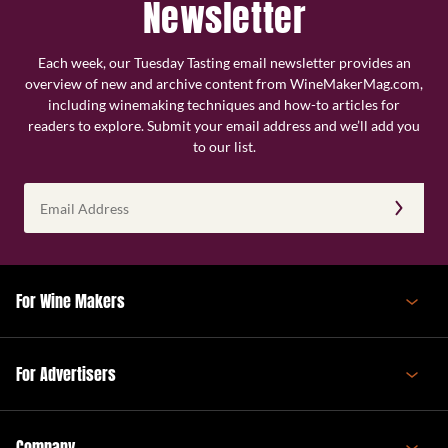
Newsletter
Each week, our Tuesday Tasting email newsletter provides an
overview of new and archive content from WineMakerMag.com,
including winemaking techniques and how-to articles for
readers to explore. Submit your email address and we’ll add you
to our list.
Email
Address
(Required)
For Wine Makers
For Advertisers
Company