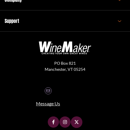
Support
PO Box 821
Manchester, VT 05254
Message Us