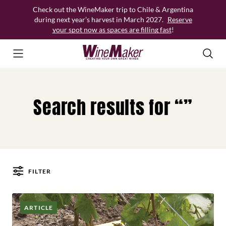
Skip
Check out the WineMaker trip to Chile & Argentina
to
during next year’s harvest in March 2027.
Reserve
content
your spot now as spaces are filling fast
!
Search results for “”
FILTER
Posts
ARTICLE