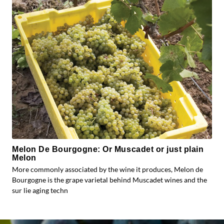
Melon De Bourgogne: Or Muscadet or just plain
Melon
More commonly associated by the wine it produces, Melon de
Bourgogne is the grape varietal behind Muscadet wines and the
sur lie aging techn