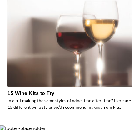
15 Wine Kits to Try
In a rut making the same styles of wine time after time? Here are
15 different wine styles we’d recommend making from kits.