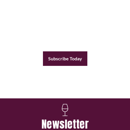
Subscribe Today
Become a subscriber today and you’ll receive a
new issue every other month plus unlimited
access to our full archive of backlogged issues.
Subscribe Today
Already a member?
Sign In
Newsletter