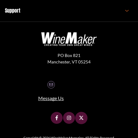
Support
PO Box 821
Manchester, VT 05254
Message Us
Copyright © 2026 WineMaker Magazine. All Rights Reserved.