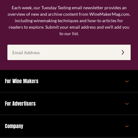
Each week, our Tuesday Tasting email newsletter provides an
overview of new and archive content from WineMakerMag.com,
including winemaking techniques and how-to articles for
readers to explore. Submit your email address and we’ll add you
to our list.
Email
Address
(Required)
For Wine Makers
For Advertisers
Company