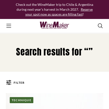
Skip
Check out the WineMaker trip to Chile & Argentina
to
during next year’s harvest in March 2027.
Reserve
content
your spot now as spaces are filling fast
!
Search results for “”
FILTER
Posts
TECHNIQUE