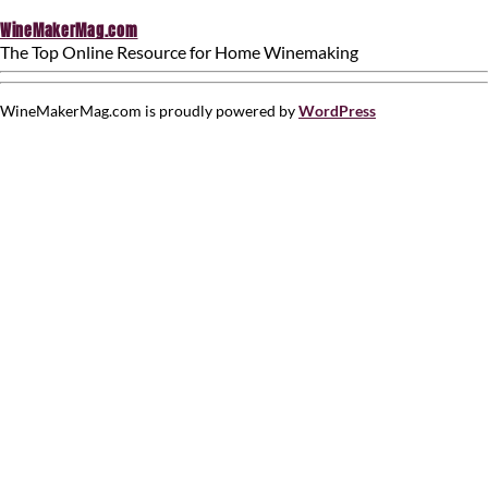
WineMakerMag.com
The Top Online Resource for Home Winemaking
WineMakerMag.com is proudly powered by
WordPress