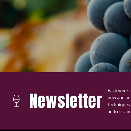
Each week, 
Newsletter
new and ar
techniques 
address and 