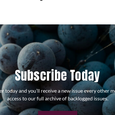
Subscribe Today
r today and you’ll receive a new issue every other m
access to our full archive of backlogged issues.