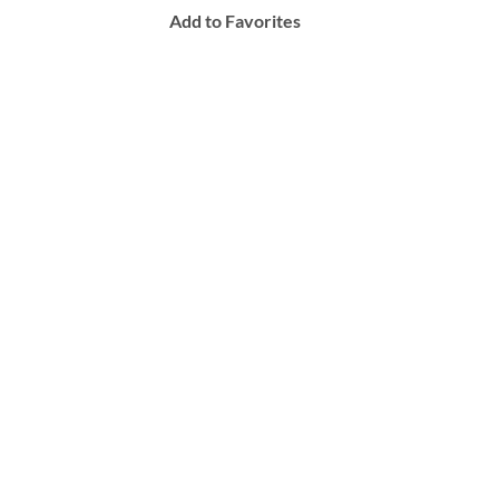
Add to Favorites