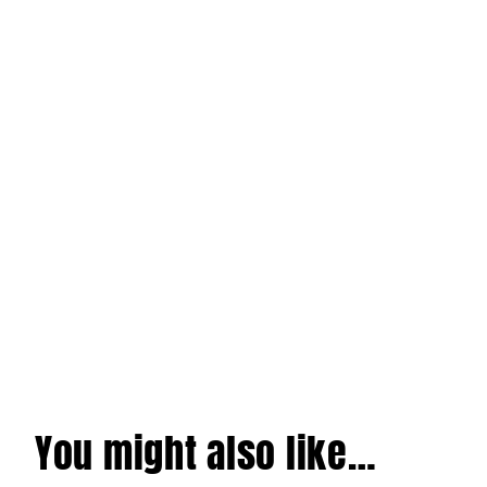
You might also like…