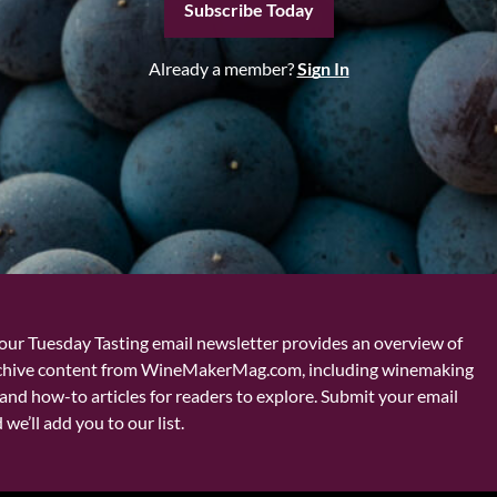
Subscribe Today
Already a member?
Sign In
our Tuesday Tasting email newsletter provides an overview of
chive content from WineMakerMag.com, including winemaking
and how-to articles for readers to explore. Submit your email
we’ll add you to our list.