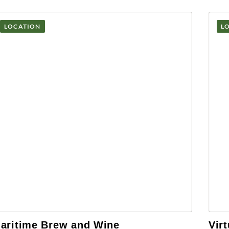
LOCATION
L
aritime Brew and Wine
Vir