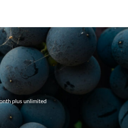
onth plus unlimited