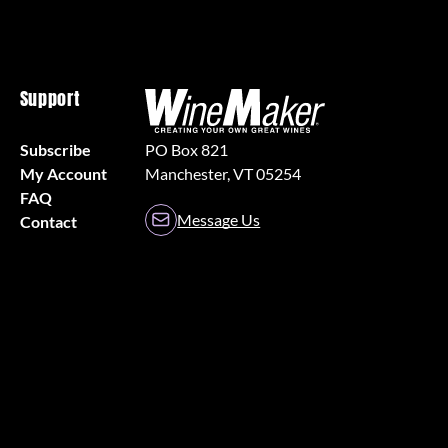
Support
Subscribe
PO Box 821
My Account
Manchester, VT 05254
FAQ
Message Us
Contact