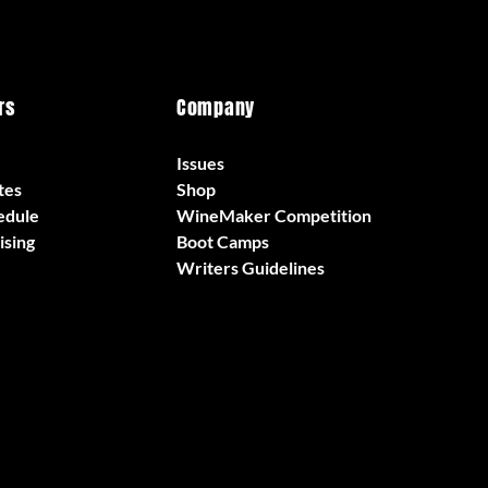
rs
Company
Issues
tes
Shop
edule
WineMaker Competition
ising
Boot Camps
Writers Guidelines