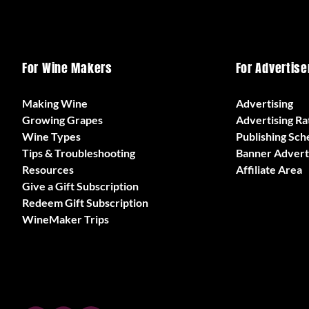
For Wine Makers
For Advertise
Making Wine
Advertising
Growing Grapes
Advertising Ra
Wine Types
Publishing Sch
Tips & Troubleshooting
Banner Advert
Resources
Affiliate Area
Give a Gift Subscription
Redeem Gift Subscription
WineMaker Trips