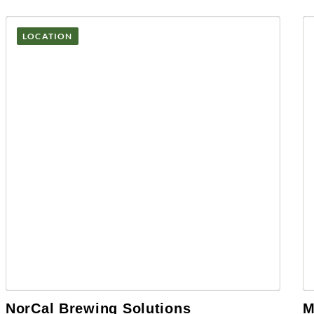
LOCATION
NorCal Brewing Solutions
M