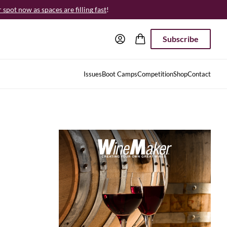
spot now as spaces are filling fast
!
Subscribe
Issues
Boot Camps
Competition
Shop
Contact