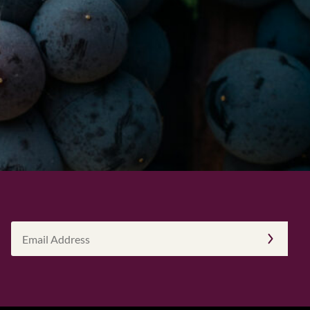
Email
Address
(Required)