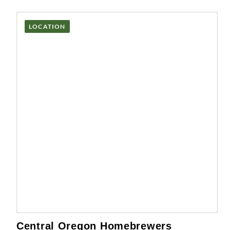
LOCATION
Central Oregon Homebrewers