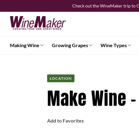
Skip
Check out the WineMaker trip to C
to
content
Making Wine
Growing Grapes
Wine Types
LOCATION
Make Wine –
Add to Favorites