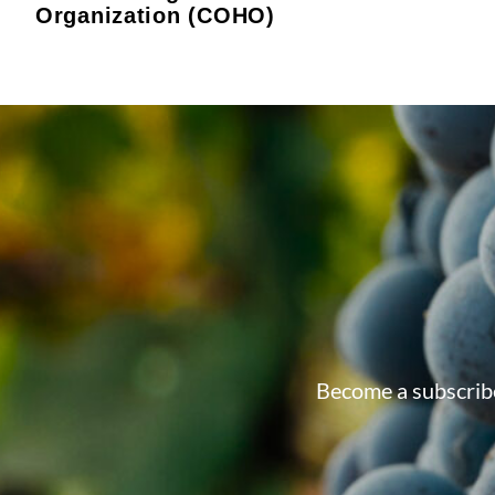
Organization (COHO)
Become a subscribe