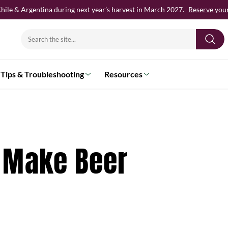
hile & Argentina during next year’s harvest in March 2027.
Reserve your 
Search
for:
Tips & Troubleshooting
Resources
 Make Beer