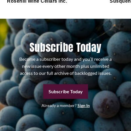
Rosehill Wine Cellars Inc.
Susqueh
Subscribe Today
Become a subscriber today and you’ll receive a
new issue every other month plus unlimited
access to our full archive of backlogged issues.
Subscribe Today
Already a member?
Sign In