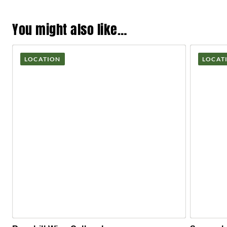
You might also like…
LOCATION
LOCAT