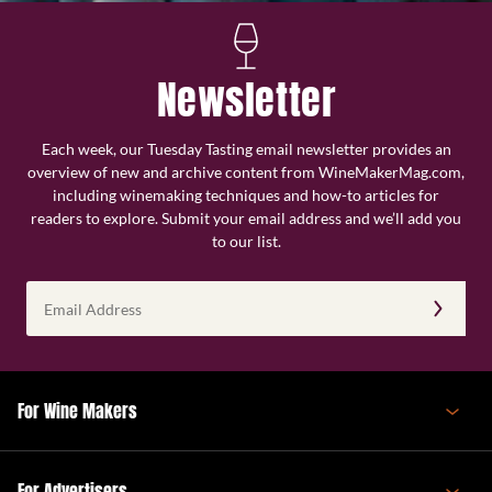
Newsletter
Each week, our Tuesday Tasting email newsletter provides an
overview of new and archive content from WineMakerMag.com,
including winemaking techniques and how-to articles for
readers to explore. Submit your email address and we’ll add you
to our list.
Email
Address
(Required)
For Wine Makers
For Advertisers