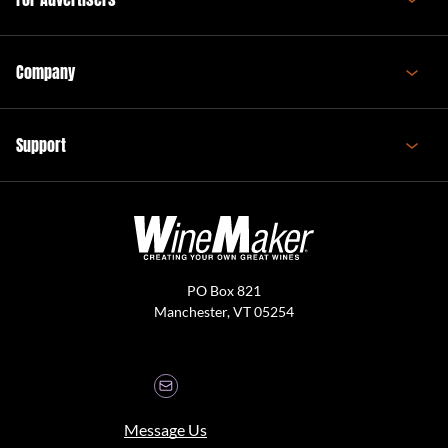
Company
Support
PO Box 821
Manchester, VT 05254
Message Us