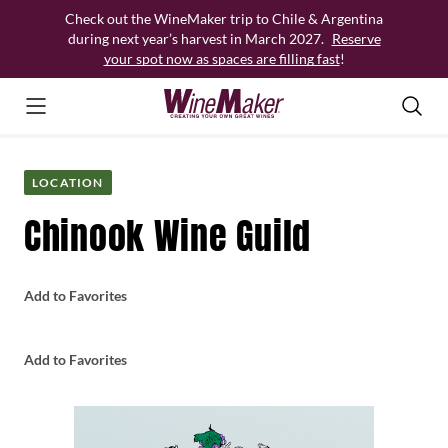
Skip
Check out the WineMaker trip to Chile & Argentina
to
during next year’s harvest in March 2027.
Reserve
content
your spot now as spaces are filling fast
!
LOCATION
Chinook Wine Guild
Add to Favorites
Add to Favorites