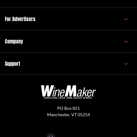
For Advertisers
Company
Support
PO Box 821
Manchester, VT 05254