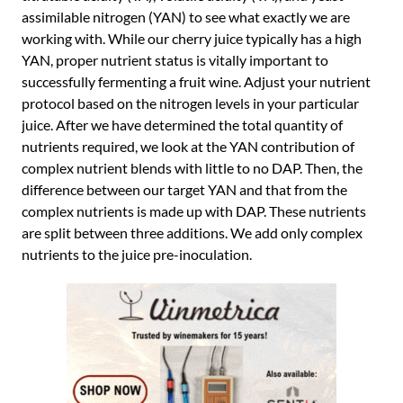
assimilable nitrogen (YAN) to see what exactly we are
working with. While our cherry juice typically has a high
YAN, proper nutrient status is vitally important to
successfully fermenting a fruit wine. Adjust your nutrient
protocol based on the nitrogen levels in your particular
juice. After we have determined the total quantity of
nutrients required, we look at the YAN contribution of
complex nutrient blends with little to no DAP. Then, the
difference between our target YAN and that from the
complex nutrients is made up with DAP. These nutrients
are split between three additions. We add only complex
nutrients to the juice pre-inoculation.