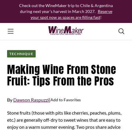
Skip
Check out the WineMaker trip to Chile & Argentina
to
during next year’s harvest in March 2027.
Reserve
content
your spot now as spaces are filling fast
!
TECHNIQUE
Making Wine From Stone
Fruit: Tips From the Pros
By
Dawson Raspuzzi
|
Add to Favorites
Stone fruits (those with pits like cherries, peaches, plums,
etc.) are generally off-dry to sweet wines that are easy to
enjoy on a warm summer evening. Two pros share advice