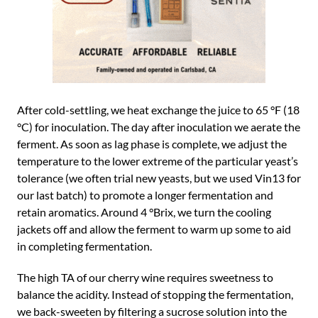
After cold-settling, we heat exchange the juice to 65 °F (18
°C) for inoculation. The day after inoculation we aerate the
ferment. As soon as lag phase is complete, we adjust the
temperature to the lower extreme of the particular yeast’s
tolerance (we often trial new yeasts, but we used Vin13 for
our last batch) to promote a longer fermentation and
retain aromatics. Around 4 °Brix, we turn the cooling
jackets off and allow the ferment to warm up some to aid
in completing fermentation.
The high TA of our cherry wine requires sweetness to
balance the acidity. Instead of stopping the fermentation,
we back-sweeten by filtering a sucrose solution into the