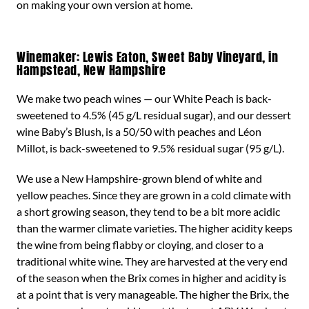
on making your own version at home.
Winemaker: Lewis Eaton, Sweet Baby Vineyard, in
Hampstead, New Hampshire
We make two peach wines — our White Peach is back-
sweetened to 4.5% (45 g/L residual sugar), and our dessert
wine Baby’s Blush, is a 50/50 with peaches and Léon
Millot, is back-sweetened to 9.5% residual sugar (95 g/L).
We use a New Hampshire-grown blend of white and
yellow peaches. Since they are grown in a cold climate with
a short growing season, they tend to be a bit more acidic
than the warmer climate varieties. The higher acidity keeps
the wine from being flabby or cloying, and closer to a
traditional white wine. They are harvested at the very end
of the season when the Brix comes in higher and acidity is
at a point that is very manageable. The higher the Brix, the