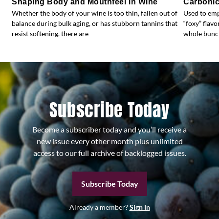
Shaping Body and Mouthfeel in Wine
Carbonic
Whether the body of your wine is too thin, fallen out of
Used to emp
balance during bulk aging, or has stubborn tannins that
“foxy” flav
resist softening, there are
whole bunc
Subscribe Today
Become a subscriber today and you’ll receive a
new issue every other month plus unlimited
access to our full archive of backlogged issues.
Subscribe Today
Already a member?
Sign In