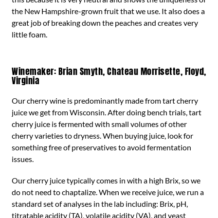
the New Hampshire-grown fruit that we use. It also does a
great job of breaking down the peaches and creates very
little foam.
Winemaker: Brian Smyth, Chateau Morrisette, Floyd,
Virginia
Our cherry wine is predominantly made from tart cherry
juice we get from Wisconsin. After doing bench trials, tart
cherry juice is fermented with small volumes of other
cherry varieties to dryness. When buying juice, look for
something free of preservatives to avoid fermentation
issues.
Our cherry juice typically comes in with a high Brix, so we
do not need to chaptalize. When we receive juice, we run a
standard set of analyses in the lab including: Brix, pH,
titratable acidity (TA), volatile acidity (VA), and yeast