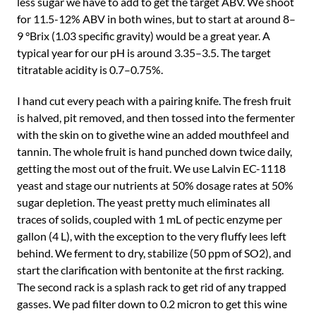
less sugar we have to add to get the target ABV. We shoot
for 11.5-12% ABV in both wines, but to start at around 8–
9 °Brix (1.03 specific gravity) would be a great year. A
typical year for our pH is around 3.35–3.5. The target
titratable acidity is 0.7–0.75%.
I hand cut every peach with a pairing knife. The fresh fruit
is halved, pit removed, and then tossed into the fermenter
with the skin on to givethe wine an added mouthfeel and
tannin. The whole fruit is hand punched down twice daily,
getting the most out of the fruit. We use Lalvin EC-1118
yeast and stage our nutrients at 50% dosage rates at 50%
sugar depletion. The yeast pretty much eliminates all
traces of solids, coupled with 1 mL of pectic enzyme per
gallon (4 L), with the exception to the very fluffy lees left
behind. We ferment to dry, stabilize (50 ppm of SO2), and
start the clarification with bentonite at the first racking.
The second rack is a splash rack to get rid of any trapped
gasses. We pad filter down to 0.2 micron to get this wine