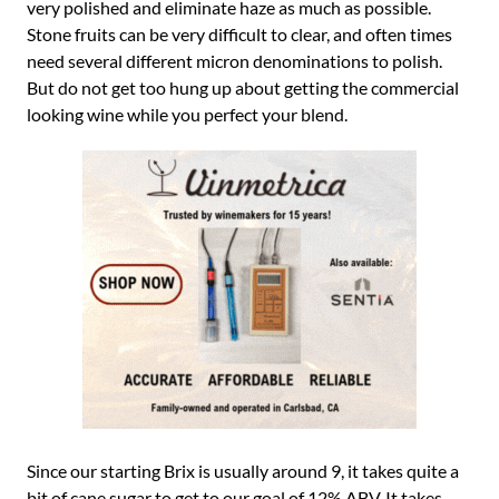
very polished and eliminate haze as much as possible.
Stone fruits can be very difficult to clear, and often times
need several different micron denominations to polish.
But do not get too hung up about getting the commercial
looking wine while you perfect your blend.
Since our starting Brix is usually around 9, it takes quite a
bit of cane sugar to get to our goal of 12% ABV. It takes