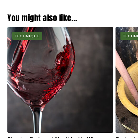
You might also like…
TECHNIQUE
TECHN