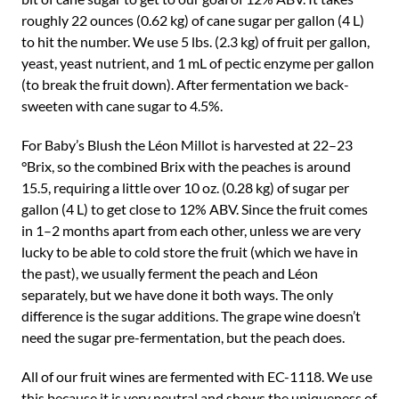
roughly 22 ounces (0.62 kg) of cane sugar per gallon (4 L)
to hit the number. We use 5 lbs. (2.3 kg) of fruit per gallon,
yeast, yeast nutrient, and 1 mL of pectic enzyme per gallon
(to break the fruit down). After fermentation we back-
sweeten with cane sugar to 4.5%.
For Baby’s Blush the Léon Millot is harvested at 22–23
°Brix, so the combined Brix with the peaches is around
15.5, requiring a little over 10 oz. (0.28 kg) of sugar per
gallon (4 L) to get close to 12% ABV. Since the fruit comes
in 1–2 months apart from each other, unless we are very
lucky to be able to cold store the fruit (which we have in
the past), we usually ferment the peach and Léon
separately, but we have done it both ways. The only
difference is the sugar additions. The grape wine doesn’t
need the sugar pre-fermentation, but the peach does.
All of our fruit wines are fermented with EC-1118. We use
this because it is very neutral and shows the uniqueness of