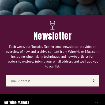
Newsletter
Each week, our Tuesday Tasting email newsletter provides an
overview of new and archive content from WineMakerMag.com,
including winemaking techniques and how-to articles for
readers to explore. Submit your email address and we’ll add you
to our list.
Email
Address
(Required)
For Wine Makers