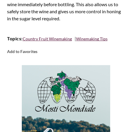
wine immediately before bottling. This also allows us to
safely store the wine and gives us more control in honing
in the sugar level required.
Topics:
Country Fruit Winemaking
Winemaking Tips
Add to Favorites