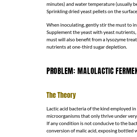
minutes) and water temperature (usually be
Sprinkling dried yeast pellets on the surfa
When inoculating, gently stir the must to i
Supplement the yeast with yeast nutrients, 
must will also benefit from a lysozyme tre
nutrients at one-third sugar depletion.
PROBLEM: MALOLACTIC FERMENT
The Theory
Lactic acid bacteria of the kind employed i
microorganisms that only thrive under very 
If any condition is not conducive to the ba
conversion of malic acid, exposing bottled 