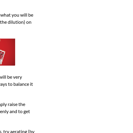
 what you will be
the dilution) on
ill be very
ays to balance it
ply raise the
enly and to get
s, try aerating (by