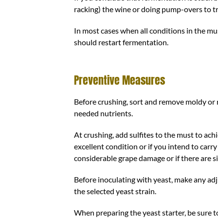
racking) the wine or doing pump-overs to tr
In most cases when all conditions in the mu
should restart fermentation.
Preventive Measures
Before crushing, sort and remove moldy or 
needed nutrients.
At crushing, add sulfites to the must to ach
excellent condition or if you intend to carry
considerable grape damage or if there are si
Before inoculating with yeast, make any ad
the selected yeast strain.
When preparing the yeast starter, be sure 