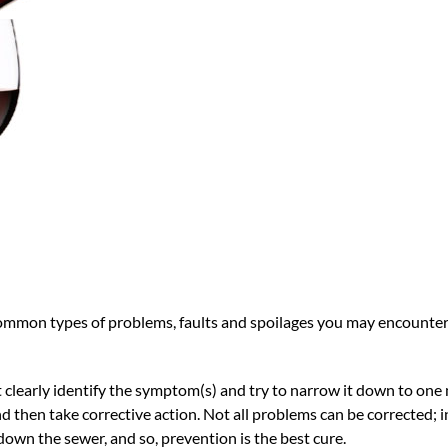
common types of problems, faults and spoilages you may encounter,
st clearly identify the symptom(s) and try to narrow it down to one 
d then take corrective action. Not all problems can be corrected; 
 down the sewer, and so, prevention is the best cure.