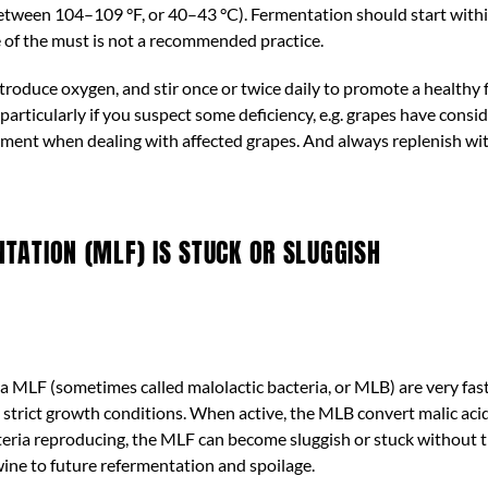
tween 104–109 °F, or 40–43 °C). Fermentation should start withi
ce of the must is not a recommended practice.
ntroduce oxygen, and stir once or twice daily to promote a healthy
particularly if you suspect some deficiency, e.g. grapes have consi
atment when dealing with affected grapes. And always replenish wi
ATION (MLF) IS STUCK OR SLUGGISH
n a MLF (sometimes called malolactic bacteria, or MLB) are very fas
strict growth conditions. When active, the MLB convert malic acid i
cteria reproducing, the MLF can become sluggish or stuck without t
wine to future refermentation and spoilage.