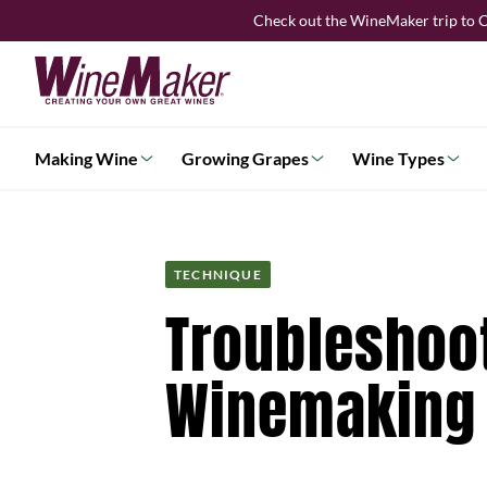
Skip
Check out the WineMaker trip to C
to
content
Making Wine
Growing Grapes
Wine Types
TECHNIQUE
Troubleshoo
Winemaking