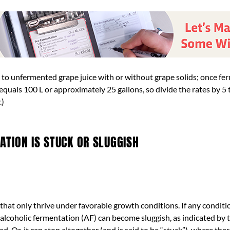
rs to unfermented grape juice with or without grape solids; once f
hL equals 100 L or approximately 25 gallons, so divide the rates by 
.)
TION IS STUCK OR SLUGGISH
hat only thrive under favorable growth conditions. If any conditio
lcoholic fermentation (AF) can become sluggish, as indicated by t
d. Or, it can stop altogether (and is said to be “stuck”), where ther