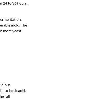
n 24 to 36 hours.
 fermentation.
derable mold. The
th more yeast
tidious
nto lactic acid.
he full