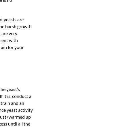
t yeasts are
the harsh growth
 are very
ment with
rain for your
the yeast’s
 it is, conduct a
strain and an
ce yeast activity
must (warmed up
ss until all the