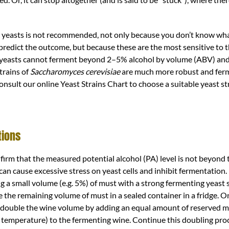
 yeasts is not recommended, not only because you don’t know wha
predict the outcome, but because these are the most sensitive to 
 yeasts cannot ferment beyond 2–5% alcohol by volume (ABV) and
strains of
Saccharomyces cerevisiae
are much more robust and fer
onsult our online Yeast Strains Chart to choose a suitable yeast st
tions
onfirm that the measured potential alcohol (PA) level is not beyond 
n cause excessive stress on yeast cells and inhibit fermentation. If
ng a small volume (e.g. 5%) of must with a strong fermenting yeast 
the remaining volume of must in a sealed container in a fridge. On
 double the wine volume by adding an equal amount of reserved 
 temperature) to the fermenting wine. Continue this doubling proce