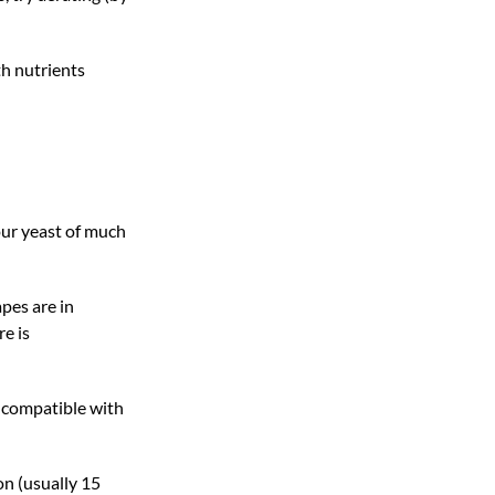
th nutrients
our yeast of much
apes are in
re is
e compatible with
on (usually 15