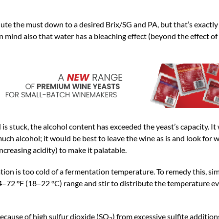
ute the must down to a desired Brix/SG and PA, but that’s exactly
 mind also that water has a bleaching effect (beyond the effect of 
stuck, the alcohol content has exceeded the yeast’s capacity. It w
uch alcohol; it would be best to leave the wine as is and look for w
ncreasing acidity) to make it palatable.
on is too cold of a fermentation temperature. To remedy this, sim
–72 °F (18–22 °C) range and stir to distribute the temperature ev
because of high sulfur dioxide (SO
) from excessive sulfite addition
2