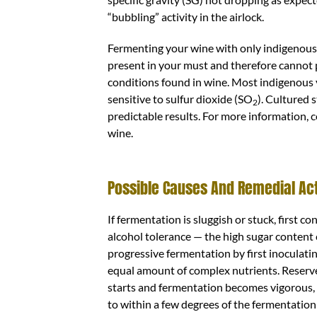
“bubbling” activity in the airlock.
Fermenting your wine with only indigenous
present in your must and therefore cannot 
conditions found in wine. Most indigenous
sensitive to sulfur dioxide (SO
). Cultured 
2
predictable results. For more information, c
wine.
Possible Causes And Remedial Ac
If fermentation is sluggish or stuck, first c
alcohol tolerance — the high sugar content ca
progressive fermentation by first inoculati
equal amount of complex nutrients. Reserve 
starts and fermentation becomes vigorous,
to within a few degrees of the fermentation