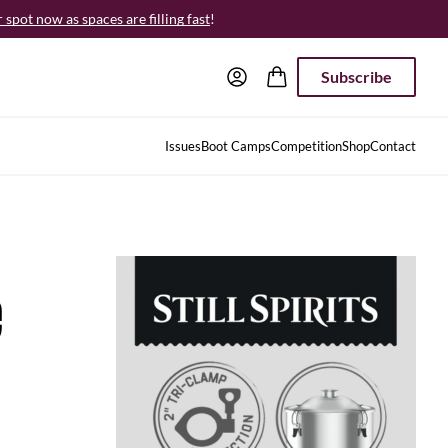
spot now as spaces are filling fast
!
Subscribe
Issues
Boot Camps
Competition
Shop
Contact
e