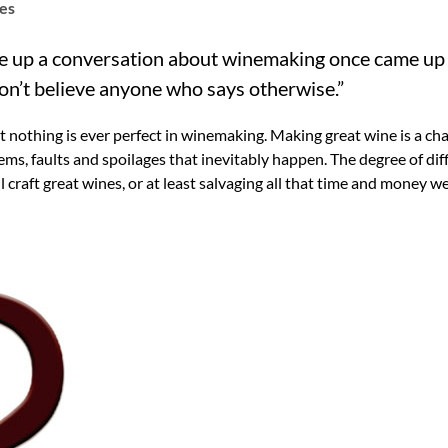
tes
ike up a conversation about winemaking once came up
Don’t believe anyone who says otherwise.”
ut nothing is ever perfect in winemaking. Making great wine is a c
ms, faults and spoilages that inevitably happen. The degree of diffi
l craft great wines, or at least salvaging all that time and money w