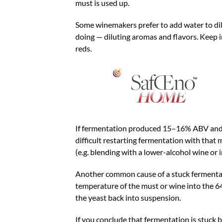
must is used up.
Some winemakers prefer to add water to dil
doing — diluting aromas and flavors. Keep in
reds.
If fermentation produced 15–16% ABV and is 
difficult restarting fermentation with that m
(e.g. blending with a lower-alcohol wine or i
Another common cause of a stuck fermentati
temperature of the must or wine into the 64
the yeast back into suspension.
If you conclude that fermentation is stuck 