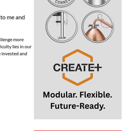
 to me and
hallenge more
culty lies in our
e invested and