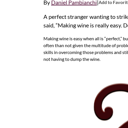
|
By
Daniel Pambianchi
Add to Favori
A perfect stranger wanting to str
said, “Making wine is really easy. 
Making wine is easy when all is “perfect,” b
often than not given the multitude of proble
skills in overcoming those problems and stil
not having to dump the wine.