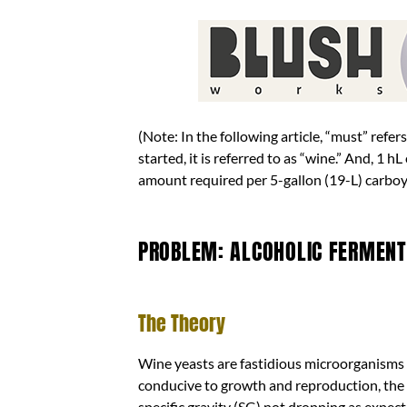
(Note: In the following article, “must” refe
started, it is referred to as “wine.” And, 1 
amount required per 5-gallon (19-L) carboy
PROBLEM: ALCOHOLIC FERMENTA
The Theory
Wine yeasts are fastidious microorganisms t
conducive to growth and reproduction, the a
specific gravity (SG) not dropping as expecte