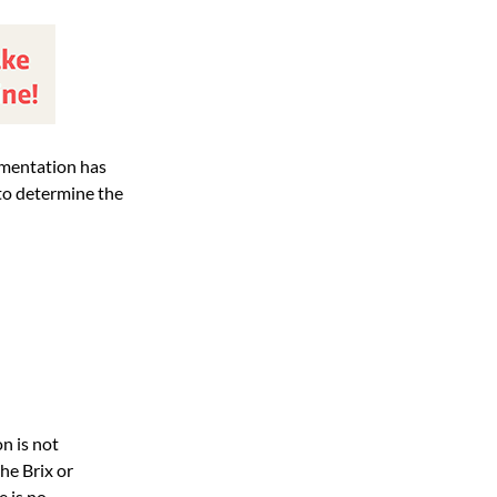
ermentation has
5 to determine the
n is not
he Brix or
e is no