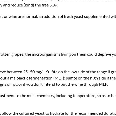
y and reduce (bind) the free SO
.
2
st or wine are normal, an addition of fresh yeast supplemented wi
rotten grapes; the microorganisms living on them could deprive y
ieve between 25–50 mg/L. Sulfite on the low side of the range if gr
 out a malolactic fermentation (MLF); sulfite on the high side if the
gns of rot, or if you don’t intend to put the wine through MLF.
justment to the must chemistry, including temperature, so as to b
to allow the cultured yeast to hydrate for the recommended durati