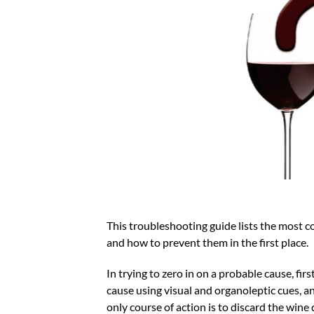
This troubleshooting guide lists the most 
and how to prevent them in the first place.
In trying to zero in on a probable cause, fir
cause using visual and organoleptic cues, an
only course of action is to discard the wine