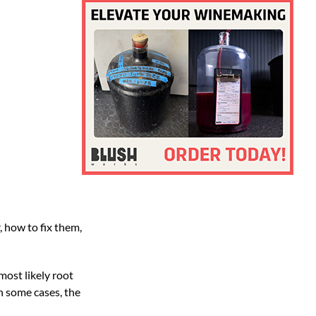
 how to fix them,
most likely root
in some cases, the