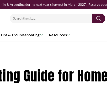
hile & Argentina during next year’s harvest in March 2027.
Reserve your 
Search
for:
Tips & Troubleshooting
Resources
ting Guide for Hom