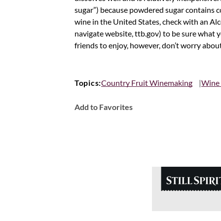
sugar”) because powdered sugar contains cor
wine in the United States, check with an Alc
navigate website, ttb.gov) to be sure what 
friends to enjoy, however, don’t worry abou
Topics:
Country Fruit Winemaking
Wine
Add to Favorites