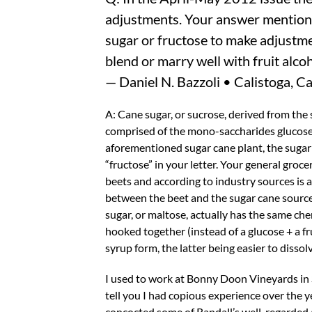
adjustments. Your answer mentions
sugar or fructose to make adjustmen
blend or marry well with fruit alcoho
— Daniel N. Bazzoli • Calistoga, Ca
A: Cane sugar, or sucrose, derived from the
comprised of the mono-saccharides glucose 
aforementioned sugar cane plant, the sugar
“fructose” in your letter. Your general groc
beets and according to industry sources is a
between the beet and the sugar cane source,
sugar, or maltose, actually has the same c
hooked together (instead of a glucose + a fr
syrup form, the latter being easier to dissolv
I used to work at Bonny Doon Vineyards in S
tell you I had copious experience over the y
concocted some of Randall’s well-regarded 