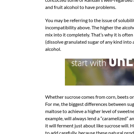
and fruit alcohol to have problems.
You may be referring to the issue of solubili
incompatibility above. The higher the alcohol
mix into it completely. That’s why it is ofte
(dissolve granulated sugar of any kind into
alcohol.
Whether sucrose comes from corn, beets or su
For me, the biggest differences between suga
maltose to achieve a higher level of sweetne
example, will always lend a “caramelized” a
it will ferment just about like sucrose will. 
to add carefully, because these natural prod