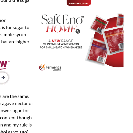
tion
 is for sugar to
r-simple syrup
that are higher
s are the same.
e agave nectar or
rown sugar, for
s content though
on and my rule is
ohol as you go)