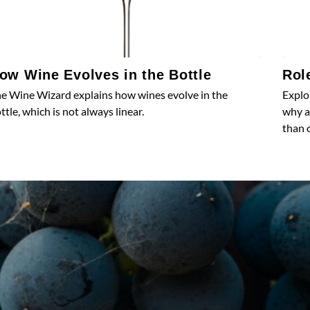
ow Wine Evolves in the Bottle
Rol
e Wine Wizard explains how wines evolve in the
Explo
ttle, which is not always linear.
why a
than 