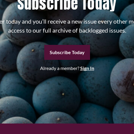
Subscribe Today
r today and you’ll receive a new issue every other m
access to our full archive of backlogged issues.
Subscribe Today
Already a member?
Sign In