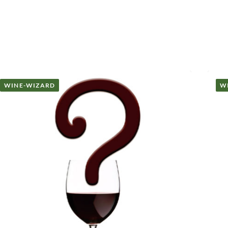
WINE-WIZARD
W