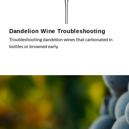
Dandelion Wine Troubleshooting
Troubleshooting dandelion wines that carbonated in
bottles or browned early.