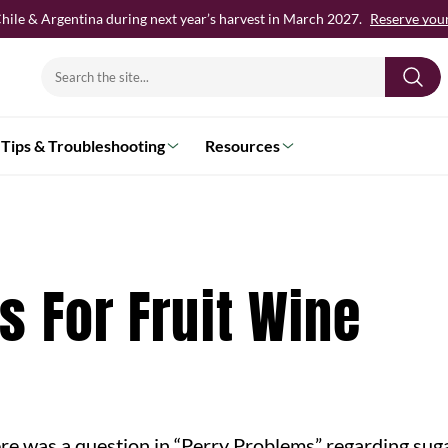
hile & Argentina during next year’s harvest in March 2027.
Reserve your 
Search
for:
Tips & Troubleshooting
Resources
s For Fruit Wine
re was a question in “Perry Problems” regarding sug