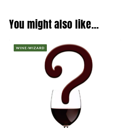
You might also like…
WINE-WIZARD