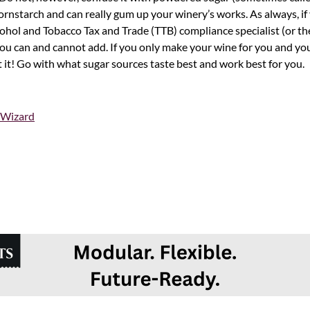
nstarch and can really gum up your winery’s works. As always, if 
ohol and Tobacco Tax and Trade (TTB) compliance specialist (or thei
you can and cannot add. If you only make your wine for you and yo
t it! Go with what sugar sources taste best and work best for you.
 Wizard