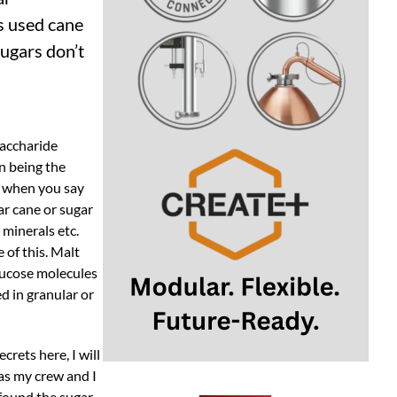
s used cane
sugars don’t
saccharide
n being the
” when you say
ar cane or sugar
 minerals etc.
 of this. Malt
lucose molecules
d in granular or
rets here, I will
 as my crew and I
found the sugar