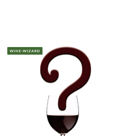
WINE-WIZARD