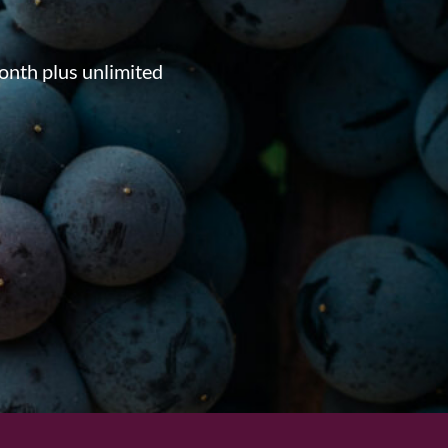
onth plus unlimited