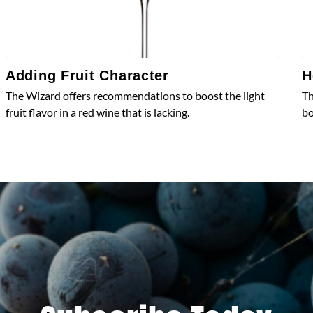
Adding Fruit Character
H
The Wizard offers recommendations to boost the light
Th
fruit flavor in a red wine that is lacking.
bo