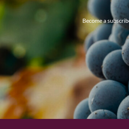
Become a subscribe