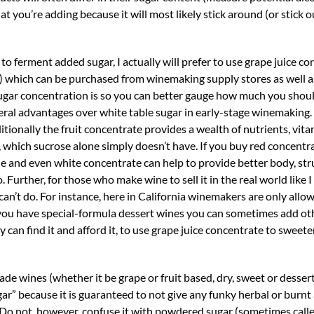
t you’re adding because it will most likely stick around (or stick ou
 ferment added sugar, I actually will prefer to use grape juice co
) which can be purchased from winemaking supply stores as well a
sugar concentration is so you can better gauge how much you sho
ral advantages over white table sugar in early-stage winemaking. I
itionally the fruit concentrate provides a wealth of nutrients, vit
 which sucrose alone simply doesn’t have. If you buy red concentr
ne and even white concentrate can help to provide better body, str
 Further, for those who make wine to sell it in the real world like I
can’t do. For instance, here in California winemakers are only allo
f you have special-formula dessert wines you can sometimes add ot
 can find it and afford it, to use grape juice concentrate to sweete
de wines (whether it be grape or fruit based, dry, sweet or dessert
ar” because it is guaranteed to not give any funky herbal or burnt
e. Do not, however, confuse it with powdered sugar (sometimes calle