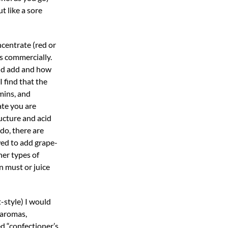
t like a sore
ncentrate (red or
s commercially.
uld add and how
 find that the
amins, and
ate you are
ucture and acid
 do, there are
wed to add grape-
her types of
n must or juice
-style) I would
 aromas,
d “confectioner’s