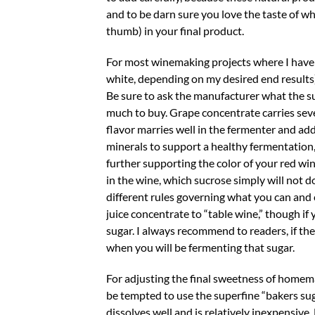
and to be darn sure you love the taste of wha
thumb) in your final product.
For most winemaking projects where I have to
white, depending on my desired end results
Be sure to ask the manufacturer what the 
much to buy. Grape concentrate carries seve
flavor marries well in the fermenter and add
minerals to support a healthy fermentation,
further supporting the color of your red wi
in the wine, which sucrose simply will not do.
different rules governing what you can and 
juice concentrate to “table wine,” though i
sugar. I always recommend to readers, if they
when you will be fermenting that sugar.
For adjusting the final sweetness of homema
be tempted to use the superfine “bakers sug
dissolves well and is relatively inexpensiv