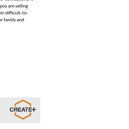
you are selling
r difficult-to-
ur family and