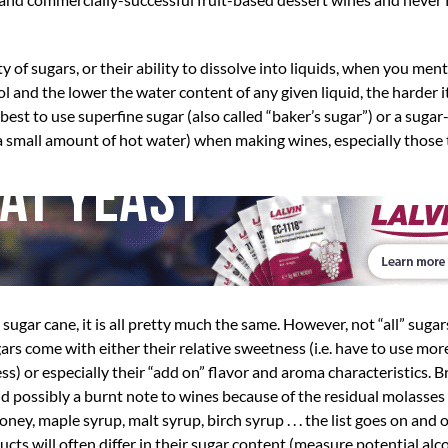
ty of sugars, or their ability to dissolve into liquids, when you men
 and the lower the water content of any given liquid, the harder it
n best to use superfine sugar (also called “baker’s sugar”) or a suga
 a small amount of hot water) when making wines, especially those 
gar cane, it is all pretty much the same. However, not “all” sugar
rs come with either their relative sweetness (i.e. have to use mor
ss) or especially their “add on” flavor and aroma characteristics. B
nd possibly a burnt note to wines because of the residual molasse
Honey, maple syrup, malt syrup, birch syrup . . . the list goes on and 
ucts will often differ in their sugar content (measure potential alc