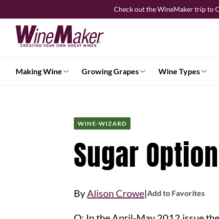
Skip
Check out the WineMaker trip to C
to
content
Making Wine
Growing Grapes
Wine Types
WINE-WIZARD
Sugar Option
|
By
Alison Crowe
Add to Favorites
Q: In the April-May 2012 issue the