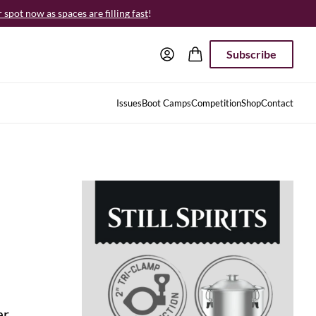
spot now as spaces are filling fast
!
Subscribe
Issues
Boot Camps
Competition
Shop
Contact
ar