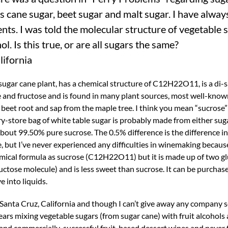
 cane sugar, beet sugar and malt sugar. I have alway
ts. I was told the molecular structure of vegetable 
l. Is this true, or are all sugars the same?
lifornia
 sugar cane plant, has a chemical structure of C12H22O11, is a di-
and fructose and is found in many plant sources, most well-know
 beet root and sap from the maple tree. I think you mean “sucrose
ery-store bag of white table sugar is probably made from either sug
bout 99.50% pure sucrose. The 0.5% difference is the difference in
 but I’ve never experienced any difficulties in winemaking because
hemical formula as sucrose (C12H22O11) but it is made up of two g
uctose molecule) and is less sweet than sucrose. It can be purchase
e into liquids.
anta Cruz, California and though I can’t give away any company sec
ears mixing vegetable sugars (from sugar cane) with fruit alcohols
and commercially-successful fruit-based dessert wines and never 