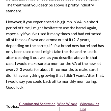
The treatment you describe above is pretty industry
standard.
However, if you experienced a big jump in VA in a short
period of time, I might hesitate to use the barrel again,
especially if you’ve used it many times and had extracted
all of the oak flavor and aroma out of it (2-3 years,
depending on the barrel). If it’s a brand new barrel and has
only been used once I might take the risk and re-use it
after cleaning it out well as you describe above. In that
case, I would make sure to monitor the VA of the new lot
every 2-3 weeks for about three months to make sure I
didn’t have anything growing that I didn’t want. After that,
I would say you could back off to monthly monitoring.
Good luck!
Cleaning and Sanitation
Wine Wizard
Winemaking
Topics:
Tips