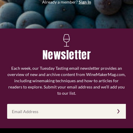
Already a member?
Sign In
Newsletter
Each week, our Tuesday Tasting email newsletter provides an
overview of new and archive content from WineMakerMag.com,
including winemaking techniques and how-to articles for
readers to explore. Submit your email address and we’ll add you
to our list.
Email
Address
(Required)