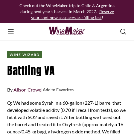
Skip
Check out the WineMaker trip to Chile & Argentina
to
during next year’s harvest in March 2027.
Reserve
content
your spot now as spaces are filling fast
!
WINE-WIZARD
Battling VA
By
Alison Crowe
|
Add to Favorites
Q: We had some Syrah in a 60-gallon (227-L) barrel that
developed volatile acidity (0.70 if I recall from tests), so we
hit it with SO2 and saved it. After bottling we hosed out
the barrel and treated it to Oxyfresh (approximately a 16
ounce/0.45 kg bag), a hydrogen oxide method. We filled