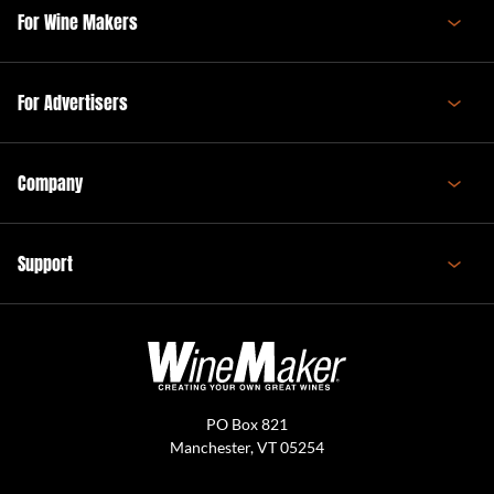
For Wine Makers
For Advertisers
Company
Support
PO Box 821
Manchester, VT 05254