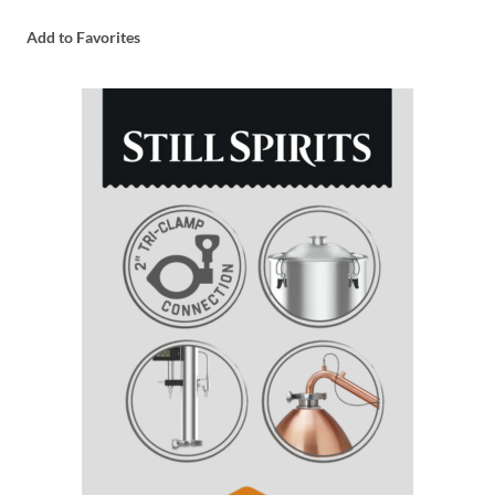
Add to Favorites