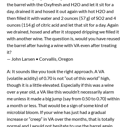
the barrel with the Oxyfresh and H2O and let it sit for a
day, drained it and hosed it out again with hot H2O and
then filled it with water and 2 ounces (57 g) of SO2 and 4
ounces (114 g) of citric acid and let that sit for a day. Again
we drained, hosed and after it stopped dripping we filled it
with another wine. The question is, would you have reused
the barrel after having a wine with VA even after treating
it?
— John Larsen • Corvallis, Oregon
A: It sounds like you took the right approach. A VA
(volatile acidity) of 0.70 is not “out of this world” high,
though it is a little elevated. Especially if this was a wine
over a year old, a VA like this wouldn’t necessarily alarm
me unless it made a big jump (say from 0.50 to 0.70) within
a month or less. That would be a sign of some kind of
microbial bloom. If your wine has just had a gradual
increase or “creep” in VA over the months, that is totally
normal and I would not hesitate to use the barrel again.