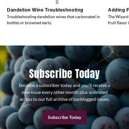
Dandelion Wine Troubleshooting
Adding F
Troubleshooting dandelion wines that carbonated in
The Wizard 
bottles or browned early.
fruit flavor 
Subscribe Today
Become a subscriber today and you’ll receive a
new issue every other month plus unlimited
access to our full archive of backlogged issues.
Subscribe Today