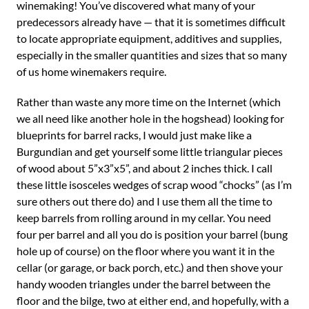
winemaking! You’ve discovered what many of your
predecessors already have — that it is sometimes difficult
to locate appropriate equipment, additives and supplies,
especially in the smaller quantities and sizes that so many
of us home winemakers require.
Rather than waste any more time on the Internet (which
we all need like another hole in the hogshead) looking for
blueprints for barrel racks, I would just make like a
Burgundian and get yourself some little triangular pieces
of wood about 5”x3”x5”, and about 2 inches thick. I call
these little isosceles wedges of scrap wood “chocks” (as I’m
sure others out there do) and I use them all the time to
keep barrels from rolling around in my cellar. You need
four per barrel and all you do is position your barrel (bung
hole up of course) on the floor where you want it in the
cellar (or garage, or back porch, etc.) and then shove your
handy wooden triangles under the barrel between the
floor and the bilge, two at either end, and hopefully, with a