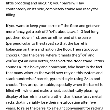
little prodding and nudging, your barrel will lay
contentedly on its side, completely stable and ready for
filling.
If you want to keep your barrel off the floor and get even
more fancy, get a pair of 2”x4”s about, say, 2–3 feet long,
put them down first, one on either end of the barrel
(perpendicular to the staves) so that the barrel is
balancing on them and not on the floor. Then stick your
chocks under the barrel where it meets the 2”x4” and
you’ve got an even better, cheap off-the-floor stand! If this
sounds a little hokey and homespun, take heart in the fact
that many wineries the world over rely on this system and
stack hundreds of barrels, pyramid style, using 2×4’s and
chocks. They are quite stable, especially when the barrel is
filled with wine, and make a neat, aesthetically pleasing
display of barrels in a cellar, rather than those fussy metal
racks that invariably lose their metal coating after five
years. To raise the barrel to a height convenient for racking