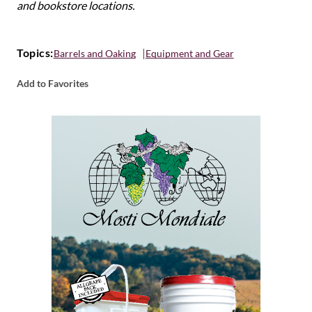
and bookstore locations.
Topics:
Barrels and Oaking
Equipment and Gear
Add to Favorites