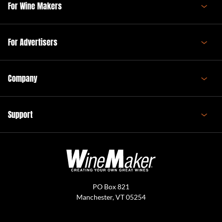
For Wine Makers
For Advertisers
Company
Support
PO Box 821
Manchester, VT 05254