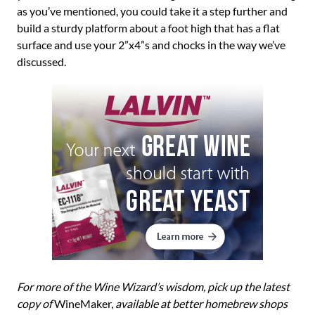
as you’ve mentioned, you could take it a step further and
build a sturdy platform about a foot high that has a flat
surface and use your 2”x4”s and chocks in the way we’ve
discussed.
For more of the Wine Wizard’s wisdom, pick up the latest
copy of
WineMaker,
available at better homebrew shops