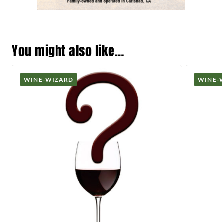
You might also like…
WINE-WIZARD
WINE-