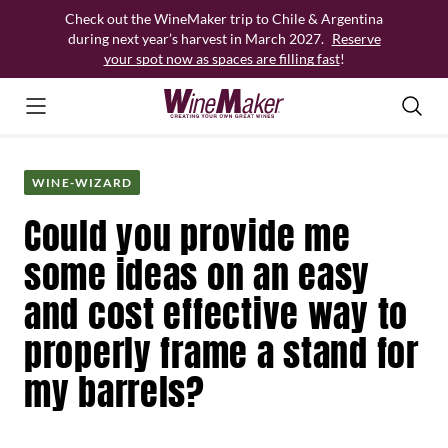
Skip
Check out the WineMaker trip to Chile & Argentina
to
during next year’s harvest in March 2027.
Reserve
content
your spot now as spaces are filling fast
!
WINE-WIZARD
Could you provide me
some ideas on an easy
and cost effective way to
properly frame a stand for
my barrels?