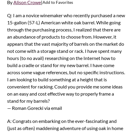
By
Alison Crowe
|
Add to Favorites
Q: I am a novice winemaker who recently purchased a new
15-gallon (57-L) American white oak barrel. While going
through the purchasing process, I realized that there are
an abundance of products to choose from. However, it
appears that the vast majority of barrels on the market do
not come with a storage stand or rack. I have spent many
hours (to no avail) researching on the Internet how to
build a cradle or stand for my new barrel. I have come
across some vague references, but no specific instructions.
I am looking to build something at a height that is
convenient for racking. Could you provide me some ideas
on an easy and cost effective way to properly frame a
stand for my barrels?
— Roman Gorecki via email
A: Congrats on embarking on the ever-fascinating and
(just as often) maddening adventure of using oak in home