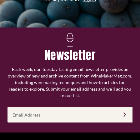
Newsletter
Each week, our Tuesday Tasting email newsletter provides an
overview of new and archive content from WineMakerMag.com,
including winemaking techniques and how-to articles for
readers to explore. Submit your email address and we’ll add you
to our list.
Email
Address
(Required)