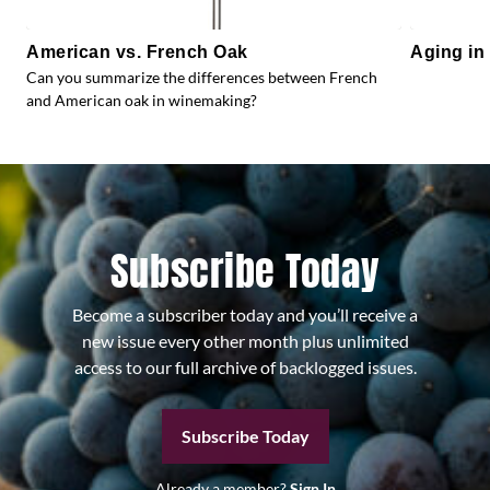
American vs. French Oak
Aging in
Can you summarize the differences between French
and American oak in winemaking?
Subscribe Today
Become a subscriber today and you’ll receive a
new issue every other month plus unlimited
access to our full archive of backlogged issues.
Subscribe Today
Already a member?
Sign In