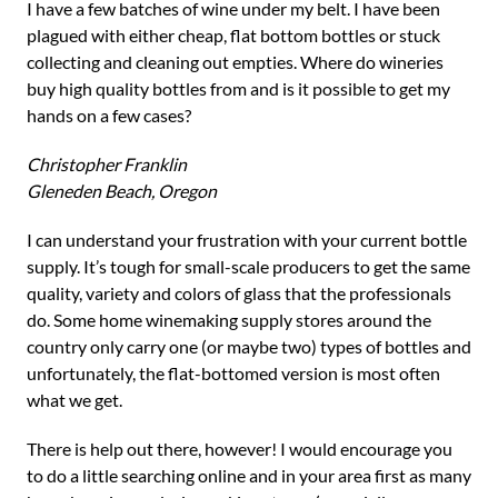
I have a few batches of wine under my belt. I have been
plagued with either cheap, flat bottom bottles or stuck
collecting and cleaning out empties. Where do wineries
buy high quality bottles from and is it possible to get my
hands on a few cases?
Christopher Franklin
Gleneden Beach, Oregon
I can understand your frustration with your current bottle
supply. It’s tough for small-scale producers to get the same
quality, variety and colors of glass that the professionals
do. Some home winemaking supply stores around the
country only carry one (or maybe two) types of bottles and
unfortunately, the flat-bottomed version is most often
what we get.
There is help out there, however! I would encourage you
to do a little searching online and in your area first as many