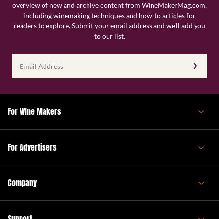
overview of new and archive content from WineMakerMag.com,
including winemaking techniques and how-to articles for
readers to explore. Submit your email address and we’ll add you
to our list.
Email
Address
(Required)
For Wine Makers
For Advertisers
Company
Support