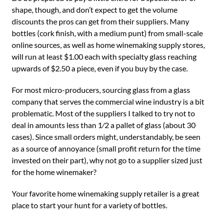
shape, though, and don’t expect to get the volume
discounts the pros can get from their suppliers. Many
bottles (cork finish, with a medium punt) from small-scale
online sources, as well as home winemaking supply stores,
will run at least $1.00 each with specialty glass reaching
upwards of $2.50 a piece, even if you buy by the case.
For most micro-producers, sourcing glass from a glass
company that serves the commercial wine industry is a bit
problematic. Most of the suppliers I talked to try not to
deal in amounts less than 1⁄2 a pallet of glass (about 30
cases). Since small orders might, understandably, be seen
as a source of annoyance (small profit return for the time
invested on their part), why not go to a supplier sized just
for the home winemaker?
Your favorite home winemaking supply retailer is a great
place to start your hunt for a variety of bottles.