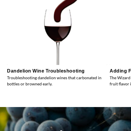
Dandelion Wine Troubleshooting
Adding F
Troubleshooting dandelion wines that carbonated in
The Wizard 
bottles or browned early.
fruit flavor 