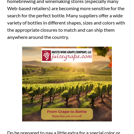
homebrewing and winemaking stores (especially many
Web-based retailers) are becoming more sensitive for the
search for the perfect bottle. Many suppliers offer a wide
variety of bottles in different shapes, sizes and colors with
the appropriate closures to match and can ship them
anywhere around the country.
Do be prepared to pay a little extra for a special color or