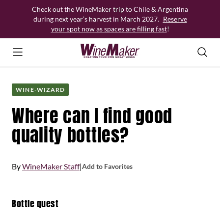
Skip
Check out the WineMaker trip to Chile & Argentina
to
during next year’s harvest in March 2027.
Reserve
content
your spot now as spaces are filling fast
!
WINE-WIZARD
Where can I find good
quality bottles?
By
WineMaker Staff
|
Add to Favorites
Bottle quest