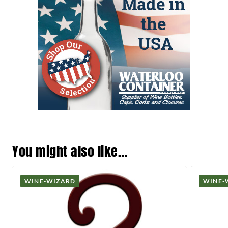
You might also like…
WINE-WIZARD
WINE-