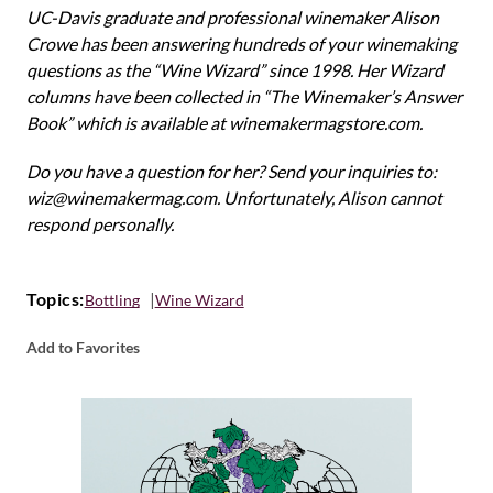
UC-Davis graduate and professional winemaker Alison
Crowe has been answering hundreds of your winemaking
questions as the “Wine Wizard” since 1998. Her Wizard
columns have been collected in “The Winemaker’s Answer
Book” which is available at winemakermagstore.com.
Do you have a question for her? Send your inquiries to:
wiz@winemakermag.com. Unfortunately, Alison cannot
respond personally.
Topics:
Bottling
Wine Wizard
Add to Favorites