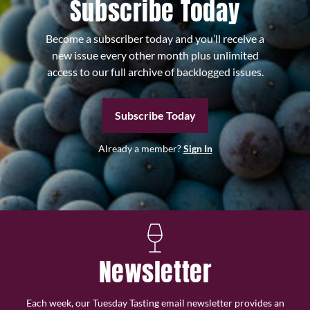
Subscribe Today
Become a subscriber today and you’ll receive a
new issue every other month plus unlimited
access to our full archive of backlogged issues.
Subscribe Today
Already a member?
Sign In
Newsletter
Each week, our Tuesday Tasting email newsletter provides an