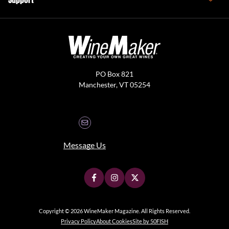
PO Box 821
Manchester, VT 05254
Message Us
Copyright © 2026 WineMaker Magazine. All Rights Reserved.
Privacy Policy
About Cookies
Site by 50FISH