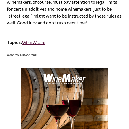
winemakers, of course, must pay attention to legal limits
for certain additives and home winemakers, just to be
“street legal,” might want to be instructed by these rules as
well. Good luck and don’t rush next time!
Topics:
Wine Wizard
Add to Favorites