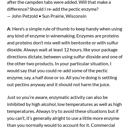
after the campden tabs were added. Will that make a
difference? Should I re-add the pectic enzyme?
— John Petzold • Sun Prairie, Wisconsin
A
: Here’s a simple rule of thumb to keep handy when using
any kind of enzyme in winemaking. Enzymes are proteins
and proteins don’t mix well with bentonite or with sulfur
dioxide. Always wait at least 12 hours, like your package
directions dictate, between using sulfur dioxide and one of
the other two products. In your particular situation, I
would say that you could re-add some of the pectic
enzyme, say, a half dose or so. All you’re doing is settling
out pectins anyway and it should not harm the juice.
Just so you’re aware, enzymatic activity can also be
inhibited by high alcohol, low temperatures as well as high
temperatures. Always try to avoid these situations but if
you can’t, it’s generally alright to use a little more enzyme
than you normally would to account for it. Commercial