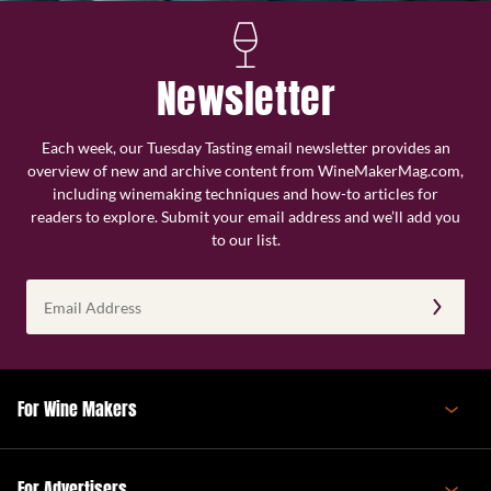
Newsletter
Each week, our Tuesday Tasting email newsletter provides an
overview of new and archive content from WineMakerMag.com,
including winemaking techniques and how-to articles for
readers to explore. Submit your email address and we’ll add you
to our list.
Email
Address
(Required)
For Wine Makers
For Advertisers