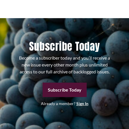
Subscribe Today
Become a subscriber today and you’ll receive a
new issue every other month plus unlimited
access to our full archive of backlogged issues.
Subscribe Today
Already a member?
Sign In