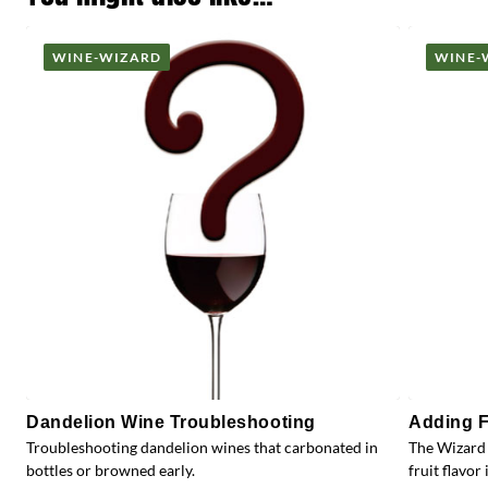
WINE-WIZARD
WINE-
Dandelion Wine Troubleshooting
Adding F
Troubleshooting dandelion wines that carbonated in
The Wizard 
bottles or browned early.
fruit flavor 