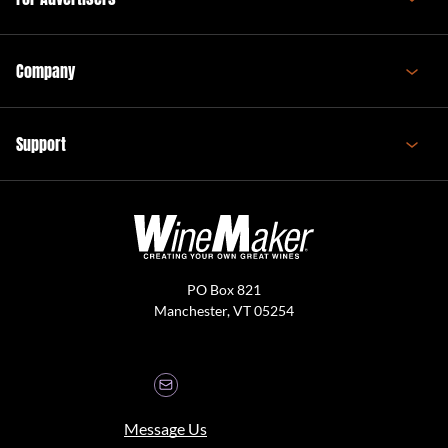
Company
Support
PO Box 821
Manchester, VT 05254
Message Us