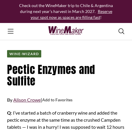
Skip
Check out the WineMaker trip to Chile & Argentina
to
during next year’s harvest in March 2027.
Reserve
content
your spot now as spaces are filling fast
!
WINE-WIZARD
Pectic Enzymes and
Sulfite
By
Alison Crowe
|
Add to Favorites
Q
: I’ve started a batch of cranberry wine and added the
pectic enzyme at the same time as the crushed Campden
tablets — I was in a hurry! I was supposed to wait 12 hours