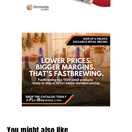
You might also like…