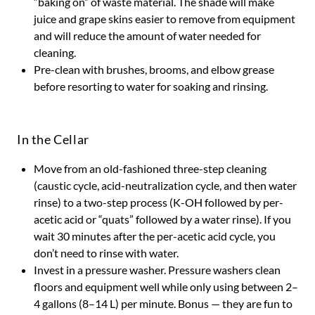
“baking on” of waste material. The shade will make
juice and grape skins easier to remove from equipment
and will reduce the amount of water needed for
cleaning.
Pre-clean with brushes, brooms, and elbow grease
before resorting to water for soaking and rinsing.
In the Cellar
Move from an old-fashioned three-step cleaning
(caustic cycle, acid-neutralization cycle, and then water
rinse) to a two-step process (K-OH followed by per-
acetic acid or “quats” followed by a water rinse). If you
wait 30 minutes after the per-acetic acid cycle, you
don’t need to rinse with water.
Invest in a pressure washer. Pressure washers clean
floors and equipment well while only using between 2–
4 gallons (8–14 L) per minute. Bonus — they are fun to