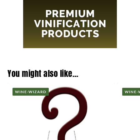
You might also like…
WINE-WIZARD
WINE-