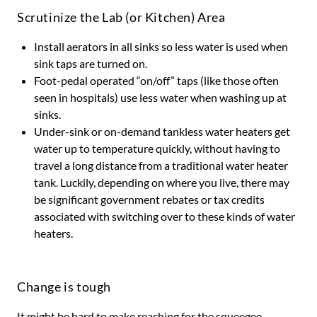
Scrutinize the Lab (or Kitchen) Area
Install aerators in all sinks so less water is used when
sink taps are turned on.
Foot-pedal operated “on/off” taps (like those often
seen in hospitals) use less water when washing up at
sinks.
Under-sink or on-demand tankless water heaters get
water up to temperature quickly, without having to
travel a long distance from a traditional water heater
tank. Luckily, depending on where you live, there may
be significant government rebates or tax credits
associated with switching over to these kinds of water
heaters.
Change is tough
It might be hard to make reaching for the squeegee,