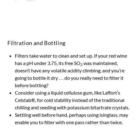
Filtration and Bottling
Filters take water to clean and set up. If your red wine
has a pH under 3.75, its free SO
was maintained,
2
doesn’t have any volatile acidity climbing, and you’re
going to bottle it dry . . . do you really need to filter it
before bottling?
Consider using a liquid cellulose gum, like Laffort’s
Celstab®, for cold stability instead of the traditional
chilling and seeding with potassium bitartrate crystals.
Settling well before hand, perhaps using isinglass, may
enable you to filter with one pass rather than twice.