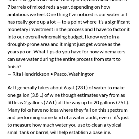
7 barrels of mixed reds a year, depending on how
ambitious we feel. One thing I’ve noticed is our water bill
has really gone up a lot — to a point where it’s a significant
monetary investment in the process and I have to factor it
into our overall winemaking budget. I know we’re in a
drought-prone area and it might just get worse as the
years go on. What tips do you have for how winemakers
can save water during the entire process from start to
finish?
— Rita Hendrickson • Pasco, Washington
A
: It generally takes about 6 gal. (23 L) of water to make
one gallon (3.8 L) of wine though estimates vary from as
little as 2 gallons (7.6 L) all the way up to 20 gallons (76 L).
Many folks have no idea where they fall on this spectrum
and performing some kind of a water audit, even if it’s just
to measure how much water you use to clean a typical
small tank or barrel, will help establish a baseline.