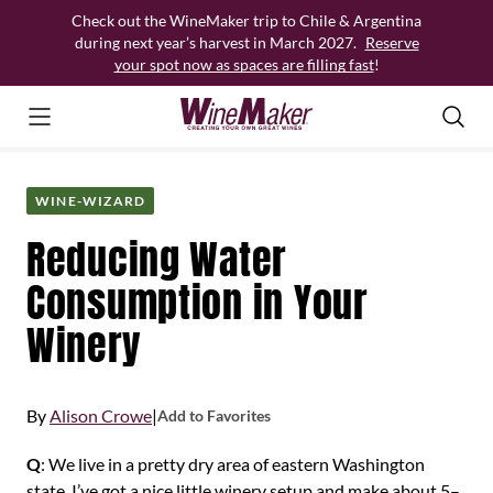
Skip
Check out the WineMaker trip to Chile & Argentina
to
during next year’s harvest in March 2027.
Reserve
content
your spot now as spaces are filling fast
!
WINE-WIZARD
Reducing Water
Consumption in Your
Winery
By
Alison Crowe
|
Add to Favorites
Q
: We live in a pretty dry area of eastern Washington
state. I’ve got a nice little winery setup and make about 5–