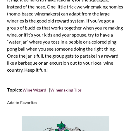
instead of the hose. One little trick we winemaking homies
(home-based winemakers) can adapt from the large
wineries is the good old reward system. If you’ve got a
group of buddies that works together when you’re making
wine, or if it’s your kids and your spouse, try to have a
“water jar” where you toss in a pebble or a colored ping
pong ball when you see someone doing the right thing.
Once the jar is full, the group gets to partake in a reward
like a barbeque or an excursion out to your local wine
country. Keep it fun!
Topics:
Wine Wizard
Winemaking Tips
Add to Favorites