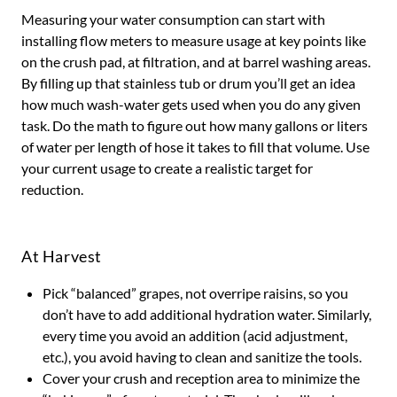
Measuring your water consumption can start with
installing flow meters to measure usage at key points like
on the crush pad, at filtration, and at barrel washing areas.
By filling up that stainless tub or drum you’ll get an idea
how much wash-water gets used when you do any given
task. Do the math to figure out how many gallons or liters
of water per length of hose it takes to fill that volume. Use
your current usage to create a realistic target for
reduction.
At Harvest
Pick “balanced” grapes, not overripe raisins, so you
don’t have to add additional hydration water. Similarly,
every time you avoid an addition (acid adjustment,
etc.), you avoid having to clean and sanitize the tools.
Cover your crush and reception area to minimize the