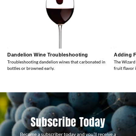
Dandelion Wine Troubleshooting
Adding F
Troubleshooting dandelion wines that carbonated in
The Wizard 
bottles or browned early.
fruit flavor 
Subscribe Today
Become a subscriber today and you’ll receive a