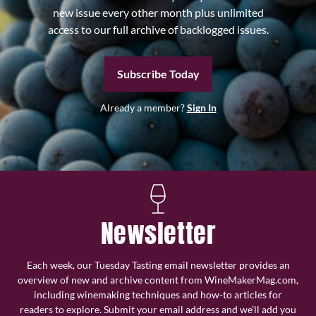
new issue every other month plus unlimited
access to our full archive of backlogged issues.
Subscribe Today
Already a member?
Sign In
Newsletter
Each week, our Tuesday Tasting email newsletter provides an
overview of new and archive content from WineMakerMag.com,
including winemaking techniques and how-to articles for
readers to explore. Submit your email address and we’ll add you