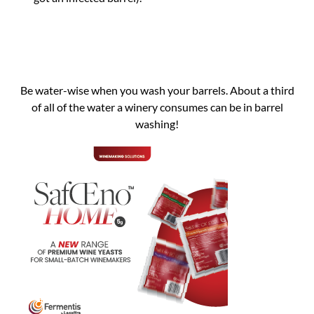
Be water-wise when you wash your barrels. About a third
of all of the water a winery consumes can be in barrel
washing!