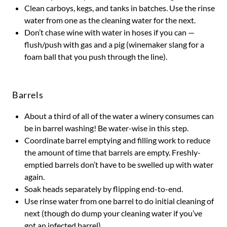
Clean carboys, kegs, and tanks in batches. Use the rinse
water from one as the cleaning water for the next.
Don’t chase wine with water in hoses if you can —
flush/push with gas and a pig (winemaker slang for a
foam ball that you push through the line).
Barrels
About a third of all of the water a winery consumes can
be in barrel washing! Be water-wise in this step.
Coordinate barrel emptying and filling work to reduce
the amount of time that barrels are empty. Freshly-
emptied barrels don’t have to be swelled up with water
again.
Soak heads separately by flipping end-to-end.
Use rinse water from one barrel to do initial cleaning of
next (though do dump your cleaning water if you’ve
got an infected barrel).