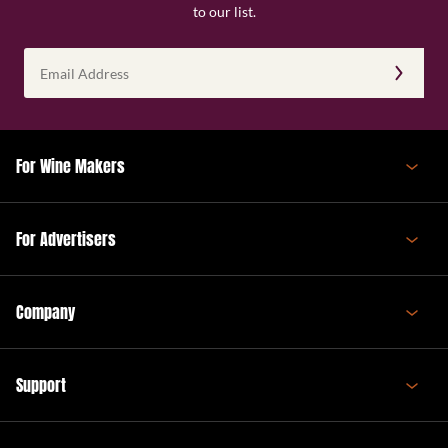
to our list.
Email
Address
(Required)
For Wine Makers
For Advertisers
Company
Support