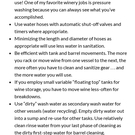
use! One of my favorite winery jobs is pressure
washing because you can always see what you’ve
accomplished.
Use water hoses with automatic shut-off valves and
timers where appropriate.
Minimizing the length and diameter of hoses as
appropriate will use less water in sanitation.
Be efficient with tank and barrel movements. The more
you rack or move wine from one vessel to the next, the
more often you have to clean and sanitize gear . . . and
the more water you will use.
If you employ small variable “floating top” tanks for
wine storage, you have to move wine less-often for
breakdowns.
Use “dirty” wash water as secondary wash water for
other vessels (water recycling). Empty dirty water out
into a sump and re-use for other tasks. Use relatively
clean rinse water from your last phase of cleaning as
the dirty first-step water for barrel cleaning.