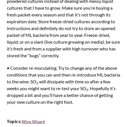
powdered cultures instead of dealing with messy liquid
cultures that I have to grow. Make sure you’re buying a
fresh packet every season and that it’s not through its
expiration date. Store freeze-dried cultures according to
instructions and definitely do not try to store an opened
packet of ML bacteria from year to year. Freeze-dried,
liquid, or on a slant (live culture growing on media), be sure
it’s fresh and from a supplier with high turnover who has
stored the “bugs” correctly.
• Consider re-inoculating. Try to change any of the above
conditions that you can and then re-introduce ML bacteria
to the wine. SO
will dissipate with time so after a few
2
weeks you might want to re-test your SO
. Hopefully it’s
2
dropped a bit and you’ll have a better chance of getting
your new culture on the right foot.
Topics:
Wine Wizard