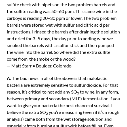
sulfite check with pipets on the two problem barrels and
the sulfite reading was 50–60 ppm. This same wine in the
carboys is reading 20–30 ppm or lower. The two problem
barrels were stored wet with sulfur and citric acid per
instructions. I rinsed the barrels after draining the solution
and dried for 3–5 days, the day prior to adding wine we
smoked the barrels with a sulfur stick and then pumped
the wine into the barrel. So where did the extra sulfite
come from, the smoke or the wood?
— Matt Starr • Boulder, Colorado
A
: The bad news in all of the above is that malolactic
bacteria are extremely sensitive to sulfur dioxide. For that
reason, it’s critical to not add any SO
to wine, in any form,
2
between primary and secondary (MLF) fermentation if you
want to give your bacteria the best chance of survival. I
believe the extra SO
you’re measuring (even if it’s a rough
2
analysis) came both from the wet storage solution and
especially from burning a sulfur wick before filling. Even