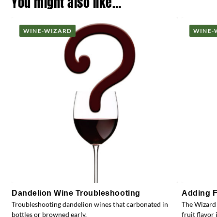
You might also like…
WINE-WIZARD
WINE-
Dandelion Wine Troubleshooting
Adding F
Troubleshooting dandelion wines that carbonated in
The Wizard 
bottles or browned early.
fruit flavor 