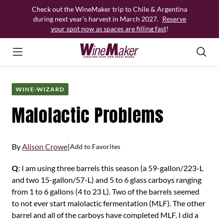
Skip
Check out the WineMaker trip to Chile & Argentina
to
during next year’s harvest in March 2027.
Reserve
content
your spot now as spaces are filling fast
!
WINE-WIZARD
Malolactic Problems
By
Alison Crowe
|
Add to Favorites
Q
: I am using three barrels this season (a 59-gallon/223-L
and two 15-gallon/57-L) and 5 to 6 glass carboys ranging
from 1 to 6 gallons (4 to 23 L). Two of the barrels seemed
to not ever start malolactic fermentation (MLF). The other
barrel and all of the carboys have completed MLF. I did a