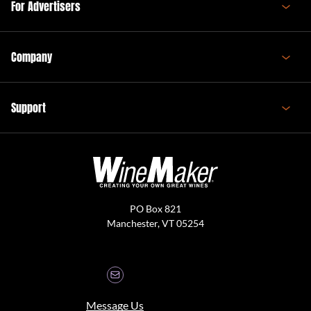
For Advertisers
Company
Support
PO Box 821
Manchester, VT 05254
Message Us