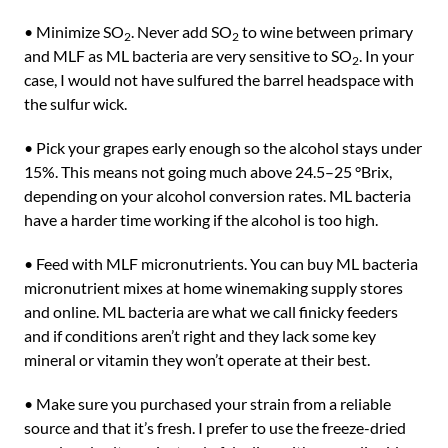
• Minimize SO
. Never add SO
to wine between primary
2
2
and MLF as ML bacteria are very sensitive to SO
. In your
2
case, I would not have sulfured the barrel headspace with
the sulfur wick.
• Pick your grapes early enough so the alcohol stays under
15%. This means not going much above 24.5–25 °Brix,
depending on your alcohol conversion rates. ML bacteria
have a harder time working if the alcohol is too high.
• Feed with MLF micronutrients. You can buy ML bacteria
micronutrient mixes at home winemaking supply stores
and online. ML bacteria are what we call finicky feeders
and if conditions aren’t right and they lack some key
mineral or vitamin they won’t operate at their best.
• Make sure you purchased your strain from a reliable
source and that it’s fresh. I prefer to use the freeze-dried