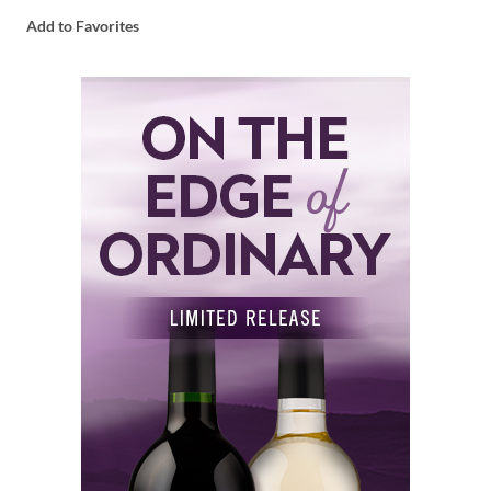
Add to Favorites