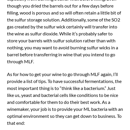
though you dried the barrels out for a few days before
filling, wood is porous and so will often retain a little bit of
the sulfur storage solution. Additionally, some of the SO2
gas created by the sulfur wick certainly will transfer into
the wine as sulfur dioxide. While it’s probably safer to
store your barrels with sulfur solution rather than with
nothing, you may want to avoid burning sulfur wicks in a
barrel before transferring in wine that you intend to go
through MLF.
As for how to get your wine to go through MLF again, I’ll
provide a list of tips. To have successful fermentations, the
most important thing is to “think like a bacterium.” Just
like us, yeast and bacterial cells like conditions to be nice
and comfortable for them to do their best work. As a
winemaker, your job is to provide your ML bacteria with an
optimal environment so they can get down to business. To
that end: