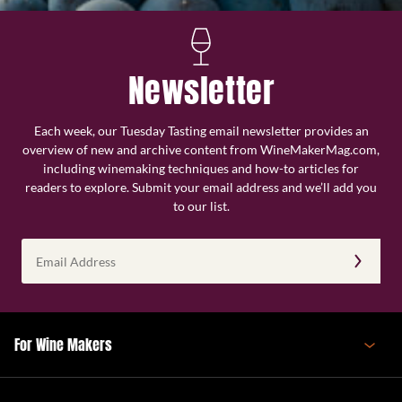
Newsletter
Each week, our Tuesday Tasting email newsletter provides an
overview of new and archive content from WineMakerMag.com,
including winemaking techniques and how-to articles for
readers to explore. Submit your email address and we’ll add you
to our list.
Email
Address
(Required)
For Wine Makers