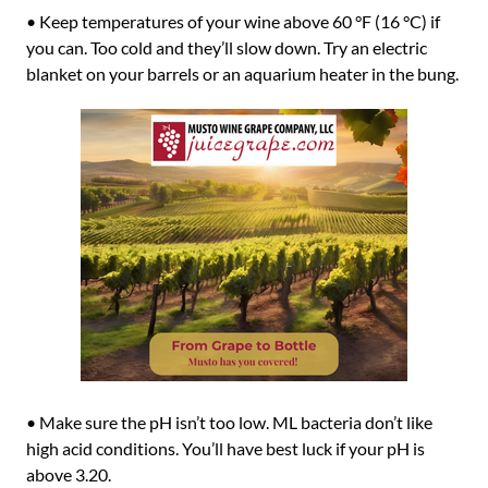
• Keep temperatures of your wine above 60 °F (16 °C) if
you can. Too cold and they’ll slow down. Try an electric
blanket on your barrels or an aquarium heater in the bung.
• Make sure the pH isn’t too low. ML bacteria don’t like
high acid conditions. You’ll have best luck if your pH is
above 3.20.