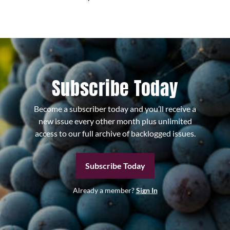
Subscribe Today
Become a subscriber today and you’ll receive a
new issue every other month plus unlimited
access to our full archive of backlogged issues.
Subscribe Today
Already a member?
Sign In