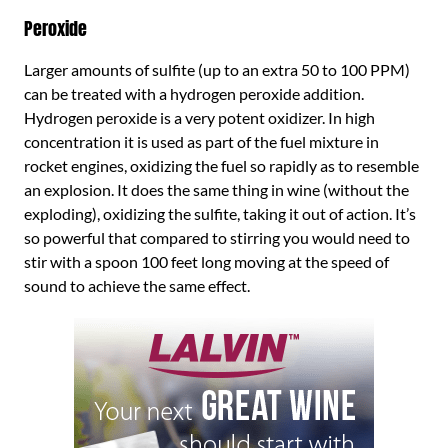
Peroxide
Larger amounts of sulfite (up to an extra 50 to 100 PPM)
can be treated with a hydrogen peroxide addition.
Hydrogen peroxide is a very potent oxidizer. In high
concentration it is used as part of the fuel mixture in
rocket engines, oxidizing the fuel so rapidly as to resemble
an explosion. It does the same thing in wine (without the
exploding), oxidizing the sulfite, taking it out of action. It’s
so powerful that compared to stirring you would need to
stir with a spoon 100 feet long moving at the speed of
sound to achieve the same effect.