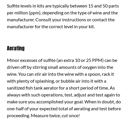
Sulfite levels in kits are typically between 15 and 50 parts
per million (ppm), depending on the type of wine and the
manufacturer. Consult your instructions or contact the
manufacturer for the correct level in your kit.
Aerating
Minor excesses of sulfite (an extra 10 or 25 PPM) can be
driven off by stirring small amounts of oxygen into the
wine. You can stir air into the wine with a spoon, rack it
with plenty of splashing, or bubble air into it with a
sanitized fish tank aerator for a short period of time. As
always with such operations, test, adjust and test again to
make sure you accomplished your goal. When in doubt, do
one-half of your expected total of aerating and test before
proceeding. Measure twice, cut once!