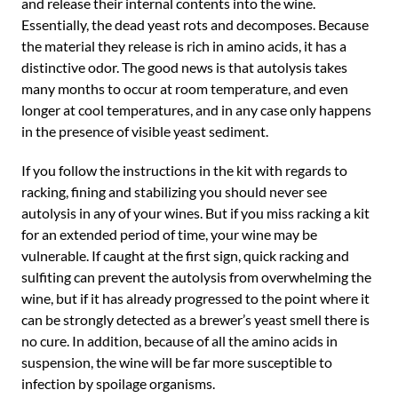
and release their internal contents into the wine.
Essentially, the dead yeast rots and decomposes. Because
the material they release is rich in amino acids, it has a
distinctive odor. The good news is that autolysis takes
many months to occur at room temperature, and even
longer at cool temperatures, and in any case only happens
in the presence of visible yeast sediment.
If you follow the instructions in the kit with regards to
racking, fining and stabilizing you should never see
autolysis in any of your wines. But if you miss racking a kit
for an extended period of time, your wine may be
vulnerable. If caught at the first sign, quick racking and
sulfiting can prevent the autolysis from overwhelming the
wine, but if it has already progressed to the point where it
can be strongly detected as a brewer’s yeast smell there is
no cure. In addition, because of all the amino acids in
suspension, the wine will be far more susceptible to
infection by spoilage organisms.