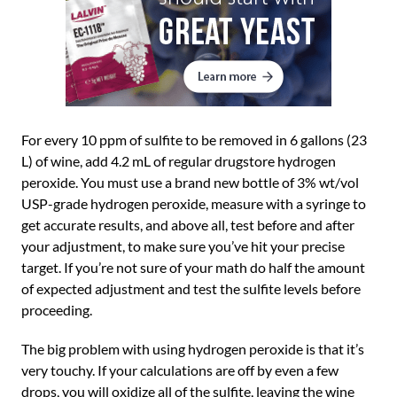
For every 10 ppm of sulfite to be removed in 6 gallons (23
L) of wine, add 4.2 mL of regular drugstore hydrogen
peroxide. You must use a brand new bottle of 3% wt/vol
USP-grade hydrogen peroxide, measure with a syringe to
get accurate results, and above all, test before and after
your adjustment, to make sure you’ve hit your precise
target. If you’re not sure of your math do half the amount
of expected adjustment and test the sulfite levels before
proceeding.
The big problem with using hydrogen peroxide is that it’s
very touchy. If your calculations are off by even a few
drops, you will oxidize all of the sulfite, leaving the wine