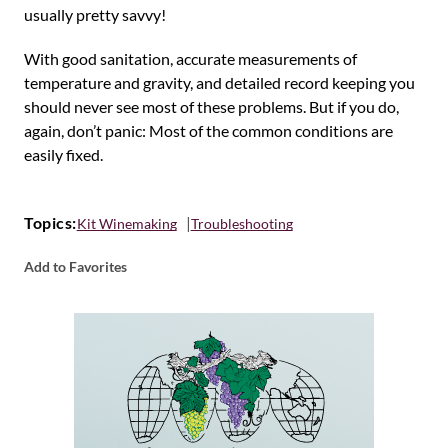
usually pretty savvy!
With good sanitation, accurate measurements of
temperature and gravity, and detailed record keeping you
should never see most of these problems. But if you do,
again, don’t panic: Most of the common conditions are
easily fixed.
Topics:
Kit Winemaking
Troubleshooting
Add to Favorites