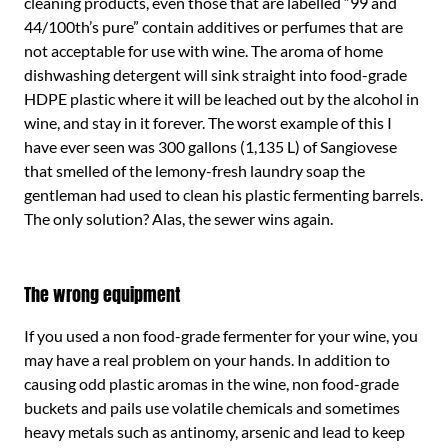
cleaning products, even those that are labelled “99 and
44/100th’s pure” contain additives or perfumes that are
not acceptable for use with wine. The aroma of home
dishwashing detergent will sink straight into food-grade
HDPE plastic where it will be leached out by the alcohol in
wine, and stay in it forever. The worst example of this I
have ever seen was 300 gallons (1,135 L) of Sangiovese
that smelled of the lemony-fresh laundry soap the
gentleman had used to clean his plastic fermenting barrels.
The only solution? Alas, the sewer wins again.
The wrong equipment
If you used a non food-grade fermenter for your wine, you
may have a real problem on your hands. In addition to
causing odd plastic aromas in the wine, non food-grade
buckets and pails use volatile chemicals and sometimes
heavy metals such as antinomy, arsenic and lead to keep