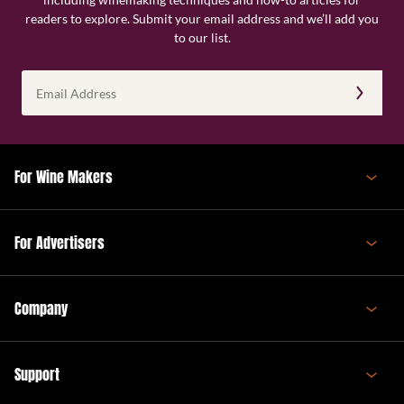
readers to explore. Submit your email address and we’ll add you
to our list.
Email
Address
(Required)
For Wine Makers
For Advertisers
Company
Support