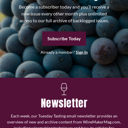
Become a subscriber today and you’ll receive a
new issue every other month plus unlimited
access to our full archive of backlogged issues.
Subscribe Today
Already a member?
Sign In
Newsletter
Each week, our Tuesday Tasting email newsletter provides an
overview of new and archive content from WineMakerMag.com,
including winemaking techniques and how-to articles for