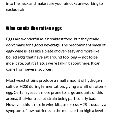
into the neck and make sure your airlocks are working to
exclude air.
Wine smells like rotten eggs
Eggs are wonderful as a breakfast food, but they really
don’t make for a good beverage. The predominant smell of
eggy wine is less like a plate of over-easy and more like
boiled eggs that have sat around too long — not to be
indelicate, but it’s flatus we’re talking about here. It can
come from several sources.
Most yeast strains produce a small amount of hydrogen
sulfide (H2S) during fermentation, giving a whiff of rotten-
egg. Certain yeast is more prone to large amounts of this
aroma, the Montrachet strain being particularly bad.
However, this is rare in wine kits, as excess H2S is usually a
symptom of low nutrients in the must, or too high a level