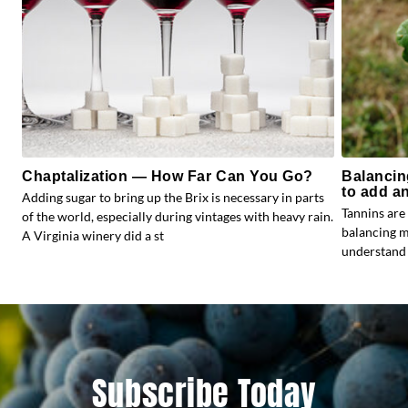
Chaptalization — How Far Can You Go?
Balancin
to add a
Adding sugar to bring up the Brix is necessary in parts
Tannins are 
of the world, especially during vintages with heavy rain.
balancing ma
A Virginia winery did a st
understand 
Subscribe Today