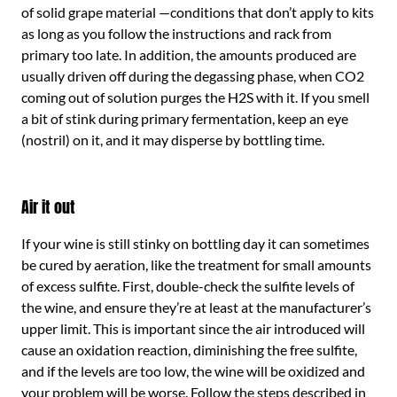
of solid grape material —conditions that don’t apply to kits
as long as you follow the instructions and rack from
primary too late. In addition, the amounts produced are
usually driven off during the degassing phase, when CO2
coming out of solution purges the H2S with it. If you smell
a bit of stink during primary fermentation, keep an eye
(nostril) on it, and it may disperse by bottling time.
Air it out
If your wine is still stinky on bottling day it can sometimes
be cured by aeration, like the treatment for small amounts
of excess sulfite. First, double-check the sulfite levels of
the wine, and ensure they’re at least at the manufacturer’s
upper limit. This is important since the air introduced will
cause an oxidation reaction, diminishing the free sulfite,
and if the levels are too low, the wine will be oxidized and
your problem will be worse. Follow the steps described in