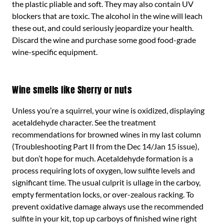
the plastic pliable and soft. They may also contain UV
blockers that are toxic. The alcohol in the wine will leach
these out, and could seriously jeopardize your health.
Discard the wine and purchase some good food-grade
wine-specific equipment.
Wine smells like Sherry or nuts
Unless you’re a squirrel, your wine is oxidized, displaying
acetaldehyde character. See the treatment
recommendations for browned wines in my last column
(Troubleshooting Part II from the Dec 14/Jan 15 issue),
but don’t hope for much. Acetaldehyde formation is a
process requiring lots of oxygen, low sulfite levels and
significant time. The usual culprit is ullage in the carboy,
empty fermentation locks, or over-zealous racking. To
prevent oxidative damage always use the recommended
sulfite in your kit, top up carboys of finished wine right