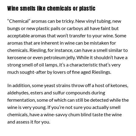
Wine smells like chemicals or plastic
“Chemical” aromas can be tricky. New vinyl tubing, new
bungs or new plastic pails or carboys all have faint but
acceptable aromas that won’t transfer to your wine. Some
aromas that are inherent in wine can be mistaken for
chemicals. Riesling, for instance, can have a smell similar to
kerosene or even petroleum jelly. While it shouldn’t have a
strong smell of oil lamps, it’s a characteristic that’s very
much sought-after by lovers of fine aged Rieslings.
In addition, some yeast strains throw off a host of ketones,
aldehydes, esters and sulfur compounds during
fermentation, some of which can still be detected while the
wine is very young. If you’re not sure you actually smell
chemicals, have a wine-savvy chum blind taste the wine
and assess it for you.