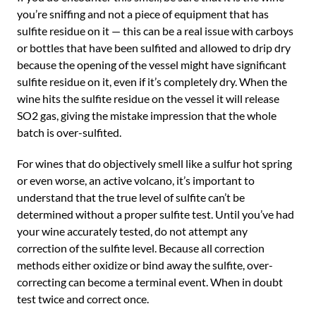
you’re sniffing and not a piece of equipment that has
sulfite residue on it — this can be a real issue with carboys
or bottles that have been sulfited and allowed to drip dry
because the opening of the vessel might have significant
sulfite residue on it, even if it’s completely dry. When the
wine hits the sulfite residue on the vessel it will release
SO2 gas, giving the mistake impression that the whole
batch is over-sulfited.
For wines that do objectively smell like a sulfur hot spring
or even worse, an active volcano, it’s important to
understand that the true level of sulfite can’t be
determined without a proper sulfite test. Until you’ve had
your wine accurately tested, do not attempt any
correction of the sulfite level. Because all correction
methods either oxidize or bind away the sulfite, over-
correcting can become a terminal event. When in doubt
test twice and correct once.