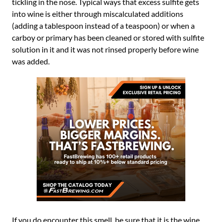
tickling in the nose. Typical ways that excess sulfite gets
into wine is either through miscalculated additions
(adding a tablespoon instead of a teaspoon) or when a
carboy or primary has been cleaned or stored with sulfite
solution in it and it was not rinsed properly before wine
was added.
If you do encounter this smell, be sure that it is the wine