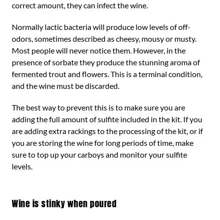
correct amount, they can infect the wine.
Normally lactic bacteria will produce low levels of off-
odors, sometimes described as cheesy, mousy or musty.
Most people will never notice them. However, in the
presence of sorbate they produce the stunning aroma of
fermented trout and flowers. This is a terminal condition,
and the wine must be discarded.
The best way to prevent this is to make sure you are
adding the full amount of sulfite included in the kit. If you
are adding extra rackings to the processing of the kit, or if
you are storing the wine for long periods of time, make
sure to top up your carboys and monitor your sulfite
levels.
Wine is stinky when poured