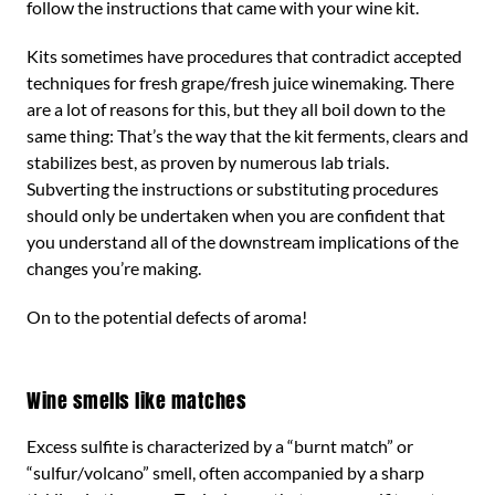
follow the instructions that came with your wine kit.
Kits sometimes have procedures that contradict accepted
techniques for fresh grape/fresh juice winemaking. There
are a lot of reasons for this, but they all boil down to the
same thing: That’s the way that the kit ferments, clears and
stabilizes best, as proven by numerous lab trials.
Subverting the instructions or substituting procedures
should only be undertaken when you are confident that
you understand all of the downstream implications of the
changes you’re making.
On to the potential defects of aroma!
Wine smells like matches
Excess sulfite is characterized by a “burnt match” or
“sulfur/volcano” smell, often accompanied by a sharp