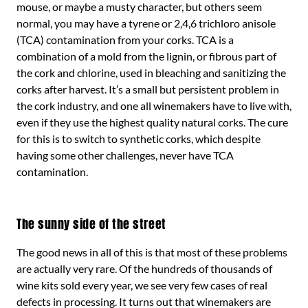
mouse, or maybe a musty character, but others seem
normal, you may have a tyrene or 2,4,6 trichloro anisole
(TCA) contamination from your corks. TCA is a
combination of a mold from the lignin, or fibrous part of
the cork and chlorine, used in bleaching and sanitizing the
corks after harvest. It’s a small but persistent problem in
the cork industry, and one all winemakers have to live with,
even if they use the highest quality natural corks. The cure
for this is to switch to synthetic corks, which despite
having some other challenges, never have TCA
contamination.
The sunny side of the street
The good news in all of this is that most of these problems
are actually very rare. Of the hundreds of thousands of
wine kits sold every year, we see very few cases of real
defects in processing. It turns out that winemakers are