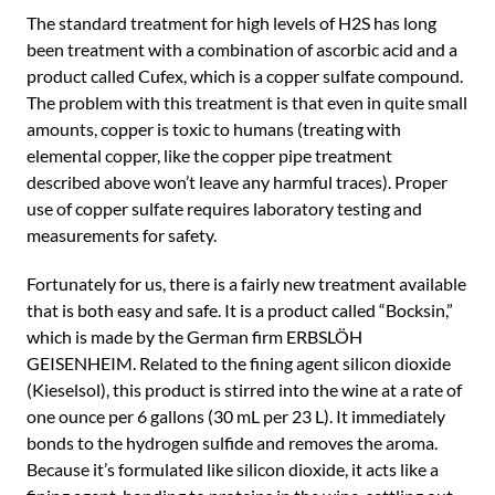
The standard treatment for high levels of H2S has long
been treatment with a combination of ascorbic acid and a
product called Cufex, which is a copper sulfate compound.
The problem with this treatment is that even in quite small
amounts, copper is toxic to humans (treating with
elemental copper, like the copper pipe treatment
described above won’t leave any harmful traces). Proper
use of copper sulfate requires laboratory testing and
measurements for safety.
Fortunately for us, there is a fairly new treatment available
that is both easy and safe. It is a product called “Bocksin,”
which is made by the German firm ERBSLÖH
GEISENHEIM. Related to the fining agent silicon dioxide
(Kieselsol), this product is stirred into the wine at a rate of
one ounce per 6 gallons (30 mL per 23 L). It immediately
bonds to the hydrogen sulfide and removes the aroma.
Because it’s formulated like silicon dioxide, it acts like a