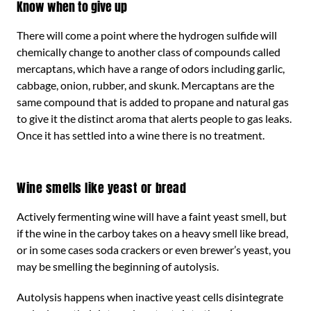
Know when to give up
There will come a point where the hydrogen sulfide will
chemically change to another class of compounds called
mercaptans, which have a range of odors including garlic,
cabbage, onion, rubber, and skunk. Mercaptans are the
same compound that is added to propane and natural gas
to give it the distinct aroma that alerts people to gas leaks.
Once it has settled into a wine there is no treatment.
Wine smells like yeast or bread
Actively fermenting wine will have a faint yeast smell, but
if the wine in the carboy takes on a heavy smell like bread,
or in some cases soda crackers or even brewer’s yeast, you
may be smelling the beginning of autolysis.
Autolysis happens when inactive yeast cells disintegrate