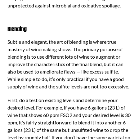
unprotected against microbial and oxidative spoilage.
Blending
Subtle and elegant, the art of blending is where true
mastery of winemaking shows. The primary purpose of
blending is to use different lots of wine to augment or
improve the characteristics of the final blend, but it can
also be used to ameliorate flaws — like excess sulfite.
While simple to do, it’s only practical if you have a good
supply of wine and the sulfite levels are not too excessive.
First, do a test on existing levels and determine your
desired level. For example, if you have 6 gallons (23 L) of
wine that shows 60 ppm FSO2 and your desired level is 30
ppm, it’s fairly straightforward to blend it into another 6
gallons (23 L) of the same but unsulfited wine to drop the
level by roughly half. If you don’t have the same varietal on