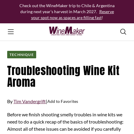
Skip
Check out the WineMaker trip to Chile & Argentina
to
during next year’s harvest in March 2027.
Reserve
content
your spot now as spaces are filling fast
!
TECHNIQUE
Troubleshooting Wine Kit
Aroma
By
Tim Vandergrift
|
Add to Favorites
Before we finish shooting smelly troubles in wine kits we
need to do a quick recap of the basics of troubleshooting:
Almost all of these issues can be avoided if you carefully