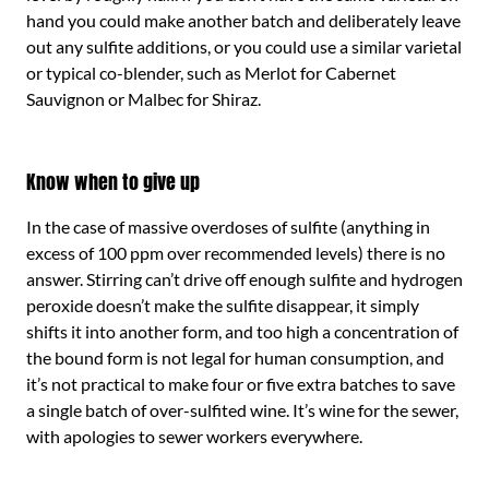
hand you could make another batch and deliberately leave
out any sulfite additions, or you could use a similar varietal
or typical co-blender, such as Merlot for Cabernet
Sauvignon or Malbec for Shiraz.
Know when to give up
In the case of massive overdoses of sulfite (anything in
excess of 100 ppm over recommended levels) there is no
answer. Stirring can’t drive off enough sulfite and hydrogen
peroxide doesn’t make the sulfite disappear, it simply
shifts it into another form, and too high a concentration of
the bound form is not legal for human consumption, and
it’s not practical to make four or five extra batches to save
a single batch of over-sulfited wine. It’s wine for the sewer,
with apologies to sewer workers everywhere.