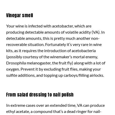
Vinegar smell
Your wine is infected with acetobacter, which are
producing detectable amounts of volatile acidity (VA). In
detectable amounts, this is pretty much another non-
recoverable situation. Fortunately it’s very rare in wine
kits, as it requires the introduction of acetobacteria
(possibly courtesy of the winemaker’s mortal enemy,
Drosophila melanogaster, the fruit fly) along with a lot of
oxygen. Prevent it by excluding fruit flies, making your
sulfite additions, and topping up carboys/filling airlocks.
From salad dressing to nail polish
In extreme cases over an extended time, VA can produce
ethyl acetate, a compound that’s a dead ringer for nail-