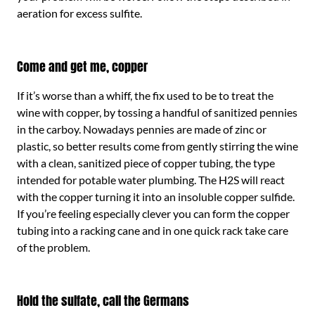
aeration for excess sulfite.
Come and get me, copper
If it’s worse than a whiff, the fix used to be to treat the
wine with copper, by tossing a handful of sanitized pennies
in the carboy. Nowadays pennies are made of zinc or
plastic, so better results come from gently stirring the wine
with a clean, sanitized piece of copper tubing, the type
intended for potable water plumbing. The H2S will react
with the copper turning it into an insoluble copper sulfide.
If you’re feeling especially clever you can form the copper
tubing into a racking cane and in one quick rack take care
of the problem.
Hold the sulfate, call the Germans