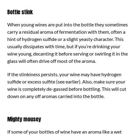
Bottle stink
When young wines are put into the bottle they sometimes
carry a residual aroma of fermentation with them, often a
hint of hydrogen sulfide or a slight yeasty character. This
usually dissipates with time, but if you’re drinking your
wine young, decanting it before serving or swirling it in the
glass will often drive off most of the aroma.
If the stinkiness persists, your wine may have hydrogen
sulfide or excess sulfite (see earlier). Also, make sure your
wine is completely de-gassed before bottling. This will cut
down on any off aromas carried into the bottle.
Mighty mousey
If some of your bottles of wine have an aroma like a wet