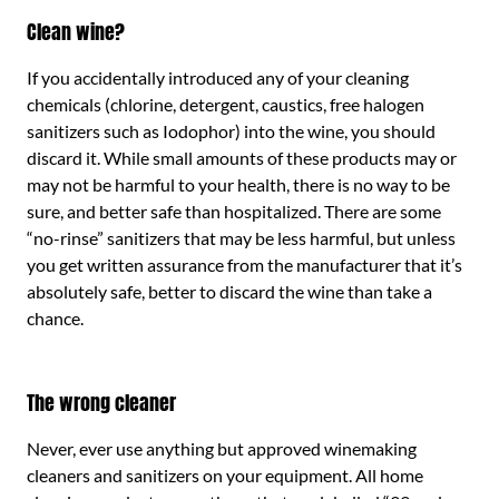
Clean wine?
If you accidentally introduced any of your cleaning
chemicals (chlorine, detergent, caustics, free halogen
sanitizers such as Iodophor) into the wine, you should
discard it. While small amounts of these products may or
may not be harmful to your health, there is no way to be
sure, and better safe than hospitalized. There are some
“no-rinse” sanitizers that may be less harmful, but unless
you get written assurance from the manufacturer that it’s
absolutely safe, better to discard the wine than take a
chance.
The wrong cleaner
Never, ever use anything but approved winemaking
cleaners and sanitizers on your equipment. All home