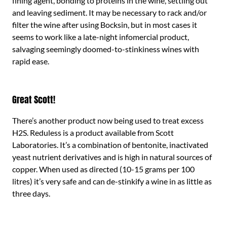
fining agent, bonding to proteins in the wine, settling out
and leaving sediment. It may be necessary to rack and/or
filter the wine after using Bocksin, but in most cases it
seems to work like a late-night infomercial product,
salvaging seemingly doomed-to-stinkiness wines with
rapid ease.
Great Scott!
There’s another product now being used to treat excess
H2S. Reduless is a product available from Scott
Laboratories. It’s a combination of bentonite, inactivated
yeast nutrient derivatives and is high in natural sources of
copper. When used as directed (10-15 grams per 100
litres) it’s very safe and can de-stinkify a wine in as little as
three days.