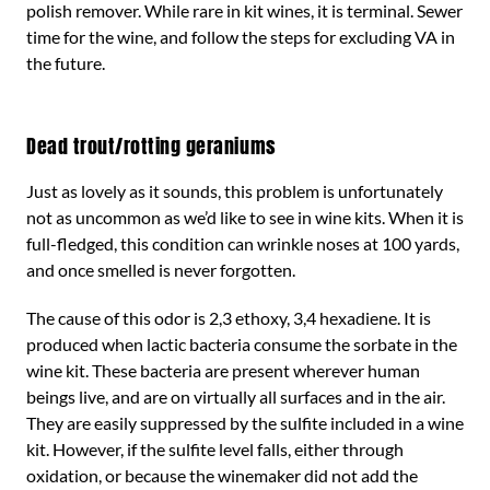
polish remover. While rare in kit wines, it is terminal. Sewer
time for the wine, and follow the steps for excluding VA in
the future.
Dead trout/rotting geraniums
Just as lovely as it sounds, this problem is unfortunately
not as uncommon as we’d like to see in wine kits. When it is
full-fledged, this condition can wrinkle noses at 100 yards,
and once smelled is never forgotten.
The cause of this odor is 2,3 ethoxy, 3,4 hexadiene. It is
produced when lactic bacteria consume the sorbate in the
wine kit. These bacteria are present wherever human
beings live, and are on virtually all surfaces and in the air.
They are easily suppressed by the sulfite included in a wine
kit. However, if the sulfite level falls, either through
oxidation, or because the winemaker did not add the