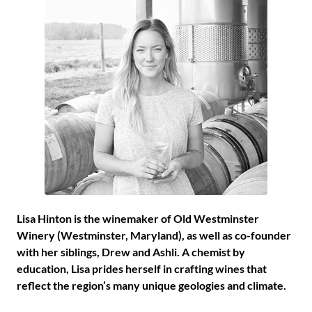
Lisa Hinton is the winemaker of Old Westminster
Winery (Westminster, Maryland), as well as co-founder
with her siblings, Drew and Ashli. A chemist by
education, Lisa prides herself in crafting wines that
reflect the region’s many unique geologies and climate.