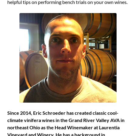
helpful tips on performing bench trials on your own wines.
Since 2014, Eric Schroeder has created classic cool-
climate vinifera wines in the Grand River Valley AVA in
northeast Ohio as the Head Winemaker at Laurentia
Vineyard and Winery. He has a background in