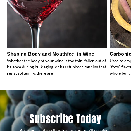
Shaping Body and Mouthfeel in Wine
Carbonic
Whether the body of your wine is too thin, fallen out of
Used to emp
balance during bulk aging, or has stubborn tannins that
“foxy” flav
resist softening, there are
whole bunc
Subscribe Today
Become a subscriber today and you’ll receive a