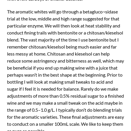
The aromatic whites will go through a betagluco¬sidase
trial at the low, middle and high range suggested for that
particular enzyme. We will then look at heat stability and
conduct fining trails with bentonite or a chitosan/kieselsol
blend. The vast majority of the time I use bentonite but I
remember chitosan/kieselsol being much easier and far
less messy at home. Chitosan and kieselsol can help
reduce some astringency and bitterness as well, which may
be beneficial if you end up making wine with a juice that
perhaps wasn’t in the best shape at the beginning. Prior to
bottling I will look at making small tweaks to acid and
sugar if I feel it is needed for balance. Rarely do we make
adjustments of more than 0.5% residual sugar to a finished
wine and we may make a small tweak on the acid maybe in
the range of 0.5–1.0 g/L. I typically don’t do blending trials
for the aromatic varieties. These final adjustments are easy
to conduct on a smaller 100mL scale. We like to keep them
as pure as possible.