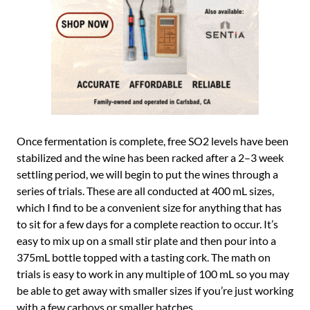
Once fermentation is complete, free SO2 levels have been
stabilized and the wine has been racked after a 2–3 week
settling period, we will begin to put the wines through a
series of trials. These are all conducted at 400 mL sizes,
which I find to be a convenient size for anything that has
to sit for a few days for a complete reaction to occur. It’s
easy to mix up on a small stir plate and then pour into a
375mL bottle topped with a tasting cork. The math on
trials is easy to work in any multiple of 100 mL so you may
be able to get away with smaller sizes if you’re just working
with a few carboys or smaller batches.