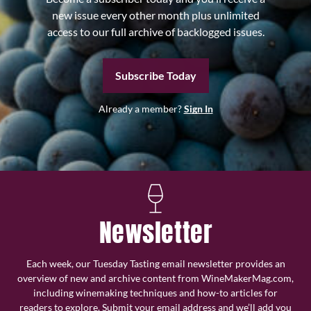
new issue every other month plus unlimited
access to our full archive of backlogged issues.
Subscribe Today
Already a member?
Sign In
Newsletter
Each week, our Tuesday Tasting email newsletter provides an
overview of new and archive content from WineMakerMag.com,
including winemaking techniques and how-to articles for
readers to explore. Submit your email address and we’ll add you