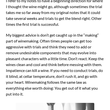
I refer to my notes to have a beginning direction for where
I thought the wine might go, although sometimes the trial
takes me so far away from my original notes that it could
take several weeks and trials to get the blend right. Other
times the first trial is successful.
My biggest advice is don’t get caught up in the “making”
part of winemaking. Often times people can get too
aggressive with trials and think they need to add or
remove undesirable components that may evolve into
pleasant characters with a little time. Don’t react. Keep the
wines clean and cool and think before messing with them.
Impatience can kill a wine. If you need to conduct trials, do
it blind, at cellar temperature, don’t rush it, and go with
your heart. Winemaking follows the same law as
everything else worth doing: You get out of it what you
put into it.