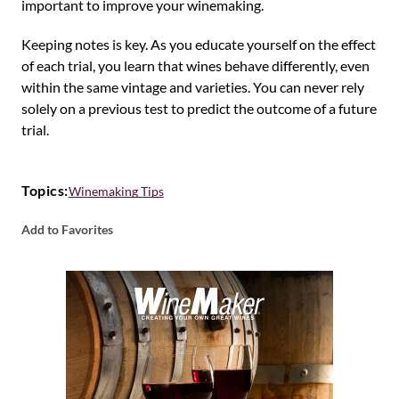
important to improve your winemaking.
Keeping notes is key. As you educate yourself on the effect
of each trial, you learn that wines behave differently, even
within the same vintage and varieties. You can never rely
solely on a previous test to predict the outcome of a future
trial.
Topics:
Winemaking Tips
Add to Favorites