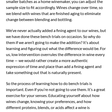
smaller batches as a home winemaker, you can adjust the
sample size to fit accordingly. Wines change over time, so
we blend with wines that are finished aging to eliminate
change between blending and bottling.
We’ve never actually added a fining agent to our wines, but
we have done these bench trials on occasion. So why do
them if we aren’t going to make the addition? It’s about
learning and figuring out what the difference would be. For
us, low intervention overrules the difference in wine every
time — we would rather create a more authentic
expression of time and place than add a fining agent and
take something out that is naturally present.
So the process of learning how to do bench trials is
important. Even if you’re not going to use them. It’s a great
exercise for your senses. Educating yourself about how
wines change, knowing your preferences, and how
different proteins, blends, or acids affect a wine is