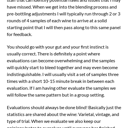
have missed. When we get into the blending process and
pre-bottling adjustments I will typically run through 2 or 3
rounds of 4 samples of each wine to arrive at a solid
starting point that I will then pass along to this same panel
for feedback.
You should go with your gut and your first instinct is
usually correct. There is definitely a point where
evaluations can become overwhelming and the samples
will quickly start to bleed together and may even become
indistinguishable. I will usually visit a set of samples three
times with a short 10-15 minute break in between each
evaluation. If I am having other evaluate the samples we
will follow the same pattern but in a group setting.
Evaluations should always be done blind! Basically just the
statistics are shared about the wine: Varietal, vintage, and
type of trial. When we evaluate we also keep our
opinions/notes to ourselves until everyone has finished