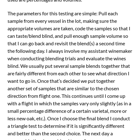
The parameters for this testing are simple: Pull each
sample from every vessel in the lot, making sure the
appropriate volumes are taken, code the samples so that I
can taste/blend blind, and pull enough sample volume so
that I can go back and revisit the blend(s) a second time
the following day. I always involve my assistant winemaker
when conducting blending trials and evaluate the wines
blind. We usually put several sample blends together that
are fairly different from each other to see what direction I
want to go in. Once that’s decided we put together
another set of samples that are similar to the chosen
direction from flight one. This continues until I come up
with a flight in which the samples vary only slightly (as in a
small percentage difference of a certain varietal, more or
less new oak, etc.). Once I choose the final blend I conduct
a triangle test to determine if it is significantly different
and better than the second choice. The next day a