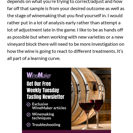
depends on what you’re trying to correct/adjust and how
far off that sample is from your desired outcome as well as
the stage of winemaking that you find yourself in. I would
rather put in a lot of analysis early rather than attempt a
lot of adjustment late in the game. I like to be as hands off
as possible but when working with new varieties or a new
vineyard block there will need to be more investigation on
how the wine is going to react to different treatments. It’s
all part of a learning curve.