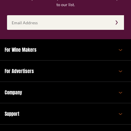
to our list.
Email
Address
(Required)
For Wine Makers
For Advertisers
Company
Support