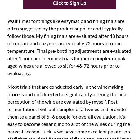
Wait times for things like enzymatic and fining trials are
often suggested by the product supplier and I typically
follow those. My fining trials are evaluated after 48 hours
of contact and enzymes are typically 72 hours at room
temperature. Final pre-bottling adjustments are evaluated
after 1 hour and blending trials for more complex or oak
aged wines are allowed to sit for 48-72 hours prior to
evaluating.
Most trials that are conducted early in the winemaking
process and not directed at significantly altering the final
perception of the wine are evaluated by myself. Post
fermentation, I will pull samples of all wines and provide
them to a panel of 5–6 people for overall evaluation. It’s
easy to become cellar blind to a lot of the wines during the
harvest season. Luckily we have some excellent palates on
staff that can identify potential flaws and issues that I may