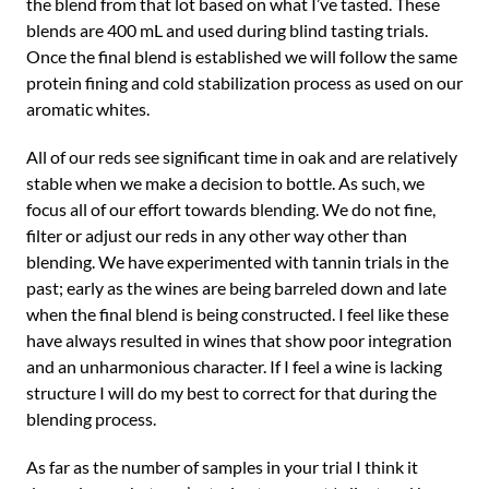
the blend from that lot based on what I’ve tasted. These
blends are 400 mL and used during blind tasting trials.
Once the final blend is established we will follow the same
protein fining and cold stabilization process as used on our
aromatic whites.
All of our reds see significant time in oak and are relatively
stable when we make a decision to bottle. As such, we
focus all of our effort towards blending. We do not fine,
filter or adjust our reds in any other way other than
blending. We have experimented with tannin trials in the
past; early as the wines are being barreled down and late
when the final blend is being constructed. I feel like these
have always resulted in wines that show poor integration
and an unharmonious character. If I feel a wine is lacking
structure I will do my best to correct for that during the
blending process.
As far as the number of samples in your trial I think it