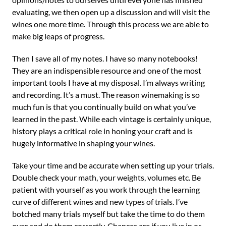
evaluating, we then open up a discussion and will visit the
wines one more time. Through this process we are able to
make big leaps of progress.
Then I save all of my notes. I have so many notebooks!
They are an indispensible resource and one of the most
important tools I have at my disposal. I’m always writing
and recording. It’s a must. The reason winemaking is so
much fun is that you continually build on what you’ve
learned in the past. While each vintage is certainly unique,
history plays a critical role in honing your craft and is
hugely informative in shaping your wines.
Take your time and be accurate when setting up your trials.
Double check your math, your weights, volumes etc. Be
patient with yourself as you work through the learning
curve of different wines and new types of trials. I’ve
botched many trials myself but take the time to do them
over and do them correctly. Chances are if you live in or