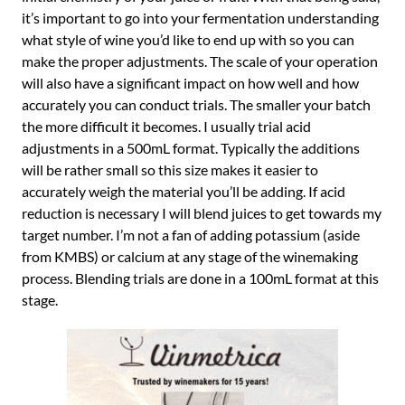
it’s important to go into your fermentation understanding
what style of wine you’d like to end up with so you can
make the proper adjustments. The scale of your operation
will also have a significant impact on how well and how
accurately you can conduct trials. The smaller your batch
the more difficult it becomes. I usually trial acid
adjustments in a 500mL format. Typically the additions
will be rather small so this size makes it easier to
accurately weigh the material you’ll be adding. If acid
reduction is necessary I will blend juices to get towards my
target number. I’m not a fan of adding potassium (aside
from KMBS) or calcium at any stage of the winemaking
process. Blending trials are done in a 100mL format at this
stage.