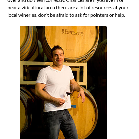
near a viticultural area there are a lot of resources at your
local wineries, don’t be afraid to ask for pointers or help.