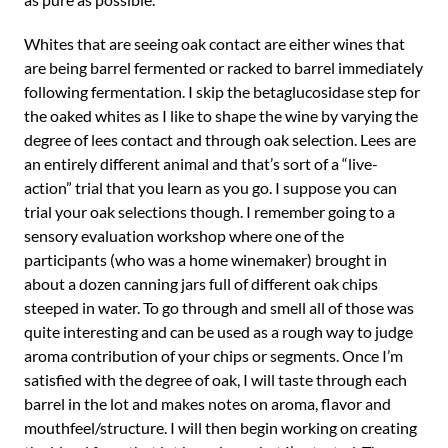
Whites that are seeing oak contact are either wines that
are being barrel fermented or racked to barrel immediately
following fermentation. I skip the betaglucosidase step for
the oaked whites as I like to shape the wine by varying the
degree of lees contact and through oak selection. Lees are
an entirely different animal and that’s sort of a “live-
action” trial that you learn as you go. I suppose you can
trial your oak selections though. I remember going to a
sensory evaluation workshop where one of the
participants (who was a home winemaker) brought in
about a dozen canning jars full of different oak chips
steeped in water. To go through and smell all of those was
quite interesting and can be used as a rough way to judge
aroma contribution of your chips or segments. Once I’m
satisfied with the degree of oak, I will taste through each
barrel in the lot and makes notes on aroma, flavor and
mouthfeel/structure. I will then begin working on creating