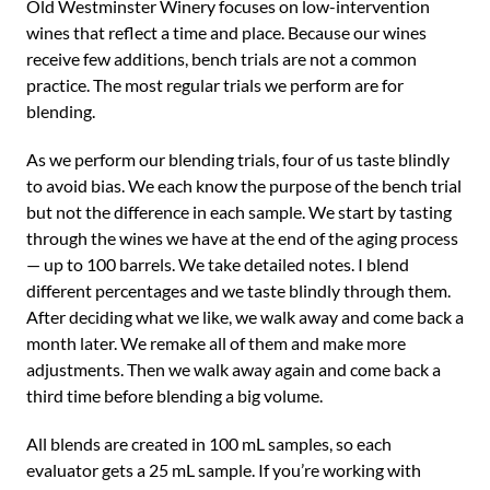
Old Westminster Winery focuses on low-intervention
wines that reflect a time and place. Because our wines
receive few additions, bench trials are not a common
practice. The most regular trials we perform are for
blending.
As we perform our blending trials, four of us taste blindly
to avoid bias. We each know the purpose of the bench trial
but not the difference in each sample. We start by tasting
through the wines we have at the end of the aging process
— up to 100 barrels. We take detailed notes. I blend
different percentages and we taste blindly through them.
After deciding what we like, we walk away and come back a
month later. We remake all of them and make more
adjustments. Then we walk away again and come back a
third time before blending a big volume.
All blends are created in 100 mL samples, so each
evaluator gets a 25 mL sample. If you’re working with