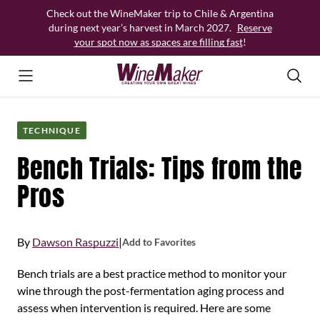
Skip
Check out the WineMaker trip to Chile & Argentina
to
during next year’s harvest in March 2027.
Reserve
content
your spot now as spaces are filling fast
!
TECHNIQUE
Bench Trials: Tips from the
Pros
By
Dawson Raspuzzi
|
Add to Favorites
Bench trials are a best practice method to monitor your
wine through the post-fermentation aging process and
assess when intervention is required. Here are some