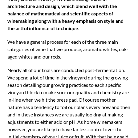
architecture and design, which blend well with the
balance of mathematical and scientific aspects of
winemaking along with a heavy emphasis on style and
the artful influence of technique.
We have a general process for each of the three main
categories of wine that we produce; aromatic whites, oak-
aged whites and our reds.
Nearly all of our trials are conducted post-fermentation.
We spend a lot of time in the vineyard during the growing
season detailing our growing practices to each specific
vineyard block to make sure our quality and chemistry are
in-line when we hit the press pad. Of course mother
nature has a tendency to foil our plans every now and then
and in these instances we are usually looking at making
adjustments to either acid or pH. As home winemakers
however, you are likely to have far less control over the
initial chemistry of your juice or fruit. With that being said,