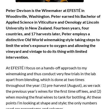
Peter Devison is the Winemaker at EFESTÉ in
Woodinville, Washington. Peter earned his Bachelor of
Applied Science in Viticulture and Oenology at Lincoln
University in New Zealand. Fourteen years, four
countries, and 17 harvests later, Peter employs a
distinctive Old World winemaking style taking steps to
limit the wine’s exposure to oxygen and allowing the
vineyard and vintage to do its thing with limited
intervention.
At EFESTÉ I focus on a hands-off approach to my
winemaking and thus conduct very few trials in the lab
apart from blending, which is done at two times
throughout the year: (1) pre-harvest (August), as we rack
the previous year’s wines for the first time off lees, and (2)
when moving the final wines to tank for bottling. At these
points I’m looking at shape and style; the only numbers
used are percentages and volumes.