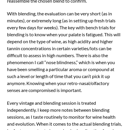
reassemble the chosen blend to confirm.
With blending, the evaluation can be very short (as in
minutes), or extremely long (as in setting up fresh trials
every few days for weeks). The key with bench trials for
blending is to know when your palate is fatigued. This will
depend on the type of wine, as high acidity and higher
tannin concentrations in certain varieties/lots can be
difficult to assess in high numbers. There is also the
phenomenon I call “nose blindness,” which is when you
have been smelling a particular aroma or compound at
such a level or length of time that you can’t pick it up
anymore. Knowing when your retro-nasal/olfactory
senses are compromised is important.
Every vintage and blending session is treated
independently. I keep more notes between blending
sessions, as I taste routinely to monitor for wine health
and evolution. When it comes to the actual blending trials,