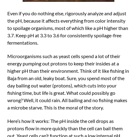
Even if you do nothing else, rigorously analyze and adjust
the pH, because it affects everything from color intensity
to spoilage organisms, most of which like a pH higher than
3.7. Keep pH at 3.3 to 3.6 for consistently spoilage-free
fermentations.
Microorganisms such as yeast cells spend a lot of their
energy pumping out protons to keep their insides at a
higher pH than their environment. Think of it like fishing in
Baja from an old, leaky boat. Sure, you spend most of the
day bailing out water (protons), which cuts into your
fishing time, but life is great. What could possibly go
wrong? Well, it could rain. All bailing and no fishing makes
a microbe starve. This is the moral of the story.
Here’s how it works: The pH inside the cell drops as
protons flow in more quickly than the cell can bail them
out. Yeast cells can’t function at such a low internal pH.