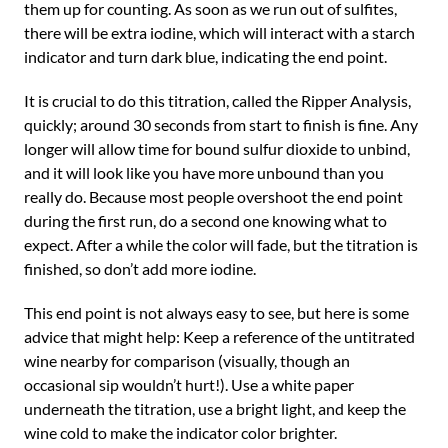
them up for counting. As soon as we run out of sulfites,
there will be extra iodine, which will interact with a starch
indicator and turn dark blue, indicating the end point.
It is crucial to do this titration, called the Ripper Analysis,
quickly; around 30 seconds from start to finish is fine. Any
longer will allow time for bound sulfur dioxide to unbind,
and it will look like you have more unbound than you
really do. Because most people overshoot the end point
during the first run, do a second one knowing what to
expect. After a while the color will fade, but the titration is
finished, so don’t add more iodine.
This end point is not always easy to see, but here is some
advice that might help: Keep a reference of the untitrated
wine nearby for comparison (visually, though an
occasional sip wouldn’t hurt!). Use a white paper
underneath the titration, use a bright light, and keep the
wine cold to make the indicator color brighter.