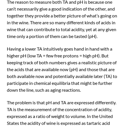
The reason to measure both TA and pH is because one
can’t necessarily give a good indication of the other, and
together they provide a better picture of what’s going on
in the wine. There are so many different kinds of acids in
wine that can contribute to total acidity, yet at any given
time only a portion of them can be tasted (pH).
Having a lower TA intuitively goes hand in hand with a
higher pH (low TA = few free protons = high pH). But
keeping track of both numbers gives a realistic picture of
the acids that are available now (pH) and those that are
both available now and potentially available later (TA) to
participate in chemical equilibria that might be further
down the line, such as aging reactions.
The problem is that pH and TA are expressed differently.
TA is the measurement of the concentration of acidity,
expressed as a ratio of weight to volume. In the United
States the acidity of wine is expressed as tartaric acid