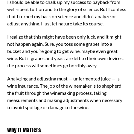
I should be able to chalk up my success to payback from
well-spent tuition and to the glory of science. But I confess
that I turned my back on science and didn’t analyze or
adjust anything. I just let nature take its course.
I realize that this might have been only luck, and it might
not happen again. Sure, you toss some grapes into a
bucket and you’re going to get wine, maybe even great
wine. But if grapes and yeast are left to their own devices,
the process will sometimes go horribly awry.
Analyzing and adjusting must — unfermented juice — is
wine insurance. The job of the winemaker is to shepherd
the fruit through the winemaking process, taking
measurements and making adjustments when necessary
to avoid spoilage or damage to the wine.
Why It Matters