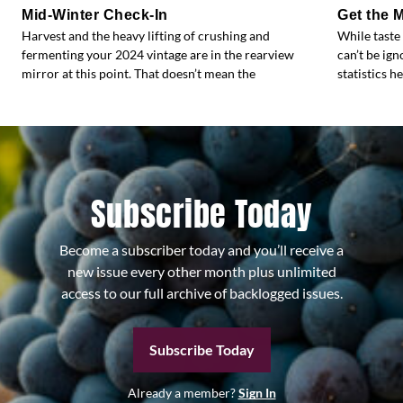
Mid-Winter Check-In
Get the 
Harvest and the heavy lifting of crushing and
While taste
fermenting your 2024 vintage are in the rearview
can’t be ig
mirror at this point. That doesn’t mean the
statistics h
Subscribe Today
Become a subscriber today and you’ll receive a
new issue every other month plus unlimited
access to our full archive of backlogged issues.
Subscribe Today
Already a member?
Sign In