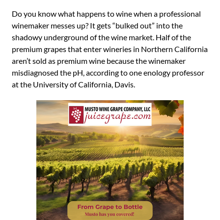
Do you know what happens to wine when a professional
winemaker messes up? It gets “bulked out” into the
shadowy underground of the wine market. Half of the
premium grapes that enter wineries in Northern California
aren’t sold as premium wine because the winemaker
misdiagnosed the pH, according to one enology professor
at the University of California, Davis.