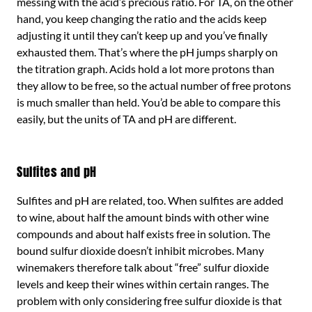
messing with the acid’s precious ratio. For TA, on the other
hand, you keep changing the ratio and the acids keep
adjusting it until they can’t keep up and you’ve finally
exhausted them. That’s where the pH jumps sharply on
the titration graph. Acids hold a lot more protons than
they allow to be free, so the actual number of free protons
is much smaller than held. You’d be able to compare this
easily, but the units of TA and pH are different.
Sulfites and pH
Sulfites and pH are related, too. When sulfites are added
to wine, about half the amount binds with other wine
compounds and about half exists free in solution. The
bound sulfur dioxide doesn’t inhibit microbes. Many
winemakers therefore talk about “free” sulfur dioxide
levels and keep their wines within certain ranges. The
problem with only considering free sulfur dioxide is that