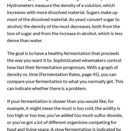
Hydrometers measure the density of a solution, which
increases with more dissolved material. Sugars make up
most of the dissolved material. As yeast convert sugar to
alcohol, the density of the must decreases, both from the
loss of sugar and from the increase in alcohol, which is less
dense than water.
The goal is to have a healthy fermentation that proceeds
the way you want it to. Sophisticated winemakers control
how fast their fermentation progresses. With a graph of
density vs. time (Fermentation Rates, page 45), you can
compare your fermentation to what you normally get. This
can indicate whether there is a problem.
If your fermentation is slower than you would like, for
example, it might mean the must is too cold, the acidity is
too high or too low, you’ve added too much sulfur dioxide,
or you’ve got a lot of different organisms competing for
food and living space. A slow fermentation is indicated by