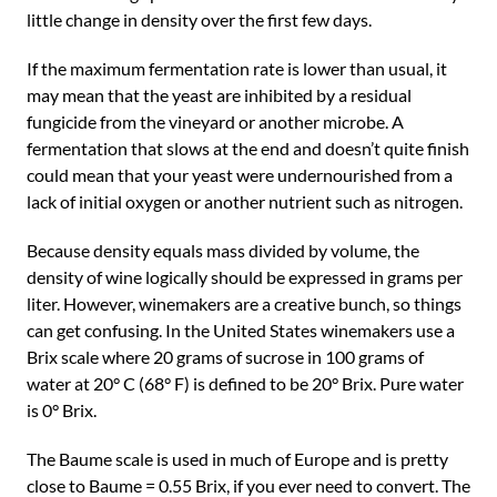
little change in density over the first few days.
If the maximum fermentation rate is lower than usual, it
may mean that the yeast are inhibited by a residual
fungicide from the vineyard or another microbe. A
fermentation that slows at the end and doesn’t quite finish
could mean that your yeast were undernourished from a
lack of initial oxygen or another nutrient such as nitrogen.
Because density equals mass divided by volume, the
density of wine logically should be expressed in grams per
liter. However, winemakers are a creative bunch, so things
can get confusing. In the United States winemakers use a
Brix scale where 20 grams of sucrose in 100 grams of
water at 20° C (68° F) is defined to be 20° Brix. Pure water
is 0° Brix.
The Baume scale is used in much of Europe and is pretty
close to Baume = 0.55 Brix, if you ever need to convert. The