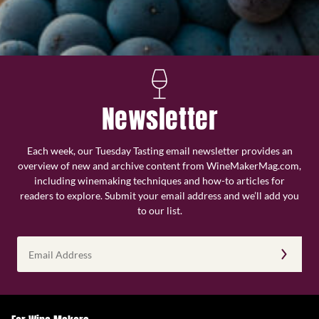
Newsletter
Each week, our Tuesday Tasting email newsletter provides an
overview of new and archive content from WineMakerMag.com,
including winemaking techniques and how-to articles for
readers to explore. Submit your email address and we’ll add you
to our list.
Email
Address
(Required)