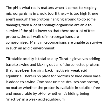
The pH is what really matters when it comes to keeping
microorganisms in check, too. If the pH is too high (there
aren’t enough free protons hanging around to do some
damage), then a lot of spoilage organisms are able to
survive. If the pH is lower so that there are a lot of free
protons, the cell walls of microorganisms are
compromised. Many microorganisms are unable to survive
in such an acidic environment.
Titratable acidity is total acidity. Titrating involves adding
base to a wine and kicking out all of the collected protons
that have been hanging back inactive in weak acid
equilibria. There is no place for protons to hide when base
is added to a wine. One base unit neutralizes one proton,
no matter whether the proton is available in solution free
and measurable by pH or whether it’s hiding, being
“inactive” in a weak acid equilibrium.