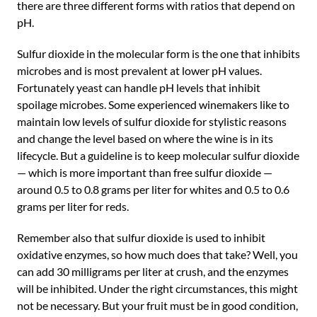
there are three different forms with ratios that depend on
pH.
Sulfur dioxide in the molecular form is the one that inhibits
microbes and is most prevalent at lower pH values.
Fortunately yeast can handle pH levels that inhibit
spoilage microbes. Some experienced winemakers like to
maintain low levels of sulfur dioxide for stylistic reasons
and change the level based on where the wine is in its
lifecycle. But a guideline is to keep molecular sulfur dioxide
— which is more important than free sulfur dioxide —
around 0.5 to 0.8 grams per liter for whites and 0.5 to 0.6
grams per liter for reds.
Remember also that sulfur dioxide is used to inhibit
oxidative enzymes, so how much does that take? Well, you
can add 30 milligrams per liter at crush, and the enzymes
will be inhibited. Under the right circumstances, this might
not be necessary. But your fruit must be in good condition,