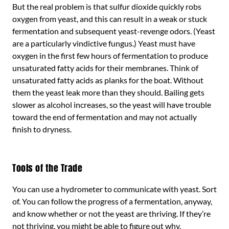
But the real problem is that sulfur dioxide quickly robs
oxygen from yeast, and this can result in a weak or stuck
fermentation and subsequent yeast-revenge odors. (Yeast
are a particularly vindictive fungus.) Yeast must have
oxygen in the first few hours of fermentation to produce
unsaturated fatty acids for their membranes. Think of
unsaturated fatty acids as planks for the boat. Without
them the yeast leak more than they should. Bailing gets
slower as alcohol increases, so the yeast will have trouble
toward the end of fermentation and may not actually
finish to dryness.
Tools of the Trade
You can use a hydrometer to communicate with yeast. Sort
of. You can follow the progress of a fermentation, anyway,
and know whether or not the yeast are thriving. If they’re
not thriving, you might be able to figure out why.