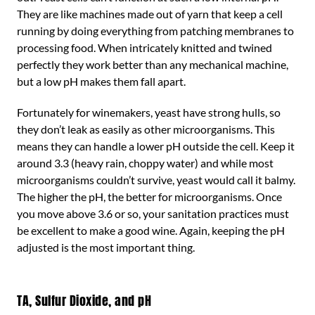
They are like machines made out of yarn that keep a cell
running by doing everything from patching membranes to
processing food. When intricately knitted and twined
perfectly they work better than any mechanical machine,
but a low pH makes them fall apart.
Fortunately for winemakers, yeast have strong hulls, so
they don’t leak as easily as other microorganisms. This
means they can handle a lower pH outside the cell. Keep it
around 3.3 (heavy rain, choppy water) and while most
microorganisms couldn’t survive, yeast would call it balmy.
The higher the pH, the better for microorganisms. Once
you move above 3.6 or so, your sanitation practices must
be excellent to make a good wine. Again, keeping the pH
adjusted is the most important thing.
TA, Sulfur Dioxide, and pH