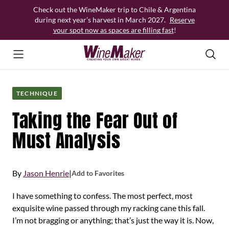
Skip
Check out the WineMaker trip to Chile & Argentina
to
during next year’s harvest in March 2027.
Reserve
content
your spot now as spaces are filling fast
!
TECHNIQUE
Taking the Fear Out of
Must Analysis
By
Jason Henrie
|
Add to Favorites
I have something to confess. The most perfect, most
exquisite wine passed through my racking cane this fall.
I’m not bragging or anything; that’s just the way it is. Now,