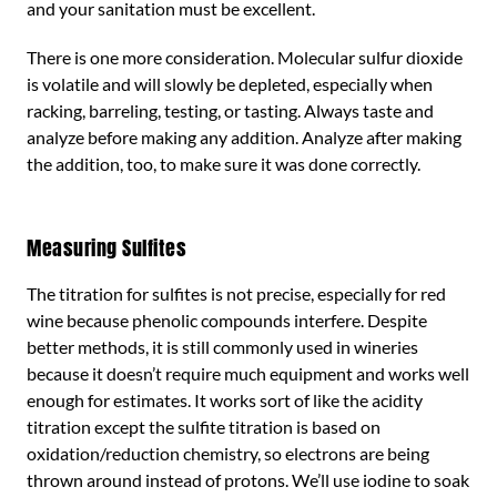
and your sanitation must be excellent.
There is one more consideration. Molecular sulfur dioxide
is volatile and will slowly be depleted, especially when
racking, barreling, testing, or tasting. Always taste and
analyze before making any addition. Analyze after making
the addition, too, to make sure it was done correctly.
Measuring Sulfites
The titration for sulfites is not precise, especially for red
wine because phenolic compounds interfere. Despite
better methods, it is still commonly used in wineries
because it doesn’t require much equipment and works well
enough for estimates. It works sort of like the acidity
titration except the sulfite titration is based on
oxidation/reduction chemistry, so electrons are being
thrown around instead of protons. We’ll use iodine to soak