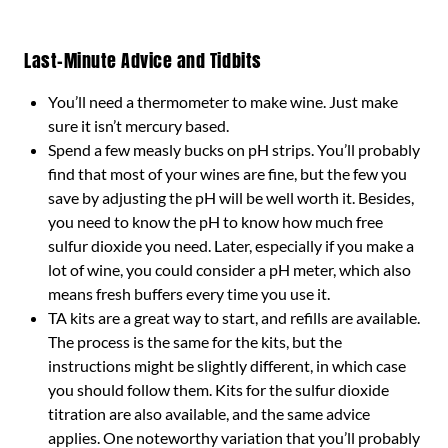
Last-Minute Advice and Tidbits
You’ll need a thermometer to make wine. Just make
sure it isn’t mercury based.
Spend a few measly bucks on pH strips. You’ll probably
find that most of your wines are fine, but the few you
save by adjusting the pH will be well worth it. Besides,
you need to know the pH to know how much free
sulfur dioxide you need. Later, especially if you make a
lot of wine, you could consider a pH meter, which also
means fresh buffers every time you use it.
TA kits are a great way to start, and refills are available.
The process is the same for the kits, but the
instructions might be slightly different, in which case
you should follow them. Kits for the sulfur dioxide
titration are also available, and the same advice
applies. One noteworthy variation that you’ll probably