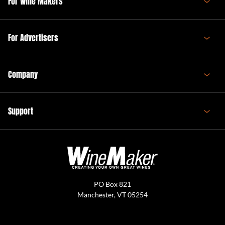
For Wine Makers
For Advertisers
Company
Support
PO Box 821
Manchester, VT 05254