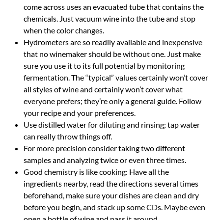
come across uses an evacuated tube that contains the
chemicals. Just vacuum wine into the tube and stop
when the color changes.
Hydrometers are so readily available and inexpensive
that no winemaker should be without one. Just make
sure you use it to its full potential by monitoring
fermentation. The “typical” values certainly won’t cover
all styles of wine and certainly won’t cover what
everyone prefers; they’re only a general guide. Follow
your recipe and your preferences.
Use distilled water for diluting and rinsing; tap water
can really throw things off.
For more precision consider taking two different
samples and analyzing twice or even three times.
Good chemistry is like cooking: Have all the
ingredients nearby, read the directions several times
beforehand, make sure your dishes are clean and dry
before you begin, and stack up some CDs. Maybe even
open a bottle of wine and pass it around.