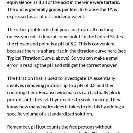
equivalence, as if all of the acid in the wine were tartaric.
The unit is generally grams per liter. In France the TA is
expressed as a sulfuric acid equivalent.
The other problem is that you can titrate all day long
unless you call it done at some point. In the United States
the chosen end point is a pH of 8.2. This is convenient
because there is a sharp rise in the titration curve here (see
Typical Titration Curve, above). So you can make a small
error in reading the pH and still get the correct answer.
The titration that is used to investigate TA essentially
involves removing protons up to a pH of 8.2 and then
counting them. Because winemakers can’t actually pluck
protons out, they add hydroxides to soak them up. They
know how many hydroxides it takes to do this by adding a
specific volume of a standardized solution.
Remember, pH just counts the free protons without