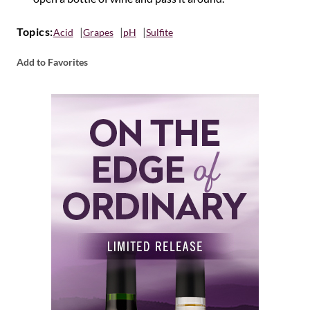
Topics:
Acid
Grapes
pH
Sulfite
Add to Favorites