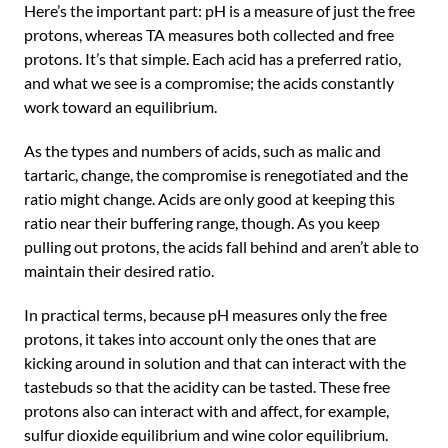
Here’s the important part: pH is a measure of just the free
protons, whereas TA measures both collected and free
protons. It’s that simple. Each acid has a preferred ratio,
and what we see is a compromise; the acids constantly
work toward an equilibrium.
As the types and numbers of acids, such as malic and
tartaric, change, the compromise is renegotiated and the
ratio might change. Acids are only good at keeping this
ratio near their buffering range, though. As you keep
pulling out protons, the acids fall behind and aren’t able to
maintain their desired ratio.
In practical terms, because pH measures only the free
protons, it takes into account only the ones that are
kicking around in solution and that can interact with the
tastebuds so that the acidity can be tasted. These free
protons also can interact with and affect, for example,
sulfur dioxide equilibrium and wine color equilibrium.