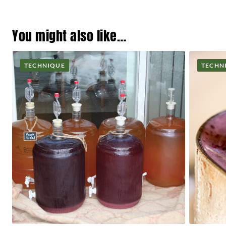
You might also like…
TECHNIQUE
TECHN