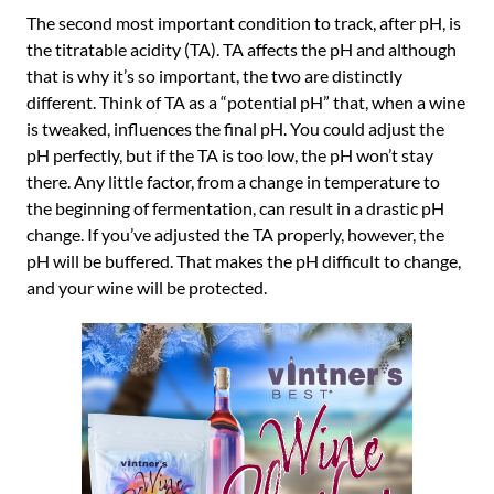
The second most important condition to track, after pH, is
the titratable acidity (TA). TA affects the pH and although
that is why it’s so important, the two are distinctly
different. Think of TA as a “potential pH” that, when a wine
is tweaked, influences the final pH. You could adjust the
pH perfectly, but if the TA is too low, the pH won’t stay
there. Any little factor, from a change in temperature to
the beginning of fermentation, can result in a drastic pH
change. If you’ve adjusted the TA properly, however, the
pH will be buffered. That makes the pH difficult to change,
and your wine will be protected.