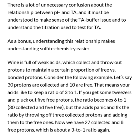
There is a lot of unnecessary confusion about the
relationship between pH and TA, and it must be
understood to make sense of the TA-buffer issue and to
understand the titration used to test for TA.
As a bonus, understanding this relationship makes
understanding sulfite chemistry easier.
Wine is full of weak acids, which collect and throw out
protons to maintain a certain proportion of free vs.
bonded protons. Consider the following example. Let’s say
30 protons are collected and 10 are free. That means your
acids like to keep a ratio of 3 to 1. If you get some tweezers
and pluck out five free protons, the ratio becomes 6 to 1
(30 collected and five free), but the acids panic and fix the
ratio by throwing off three collected protons and adding
them to the free ones. Now we have 27 collected and 8
free protons, which is about a 3-to-1 ratio again.