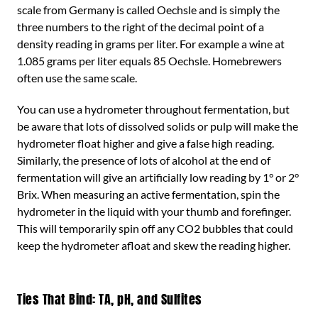
scale from Germany is called Oechsle and is simply the
three numbers to the right of the decimal point of a
density reading in grams per liter. For example a wine at
1.085 grams per liter equals 85 Oechsle. Homebrewers
often use the same scale.
You can use a hydrometer throughout fermentation, but
be aware that lots of dissolved solids or pulp will make the
hydrometer float higher and give a false high reading.
Similarly, the presence of lots of alcohol at the end of
fermentation will give an artificially low reading by 1° or 2°
Brix. When measuring an active fermentation, spin the
hydrometer in the liquid with your thumb and forefinger.
This will temporarily spin off any CO2 bubbles that could
keep the hydrometer afloat and skew the reading higher.
Ties That Bind: TA, pH, and Sulfites