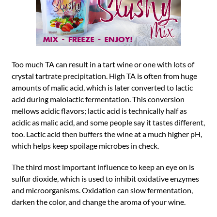
Too much TA can result in a tart wine or one with lots of
crystal tartrate precipitation. High TA is often from huge
amounts of malic acid, which is later converted to lactic
acid during malolactic fermentation. This conversion
mellows acidic flavors; lactic acid is technically half as
acidic as malic acid, and some people say it tastes different,
too. Lactic acid then buffers the wine at a much higher pH,
which helps keep spoilage microbes in check.
The third most important influence to keep an eye on is
sulfur dioxide, which is used to inhibit oxidative enzymes
and microorganisms. Oxidation can slow fermentation,
darken the color, and change the aroma of your wine.