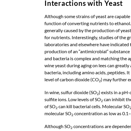
Interactions with Yeast
Although some strains of yeast are capable o
function of converting nutrients to ethanol.
generally caused by the production of yeast
for nutrients. Interestingly, studies of the
laboratories and elsewhere have indicated t
production of an “antimicrobial” substance 
and bacteria is complex and matching the app
wine yeast during aging on lees can greatly
bacteria, including amino acids, peptides. I
level of carbon dioxide (CO
) may further 
2
In wine, sulfur dioxide (SO
) exists in a p
2
sulfite ions. Low levels of SO
can inhibit th
2
of SO
can kill bacterial cells. Molecular SO
2
molecular SO
concentration as low as 0.1–
2
Although SO
concentrations are dependent
2