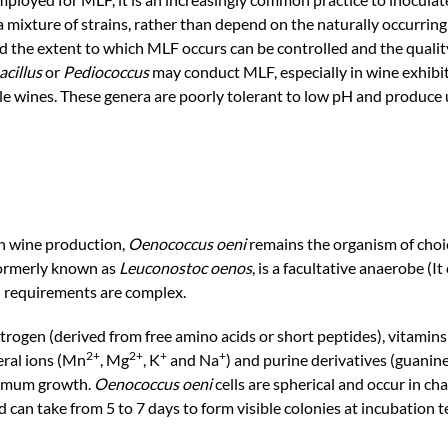
a mixture of strains, rather than depend on the naturally occurring
d the extent to which MLF occurs can be controlled and the quality
acillus
or
Pediococcus
may conduct MLF, especially in wine exhibi
ble wines. These genera are poorly tolerant to low pH and produce
in wine production,
Oenococcus oeni
remains the organism of choi
 formerly known as
Leuconostoc oenos
, is a facultative anaerobe (It
nal requirements are complex.
trogen (derived from free amino acids or short peptides), vitamins 
2+
2+
+
+
eral ions (Mn
, Mg
, K
and Na
) and purine derivatives (guanine
ptimum growth.
Oenococcus oeni
cells are spherical and occur in c
d can take from 5 to 7 days to form visible colonies at incubation