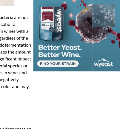
acteria are not
lcoholic
 in wines with a
gardless of the
ctic fermentation
eases the amount
ignificant impact
rial species or
s in wine, and
negatively
e color and may
e a fermentation