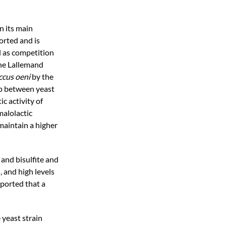
n its main
orted and is
l as competition
the Lallemand
cus oeni
by the
ip between yeast
c activity of
malolactic
 maintain a higher
and bisulfite and
, and high levels
eported that a
 yeast strain