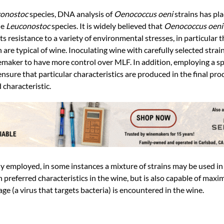
onostoc
species, DNA analysis of
Oenococcus oeni
strains has pl
he
Leuconostoc
species. It is widely believed that
Oenococcus oen
 resistance to a variety of environmental stresses, in particular t
 are typical of wine. Inoculating wine with carefully selected strai
maker to have more control over MLF. In addition, employing a spec
sure that particular characteristics are produced in the final pro
 characteristic.
lly employed, in some instances a mixture of strains may be used i
preferred characteristics in the wine, but is also capable of maxi
age (a virus that targets bacteria) is encountered in the wine.