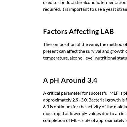
used to conduct the alcoholic fermentation
required, it is important to use a yeast strai
Factors Affecting LAB
The composition of the wine, the method of
present can affect the survival and growth
temperature, alcohol level, nutritional statu
A pH Around 3.4
A critical parameter for successful MLF is 
approximately 2.9–3.0. Bacterial growth is 
6.3 is optimum for the activity of the malol
most rapid at lower pH values due to an incre
completion of MLF, a pH of approximately 3.