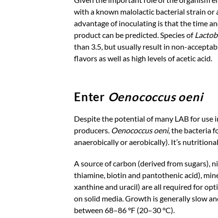
with a known malolactic bacterial strain or 
advantage of inoculating is that the time an
product can be predicted. Species of
Lactob
than 3.5, but usually result in non-accepta
flavors as well as high levels of acetic acid.
Enter
Oenococcus oeni
Despite the potential of many LAB for use 
producers.
Oenococcus oeni
, the bacteria
anaerobically or aerobically). It’s nutritio
A source of carbon (derived from sugars), ni
thiamine, biotin and pantothenic acid), min
xanthine and uracil) are all required for o
on solid media. Growth is generally slow an
between 68–86 °F (20–30 °C).