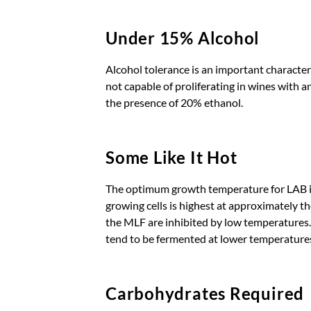
Under 15% Alcohol
Alcohol tolerance is an important character
not capable of proliferating in wines with
the presence of 20% ethanol.
Some Like It Hot
The optimum growth temperature for LAB is
growing cells is highest at approximately t
the MLF are inhibited by low temperatures. 
tend to be fermented at lower temperature
Carbohydrates Required