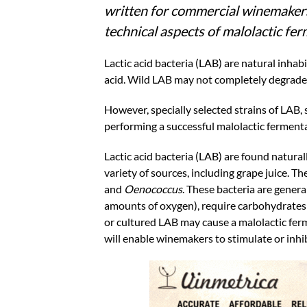
written for commercial winemakers,
technical aspects of malolactic fe
Lactic acid bacteria (LAB) are natural inhab
acid. Wild LAB may not completely degrade a
However, specially selected strains of LAB, 
performing a successful malolactic ferment
Lactic acid bacteria (LAB) are found natural
variety of sources, including grape juice.
and
Oenococcus
. These bacteria are genera
amounts of oxygen), require carbohydrates 
or cultured LAB may cause a malolactic ferm
will enable winemakers to stimulate or inhib