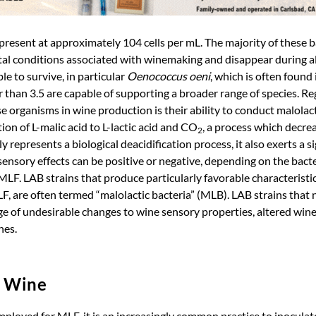
 present at approximately 104 cells per mL. The majority of these b
al conditions associated with winemaking and disappear during a
e to survive, in particular
Oenococcus oeni
, which is often found
 than 3.5 are capable of supporting a broader range of species. Re
se organisms in wine production is their ability to conduct malola
on of L-malic acid to L-lactic acid and CO
, a process which decr
2
 represents a biological deacidification process, it also exerts a s
ensory effects can be positive or negative, depending on the bacte
LF. LAB strains that produce particularly favorable characteristic
, are often termed “malolactic bacteria” (MLB). LAB strains that 
ge of undesirable changes to wine sensory properties, altered win
nes.
d Wine
mployed for MLF, it is an increasingly common practice to inoculat