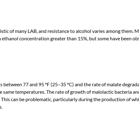
istic of many LAB, and resistance to alcohol varies among them. M
 an ethanol concentration greater than 15%, but some have been ob
 between 77 and 95 °F (25–35 °C) and the rate of malate degrad
he same temperatures. The rate of growth of malolactic bacteria an
This can be problematic, particularly during the production of wh
s.