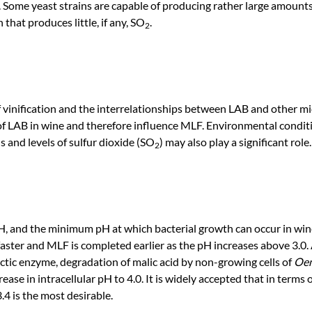
. Some yeast strains are capable of producing rather large amount
n that produces little, if any, SO
.
2
 vinification and the interrelationships between LAB and other 
 of LAB in wine and therefore influence MLF. Environmental condit
s and levels of sulfur dioxide (SO
) may also play a significant role.
2
pH, and the minimum pH at which bacterial growth can occur in win
faster and MLF is completed earlier as the pH increases above 3.0.
actic enzyme, degradation of malic acid by non-growing cells of
Oen
ase in intracellular pH to 4.0. It is widely accepted that in terms o
4 is the most desirable.