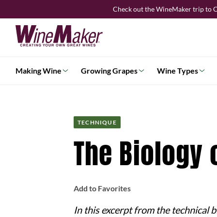
Skip
Check out the WineMaker trip to C
to
content
Making Wine
Growing Grapes
Wine Types
TECHNIQUE
The Biology 
Add to Favorites
In this excerpt from the technical