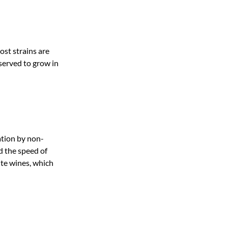
ost strains are
served to grow in
ation by non-
d the speed of
ite wines, which