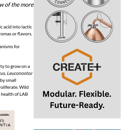
ew of the more
 acid into lactic
romas or flavors.
ganisms for
ity to grow on a
cus, Leuconostoc
 by small
oliferate. Wild
d health of LAB