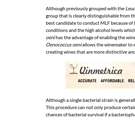
Although previously grouped with the
Leuc
group that is clearly distinguishable from t
best candidate to conduct MLF because of its
conditions and the high alcohol levels which
oeni
has the advantage of enabling the wine
Oenococcus oeni
allows the winemaker to en
creating wines that are more distinctive and
Although a single bacterial strain is genera
This procedure can not only produce certain 
chances of bacterial survival if a bacterioph