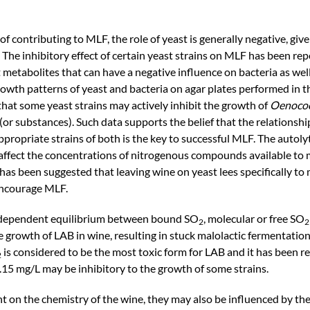
f contributing to MLF, the role of yeast is generally negative, give
 The inhibitory effect of certain yeast strains on MLF has been rep
 metabolites that can have a negative influence on bacteria as wel
 growth patterns of yeast and bacteria on agar plates performed in 
hat some yeast strains may actively inhibit the growth of
Oenococ
(or substances). Such data supports the belief that the relationsh
ropriate strains of both is the key to successful MLF. The autolyti
 affect the concentrations of nitrogenous compounds available to 
t has been suggested that leaving wine on yeast lees specifically to
encourage MLF.
H-dependent equilibrium between bound SO
, molecular or free SO
2
2
e growth of LAB in wine, resulting in stuck malolactic fermentation
is considered to be the most toxic form for LAB and it has been r
2
.15 mg/L may be inhibitory to the growth of some strains.
 on the chemistry of the wine, they may also be influenced by the