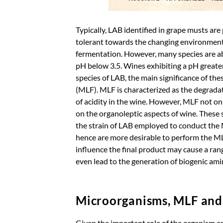
Typically, LAB identified in grape musts are
tolerant towards the changing environment
fermentation. However, many species are abl
pH below 3.5. Wines exhibiting a pH greater
species of LAB, the main significance of the
(MLF). MLF is characterized as the degradati
of acidity in the wine. However, MLF not only
on the organoleptic aspects of wine. These s
the strain of LAB employed to conduct the M
hence are more desirable to perform the MLF
influence the final product may cause a ran
even lead to the generation of biogenic ami
Microorganisms, MLF an
Given the important role of the organism e