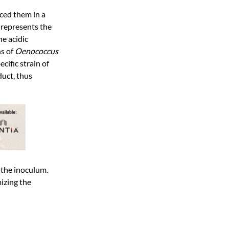
aced them in a
i
represents the
he acidic
ns of
Oenococcus
ific strain of
duct, thus
n the inoculum.
mizing the