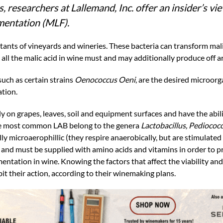
 researchers at Lallemand, Inc. offer an insider’s vi
rmentation (MLF).
itants of vineyards and wineries. These bacteria can transform malic
ll the malic acid in wine must and may additionally produce off a
such as certain strains
Oenococcus Oeni
, are the desired microor
ation.
ly on grapes, leaves, soil and equipment surfaces and have the abil
 The most common LAB belong to the genera
Lactobacillus, Pediococ
lly microaerophillic (they respire anaerobically, but are stimulated
and must be supplied with amino acids and vitamins in order to pr
entation in wine. Knowing the factors that affect the viability an
it their action, according to their winemaking plans.