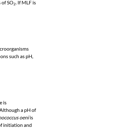
s of SO
. If MLF is
2
microorganisms
ions such as pH,
e is
 Although a pH of
ococcus oeni
is
f initiation and