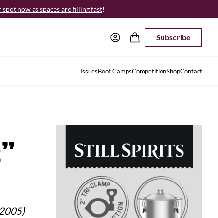
spot now as spaces are filling fast
!
Subscribe
Issues
Boot Camps
Competition
Shop
Contact
s”
 2005)