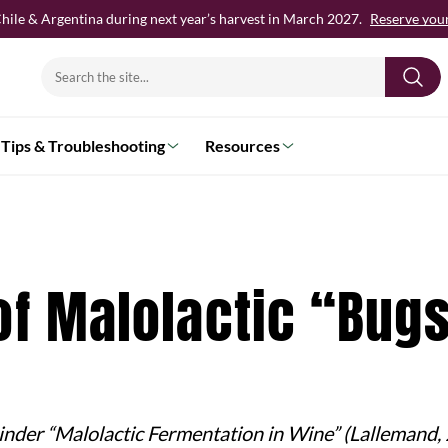
hile & Argentina during next year’s harvest in March 2027.
Reserve your 
Search
for:
Tips & Troubleshooting
Resources
of Malolactic “Bug
 binder “Malolactic Fermentation in Wine” (Lallemand,