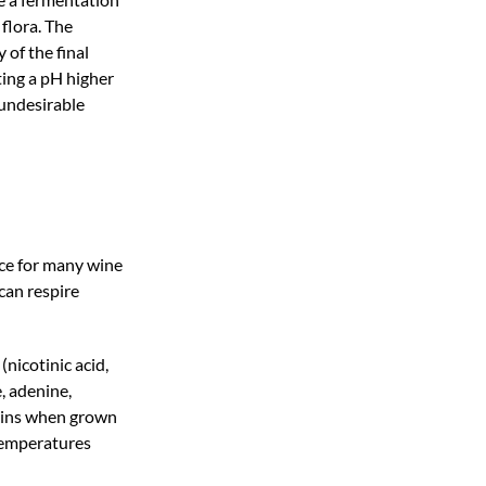
 flora. The
 of the final
ting a pH higher
 undesirable
ce for many wine
 can respire
(nicotinic acid,
, adenine,
hains when grown
 temperatures