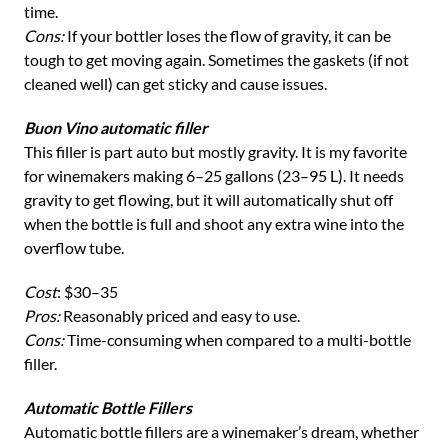
time.
Cons:
If your bottler loses the flow of gravity, it can be
tough to get moving again. Sometimes the gaskets (if not
cleaned well) can get sticky and cause issues.
Buon Vino automatic filler
This filler is part auto but mostly gravity. It is my favorite
for winemakers making 6–25 gallons (23–95 L). It needs
gravity to get flowing, but it will automatically shut off
when the bottle is full and shoot any extra wine into the
overflow tube.
Cost
: $30–35
Pros:
Reasonably priced and easy to use.
Cons:
Time-consuming when compared to a multi-bottle
filler.
Automatic Bottle Fillers
Automatic bottle fillers are a winemaker’s dream, whether