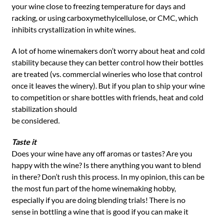
your wine close to freezing temperature for days and
racking, or using carboxymethylcellulose, or CMC, which
inhibits crystallization in white wines.
A lot of home winemakers don’t worry about heat and cold
stability because they can better control how their bottles
are treated (vs. commercial wineries who lose that control
once it leaves the winery). But if you plan to ship your wine
to competition or share bottles with friends, heat and cold
stabilization should
be considered.
Taste it
Does your wine have any off aromas or tastes? Are you
happy with the wine? Is there anything you want to blend
in there? Don’t rush this process. In my opinion, this can be
the most fun part of the home winemaking hobby,
especially if you are doing blending trials! There is no
sense in bottling a wine that is good if you can make it