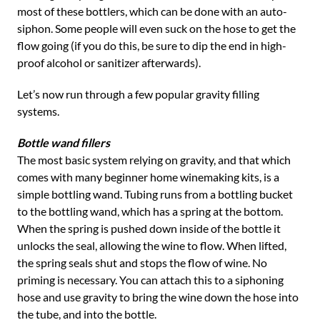
most of these bottlers, which can be done with an auto-
siphon. Some people will even suck on the hose to get the
flow going (if you do this, be sure to dip the end in high-
proof alcohol or sanitizer afterwards).
Let’s now run through a few popular gravity filling
systems.
Bottle wand fillers
The most basic system relying on gravity, and that which
comes with many beginner home winemaking kits, is a
simple bottling wand. Tubing runs from a bottling bucket
to the bottling wand, which has a spring at the bottom.
When the spring is pushed down inside of the bottle it
unlocks the seal, allowing the wine to flow. When lifted,
the spring seals shut and stops the flow of wine. No
priming is necessary. You can attach this to a siphoning
hose and use gravity to bring the wine down the hose into
the tube, and into the bottle.