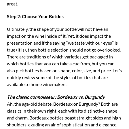
great.
Step 2: Choose Your Bottles
Ultimately, the shape of your bottle will not have an
impact on the wine inside of it. Yet, it does impact the
presentation and if the saying “we taste with our eyes” is
true (it is), then bottle selection should not go overlooked.
There are traditions of which varieties get packaged in
which bottles that you can take a cue from, but you can
also pick bottles based on shape, color, size, and price. Let’s
quickly review some of the styles of bottles that are
available to home winemakers.
The classic connoisseur: Bordeaux vs. Burgundy
Ah, the age-old debate, Bordeaux or Burgundy? Both are
classics in their own right, each with its distinctive shape
and charm. Bordeaux bottles boast straight sides and high
shoulders, exuding an air of sophistication and elegance.