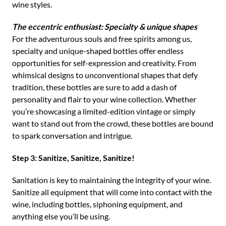
wine styles.
The eccentric enthusiast: Specialty & unique shapes
For the adventurous souls and free spirits among us,
specialty and unique-shaped bottles offer endless
opportunities for self-expression and creativity. From
whimsical designs to unconventional shapes that defy
tradition, these bottles are sure to add a dash of
personality and flair to your wine collection. Whether
you’re showcasing a limited-edition vintage or simply
want to stand out from the crowd, these bottles are bound
to spark conversation and intrigue.
Step 3: Sanitize, Sanitize, Sanitize!
Sanitation is key to maintaining the integrity of your wine.
Sanitize all equipment that will come into contact with the
wine, including bottles, siphoning equipment, and
anything else you’ll be using.