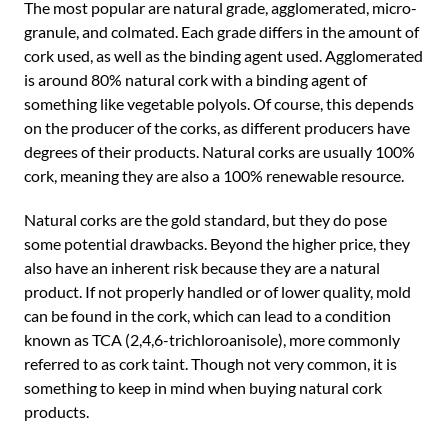
The most popular are natural grade, agglomerated, micro-
granule, and colmated. Each grade differs in the amount of
cork used, as well as the binding agent used. Agglomerated
is around 80% natural cork with a binding agent of
something like vegetable polyols. Of course, this depends
on the producer of the corks, as different producers have
degrees of their products. Natural corks are usually 100%
cork, meaning they are also a 100% renewable resource.
Natural corks are the gold standard, but they do pose
some potential drawbacks. Beyond the higher price, they
also have an inherent risk because they are a natural
product. If not properly handled or of lower quality, mold
can be found in the cork, which can lead to a condition
known as TCA (2,4,6-trichloroanisole), more commonly
referred to as cork taint. Though not very common, it is
something to keep in mind when buying natural cork
products.