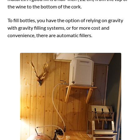
the wine to the bottom of the cork.
To fill bottles, you have the option of relying on gravity
with gravity filling systems, or for more cost and
convenience, there are automatic fillers.