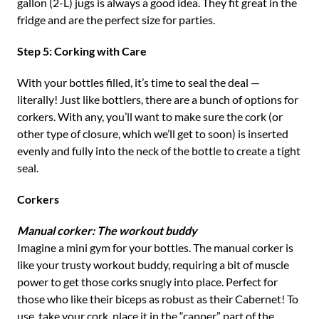
gallon (2-L) jugs is always a good idea. They fit great in the
fridge and are the perfect size for parties.
Step 5: Corking with Care
With your bottles filled, it’s time to seal the deal —
literally! Just like bottlers, there are a bunch of options for
corkers. With any, you’ll want to make sure the cork (or
other type of closure, which we’ll get to soon) is inserted
evenly and fully into the neck of the bottle to create a tight
seal.
Corkers
Manual corker: The workout buddy
Imagine a mini gym for your bottles. The manual corker is
like your trusty workout buddy, requiring a bit of muscle
power to get those corks snugly into place. Perfect for
those who like their biceps as robust as their Cabernet! To
use, take your cork, place it in the “capper” part of the