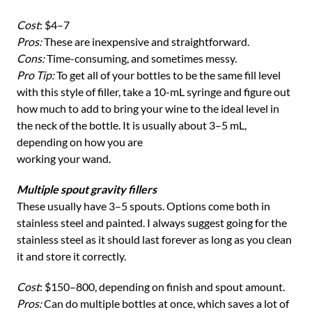
Cost
: $4–7
Pros:
These are inexpensive and straightforward.
Cons:
Time-consuming, and sometimes messy.
Pro Tip:
To get all of your bottles to be the same fill level
with this style of filler, take a 10-mL syringe and figure out
how much to add to bring your wine to the ideal level in
the neck of the bottle. It is usually about 3–5 mL,
depending on how you are
working your wand.
Multiple spout gravity fillers
These usually have 3–5 spouts. Options come both in
stainless steel and painted. I always suggest going for the
stainless steel as it should last forever as long as you clean
it and store it correctly.
Cost
: $150–800, depending on finish and spout amount.
Pros:
Can do multiple bottles at once, which saves a lot of