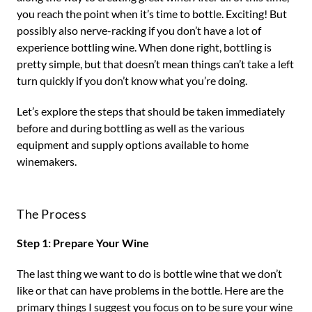
you reach the point when it’s time to bottle. Exciting! But
possibly also nerve-racking if you don’t have a lot of
experience bottling wine. When done right, bottling is
pretty simple, but that doesn’t mean things can’t take a left
turn quickly if you don’t know what you’re doing.
Let’s explore the steps that should be taken immediately
before and during bottling as well as the various
equipment and supply options available to home
winemakers.
The Process
Step 1: Prepare Your Wine
The last thing we want to do is bottle wine that we don’t
like or that can have problems in the bottle. Here are the
primary things I suggest you focus on to be sure your wine