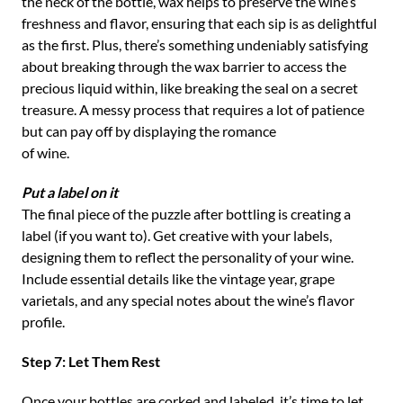
the neck of the bottle, wax helps to preserve the wine’s
freshness and flavor, ensuring that each sip is as delightful
as the first. Plus, there’s something undeniably satisfying
about breaking through the wax barrier to access the
precious liquid within, like breaking the seal on a secret
treasure. A messy process that requires a lot of patience
but can pay off by displaying the romance
of wine.
Put a label on it
The final piece of the puzzle after bottling is creating a
label (if you want to). Get creative with your labels,
designing them to reflect the personality of your wine.
Include essential details like the vintage year, grape
varietals, and any special notes about the wine’s flavor
profile.
Step 7: Let Them Rest
Once your bottles are corked and labeled, it’s time to let