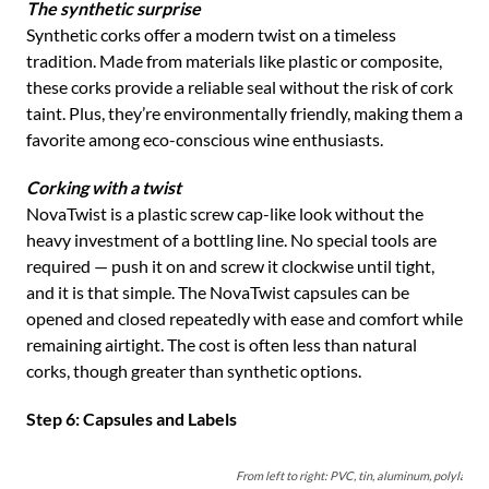
The synthetic surprise
Synthetic corks offer a modern twist on a timeless
tradition. Made from materials like plastic or composite,
these corks provide a reliable seal without the risk of cork
taint. Plus, they’re environmentally friendly, making them a
favorite among eco-conscious wine enthusiasts.
Corking with a twist
NovaTwist is a plastic screw cap-like look without the
heavy investment of a bottling line. No special tools are
required — push it on and screw it clockwise until tight,
and it is that simple. The NovaTwist capsules can be
opened and closed repeatedly with ease and comfort while
remaining airtight. The cost is often less than natural
corks, though greater than synthetic options.
Step 6: Capsules and Labels
From left to right: PVC, tin, aluminum, polylam, 