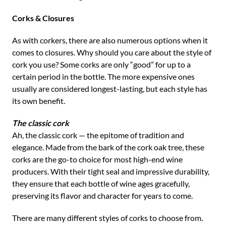
Corks & Closures
As with corkers, there are also numerous options when it
comes to closures. Why should you care about the style of
cork you use? Some corks are only “good” for up to a
certain period in the bottle. The more expensive ones
usually are considered longest-lasting, but each style has
its own benefit.
The classic cork
Ah, the classic cork — the epitome of tradition and
elegance. Made from the bark of the cork oak tree, these
corks are the go-to choice for most high-end wine
producers. With their tight seal and impressive durability,
they ensure that each bottle of wine ages gracefully,
preserving its flavor and character for years to come.
There are many different styles of corks to choose from.