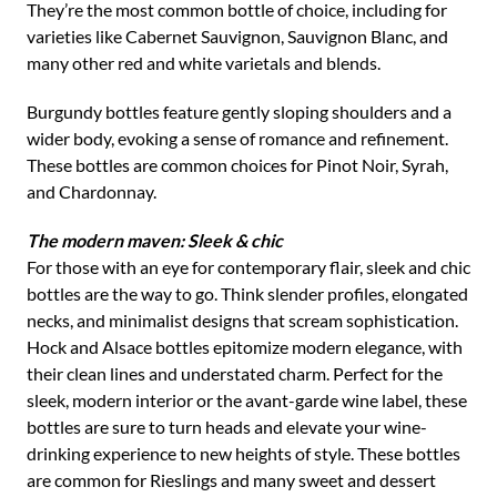
They’re the most common bottle of choice, including for
varieties like Cabernet Sauvignon, Sauvignon Blanc, and
many other red and white varietals and blends.
Burgundy bottles feature gently sloping shoulders and a
wider body, evoking a sense of romance and refinement.
These bottles are common choices for Pinot Noir, Syrah,
and Chardonnay.
The modern maven: Sleek & chic
For those with an eye for contemporary flair, sleek and chic
bottles are the way to go. Think slender profiles, elongated
necks, and minimalist designs that scream sophistication.
Hock and Alsace bottles epitomize modern elegance, with
their clean lines and understated charm. Perfect for the
sleek, modern interior or the avant-garde wine label, these
bottles are sure to turn heads and elevate your wine-
drinking experience to new heights of style. These bottles
are common for Rieslings and many sweet and dessert