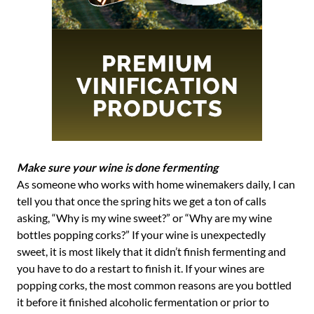
Make sure your wine is done fermenting
As someone who works with home winemakers daily, I can
tell you that once the spring hits we get a ton of calls
asking, “Why is my wine sweet?” or “Why are my wine
bottles popping corks?” If your wine is unexpectedly
sweet, it is most likely that it didn’t finish fermenting and
you have to do a restart to finish it. If your wines are
popping corks, the most common reasons are you bottled
it before it finished alcoholic fermentation or prior to