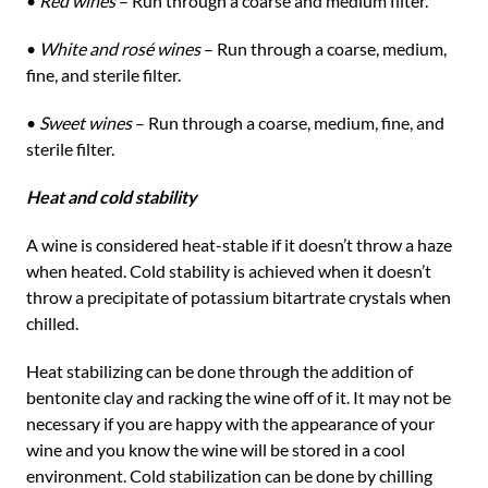
•
Red wines
– Run through a coarse and medium filter.
•
White and rosé wines
– Run through a coarse, medium,
fine, and sterile filter.
•
Sweet wines
– Run through a coarse, medium, fine, and
sterile filter.
Heat and cold stability
A wine is considered heat-stable if it doesn’t throw a haze
when heated. Cold stability is achieved when it doesn’t
throw a precipitate of potassium bitartrate crystals when
chilled.
Heat stabilizing can be done through the addition of
bentonite clay and racking the wine off of it. It may not be
necessary if you are happy with the appearance of your
wine and you know the wine will be stored in a cool
environment. Cold stabilization can be done by chilling