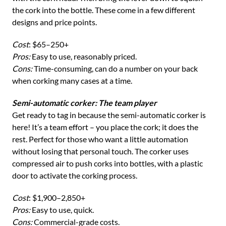
the cork into the bottle. These come in a few different
designs and price points.
Cost
: $65–250+
Pros:
Easy to use, reasonably priced.
Cons:
Time-consuming, can do a number on your back
when corking many cases at a time.
Semi-automatic corker: The team player
Get ready to tag in because the semi-automatic corker is
here! It’s a team effort – you place the cork; it does the
rest. Perfect for those who want a little automation
without losing that personal touch. The corker uses
compressed air to push corks into bottles, with a plastic
door to activate the corking process.
Cost
: $1,900–2,850+
Pros:
Easy to use, quick.
Cons:
Commercial-grade costs.