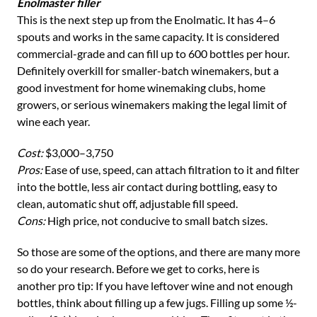
Enolmaster filler
This is the next step up from the Enolmatic. It has 4–6
spouts and works in the same capacity. It is considered
commercial-grade and can fill up to 600 bottles per hour.
Definitely overkill for smaller-batch winemakers, but a
good investment for home winemaking clubs, home
growers, or serious winemakers making the legal limit of
wine each year.
Cost:
$3,000–3,750
Pros:
Ease of use, speed, can attach filtration to it and filter
into the bottle, less air contact during bottling, easy to
clean, automatic shut off, adjustable fill speed.
Cons:
High price, not conducive to small batch sizes.
So those are some of the options, and there are many more
so do your research. Before we get to corks, here is
another pro tip: If you have leftover wine and not enough
bottles, think about filling up a few jugs. Filling up some ½-