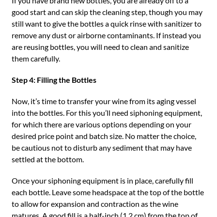
If you have brand new bottles, you are already off to a
good start and can skip the cleaning step, though you may
still want to give the bottles a quick rinse with sanitizer to
remove any dust or airborne contaminants. If instead you
are reusing bottles, you will need to clean and sanitize
them carefully.
Step 4: Filling the Bottles
Now, it’s time to transfer your wine from its aging vessel
into the bottles. For this you’ll need siphoning equipment,
for which there are various options depending on your
desired price point and batch size. No matter the choice,
be cautious not to disturb any sediment that may have
settled at the bottom.
Once your siphoning equipment is in place, carefully fill
each bottle. Leave some headspace at the top of the bottle
to allow for expansion and contraction as the wine
matures. A good fill is a half-inch (1.2 cm) from the top of