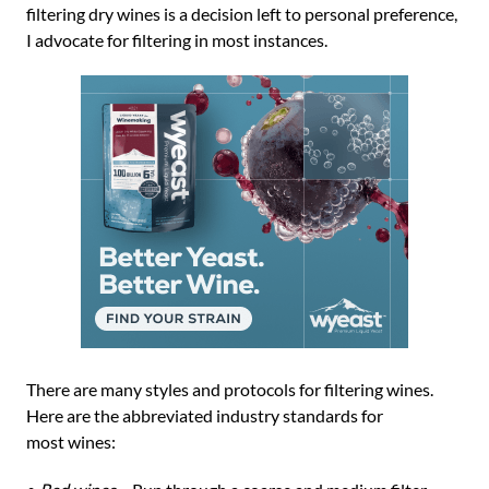
filtering dry wines is a decision left to personal preference,
I advocate for filtering in most instances.
There are many styles and protocols for filtering wines.
Here are the abbreviated industry standards for
most wines: