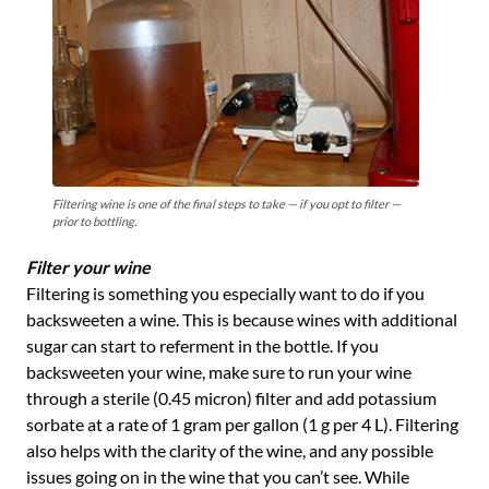
Filtering wine is one of the final steps to take — if you opt to filter —
prior to bottling.
Filter your wine
Filtering is something you especially want to do if you
backsweeten a wine. This is because wines with additional
sugar can start to referment in the bottle. If you
backsweeten your wine, make sure to run your wine
through a sterile (0.45 micron) filter and add potassium
sorbate at a rate of 1 gram per gallon (1 g per 4 L). Filtering
also helps with the clarity of the wine, and any possible
issues going on in the wine that you can’t see. While