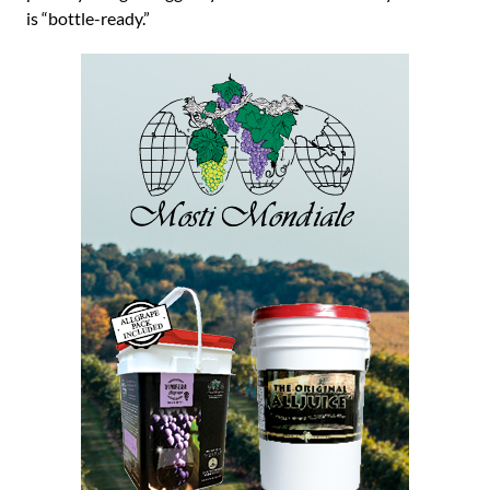
is “bottle-ready.”