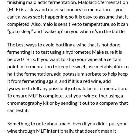
finishing malolactic fermentation. Malolactic fermentation
(MLF) is a slow and quiet secondary fermentation — you
can’t always see it happening, so it is easy to assume that it
completed. Also, malo is sensitive to temperature, so it can
“go to sleep” and “wake up” on you when it’s in the bottle.
The best ways to avoid bottling a wine that is not done
fermenting is to test using a hydrometer. Make sure it is
below 0 °Brix. If you want to stop your wine at a certain
point in fermentation to keep it sweet, use metabisulfite to
halt the fermentation, add potassium sorbate to help keep
it from fermenting again, and if it is a red wine, add
lysozyme to kill any possibility of malolactic fermentation.
To ensure MLF is complete, test your wine either using a
chromatography kit or by sending it out to a company that
can test it.
Something to note about malo: Even if you didn’t put your
wine through MLF intentionally, that doesn’t mean it