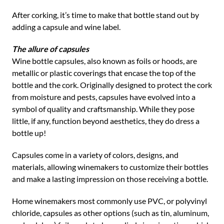
After corking, it’s time to make that bottle stand out by
adding a capsule and wine label.
The allure of capsules
Wine bottle capsules, also known as foils or hoods, are
metallic or plastic coverings that encase the top of the
bottle and the cork. Originally designed to protect the cork
from moisture and pests, capsules have evolved into a
symbol of quality and craftsmanship. While they pose
little, if any, function beyond aesthetics, they do dress a
bottle up!
Capsules come in a variety of colors, designs, and
materials, allowing winemakers to customize their bottles
and make a lasting impression on those receiving a bottle.
Home winemakers most commonly use PVC, or polyvinyl
chloride, capsules as other options (such as tin, aluminum,