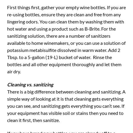
First things first, gather your empty wine bottles. If you are
re-using bottles, ensure they are clean and free from any
lingering odors. You can clean them by washing them with
hot water and using a product such as B-Brite. For the
sanitizing solution, there are a number of sanitizers
available to home winemakers, or you can use a solution of
potassium metabisulfite dissolved in warm water. Add 2
Tbsp. to a 5-gallon (19-L) bucket of water. Rinse the
bottles and all other equipment thoroughly and let them
air dry.
Cleaning vs. sanitizing
There is a big difference between cleaning and sanitizing. A
simple way of looking at it is that cleaning gets everything
you can see, and sanitizing gets everything you can’t see. If
your equipment has visible soil or stains then you need to
clean it first, then sanitize.