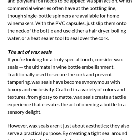
and polylam) foil needs to be applied via spin action, which
commercial wineries often have at the bottling line,
though single-bottle spinners are available for home
winemakers. With the PVC capsules, just slip them onto
the neck of the bottle and use either a hair dryer, boiling
water, or a heat sealer tool to seal over the cork.
The art of wax seals
If you’re looking for a truly special touch, consider wax
seals — the ultimate in wine bottle embellishment.
Traditionally used to secure the cork and prevent
tampering, wax seals have become synonymous with
luxury and exclusivity. Crafted in a variety of colors and
textures, from glossy to matte, wax seals create a tactile
experience that elevates the act of opening a bottle to a
sensory delight.
However, wax seals aren’t just about aesthetics; they also
serve a practical purpose. By creating a tight seal around