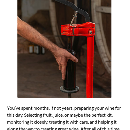
You’ve spent months, if not years, preparing your wine for
this day. Selecting fruit, juice, or maybe the perfect kit,
monitoring it closely, treating it with care, and helping it
along the way to creating great wine. After all of this time,