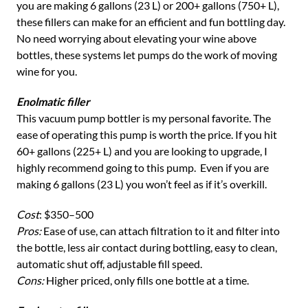
you are making 6 gallons (23 L) or 200+ gallons (750+ L),
these fillers can make for an efficient and fun bottling day.
No need worrying about elevating your wine above
bottles, these systems let pumps do the work of moving
wine for you.
Enolmatic filler
This vacuum pump bottler is my personal favorite. The
ease of operating this pump is worth the price. If you hit
60+ gallons (225+ L) and you are looking to upgrade, I
highly recommend going to this pump. Even if you are
making 6 gallons (23 L) you won’t feel as if it’s overkill.
Cost
: $350–500
Pros:
Ease of use, can attach filtration to it and filter into
the bottle, less air contact during bottling, easy to clean,
automatic shut off, adjustable fill speed.
Cons:
Higher priced, only fills one bottle at a time.