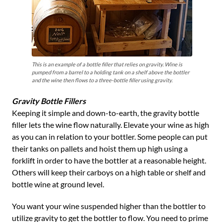
This is an example of a bottle filler that relies on gravity. Wine is
pumped from a barrel to a holding tank on a shelf above the bottler
and the wine then flows to a three-bottle filler using gravity.
Gravity Bottle Fillers
Keeping it simple and down-to-earth, the gravity bottle
filler lets the wine flow naturally. Elevate your wine as high
as you can in relation to your bottler. Some people can put
their tanks on pallets and hoist them up high using a
forklift in order to have the bottler at a reasonable height.
Others will keep their carboys on a high table or shelf and
bottle wine at ground level.
You want your wine suspended higher than the bottler to
utilize gravity to get the bottler to flow. You need to prime