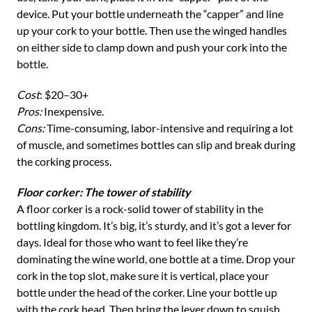
device. Put your bottle underneath the “capper” and line
up your cork to your bottle. Then use the winged handles
on either side to clamp down and push your cork into the
bottle.
Cost
: $20–30+
Pros:
Inexpensive.
Cons:
Time-consuming, labor-intensive and requiring a lot
of muscle, and sometimes bottles can slip and break during
the corking process.
Floor corker: The tower of stability
A floor corker is a rock-solid tower of stability in the
bottling kingdom. It’s big, it’s sturdy, and it’s got a lever for
days. Ideal for those who want to feel like they’re
dominating the wine world, one bottle at a time. Drop your
cork in the top slot, make sure it is vertical, place your
bottle under the head of the corker. Line your bottle up
with the cork head. Then bring the lever down to squish