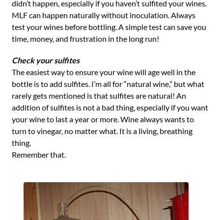
didn’t happen, especially if you haven’t sulfited your wines.
MLF can happen naturally without inoculation. Always
test your wines before bottling. A simple test can save you
time, money, and frustration in the long run!
Check your sulfites
The easiest way to ensure your wine will age well in the
bottle is to add sulfites. I’m all for “natural wine,” but what
rarely gets mentioned is that sulfites are natural! An
addition of sulfites is not a bad thing, especially if you want
your wine to last a year or more. Wine always wants to
turn to vinegar, no matter what. It is a living, breathing
thing.
Remember that.