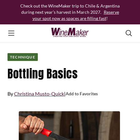
Skip
Check out the WineMaker trip to Chile & Argentina
to
during next year’s harvest in March 2027.
Reserve
content
your spot now as spaces are filling fast
!
TECHNIQUE
Bottling Basics
By
Christina Musto-Quick
|
Add to Favorites