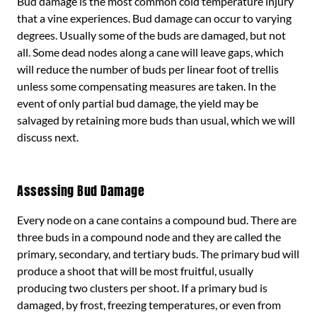
Bud damage is the most common cold temperature injury
that a vine experiences. Bud damage can occur to varying
degrees. Usually some of the buds are damaged, but not
all. Some dead nodes along a cane will leave gaps, which
will reduce the number of buds per linear foot of trellis
unless some compensating measures are taken. In the
event of only partial bud damage, the yield may be
salvaged by retaining more buds than usual, which we will
discuss next.
Assessing Bud Damage
Every node on a cane contains a compound bud. There are
three buds in a compound node and they are called the
primary, secondary, and tertiary buds. The primary bud will
produce a shoot that will be most fruitful, usually
producing two clusters per shoot. If a primary bud is
damaged, by frost, freezing temperatures, or even from