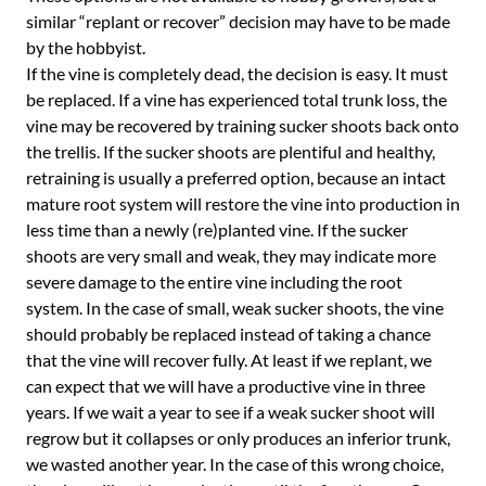
similar “replant or recover” decision may have to be made
by the hobbyist.
If the vine is completely dead, the decision is easy. It must
be replaced. If a vine has experienced total trunk loss, the
vine may be recovered by training sucker shoots back onto
the trellis. If the sucker shoots are plentiful and healthy,
retraining is usually a preferred option, because an intact
mature root system will restore the vine into production in
less time than a newly (re)planted vine. If the sucker
shoots are very small and weak, they may indicate more
severe damage to the entire vine including the root
system. In the case of small, weak sucker shoots, the vine
should probably be replaced instead of taking a chance
that the vine will recover fully. At least if we replant, we
can expect that we will have a productive vine in three
years. If we wait a year to see if a weak sucker shoot will
regrow but it collapses or only produces an inferior trunk,
we wasted another year. In the case of this wrong choice,