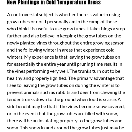
New Plantings in Cold Temperature Areas
A controversial subject is whether there is value in using
grow tubes or not. I personally am in the camp of those
who think it is useful to use grow tubes. I take things a step
further and also believe in keeping the grow tubes on the
newly planted vines throughout the entire growing season
and the following winter in areas that experience cold
winters. My experience is that leaving the grow tubes on
for essentially the entire year until pruning time results in
the vines performing very well. The trunks turn out to be
healthy and properly lignified. The primary advantage that
I see to leaving the grow tubes on during the winter is to
prevent animals such as rabbits and deer from chewing the
tender trunks down to the ground when food is scarce. A
side benefit may be that if the vines become snow covered,
or in the event that the grow tubes are filled with snow,
there will be an insulating property to the grow tubes and
snow. This snow in and around the grow tubes just may be