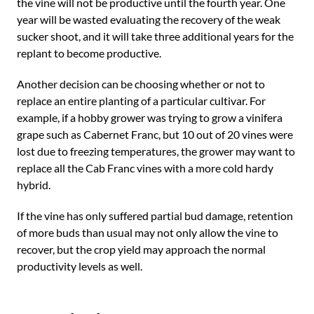
the vine will not be productive until the fourth year. One
year will be wasted evaluating the recovery of the weak
sucker shoot, and it will take three additional years for the
replant to become productive.
Another decision can be choosing whether or not to
replace an entire planting of a particular cultivar. For
example, if a hobby grower was trying to grow a vinifera
grape such as Cabernet Franc, but 10 out of 20 vines were
lost due to freezing temperatures, the grower may want to
replace all the Cab Franc vines with a more cold hardy
hybrid.
If the vine has only suffered partial bud damage, retention
of more buds than usual may not only allow the vine to
recover, but the crop yield may approach the normal
productivity levels as well.