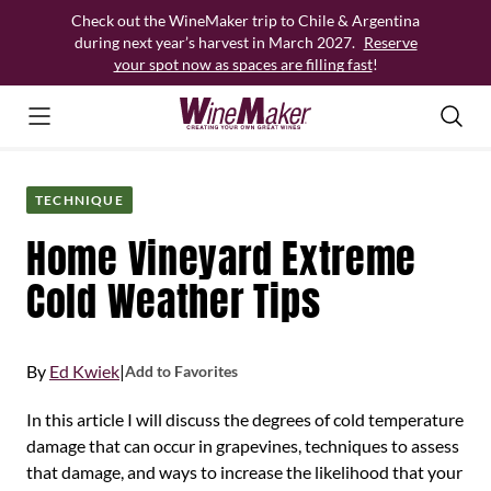
Skip
Check out the WineMaker trip to Chile & Argentina
to
during next year’s harvest in March 2027.
Reserve
content
your spot now as spaces are filling fast
!
TECHNIQUE
Home Vineyard Extreme
Cold Weather Tips
By
Ed Kwiek
|
Add to Favorites
In this article I will discuss the degrees of cold temperature
damage that can occur in grapevines, techniques to assess
that damage, and ways to increase the likelihood that your