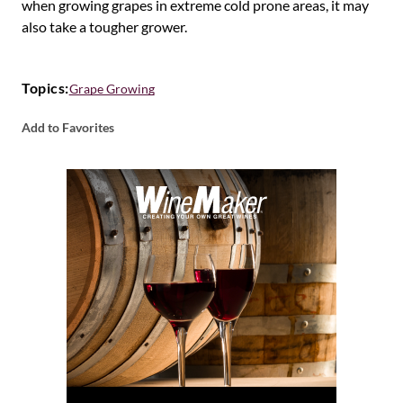
when growing grapes in extreme cold prone areas, it may
also take a tougher grower.
Topics:
Grape Growing
Add to Favorites