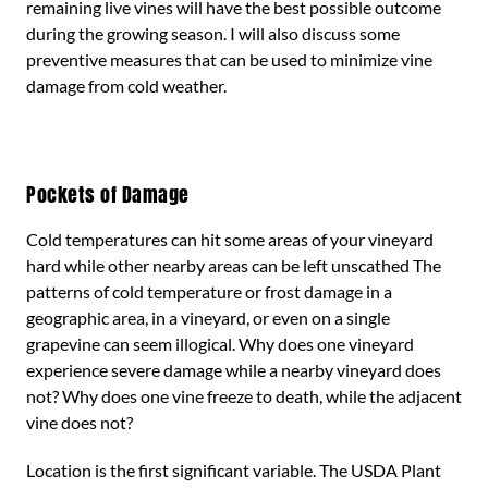
remaining live vines will have the best possible outcome
during the growing season. I will also discuss some
preventive measures that can be used to minimize vine
damage from cold weather.
Pockets of Damage
Cold temperatures can hit some areas of your vineyard
hard while other nearby areas can be left unscathed The
patterns of cold temperature or frost damage in a
geographic area, in a vineyard, or even on a single
grapevine can seem illogical. Why does one vineyard
experience severe damage while a nearby vineyard does
not? Why does one vine freeze to death, while the adjacent
vine does not?
Location is the first significant variable. The USDA Plant