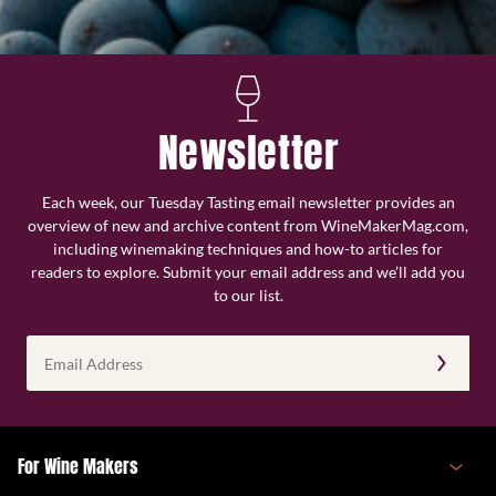
Newsletter
Each week, our Tuesday Tasting email newsletter provides an
overview of new and archive content from WineMakerMag.com,
including winemaking techniques and how-to articles for
readers to explore. Submit your email address and we’ll add you
to our list.
Email
Address
(Required)
For Wine Makers