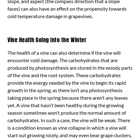
slope, and aspect (the compass direction that a slope
faces) can also have an effect on the propensity towards
cold temperature damage in grapevines.
Vine Health Going Into the Winter
The health of a vine can also determine if the vine will
encounter cold damage. The carbohydrates that are
produced by photosynthesis are stored in the woody parts
of the vine and the root system. These carbohydrates
provide the energy needed by the vine to begin its rapid
growth in the spring, as there isn’t any photosynthesis
taking place in the spring because there aren’t any leaves
yet. A vine that hasn’t been healthy during the growing
season sometimes won’t produce the normal amount of
carbohydrates. In such a case, the vine will be weak. There
is a condition known as vine collapse in which a vine will
start out growing nicely, and may even bear grape clusters,