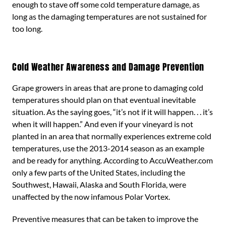
enough to stave off some cold temperature damage, as
long as the damaging temperatures are not sustained for
too long.
Cold Weather Awareness and Damage Prevention
Grape growers in areas that are prone to damaging cold
temperatures should plan on that eventual inevitable
situation. As the saying goes, “it’s not if it will happen. . . it’s
when it will happen.” And even if your vineyard is not
planted in an area that normally experiences extreme cold
temperatures, use the 2013-2014 season as an example
and be ready for anything. According to AccuWeather.com
only a few parts of the United States, including the
Southwest, Hawaii, Alaska and South Florida, were
unaffected by the now infamous Polar Vortex.
Preventive measures that can be taken to improve the