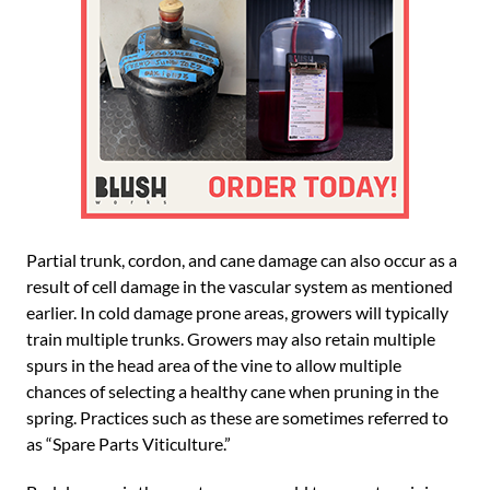
Partial trunk, cordon, and cane damage can also occur as a
result of cell damage in the vascular system as mentioned
earlier. In cold damage prone areas, growers will typically
train multiple trunks. Growers may also retain multiple
spurs in the head area of the vine to allow multiple
chances of selecting a healthy cane when pruning in the
spring. Practices such as these are sometimes referred to
as “Spare Parts Viticulture.”