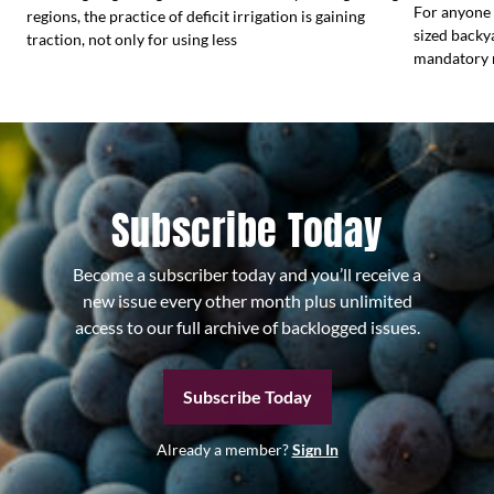
For anyone 
regions, the practice of deficit irrigation is gaining
sized backy
traction, not only for using less
mandatory r
Subscribe Today
Become a subscriber today and you’ll receive a
new issue every other month plus unlimited
access to our full archive of backlogged issues.
Subscribe Today
Already a member?
Sign In