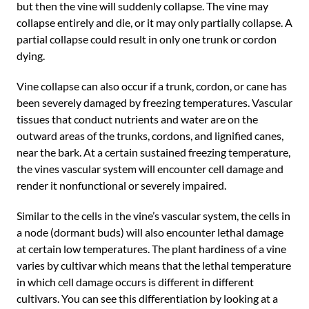
but then the vine will suddenly collapse. The vine may
collapse entirely and die, or it may only partially collapse. A
partial collapse could result in only one trunk or cordon
dying.
Vine collapse can also occur if a trunk, cordon, or cane has
been severely damaged by freezing temperatures. Vascular
tissues that conduct nutrients and water are on the
outward areas of the trunks, cordons, and lignified canes,
near the bark. At a certain sustained freezing temperature,
the vines vascular system will encounter cell damage and
render it nonfunctional or severely impaired.
Similar to the cells in the vine’s vascular system, the cells in
a node (dormant buds) will also encounter lethal damage
at certain low temperatures. The plant hardiness of a vine
varies by cultivar which means that the lethal temperature
in which cell damage occurs is different in different
cultivars. You can see this differentiation by looking at a