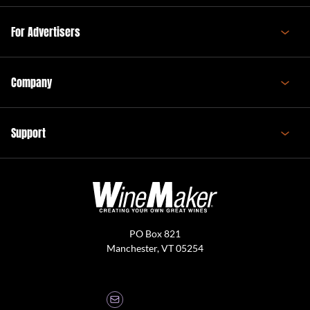
For Advertisers
Company
Support
PO Box 821
Manchester, VT 05254