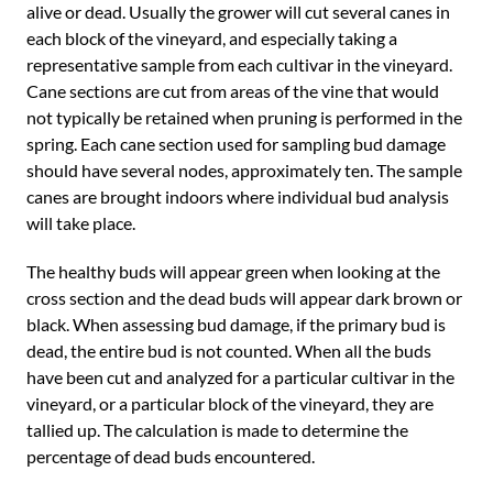
alive or dead. Usually the grower will cut several canes in
each block of the vineyard, and especially taking a
representative sample from each cultivar in the vineyard.
Cane sections are cut from areas of the vine that would
not typically be retained when pruning is performed in the
spring. Each cane section used for sampling bud damage
should have several nodes, approximately ten. The sample
canes are brought indoors where individual bud analysis
will take place.
The healthy buds will appear green when looking at the
cross section and the dead buds will appear dark brown or
black. When assessing bud damage, if the primary bud is
dead, the entire bud is not counted. When all the buds
have been cut and analyzed for a particular cultivar in the
vineyard, or a particular block of the vineyard, they are
tallied up. The calculation is made to determine the
percentage of dead buds encountered.