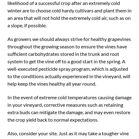
likelihood of a successful crop after an extremely cold
winter are to choose cold hardy cultivars and plant them in
an area that will not hold the extremely cold air, such as on
a slope, if possible.
As growers we should always strive for healthy grapevines
throughout the growing season to ensure the vines have
sufficient carbohydrates stored in the trunk and root
system to get the vine off to a good start in the spring. A
well-executed pesticide spray program, which is adjusted
to the conditions actually experienced in the vineyard, will
help keep the vines healthy all year round.
In the event of extreme cold temperatures causing damage
in your vineyard, corrective measures such as retaining
extra buds can mitigate the damage, and may even restore
the crop yield back to normal expectations.
Also, consider your site. Just as it may take a tougher vine