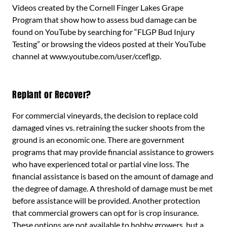
Videos created by the Cornell Finger Lakes Grape
Program that show how to assess bud damage can be
found on YouTube by searching for “FLGP Bud Injury
Testing” or browsing the videos posted at their YouTube
channel at www.youtube.com/user/cceflgp.
Replant or Recover?
For commercial vineyards, the decision to replace cold
damaged vines vs. retraining the sucker shoots from the
ground is an economic one. There are government
programs that may provide financial assistance to growers
who have experienced total or partial vine loss. The
financial assistance is based on the amount of damage and
the degree of damage. A threshold of damage must be met
before assistance will be provided. Another protection
that commercial growers can opt for is crop insurance.
These options are not available to hobby growers, but a