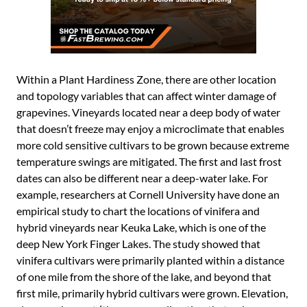
Within a Plant Hardiness Zone, there are other location
and topology variables that can affect winter damage of
grapevines. Vineyards located near a deep body of water
that doesn’t freeze may enjoy a microclimate that enables
more cold sensitive cultivars to be grown because extreme
temperature swings are mitigated. The first and last frost
dates can also be different near a deep-water lake. For
example, researchers at Cornell University have done an
empirical study to chart the locations of vinifera and
hybrid vineyards near Keuka Lake, which is one of the
deep New York Finger Lakes. The study showed that
vinifera cultivars were primarily planted within a distance
of one mile from the shore of the lake, and beyond that
first mile, primarily hybrid cultivars were grown. Elevation,