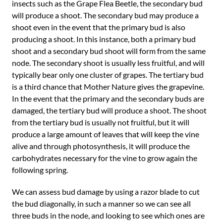
insects such as the Grape Flea Beetle, the secondary bud
will produce a shoot. The secondary bud may produce a
shoot even in the event that the primary bud is also
producing a shoot. In this instance, both a primary bud
shoot and a secondary bud shoot will form from the same
node. The secondary shoot is usually less fruitful, and will
typically bear only one cluster of grapes. The tertiary bud
is a third chance that Mother Nature gives the grapevine.
In the event that the primary and the secondary buds are
damaged, the tertiary bud will produce a shoot. The shoot
from the tertiary bud is usually not fruitful, but it will
produce a large amount of leaves that will keep the vine
alive and through photosynthesis, it will produce the
carbohydrates necessary for the vine to grow again the
following spring.
We can assess bud damage by using a razor blade to cut
the bud diagonally, in such a manner so we can see all
three buds in the node, and looking to see which ones are