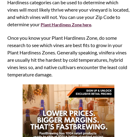
Hardiness categories can be used to determine which
vines will most likely thrive where your vineyard is located,
and which vines will not. You can use your Zip Code to
determine your
.
Plant Hardiness Zone here
Once you know your Plant Hardiness Zone, do some
research to see which vines are best fits to grow in your
Plant Hardiness Zones. Generally speaking, vinifera vines
are usually hit the hardest by cold temperatures, hybrid
vines less so, and native cultivars encounter the least cold
temperature damage.