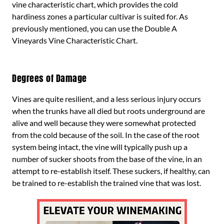
vine characteristic chart, which provides the cold
hardiness zones a particular cultivar is suited for. As
previously mentioned, you can use the Double A
Vineyards Vine Characteristic Chart.
Degrees of Damage
Vines are quite resilient, and a less serious injury occurs
when the trunks have all died but roots underground are
alive and well because they were somewhat protected
from the cold because of the soil. In the case of the root
system being intact, the vine will typically push up a
number of sucker shoots from the base of the vine, in an
attempt to re-establish itself. These suckers, if healthy, can
be trained to re-establish the trained vine that was lost.