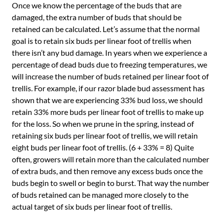
Once we know the percentage of the buds that are
damaged, the extra number of buds that should be
retained can be calculated. Let’s assume that the normal
goal is to retain six buds per linear foot of trellis when
there isn’t any bud damage. In years when we experience a
percentage of dead buds due to freezing temperatures, we
will increase the number of buds retained per linear foot of
trellis. For example, if our razor blade bud assessment has
shown that we are experiencing 33% bud loss, we should
retain 33% more buds per linear foot of trellis to make up
for the loss. So when we prune in the spring, instead of
retaining six buds per linear foot of trellis, we will retain
eight buds per linear foot of trellis. (6 + 33% = 8) Quite
often, growers will retain more than the calculated number
of extra buds, and then remove any excess buds once the
buds begin to swell or begin to burst. That way the number
of buds retained can be managed more closely to the
actual target of six buds per linear foot of trellis.