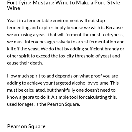
Fortifying Mustang Wine to Make a Port-Style
Wine
Yeast in a fermentable environment will not stop
fermenting and expire simply because we wish it. Because
we are using a yeast that will ferment the must to dryness,
we must intervene aggressively to arrest fermentation and
kill off the yeast. We do that by adding sufficient brandy or
other spirit to exceed the toxicity threshold of yeast and
cause their death.
How much spirit to add depends on what proof you are
adding to achieve your targeted alcohol by volume. This
must be calculated, but thankfully one doesn’t need to
know algebra to do it. A simple tool for calculating this,
used for ages, is the Pearson Square.
Pearson Square