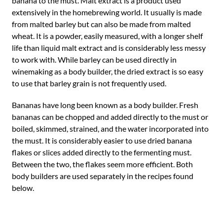
banana to the must. Malt extract is a product used
extensively in the homebrewing world. It usually is made
from malted barley but can also be made from malted
wheat. It is a powder, easily measured, with a longer shelf
life than liquid malt extract and is considerably less messy
to work with. While barley can be used directly in
winemaking as a body builder, the dried extract is so easy
to use that barley grain is not frequently used.
Bananas have long been known as a body builder. Fresh
bananas can be chopped and added directly to the must or
boiled, skimmed, strained, and the water incorporated into
the must. It is considerably easier to use dried banana
flakes or slices added directly to the fermenting must.
Between the two, the flakes seem more efficient. Both
body builders are used separately in the recipes found
below.