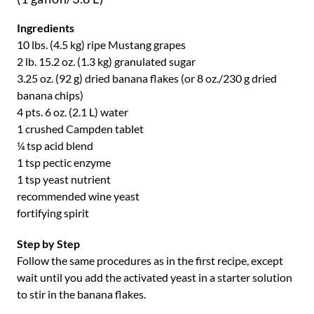
Ingredients
10 lbs. (4.5 kg) ripe Mustang grapes
2 lb. 15.2 oz. (1.3 kg) granulated sugar
3.25 oz. (92 g) dried banana flakes (or 8 oz./230 g dried
banana chips)
4 pts. 6 oz. (2.1 L) water
1 crushed Campden tablet
¼ tsp acid blend
1 tsp pectic enzyme
1 tsp yeast nutrient
recommended wine yeast
fortifying spirit
Step by Step
Follow the same procedures as in the first recipe, except
wait until you add the activated yeast in a starter solution
to stir in the banana flakes.