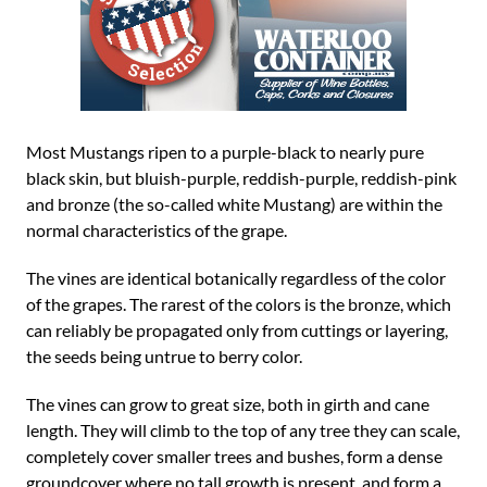
Most Mustangs ripen to a purple-black to nearly pure
black skin, but bluish-purple, reddish-purple, reddish-pink
and bronze (the so-called white Mustang) are within the
normal characteristics of the grape.
The vines are identical botanically regardless of the color
of the grapes. The rarest of the colors is the bronze, which
can reliably be propagated only from cuttings or layering,
the seeds being untrue to berry color.
The vines can grow to great size, both in girth and cane
length. They will climb to the top of any tree they can scale,
completely cover smaller trees and bushes, form a dense
groundcover where no tall growth is present, and form a