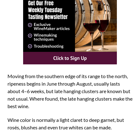
Moving from the southern edge of its range to the north,
ripeness begins in June through August, usually lasts
about 4–6 weeks, but late hanging clusters are known but
not usual. Where found, the late hanging clusters make the
best wine.
Wine color is normally a light claret to deep garnet, but
rosés, blushes and even true whites can be made.