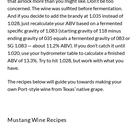
that airlock more than you might like. Don’t be too
concerned. The wine was sulfited before fermentation.
And if you decide to add the brandy at 1.035 instead of
1.028, just recalculate your ABV based on a fermented
specific gravity of 1.083 (starting gravity of 118 minus
ending gravity of 035 equals a fermented gravity of 083 or
SG 1.083 — about 11.2% ABV). If you don’t catch it until
1.020, use your hydrometer table to calculate a finished
ABV of 13.3%. Try to hit 1.028, but work with what you
have.
The recipes below will guide you towards making your
own Port-style wine from Texas’ native grape.
Mustang Wine Recipes