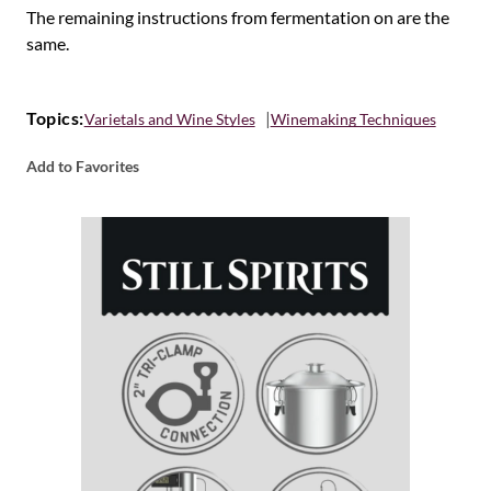
The remaining instructions from fermentation on are the
same.
Topics:
Varietals and Wine Styles
Winemaking Techniques
Add to Favorites