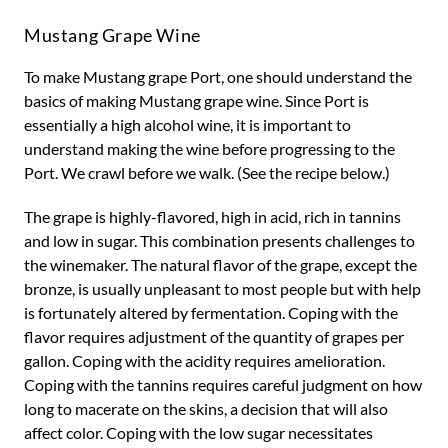
Mustang Grape Wine
To make Mustang grape Port, one should understand the
basics of making Mustang grape wine. Since Port is
essentially a high alcohol wine, it is important to
understand making the wine before progressing to the
Port. We crawl before we walk. (See the recipe below.)
The grape is highly-flavored, high in acid, rich in tannins
and low in sugar. This combination presents challenges to
the winemaker. The natural flavor of the grape, except the
bronze, is usually unpleasant to most people but with help
is fortunately altered by fermentation. Coping with the
flavor requires adjustment of the quantity of grapes per
gallon. Coping with the acidity requires amelioration.
Coping with the tannins requires careful judgment on how
long to macerate on the skins, a decision that will also
affect color. Coping with the low sugar necessitates