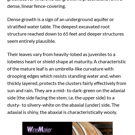
dense, linear fence-covering.
Dense growth is a sign of an underground aquifer or
stratified water table. The deepest excavated root
structure reached down to 65 feet and deeper structures
seem entirely plausible.
Their leaves vary from heavily-lobed as juveniles to a
lobeless heart or shield shape at maturity. A characteristic
of the mature leaf is an umbrella-like curvature with
drooping edges which resists standing water and, when
thickly layered, protects the clusters fairly effectively from
sun and rain. They are a mid- to dark-green on the adaxial
side (the side facing the stem, i.e. the upper side) to a
dusty- to silvery-white on the abaxial (under) side. The
adaxial is shiny, the abaxial is characteristically wooly.