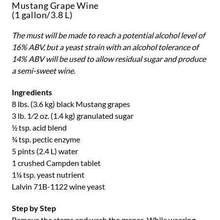
Mustang Grape Wine
(1 gallon/3.8 L)
The must will be made to reach a potential alcohol level of
16% ABV, but a
yeast strain with an alcohol tolerance of
14% ABV will be used to allow residual sugar and produce
a semi-sweet wine.
Ingredients
8 lbs. (3.6 kg) black Mustang grapes
3 lb. 1⁄2 oz. (1.4 kg) granulated sugar
½ tsp. acid blend
¾ tsp. pectic enzyme
5 pints (2.4 L) water
1 crushed Campden tablet
1¼ tsp. yeast nutrient
Lalvin 71B-1122 wine yeast
Step by Step
Remove the stems and wash the grapes. While wearing