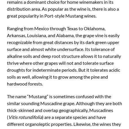
remains a dominant choice for home winemakers in its
distribution area. As popular as the wine is, there is also a
great popularity in Port-style Mustang wines.
Ranging from Mexico through Texas to Oklahoma,
Arkansas, Louisiana, and Alabama, the grape vine is easily
recognizable from great distances by its dark green upper
surface and almost white undersurface. Its tolerance of
alkaline soils and deep root structure allows it to naturally
thrive where other grapes will not and tolerate surface
droughts for indeterminate periods. But it tolerates acidic
soils as well, allowing it to grow among the pine and
hardwood forests.
The name “Mustang” is sometimes confused with the
similar sounding Muscadine grape. Although they are both
thick-skinned and overlap geographically, Muscadines
(
Vitis rotundifolia
) are a separate species and have
different organoleptic properties. Likewise, the wines they