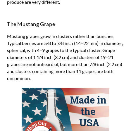
produce are very different.
The Mustang Grape
Mustang grapes grow in clusters rather than bunches.
Typical berries are 5⁄8 to 7⁄8 inch (14–22 mm) in diameter,
spherical, with 4–9 grapes to the typical cluster. Grape
diameters of 1 1⁄4 inch (3.2 cm) and clusters of 19–21
grapes are not unheard of, but more than 7⁄8 inch (2.2 cm)
and clusters containing more than 11 grapes are both
uncommon.