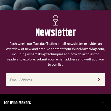
Newsletter
Each week, our Tuesday Tasting email newsletter provides an
overview of new and archive content from WineMakerMag.com,
including winemaking techniques and how-to articles for
readers to explore. Submit your email address and we’ll add you
to our list.
Email
Address
(Required)
For Wine Makers