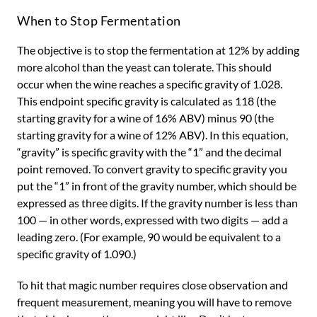
When to Stop Fermentation
The objective is to stop the fermentation at 12% by adding
more alcohol than the yeast can tolerate. This should
occur when the wine reaches a specific gravity of 1.028.
This endpoint specific gravity is calculated as 118 (the
starting gravity for a wine of 16% ABV) minus 90 (the
starting gravity for a wine of 12% ABV). In this equation,
“gravity” is specific gravity with the “1” and the decimal
point removed. To convert gravity to specific gravity you
put the “1” in front of the gravity number, which should be
expressed as three digits. If the gravity number is less than
100 — in other words, expressed with two digits — add a
leading zero. (For example, 90 would be equivalent to a
specific gravity of 1.090.)
To hit that magic number requires close observation and
frequent measurement, meaning you will have to remove