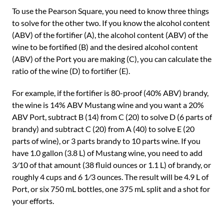
To use the Pearson Square, you need to know three things
to solve for the other two. If you know the alcohol content
(ABV) of the fortifier (A), the alcohol content (ABV) of the
wine to be fortified (B) and the desired alcohol content
(ABV) of the Port you are making (C), you can calculate the
ratio of the wine (D) to fortifier (E).
For example, if the fortifier is 80-proof (40% ABV) brandy,
the wine is 14% ABV Mustang wine and you want a 20%
ABV Port, subtract B (14) from C (20) to solve D (6 parts of
brandy) and subtract C (20) from A (40) to solve E (20
parts of wine), or 3 parts brandy to 10 parts wine. If you
have 1.0 gallon (3.8 L) of Mustang wine, you need to add
3⁄10 of that amount (38 fluid ounces or 1.1 L) of brandy, or
roughly 4 cups and 6 1⁄3 ounces. The result will be 4.9 L of
Port, or six 750 mL bottles, one 375 mL split and a shot for
your efforts.