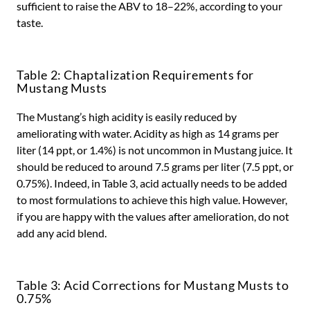
sufficient to raise the ABV to 18–22%, according to your
taste.
Table 2: Chaptalization Requirements for
Mustang Musts
The Mustang’s high acidity is easily reduced by
ameliorating with water. Acidity as high as 14 grams per
liter (14 ppt, or 1.4%) is not uncommon in Mustang juice. It
should be reduced to around 7.5 grams per liter (7.5 ppt, or
0.75%). Indeed, in Table 3, acid actually needs to be added
to most formulations to achieve this high value. However,
if you are happy with the values after amelioration, do not
add any acid blend.
Table 3: Acid Corrections for Mustang Musts to
0.75%