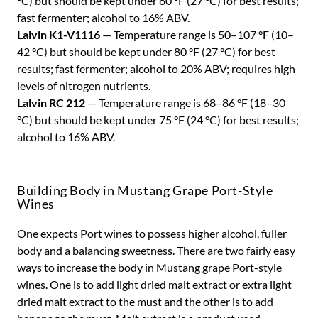
°C) but should be kept under 80 °F (27 °C) for best results;
fast fermenter; alcohol to 16% ABV.
Lalvin K1-V1116
— Temperature range is 50–107 °F (10–
42 °C) but should be kept under 80 °F (27 °C) for best
results; fast fermenter; alcohol to 20% ABV; requires high
levels of nitrogen nutrients.
Lalvin RC 212
— Temperature range is 68–86 °F (18–30
°C) but should be kept under 75 °F (24 °C) for best results;
alcohol to 16% ABV.
Building Body in Mustang Grape Port-Style
Wines
One expects Port wines to possess higher alcohol, fuller
body and a balancing sweetness. There are two fairly easy
ways to increase the body in Mustang grape Port-style
wines. One is to add light dried malt extract or extra light
dried malt extract to the must and the other is to add