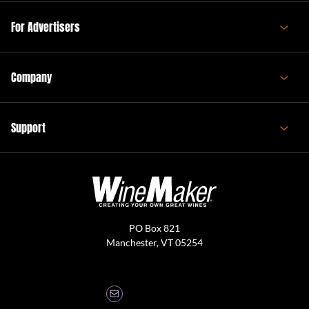
For Advertisers
Company
Support
PO Box 821
Manchester, VT 05254