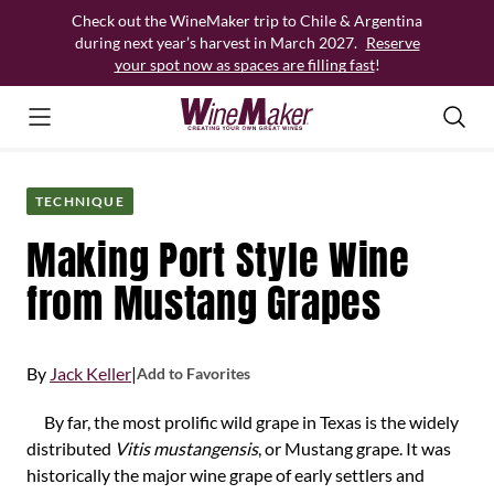
Skip
Check out the WineMaker trip to Chile & Argentina
to
during next year’s harvest in March 2027.
Reserve
content
your spot now as spaces are filling fast
!
TECHNIQUE
Making Port Style Wine
from Mustang Grapes
By
Jack Keller
|
Add to Favorites
By far, the most prolific wild grape in Texas is the widely
distributed
Vitis mustangensis
, or Mustang grape. It was
historically the major wine grape of early settlers and