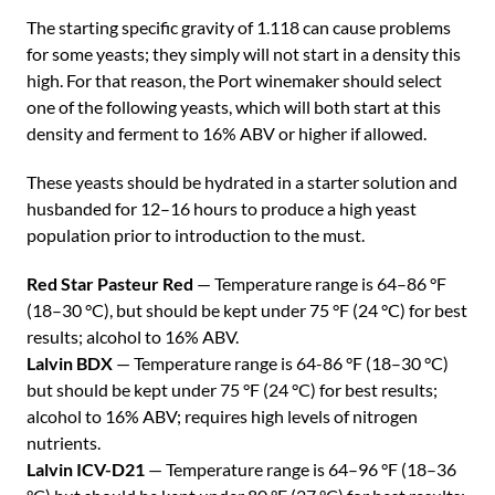
The starting specific gravity of 1.118 can cause problems
for some yeasts; they simply will not start in a density this
high. For that reason, the Port winemaker should select
one of the following yeasts, which will both start at this
density and ferment to 16% ABV or higher if allowed.
These yeasts should be hydrated in a starter solution and
husbanded for 12–16 hours to produce a high yeast
population prior to introduction to the must.
Red Star Pasteur Red
— Temperature range is 64–86 °F
(18–30 °C), but should be kept under 75 °F (24 °C) for best
results; alcohol to 16% ABV.
Lalvin BDX
— Temperature range is 64-86 °F (18–30 °C)
but should be kept under 75 °F (24 °C) for best results;
alcohol to 16% ABV; requires high levels of nitrogen
nutrients.
Lalvin ICV-D21
— Temperature range is 64–96 °F (18–36