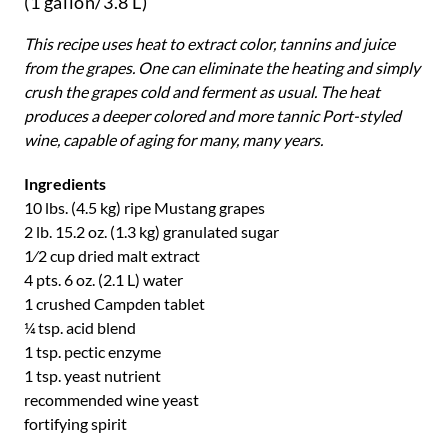
(1 gallon/3.8 L)
This recipe uses heat to extract color, tannins and juice
from the grapes. One can eliminate the heating and simply
crush the grapes cold and ferment as usual. The heat
produces a deeper colored and more tannic Port-styled
wine, capable of aging for many, many years.
Ingredients
10 lbs. (4.5 kg) ripe Mustang grapes
2 lb. 15.2 oz. (1.3 kg) granulated sugar
1⁄2 cup dried malt extract
4 pts. 6 oz. (2.1 L) water
1 crushed Campden tablet
¼ tsp. acid blend
1 tsp. pectic enzyme
1 tsp. yeast nutrient
recommended wine yeast
fortifying spirit