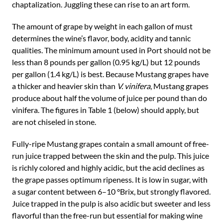
chaptalization. Juggling these can rise to an art form.
The amount of grape by weight in each gallon of must
determines the wine’s flavor, body, acidity and tannic
qualities. The minimum amount used in Port should not be
less than 8 pounds per gallon (0.95 kg/L) but 12 pounds
per gallon (1.4 kg/L) is best. Because Mustang grapes have
a thicker and heavier skin than
V. vinifera
, Mustang grapes
produce about half the volume of juice per pound than do
vinifera. The figures in Table 1 (below) should apply, but
are not chiseled in stone.
Fully-ripe Mustang grapes contain a small amount of free-
run juice trapped between the skin and the pulp. This juice
is richly colored and highly acidic, but the acid declines as
the grape passes optimum ripeness. It is low in sugar, with
a sugar content between 6–10 °Brix, but strongly flavored.
Juice trapped in the pulp is also acidic but sweeter and less
flavorful than the free-run but essential for making wine