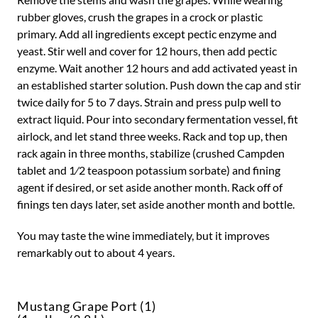
rubber gloves, crush the grapes in a crock or plastic
primary. Add all ingredients except pectic enzyme and
yeast. Stir well and cover for 12 hours, then add pectic
enzyme. Wait another 12 hours and add activated yeast in
an established starter solution. Push down the cap and stir
twice daily for 5 to 7 days. Strain and press pulp well to
extract liquid. Pour into secondary fermentation vessel, fit
airlock, and let stand three weeks. Rack and top up, then
rack again in three months, stabilize (crushed Campden
tablet and 1⁄2 teaspoon potassium sorbate) and fining
agent if desired, or set aside another month. Rack off of
finings ten days later, set aside another month and bottle.
You may taste the wine immediately, but it improves
remarkably out to about 4 years.
Mustang Grape Port (1)