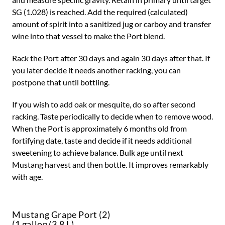
SG (1.028) is reached. Add the required (calculated)
amount of spirit into a sanitized jug or carboy and transfer
wine into that vessel to make the Port blend.
Rack the Port after 30 days and again 30 days after that. If
you later decide it needs another racking, you can
postpone that until bottling.
If you wish to add oak or mesquite, do so after second
racking. Taste periodically to decide when to remove wood.
When the Port is approximately 6 months old from
fortifying date, taste and decide if it needs additional
sweetening to achieve balance. Bulk age until next
Mustang harvest and then bottle. It improves remarkably
with age.
Mustang Grape Port (2)
(1 gallon/3.8 L)