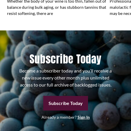
Whether the body of your wine is too thin, fallen out of
Profession
balance during bulk aging, or has stubborn tannins that
malolactic 
resist softening, there are
may be nece
Subscribe Today
Become a subscriber today and you’ll receive a
new issue every other month plus unlimited
access to our full archive of backlogged issues.
Subscribe Today
Already a member?
Sign In