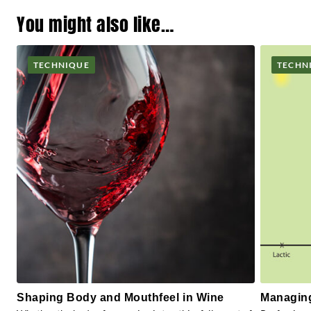
You might also like…
TECHNIQUE
TECHN
Shaping Body and Mouthfeel in Wine
Managing