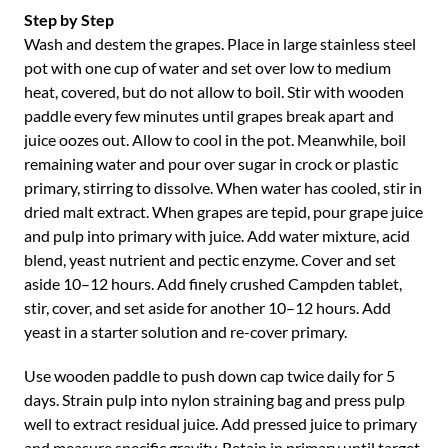
Step by Step
Wash and destem the grapes. Place in large stainless steel
pot with one cup of water and set over low to medium
heat, covered, but do not allow to boil. Stir with wooden
paddle every few minutes until grapes break apart and
juice oozes out. Allow to cool in the pot. Meanwhile, boil
remaining water and pour over sugar in crock or plastic
primary, stirring to dissolve. When water has cooled, stir in
dried malt extract. When grapes are tepid, pour grape juice
and pulp into primary with juice. Add water mixture, acid
blend, yeast nutrient and pectic enzyme. Cover and set
aside 10–12 hours. Add finely crushed Campden tablet,
stir, cover, and set aside for another 10–12 hours. Add
yeast in a starter solution and re-cover primary.
Use wooden paddle to push down cap twice daily for 5
days. Strain pulp into nylon straining bag and press pulp
well to extract residual juice. Add pressed juice to primary
and measure specific gravity. Retain in primary until target