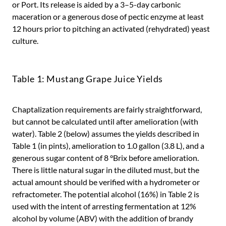
or Port. Its release is aided by a 3–5-day carbonic
maceration or a generous dose of pectic enzyme at least
12 hours prior to pitching an activated (rehydrated) yeast
culture.
Table 1: Mustang Grape Juice Yields
Chaptalization requirements are fairly straightforward,
but cannot be calculated until after amelioration (with
water). Table 2 (below) assumes the yields described in
Table 1 (in pints), amelioration to 1.0 gallon (3.8 L), and a
generous sugar content of 8 °Brix before amelioration.
There is little natural sugar in the diluted must, but the
actual amount should be verified with a hydrometer or
refractometer. The potential alcohol (16%) in Table 2 is
used with the intent of arresting fermentation at 12%
alcohol by volume (ABV) with the addition of brandy