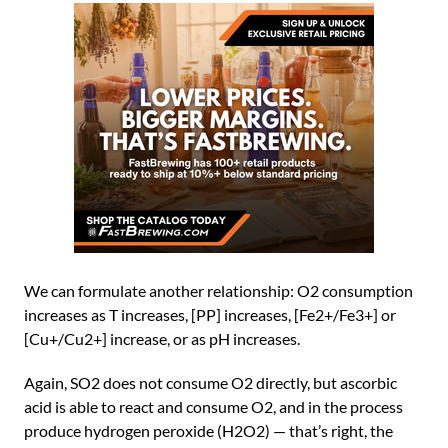
We can formulate another relationship: O2 consumption
increases as T increases, [PP] increases, [Fe2+/Fe3+] or
[Cu+/Cu2+] increase, or as pH increases.
Again, SO2 does not consume O2 directly, but ascorbic
acid is able to react and consume O2, and in the process
produce hydrogen peroxide (H2O2) — that’s right, the