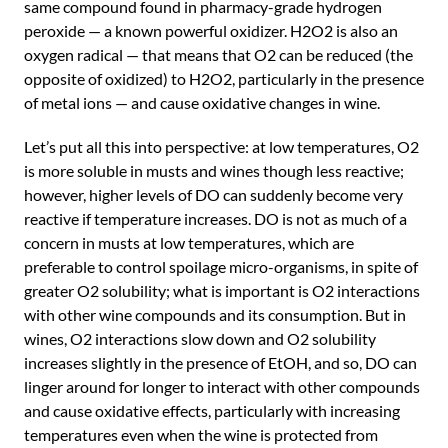
same compound found in pharmacy-grade hydrogen
peroxide — a known powerful oxidizer. H2O2 is also an
oxygen radical — that means that O2 can be reduced (the
opposite of oxidized) to H2O2, particularly in the presence
of metal ions — and cause oxidative changes in wine.
Let’s put all this into perspective: at low temperatures, O2
is more soluble in musts and wines though less reactive;
however, higher levels of DO can suddenly become very
reactive if temperature increases. DO is not as much of a
concern in musts at low temperatures, which are
preferable to control spoilage micro-organisms, in spite of
greater O2 solubility; what is important is O2 interactions
with other wine compounds and its consumption. But in
wines, O2 interactions slow down and O2 solubility
increases slightly in the presence of EtOH, and so, DO can
linger around for longer to interact with other compounds
and cause oxidative effects, particularly with increasing
temperatures even when the wine is protected from