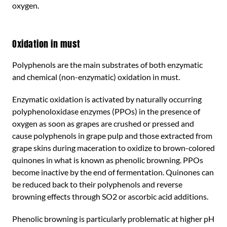
oxygen.
Oxidation in must
Polyphenols are the main substrates of both enzymatic
and chemical (non-enzymatic) oxidation in must.
Enzymatic oxidation is activated by naturally occurring
polyphenoloxidase enzymes (PPOs) in the presence of
oxygen as soon as grapes are crushed or pressed and
cause polyphenols in grape pulp and those extracted from
grape skins during maceration to oxidize to brown-colored
quinones in what is known as phenolic browning. PPOs
become inactive by the end of fermentation. Quinones can
be reduced back to their polyphenols and reverse
browning effects through SO2 or ascorbic acid additions.
Phenolic browning is particularly problematic at higher pH