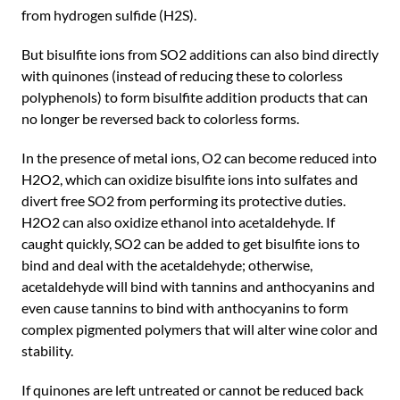
from hydrogen sulfide (H2S).
But bisulfite ions from SO2 additions can also bind directly
with quinones (instead of reducing these to colorless
polyphenols) to form bisulfite addition products that can
no longer be reversed back to colorless forms.
In the presence of metal ions, O2 can become reduced into
H2O2, which can oxidize bisulfite ions into sulfates and
divert free SO2 from performing its protective duties.
H2O2 can also oxidize ethanol into acetaldehyde. If
caught quickly, SO2 can be added to get bisulfite ions to
bind and deal with the acetaldehyde; otherwise,
acetaldehyde will bind with tannins and anthocyanins and
even cause tannins to bind with anthocyanins to form
complex pigmented polymers that will alter wine color and
stability.
If quinones are left untreated or cannot be reduced back