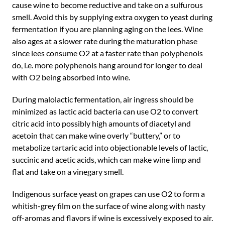
cause wine to become reductive and take on a sulfurous
smell. Avoid this by supplying extra oxygen to yeast during
fermentation if you are planning aging on the lees. Wine
also ages at a slower rate during the maturation phase
since lees consume O2 at a faster rate than polyphenols
do, i.e. more polyphenols hang around for longer to deal
with O2 being absorbed into wine.
During malolactic fermentation, air ingress should be
minimized as lactic acid bacteria can use O2 to convert
citric acid into possibly high amounts of diacetyl and
acetoin that can make wine overly “buttery,” or to
metabolize tartaric acid into objectionable levels of lactic,
succinic and acetic acids, which can make wine limp and
flat and take on a vinegary smell.
Indigenous surface yeast on grapes can use O2 to form a
whitish-grey film on the surface of wine along with nasty
off-aromas and flavors if wine is excessively exposed to air.