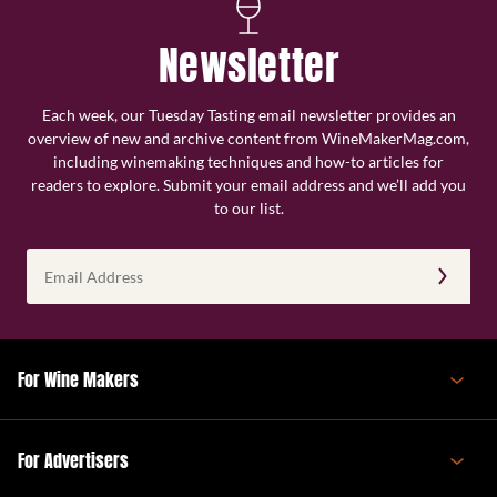
Newsletter
Each week, our Tuesday Tasting email newsletter provides an
overview of new and archive content from WineMakerMag.com,
including winemaking techniques and how-to articles for
readers to explore. Submit your email address and we’ll add you
to our list.
Email
Address
(Required)
For Wine Makers
For Advertisers