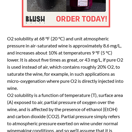
O2 solubility at 68 °F (20 °C) and unit atmospheric
pressure in air-saturated wine is approximately 8.6 mg/L,
and increases about 10% at temperatures 9 °F (5 °C)
lower. It is about five times as great, or 43 mg/L, if pure O2
is used instead of air, which contains roughly 20% O2, to
saturate the wine, for example, in such applications as
micro-oxygenation where pure O2 is directly injected into
wine.
O2 solubility is a function of temperature (T), surface area
(A) exposed to air, partial pressure of oxygen over the
wine, and is affected by the presence of ethanol (EtOH)
and carbon dioxide (CO2). Partial pressure simply refers
to atmospheric pressure exerted on wine under normal
winemaking conditions, and so we’ll assume that it is