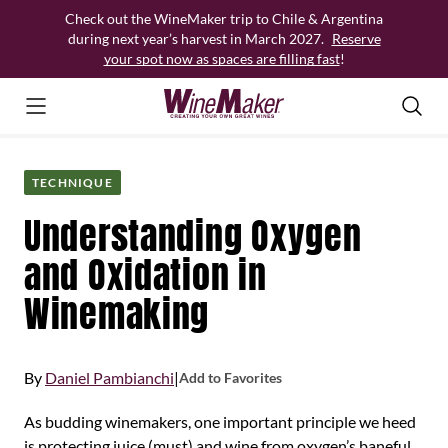
Skip
Check out the WineMaker trip to Chile & Argentina
to
during next year’s harvest in March 2027.
Reserve
content
your spot now as spaces are filling fast
!
TECHNIQUE
Understanding Oxygen
and Oxidation in
Winemaking
By
Daniel Pambianchi
|
Add to Favorites
As budding winemakers, one important principle we heed
is protecting juice (must) and wine from oxygen’s baneful