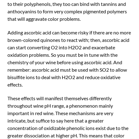
to their polyphenols, they too can bind with tannins and
anthocyanins to form very complex pigmented polymers
that will aggravate color problems.
Adding ascorbic acid can become risky if there are no more
brown-colored quinones to react with; then, ascorbic acid
can start converting O2 into H2O2 and exacerbate
oxidation problems. So you must be in tune with the
chemistry of your wine before using ascorbic acid. And
remember: ascorbic acid must be used with SO2 to allow
bisulfite ions to deal with H2O2 and reduce oxidative
effects.
These effects will manifest themselves differently
throughout wine pH range, a phenomenon mainly
important in red wine. These mechanisms are very
intricate, but suffice to say here that a greater
concentration of oxidizable phenolic ions exist due to the
greater dissociation at higher pH. This means that color