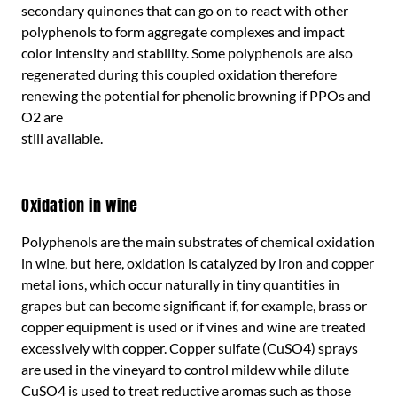
secondary quinones that can go on to react with other
polyphenols to form aggregate complexes and impact
color intensity and stability. Some polyphenols are also
regenerated during this coupled oxidation therefore
renewing the potential for phenolic browning if PPOs and
O2 are
still available.
Oxidation in wine
Polyphenols are the main substrates of chemical oxidation
in wine, but here, oxidation is catalyzed by iron and copper
metal ions, which occur naturally in tiny quantities in
grapes but can become significant if, for example, brass or
copper equipment is used or if vines and wine are treated
excessively with copper. Copper sulfate (CuSO4) sprays
are used in the vineyard to control mildew while dilute
CuSO4 is used to treat reductive aromas such as those