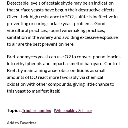
Detectable levels of acetaldehyde may be an indication
that surface yeasts have begun their destructive effects.
Given their high resistance to SO2, sulfite is ineffective in
preventing or curing surface yeast problems. Good
viticultural practices, sound winemaking practices,
sanitation in the winery and avoiding excessive exposure
to air are the best prevention here.
Brettanomyces yeast can use O2 to convert phenolic acids
into ethyl phenols and impart a smell of barnyard. Control
Brett by maintaining anaerobic conditions as small
amounts of DO react more favorably via chemical
oxidation with other compounds, giving little chance to
this yeast to manifest itself.
Topics:
Troubleshooting
Winemaking Science
Add to Favorites