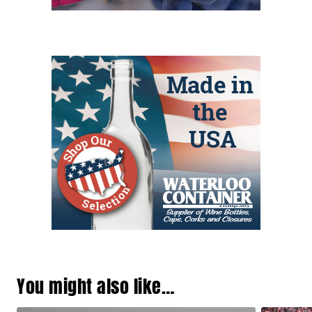
You might also like…