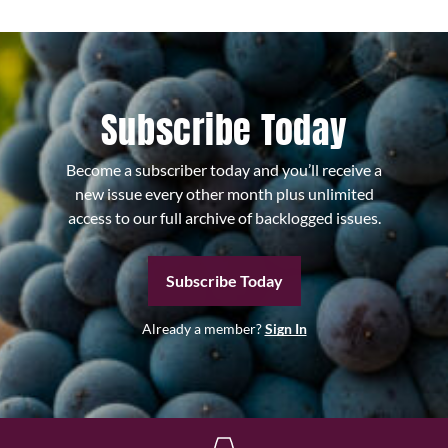
Subscribe Today
Become a subscriber today and you’ll receive a
new issue every other month plus unlimited
access to our full archive of backlogged issues.
Subscribe Today
Already a member?
Sign In