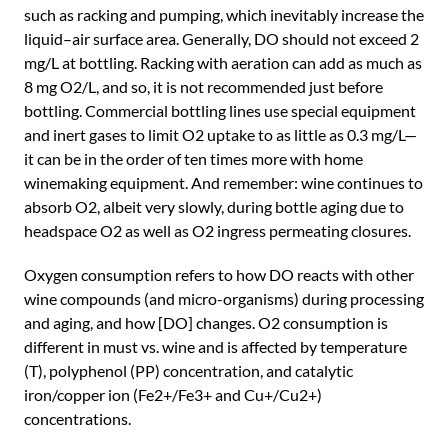
such as racking and pumping, which inevitably increase the
liquid–air surface area. Generally, DO should not exceed 2
mg/L at bottling. Racking with aeration can add as much as
8 mg O2/L, and so, it is not recommended just before
bottling. Commercial bottling lines use special equipment
and inert gases to limit O2 uptake to as little as 0.3 mg/L—
it can be in the order of ten times more with home
winemaking equipment. And remember: wine continues to
absorb O2, albeit very slowly, during bottle aging due to
headspace O2 as well as O2 ingress permeating closures.
Oxygen consumption refers to how DO reacts with other
wine compounds (and micro-organisms) during processing
and aging, and how [DO] changes. O2 consumption is
different in must vs. wine and is affected by temperature
(T), polyphenol (PP) concentration, and catalytic
iron/copper ion (Fe2+/Fe3+ and Cu+/Cu2+)
concentrations.