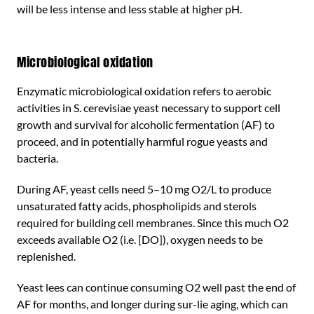
will be less intense and less stable at higher pH.
Microbiological oxidation
Enzymatic microbiological oxidation refers to aerobic
activities in S. cerevisiae yeast necessary to support cell
growth and survival for alcoholic fermentation (AF) to
proceed, and in potentially harmful rogue yeasts and
bacteria.
During AF, yeast cells need 5–10 mg O2/L to produce
unsaturated fatty acids, phospholipids and sterols
required for building cell membranes. Since this much O2
exceeds available O2 (i.e. [DO]), oxygen needs to be
replenished.
Yeast lees can continue consuming O2 well past the end of
AF for months, and longer during sur-lie aging, which can