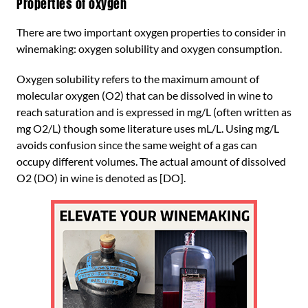
Properties of oxygen
There are two important oxygen properties to consider in
winemaking: oxygen solubility and oxygen consumption.
Oxygen solubility refers to the maximum amount of
molecular oxygen (O2) that can be dissolved in wine to
reach saturation and is expressed in mg/L (often written as
mg O2/L) though some literature uses mL/L. Using mg/L
avoids confusion since the same weight of a gas can
occupy different volumes. The actual amount of dissolved
O2 (DO) in wine is denoted as [DO].