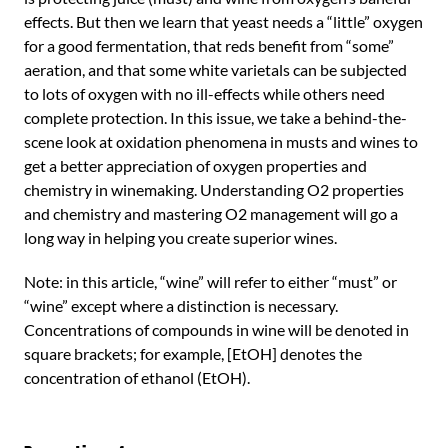
effects. But then we learn that yeast needs a “little” oxygen
for a good fermentation, that reds benefit from “some”
aeration, and that some white varietals can be subjected
to lots of oxygen with no ill-effects while others need
complete protection. In this issue, we take a behind-the-
scene look at oxidation phenomena in musts and wines to
get a better appreciation of oxygen properties and
chemistry in winemaking. Understanding O2 properties
and chemistry and mastering O2 management will go a
long way in helping you create superior wines.
Note: in this article, “wine” will refer to either “must” or
“wine” except where a distinction is necessary.
Concentrations of compounds in wine will be denoted in
square brackets; for example, [EtOH] denotes the
concentration of ethanol (EtOH).