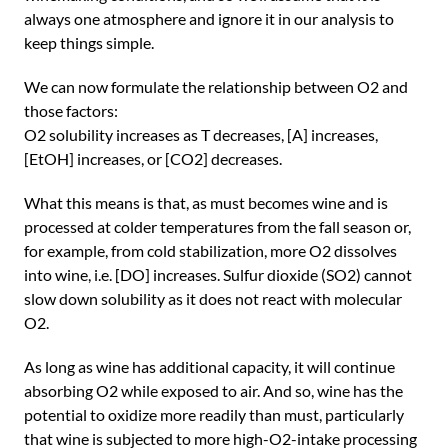
always one atmosphere and ignore it in our analysis to
keep things simple.
We can now formulate the relationship between O2 and
those factors:
O2 solubility increases as T decreases, [A] increases,
[EtOH] increases, or [CO2] decreases.
What this means is that, as must becomes wine and is
processed at colder temperatures from the fall season or,
for example, from cold stabilization, more O2 dissolves
into wine, i.e. [DO] increases. Sulfur dioxide (SO2) cannot
slow down solubility as it does not react with molecular
O2.
As long as wine has additional capacity, it will continue
absorbing O2 while exposed to air. And so, wine has the
potential to oxidize more readily than must, particularly
that wine is subjected to more high-O2-intake processing