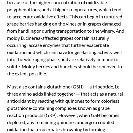
because of the higher concentration of oxidizable
polyphenol ions, and at higher temperatures, which tend
to accelerate oxidative effects. This can begin in ruptured
grape berries hanging on the vines or in grapes damaged
from handling or during transportation to the winery. And
moldy B. cinerea-affected grapes contain naturally
occurring laccase enzymes that further exacerbate
oxidation and which can have longer-lasting activity well
into the wine aging phase, and are relatively immune to
sulfite. Moldy berries and bunches should be removed to
the extent possible.
Must also contains glutathione (GSH) — a tripeptide, i.e.
three amino acids linked together — that acts as a natural
antioxidant by reacting with quinones to form colorless
glutathione-containing complexes known as grape
reaction products (GRP). However, when GSH becomes
depleted, any remaining quinones undergo a coupled
oxidation that exacerbates browning by forming