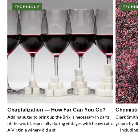
TECHNIQUE
TECHN
Chaptalization — How Far Can You Go?
Chemistr
Adding sugar to bring up the Brix is necessary in parts
Clark Smith
of the world, especially during vintages with heavy rain.
grapes by d
A Virginia winery did a st
— including