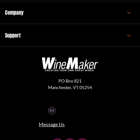
Company
Support
PO Box 821
Manchester, VT 05254
Message Us