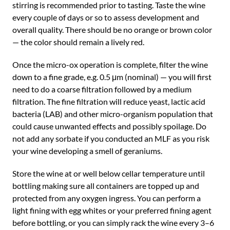
stirring is recommended prior to tasting. Taste the wine
every couple of days or so to assess development and
overall quality. There should be no orange or brown color
— the color should remain a lively red.
Once the micro-ox operation is complete, filter the wine
down to a fine grade, e.g. 0.5 μm (nominal) — you will first
need to do a coarse filtration followed by a medium
filtration. The fine filtration will reduce yeast, lactic acid
bacteria (LAB) and other micro-organism population that
could cause unwanted effects and possibly spoilage. Do
not add any sorbate if you conducted an MLF as you risk
your wine developing a smell of geraniums.
Store the wine at or well below cellar temperature until
bottling making sure all containers are topped up and
protected from any oxygen ingress. You can perform a
light fining with egg whites or your preferred fining agent
before bottling, or you can simply rack the wine every 3–6