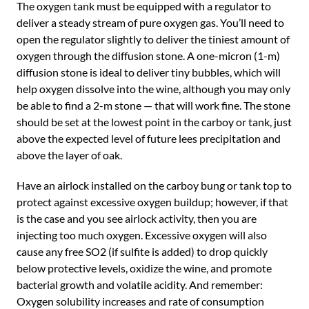
The oxygen tank must be equipped with a regulator to
deliver a steady stream of pure oxygen gas. You’ll need to
open the regulator slightly to deliver the tiniest amount of
oxygen through the diffusion stone. A one-micron (1-m)
diffusion stone is ideal to deliver tiny bubbles, which will
help oxygen dissolve into the wine, although you may only
be able to find a 2-m stone — that will work fine. The stone
should be set at the lowest point in the carboy or tank, just
above the expected level of future lees precipitation and
above the layer of oak.
Have an airlock installed on the carboy bung or tank top to
protect against excessive oxygen buildup; however, if that
is the case and you see airlock activity, then you are
injecting too much oxygen. Excessive oxygen will also
cause any free SO2 (if sulfite is added) to drop quickly
below protective levels, oxidize the wine, and promote
bacterial growth and volatile acidity. And remember:
Oxygen solubility increases and rate of consumption