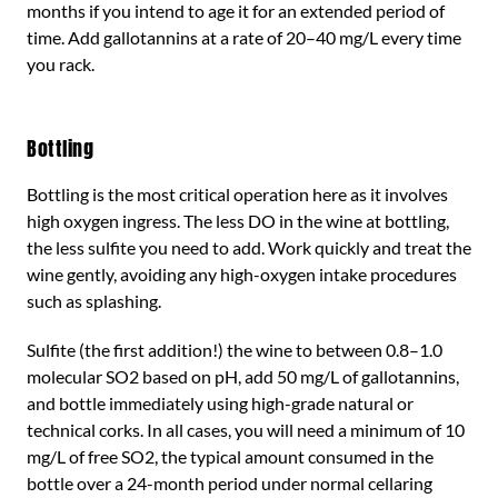
months if you intend to age it for an extended period of
time. Add gallotannins at a rate of 20–40 mg/L every time
you rack.
Bottling
Bottling is the most critical operation here as it involves
high oxygen ingress. The less DO in the wine at bottling,
the less sulfite you need to add. Work quickly and treat the
wine gently, avoiding any high-oxygen intake procedures
such as splashing.
Sulfite (the first addition!) the wine to between 0.8–1.0
molecular SO2 based on pH, add 50 mg/L of gallotannins,
and bottle immediately using high-grade natural or
technical corks. In all cases, you will need a minimum of 10
mg/L of free SO2, the typical amount consumed in the
bottle over a 24-month period under normal cellaring