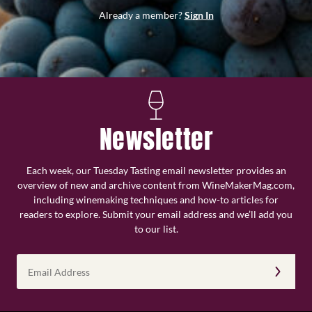
Already a member?
Sign In
Newsletter
Each week, our Tuesday Tasting email newsletter provides an
overview of new and archive content from WineMakerMag.com,
including winemaking techniques and how-to articles for
readers to explore. Submit your email address and we’ll add you
to our list.
Email
Address
(Required)