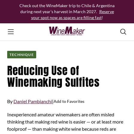
Skip
Check out the WineMaker trip to Chile & Argentina
to
during next year’s harvest in March 2027.
Reserve
content
your spot now as spaces are filling fast
!
TECHNIQUE
Reducing Use of
Winemaking Sulfites
By
Daniel Pambianchi
|
Add to Favorites
Inexperienced amateur winemakers are often misled
thinking that making red wine is easier — or at least more
foolproof — than making white wine because reds are