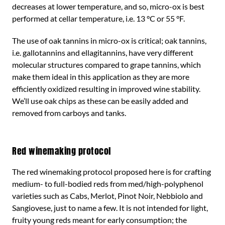
decreases at lower temperature, and so, micro-ox is best
performed at cellar temperature, i.e. 13 °C or 55 °F.
The use of oak tannins in micro-ox is critical; oak tannins,
i.e. gallotannins and ellagitannins, have very different
molecular structures compared to grape tannins, which
make them ideal in this application as they are more
efficiently oxidized resulting in improved wine stability.
We’ll use oak chips as these can be easily added and
removed from carboys and tanks.
Red winemaking protocol
The red winemaking protocol proposed here is for crafting
medium- to full-bodied reds from med/high-polyphenol
varieties such as Cabs, Merlot, Pinot Noir, Nebbiolo and
Sangiovese, just to name a few. It is not intended for light,
fruity young reds meant for early consumption; the