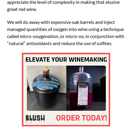
appreciate the level of complexity in making that elusive
great red wine.
We will do away with expensive oak barrels and inject
managed quantities of oxygen into wine using a technique
called micro-oxygenation, or micro-ox, in conjunction with
“natural” antioxidants and reduce the use of sulfites.