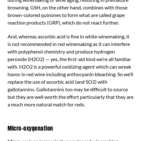
browning. GSH, on the other hand, combines with those
brown-colored quinones to form what are called grape
reaction products (GRP), which do not react further.
And, whereas ascorbic acid is fine in white winemaking, it
is not recommended in red winemaking as it can interfere
with polyphenol chemistry and produce hydrogen
peroxide (H2O2) — yes, the first-aid kind we’re all familiar
with. H2O2 is a powerful oxidizing agent which can wreak
havoc in red wine including anthocyanin bleaching. So we’ll
replace the use of ascorbic acid (and SO2) with
gallotannins. Gallotannins too may be difficult to source
but they are well worth the effort particularly that they are
a much more natural match for reds.
Micro-oxygenation