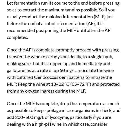
Let fermentation run its course to the end before pressing
so as to extract the maximum tannins possible. So if you
usually conduct the malolactic fermentation (MLF) just
before the end of alcoholic fermentation (AF), it is
recommended postponing the MLF until after the AF
completes.
Once the AF is complete, promptly proceed with pressing,
transfer the wine to carboys or, ideally, to a single tank,
making sure that it is topped up and immediately add
gallotannins at a rate of up 50 mg/L. Inoculate the wine
with cultured Oenococcus oeni bacteria to initiate the
MLF; keep the wine at 18–22 °C (65–72 °F) and protected
from any oxygen ingress during the MLF.
Once the MLF is complete, drop the temperature as much
as possible to keep spoilage micro-organisms in check, and
add 200–500 mg/L of lysozyme, particularly if you are
dealing with a high-pH wine, in which case, consider