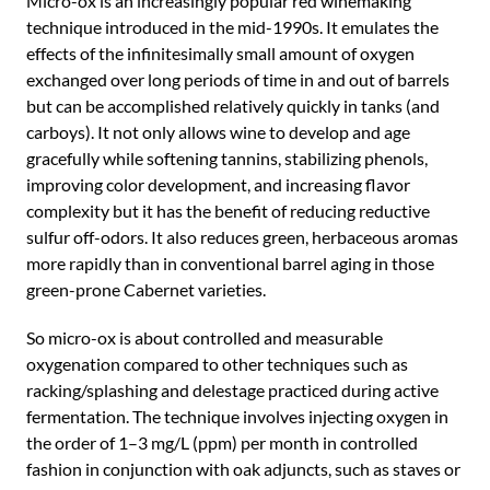
Micro-ox is an increasingly popular red winemaking
technique introduced in the mid-1990s. It emulates the
effects of the infinitesimally small amount of oxygen
exchanged over long periods of time in and out of barrels
but can be accomplished relatively quickly in tanks (and
carboys). It not only allows wine to develop and age
gracefully while softening tannins, stabilizing phenols,
improving color development, and increasing flavor
complexity but it has the benefit of reducing reductive
sulfur off-odors. It also reduces green, herbaceous aromas
more rapidly than in conventional barrel aging in those
green-prone Cabernet varieties.
So micro-ox is about controlled and measurable
oxygenation compared to other techniques such as
racking/splashing and delestage practiced during active
fermentation. The technique involves injecting oxygen in
the order of 1–3 mg/L (ppm) per month in controlled
fashion in conjunction with oak adjuncts, such as staves or