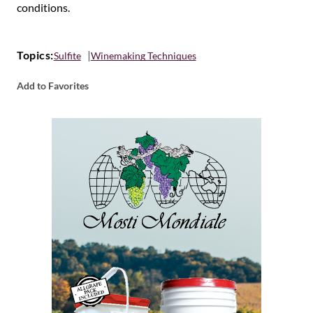
conditions.
Topics:
Sulfite
Winemaking Techniques
Add to Favorites