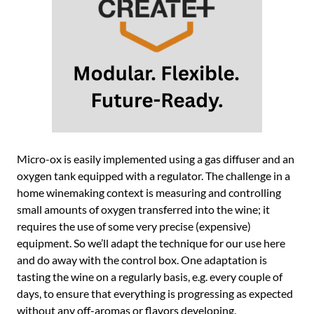
Micro-ox is easily implemented using a gas diffuser and an
oxygen tank equipped with a regulator. The challenge in a
home winemaking context is measuring and controlling
small amounts of oxygen transferred into the wine; it
requires the use of some very precise (expensive)
equipment. So we’ll adapt the technique for our use here
and do away with the control box. One adaptation is
tasting the wine on a regularly basis, e.g. every couple of
days, to ensure that everything is progressing as expected
without any off-aromas or flavors developing.