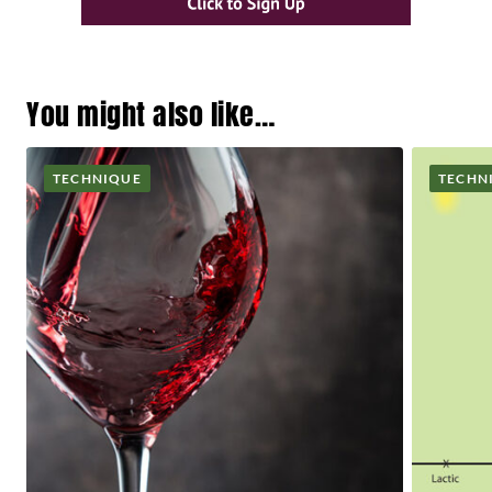
You might also like…
TECHNIQUE
TECHN