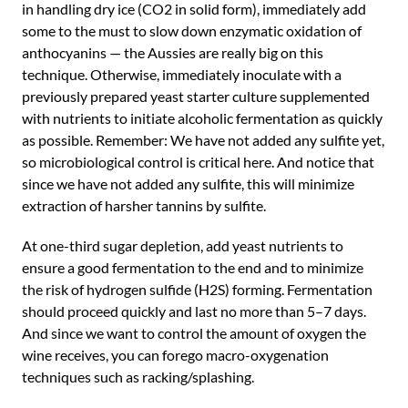
in handling dry ice (CO2 in solid form), immediately add
some to the must to slow down enzymatic oxidation of
anthocyanins — the Aussies are really big on this
technique. Otherwise, immediately inoculate with a
previously prepared yeast starter culture supplemented
with nutrients to initiate alcoholic fermentation as quickly
as possible. Remember: We have not added any sulfite yet,
so microbiological control is critical here. And notice that
since we have not added any sulfite, this will minimize
extraction of harsher tannins by sulfite.
At one-third sugar depletion, add yeast nutrients to
ensure a good fermentation to the end and to minimize
the risk of hydrogen sulfide (H2S) forming. Fermentation
should proceed quickly and last no more than 5–7 days.
And since we want to control the amount of oxygen the
wine receives, you can forego macro-oxygenation
techniques such as racking/splashing.