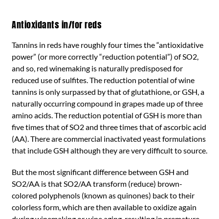
Antioxidants in/for reds
Tannins in reds have roughly four times the “antioxidative
power” (or more correctly “reduction potential”) of SO2,
and so, red winemaking is naturally predisposed for
reduced use of sulfites. The reduction potential of wine
tannins is only surpassed by that of glutathione, or GSH, a
naturally occurring compound in grapes made up of three
amino acids. The reduction potential of GSH is more than
five times that of SO2 and three times that of ascorbic acid
(AA). There are commercial inactivated yeast formulations
that include GSH although they are very difficult to source.
But the most significant difference between GSH and
SO2/AA is that SO2/AA transform (reduce) brown-
colored polyphenols (known as quinones) back to their
colorless form, which are then available to oxidize again
during winemaking or wine aging, resulting in premature