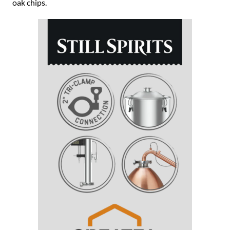
oak chips.