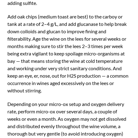
adding sulfite.
Add oak chips (medium toast are best) to the carboy or
tank at a rate of 2–4 g/L, and add glucanase to help break
down colloids and glucan to improve fining and
filterability. Age the wine on the lees for several weeks or
months making sure to stir the lees 2–3 times per week
being extra vigilant to keep spoilage micro-organisms at
bay — that means storing the wine at cold temperature
and working under very strict sanitary conditions. And
keep an eye, er, nose, out for H2S production — a common
occurrence in wines aged excessively on the lees or
without stirring.
Depending on your micro-ox setup and oxygen delivery
rate, perform micro-ox over several days, a couple of
weeks or even a month. As oxygen may not get dissolved
and distributed evenly throughout the wine volume, a
thorough but very gentle (to avoid introducing oxygen)