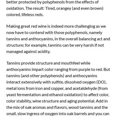
better protected by polyphenols from the effects of
oxidation. The result: Tired, orangey (and even brown)
colored, lifeless reds.
Making great red wine is indeed more challenging as we
now have to contend with those polyphenols, namely
tannins and anthocyanins, in the overall balancing act and
structure; for example, tannins can be very harsh if not
managed against acidity.
Tannins provide structure and mouthfeel while
anthocyanins impart color ranging from purple to red. But
tannins (and other polyphenols) and anthocyanins
interact extensively with sulfite, dissolved oxygen (DO),
metal ions from iron and copper, and acetaldehyde (from
yeast fermentation and ethanol oxidation) to affect color,
color stability, wine structure and aging potential. Add in
the mix of oak aromas and flavors, wood tannins and the
small, slow ingress of oxygen into oak barrels and you can