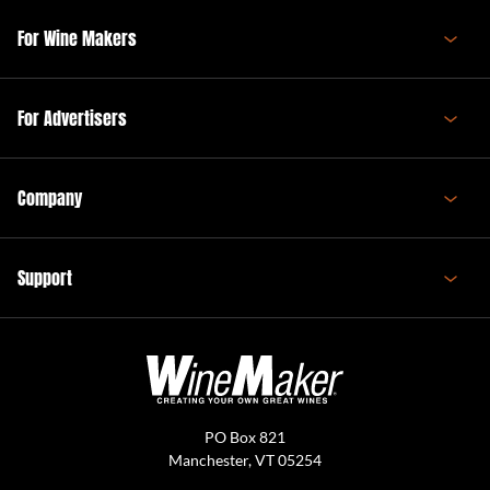
For Wine Makers
For Advertisers
Company
Support
PO Box 821
Manchester, VT 05254