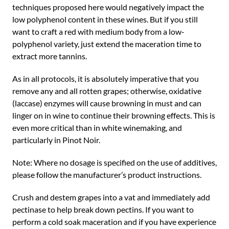
techniques proposed here would negatively impact the
low polyphenol content in these wines. But if you still
want to craft a red with medium body from a low-
polyphenol variety, just extend the maceration time to
extract more tannins.
As in all protocols, it is absolutely imperative that you
remove any and all rotten grapes; otherwise, oxidative
(laccase) enzymes will cause browning in must and can
linger on in wine to continue their browning effects. This is
even more critical than in white winemaking, and
particularly in Pinot Noir.
Note: Where no dosage is specified on the use of additives,
please follow the manufacturer’s product instructions.
Crush and destem grapes into a vat and immediately add
pectinase to help break down pectins. If you want to
perform a cold soak maceration and if you have experience