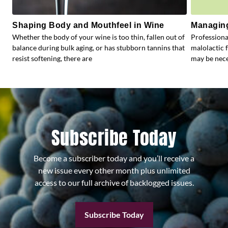
Shaping Body and Mouthfeel in Wine
Managing
Whether the body of your wine is too thin, fallen out of
Profession
balance during bulk aging, or has stubborn tannins that
malolactic 
resist softening, there are
may be nece
Subscribe Today
Become a subscriber today and you’ll receive a
new issue every other month plus unlimited
access to our full archive of backlogged issues.
Subscribe Today