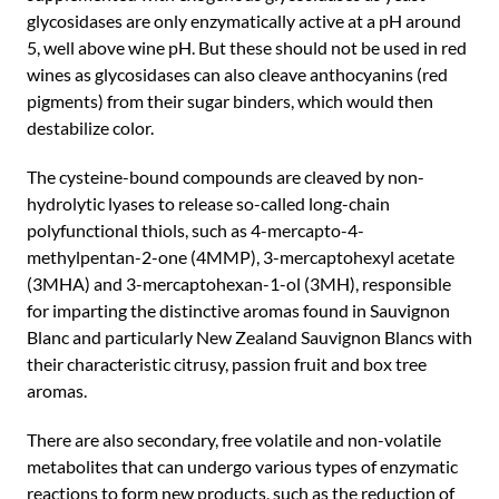
glycosidases are only enzymatically active at a pH around
5, well above wine pH. But these should not be used in red
wines as glycosidases can also cleave anthocyanins (red
pigments) from their sugar binders, which would then
destabilize color.
The cysteine-bound compounds are cleaved by non-
hydrolytic lyases to release so-called long-chain
polyfunctional thiols, such as 4-mercapto-4-
methylpentan-2-one (4MMP), 3-mercaptohexyl acetate
(3MHA) and 3-mercaptohexan-1-ol (3MH), responsible
for imparting the distinctive aromas found in Sauvignon
Blanc and particularly New Zealand Sauvignon Blancs with
their characteristic citrusy, passion fruit and box tree
aromas.
There are also secondary, free volatile and non-volatile
metabolites that can undergo various types of enzymatic
reactions to form new products, such as the reduction of