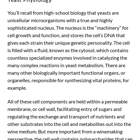
You’ll recall from high-school biology that yeasts are
unicellular microorganisms with a true and highly
sophisticated nucleus. The nucleus is the “machinery” for
cell growth and function, and stores the cell’s DNA that
gives each strain their unique genetic personality. The cell
is filled with a fluid, known as the cytosol, which contains
countless specialized enzymes involved in catalyzing the
many complex reactions in yeast metabolism. There are
many other biologically important functional organs, or
organelles, responsible for synthesizing vital proteins, for
example.
All of these cell components are held within a permeable
membrane, or cell wall, facilitating entry of sugars and
regulating the exchange and transport of nutrients and
other substrates into the cell and metabolites out into the
wine medium. But more important from a winemaking
perspective, the cell wall contains polysaccharides that can