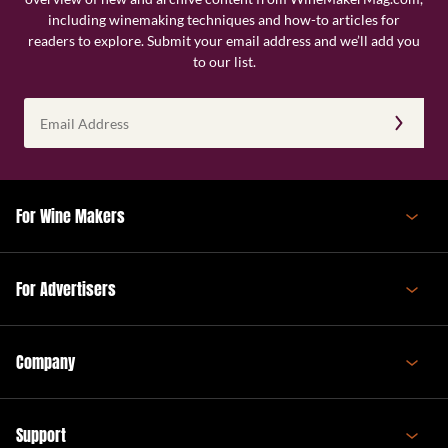
including winemaking techniques and how-to articles for
readers to explore. Submit your email address and we’ll add you
to our list.
Email
Address
(Required)
For Wine Makers
For Advertisers
Company
Support