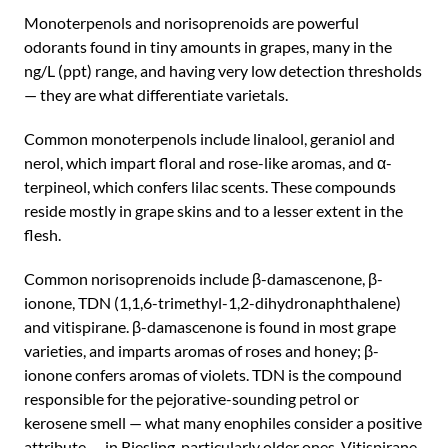
Monoterpenols and norisoprenoids are powerful
odorants found in tiny amounts in grapes, many in the
ng/L (ppt) range, and having very low detection thresholds
— they are what differentiate varietals.
Common monoterpenols include linalool, geraniol and
nerol, which impart floral and rose-like aromas, and α-
terpineol, which confers lilac scents. These compounds
reside mostly in grape skins and to a lesser extent in the
flesh.
Common norisoprenoids include β-damascenone, β-
ionone, TDN (1,1,6-trimethyl-1,2-dihydronaphthalene)
and vitispirane. β-damascenone is found in most grape
varieties, and imparts aromas of roses and honey; β-
ionone confers aromas of violets. TDN is the compound
responsible for the pejorative-sounding petrol or
kerosene smell — what many enophiles consider a positive
attribute — in Riesling, particularly older ones. Vitispirane