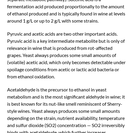
fermentation acid produced proportionally to the amount
of ethanol produced and is typically found in wine at levels
around 1 g/L or up to 2 g/L with some strains.
Pyruvic and acetic acids are two other important acids.
Pyruvic acid is a key intermediate metabolite but is only of
relevance in wine that is produced from rot-affected
grapes. Yeast always produces some small amounts of
(volatile) acetic acid, which only becomes detectable under
spoilage conditions from acetic or lactic acid bacteria or
from ethanol oxidation.
Acetaldehyde is the precursor to ethanol in yeast
metabolism and is the most significant aldehyde in wine; it
is best known for its nut-like smell reminiscent of Sherry-
style wines. Yeast always produces some small amounts
depending on the strain, nutrient availability, temperature
and sulfur dioxide (SO2) concentration — SO2 irreversibly
binds with acetaldehyde, which further increases