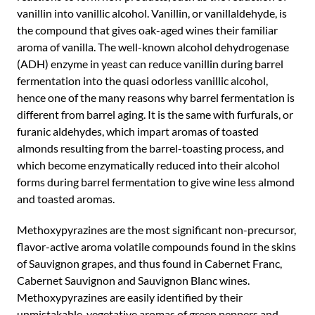
vanillin into vanillic alcohol. Vanillin, or vanillaldehyde, is
the compound that gives oak-aged wines their familiar
aroma of vanilla. The well-known alcohol dehydrogenase
(ADH) enzyme in yeast can reduce vanillin during barrel
fermentation into the quasi odorless vanillic alcohol,
hence one of the many reasons why barrel fermentation is
different from barrel aging. It is the same with furfurals, or
furanic aldehydes, which impart aromas of toasted
almonds resulting from the barrel-toasting process, and
which become enzymatically reduced into their alcohol
forms during barrel fermentation to give wine less almond
and toasted aromas.
Methoxypyrazines are the most significant non-precursor,
flavor-active aroma volatile compounds found in the skins
of Sauvignon grapes, and thus found in Cabernet Franc,
Cabernet Sauvignon and Sauvignon Blanc wines.
Methoxypyrazines are easily identified by their
unmistakable, vegetative aromas of green peppers and