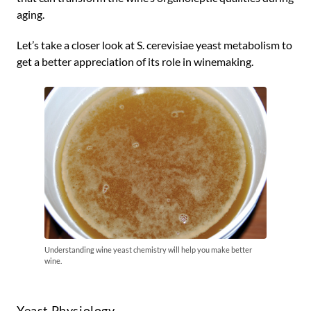
aging.
Let’s take a closer look at S. cerevisiae yeast metabolism to
get a better appreciation of its role in winemaking.
Understanding wine yeast chemistry will help you make better
wine.
Yeast Physiology