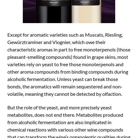
Except for aromatic varieties such as Muscats, Riesling,
Gewürztraminer and Viognier, which owe their
characteristic aromas in part to free monoterpenols (those
pleasant-smelling compounds) found in grape skins, most
varieties rely on yeast to free those monoterpenols and
other aroma compounds from binding compounds during
alcoholic fermentation. Unless yeast can break those
bonds, the aromatics will remain sequestered and non-
volatile, meaning they cannot be detected by olfaction.
But the role of the yeast, and more precisely yeast
metabolites, does not end there. Metabolites produced
from alcoholic fermentation are also implicated in
chemical reactions with various other wine compounds
that can transform the wine’s organoleptic qualities during