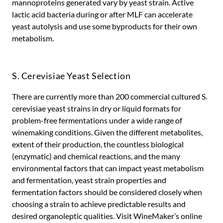
mannoproteins generated vary by yeast strain. Active
lactic acid bacteria during or after MLF can accelerate
yeast autolysis and use some byproducts for their own
metabolism.
S. Cerevisiae Yeast Selection
There are currently more than 200 commercial cultured S.
cerevisiae yeast strains in dry or liquid formats for
problem-free fermentations under a wide range of
winemaking conditions. Given the different metabolites,
extent of their production, the countless biological
(enzymatic) and chemical reactions, and the many
environmental factors that can impact yeast metabolism
and fermentation, yeast strain properties and
fermentation factors should be considered closely when
choosing a strain to achieve predictable results and
desired organoleptic qualities. Visit WineMaker’s online