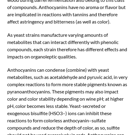
of compounds. Anthocyanins have no aroma or flavor but
are implicated in reactions with tannins and therefore
affect astringency and bitterness (as well as color).
As yeast strains manufacture varying amounts of
metabolites that can interact differently with phenolic
compounds, each strain therefore has different effects and
impacts on organoleptic qualities.
Anthocyanins can condense (combine) with yeast
metabolites, such as acetaldehyde and pyruvic acid, in very
complex reactions to form more stable pigments known as
pyranoanthocyanins. These pigments may also impact
color and color stability depending on wine pH; at higher
pH, color becomes less stable. Yeast-secreted or
exogenous bisulfite (HSO3–) ions can inhibit these
reactions to form colorless anthocyanin–sulfate
compounds and reduce the depth of color, as so, sulfite
should not be used excessively in reds. Anthocyanins can