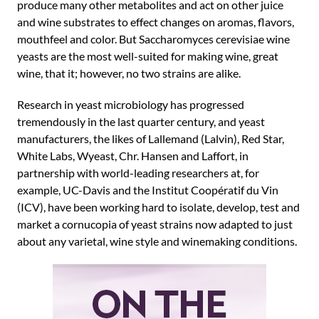
produce many other metabolites and act on other juice
and wine substrates to effect changes on aromas, flavors,
mouthfeel and color. But Saccharomyces cerevisiae wine
yeasts are the most well-suited for making wine, great
wine, that it; however, no two strains are alike.
Research in yeast microbiology has progressed
tremendously in the last quarter century, and yeast
manufacturers, the likes of Lallemand (Lalvin), Red Star,
White Labs, Wyeast, Chr. Hansen and Laffort, in
partnership with world-leading researchers at, for
example, UC-Davis and the Institut Coopératif du Vin
(ICV), have been working hard to isolate, develop, test and
market a cornucopia of yeast strains now adapted to just
about any varietal, wine style and winemaking conditions.