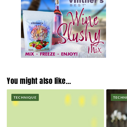
You might also like…
TECHNIQUE
TECHN