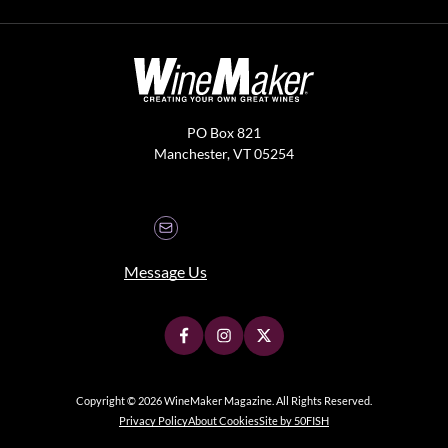
PO Box 821
Manchester, VT 05254
Message Us
Copyright © 2026 WineMaker Magazine. All Rights Reserved.
Privacy Policy
About Cookies
Site by 50FISH