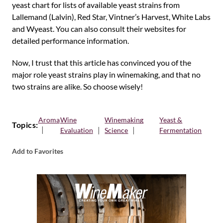
yeast chart for lists of available yeast strains from
Lallemand (Lalvin), Red Star, Vintner’s Harvest, White Labs
and Wyeast. You can also consult their websites for
detailed performance information.
Now, I trust that this article has convinced you of the
major role yeast strains play in winemaking, and that no
two strains are alike. So choose wisely!
Aroma
Wine
Winemaking
Yeast &
Topics:
Evaluation
Science
Fermentation
Add to Favorites