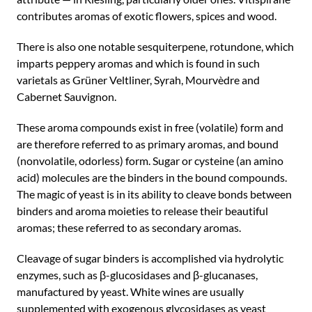
contributes aromas of exotic flowers, spices and wood.
There is also one notable sesquiterpene, rotundone, which
imparts peppery aromas and which is found in such
varietals as Grüner Veltliner, Syrah, Mourvèdre and
Cabernet Sauvignon.
These aroma compounds exist in free (volatile) form and
are therefore referred to as primary aromas, and bound
(nonvolatile, odorless) form. Sugar or cysteine (an amino
acid) molecules are the binders in the bound compounds.
The magic of yeast is in its ability to cleave bonds between
binders and aroma moieties to release their beautiful
aromas; these referred to as secondary aromas.
Cleavage of sugar binders is accomplished via hydrolytic
enzymes, such as β-glucosidases and β-glucanases,
manufactured by yeast. White wines are usually
supplemented with exogenous glycosidases as yeast