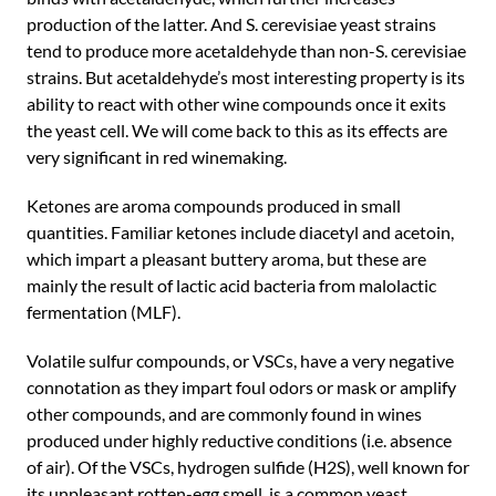
production of the latter. And S. cerevisiae yeast strains
tend to produce more acetaldehyde than non-S. cerevisiae
strains. But acetaldehyde’s most interesting property is its
ability to react with other wine compounds once it exits
the yeast cell. We will come back to this as its effects are
very significant in red winemaking.
Ketones are aroma compounds produced in small
quantities. Familiar ketones include diacetyl and acetoin,
which impart a pleasant buttery aroma, but these are
mainly the result of lactic acid bacteria from malolactic
fermentation (MLF).
Volatile sulfur compounds, or VSCs, have a very negative
connotation as they impart foul odors or mask or amplify
other compounds, and are commonly found in wines
produced under highly reductive conditions (i.e. absence
of air). Of the VSCs, hydrogen sulfide (H2S), well known for
its unpleasant rotten-egg smell, is a common yeast