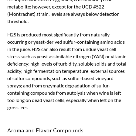
metabolite; however, except for the UCD #522
(Montrachet) strain, levels are always below detection
threshold.
H2S is produced most significantly from naturally
occurring or yeast-derived sulfur-containing amino acids
in the juice. H2S can also result from undue yeast cell
stress such as yeast assimilable nitrogen (YAN) or vitamin
deficiency; high levels of turbidity, soluble solids and total
acidity; high fermentation temperature; external sources
of sulfur compounds, such as sulfur-based vineyard
sprays; and from enzymatic degradation of sulfur-
containing compounds from autolysis when wine is left
too long on dead yeast cells, especially when left on the
gross lees.
Aroma and Flavor Compounds