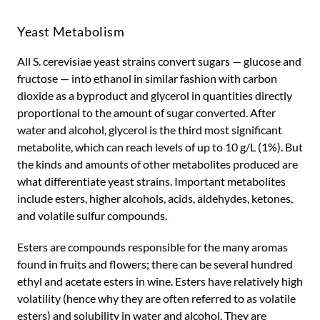
Yeast Metabolism
All S. cerevisiae yeast strains convert sugars — glucose and
fructose — into ethanol in similar fashion with carbon
dioxide as a byproduct and glycerol in quantities directly
proportional to the amount of sugar converted. After
water and alcohol, glycerol is the third most significant
metabolite, which can reach levels of up to 10 g/L (1%). But
the kinds and amounts of other metabolites produced are
what differentiate yeast strains. Important metabolites
include esters, higher alcohols, acids, aldehydes, ketones,
and volatile sulfur compounds.
Esters are compounds responsible for the many aromas
found in fruits and flowers; there can be several hundred
ethyl and acetate esters in wine. Esters have relatively high
volatility (hence why they are often referred to as volatile
esters) and solubility in water and alcohol. They are