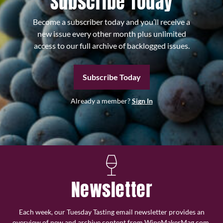
Subscribe Today
Become a subscriber today and you’ll receive a
new issue every other month plus unlimited
access to our full archive of backlogged issues.
Subscribe Today
Already a member?
Sign In
Newsletter
Each week, our Tuesday Tasting email newsletter provides an
overview of new and archive content from WineMakerMag.com,