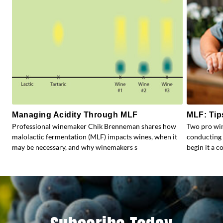
Managing Acidity Through MLF
MLF: Tip
Professional winemaker Chik Brenneman shares how
Two pro win
malolactic fermentation (MLF) impacts wines, when it
conducting 
may be necessary, and why winemakers s
begin it a 