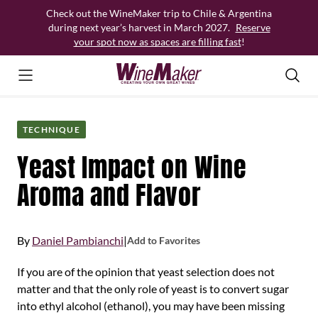
Skip
Check out the WineMaker trip to Chile & Argentina
to
during next year’s harvest in March 2027.
Reserve
content
your spot now as spaces are filling fast
!
TECHNIQUE
Yeast Impact on Wine
Aroma and Flavor
By
Daniel Pambianchi
|
Add to Favorites
If you are of the opinion that yeast selection does not
matter and that the only role of yeast is to convert sugar
into ethyl alcohol (ethanol), you may have been missing