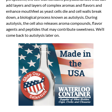
add layers and layers of complex aromas and flavors and
enhance mouthfeel as yeast cells die and cell walls break
down, a biological process known as autolysis. During
autolysis, the cell also releases aroma compounds, flavor
agents and peptides that may contribute sweetness. We’ll
come back to autolysis later on.