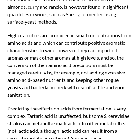
almonds, curry and rancio, is however found in significant
quantities in wines, such as Sherry, fermented using
surface-yeast methods.
Higher alcohols are produced in small concentrations from
amino acids and which can contribute positive aromatic
characteristics to wine; however, they can impart off-
aromas or mask other aromas at high levels, and so, the
conversion of their amino acid precursors must be
managed carefully by, for example, not adding excessive
amino acid-based nutrients and keeping other rogue
yeasts and bacteria in check with use of sulfite and good
sanitation.
Predicting the effects on acids from fermentation is very
complex. Tartaric acid is unaffected, but some S. cerevisiae
strains can metabolize malic acid into other metabolites
(not lactic acid, although lactic acid can result from a
separate metabolic pathway). Succinic acid is a