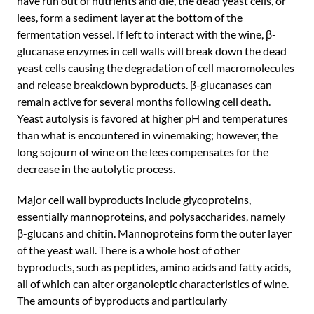
have run out of nutrients and die, the dead yeast cells, or
lees, form a sediment layer at the bottom of the
fermentation vessel. If left to interact with the wine, β-
glucanase enzymes in cell walls will break down the dead
yeast cells causing the degradation of cell macromolecules
and release breakdown byproducts. β-glucanases can
remain active for several months following cell death.
Yeast autolysis is favored at higher pH and temperatures
than what is encountered in winemaking; however, the
long sojourn of wine on the lees compensates for the
decrease in the autolytic process.
Major cell wall byproducts include glycoproteins,
essentially mannoproteins, and polysaccharides, namely
β-glucans and chitin. Mannoproteins form the outer layer
of the yeast wall. There is a whole host of other
byproducts, such as peptides, amino acids and fatty acids,
all of which can alter organoleptic characteristics of wine.
The amounts of byproducts and particularly