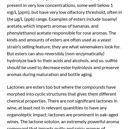
present in very low concentrations, some well below 1
mg/L (ppm), but have very low olfactory threshold, often in
the μg/L (ppb) range. Examples of esters include isoamyl
acetate, which imparts aromas of bananas, and
phenylethanol acetate responsible for rose aromas. The
kinds and amounts of esters are often used as a yeast
strain’s selling feature; they are what winemakers look for.
But esters can also reversibly (non-enzymatically)
hydrolyze back to their acids and alcohols, and so, sulfite
should be used to decrease ester hydrolysis and preserve
aromas during maturation and bottle aging.
Lactones are esters too but where the compounds have
morphed into cyclic structures that gives them different
chemical properties. There are not significant lactones in
wine, at least not in relevant quantities to have any
organoleptic impact; lactones are prominent in oak-aged
wines. The lactone sotolon, an extremely powerful aroma
compound that imparts nutty and spicy aromas of