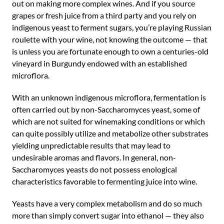
out on making more complex wines. And if you source
grapes or fresh juice from a third party and you rely on
indigenous yeast to ferment sugars, you’re playing Russian
roulette with your wine, not knowing the outcome — that
is unless you are fortunate enough to own a centuries-old
vineyard in Burgundy endowed with an established
microflora.
With an unknown indigenous microflora, fermentation is
often carried out by non-Saccharomyces yeast, some of
which are not suited for winemaking conditions or which
can quite possibly utilize and metabolize other substrates
yielding unpredictable results that may lead to
undesirable aromas and flavors. In general, non-
Saccharomyces yeasts do not possess enological
characteristics favorable to fermenting juice into wine.
Yeasts have a very complex metabolism and do so much
more than simply convert sugar into ethanol — they also