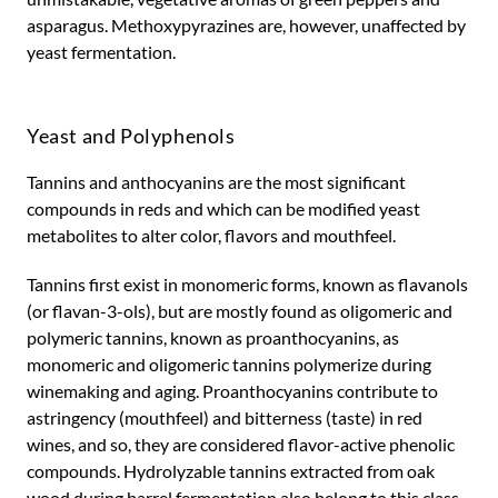
asparagus. Methoxypyrazines are, however, unaffected by
yeast fermentation.
Yeast and Polyphenols
Tannins and anthocyanins are the most significant
compounds in reds and which can be modified yeast
metabolites to alter color, flavors and mouthfeel.
Tannins first exist in monomeric forms, known as flavanols
(or flavan-3-ols), but are mostly found as oligomeric and
polymeric tannins, known as proanthocyanins, as
monomeric and oligomeric tannins polymerize during
winemaking and aging. Proanthocyanins contribute to
astringency (mouthfeel) and bitterness (taste) in red
wines, and so, they are considered flavor-active phenolic
compounds. Hydrolyzable tannins extracted from oak
wood during barrel fermentation also belong to this class