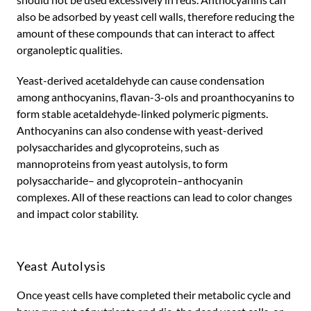
also be adsorbed by yeast cell walls, therefore reducing the
amount of these compounds that can interact to affect
organoleptic qualities.
Yeast-derived acetaldehyde can cause condensation
among anthocyanins, flavan-3-ols and proanthocyanins to
form stable acetaldehyde-linked polymeric pigments.
Anthocyanins can also condense with yeast-derived
polysaccharides and glycoproteins, such as
mannoproteins from yeast autolysis, to form
polysaccharide– and glycoprotein–anthocyanin
complexes. All of these reactions can lead to color changes
and impact color stability.
Yeast Autolysis
Once yeast cells have completed their metabolic cycle and