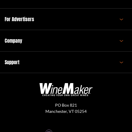
For Advertisers
Company
Support
PO Box 821
Manchester, VT 05254