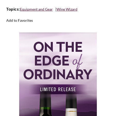
Topics:
Equipment and Gear
Wine Wizard
Add to Favorites