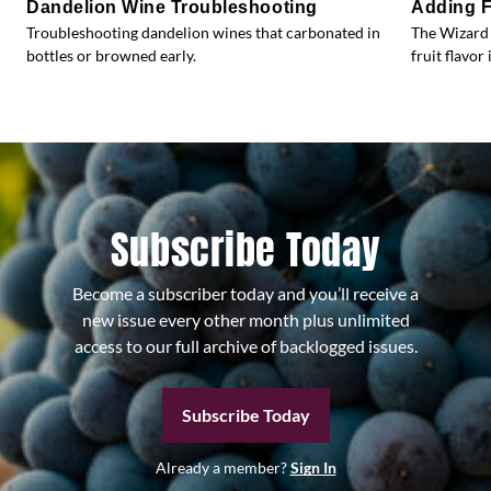
Dandelion Wine Troubleshooting
Adding F
Troubleshooting dandelion wines that carbonated in
The Wizard 
bottles or browned early.
fruit flavor 
Subscribe Today
Become a subscriber today and you’ll receive a
new issue every other month plus unlimited
access to our full archive of backlogged issues.
Subscribe Today
Already a member?
Sign In