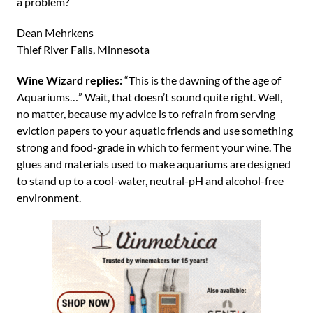
a problem?
Dean Mehrkens
Thief River Falls, Minnesota
Wine Wizard replies:
“This is the dawning of the age of
Aquariums…” Wait, that doesn’t sound quite right. Well,
no matter, because my advice is to refrain from serving
eviction papers to your aquatic friends and use something
strong and food-grade in which to ferment your wine. The
glues and materials used to make aquariums are designed
to stand up to a cool-water, neutral-pH and alcohol-free
environment.