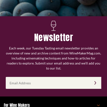
Newsletter
Each week, our Tuesday Tasting email newsletter provides an
overview of new and archive content from WineMakerMag.com,
including winemaking techniques and how-to articles for
readers to explore. Submit your email address and we’ll add you
to our list.
Email
Address
(Required)
For Wine Makers