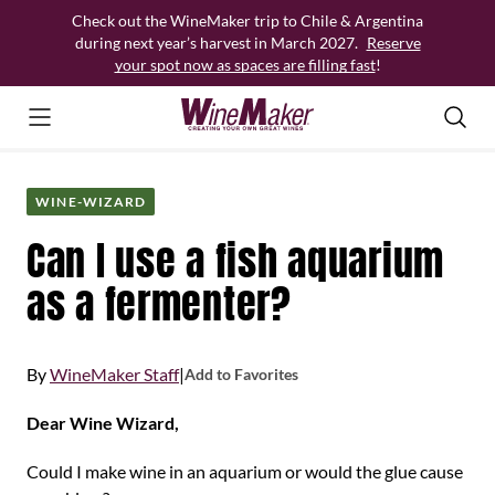
Skip
Check out the WineMaker trip to Chile & Argentina
to
during next year’s harvest in March 2027.
Reserve
content
your spot now as spaces are filling fast
!
WINE-WIZARD
Can I use a fish aquarium
as a fermenter?
By
WineMaker Staff
|
Add to Favorites
Dear Wine Wizard,
Could I make wine in an aquarium or would the glue cause