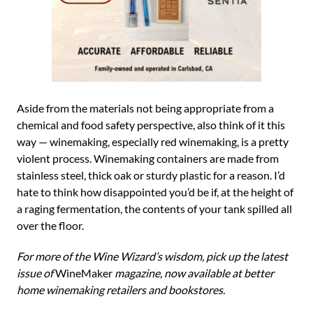
Aside from the materials not being appropriate from a
chemical and food safety perspective, also think of it this
way — winemaking, especially red winemaking, is a pretty
violent process. Winemaking containers are made from
stainless steel, thick oak or sturdy plastic for a reason. I’d
hate to think how disappointed you’d be if, at the height of
a raging fermentation, the contents of your tank spilled all
over the floor.
For more of the Wine Wizard’s wisdom, pick up the latest
issue of
WineMaker
magazine, now available at better
home winemaking retailers and bookstores.