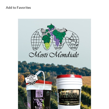
Add to Favorites