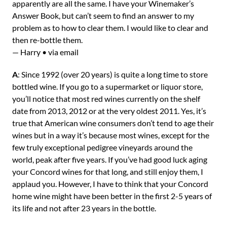
apparently are all the same. I have your Winemaker’s
Answer Book, but can’t seem to find an answer to my
problem as to how to clear them. I would like to clear and
then re-bottle them.
— Harry • via email
A
: Since 1992 (over 20 years) is quite a long time to store
bottled wine. If you go to a supermarket or liquor store,
you’ll notice that most red wines currently on the shelf
date from 2013, 2012 or at the very oldest 2011. Yes, it’s
true that American wine consumers don’t tend to age their
wines but in a way it’s because most wines, except for the
few truly exceptional pedigree vineyards around the
world, peak after five years. If you’ve had good luck aging
your Concord wines for that long, and still enjoy them, I
applaud you. However, I have to think that your Concord
home wine might have been better in the first 2-5 years of
its life and not after 23 years in the bottle.