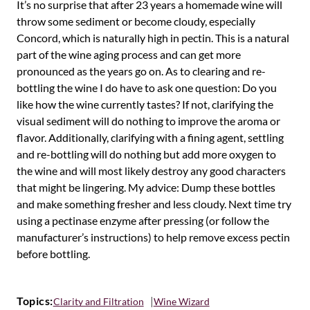
It’s no surprise that after 23 years a homemade wine will
throw some sediment or become cloudy, especially
Concord, which is naturally high in pectin. This is a natural
part of the wine aging process and can get more
pronounced as the years go on. As to clearing and re-
bottling the wine I do have to ask one question: Do you
like how the wine currently tastes? If not, clarifying the
visual sediment will do nothing to improve the aroma or
flavor. Additionally, clarifying with a fining agent, settling
and re-bottling will do nothing but add more oxygen to
the wine and will most likely destroy any good characters
that might be lingering. My advice: Dump these bottles
and make something fresher and less cloudy. Next time try
using a pectinase enzyme after pressing (or follow the
manufacturer’s instructions) to help remove excess pectin
before bottling.
Topics:
Clarity and Filtration
Wine Wizard