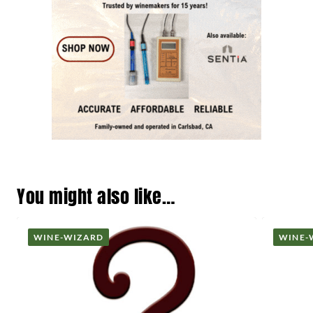
You might also like…
WINE-WIZARD
WINE-