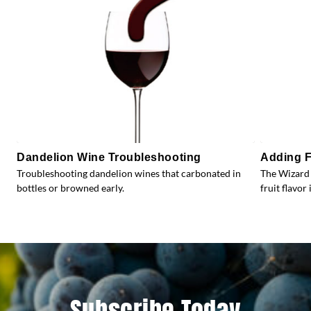
Dandelion Wine Troubleshooting
Adding F
Troubleshooting dandelion wines that carbonated in
The Wizard 
bottles or browned early.
fruit flavor 