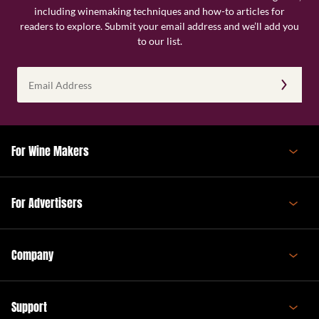
including winemaking techniques and how-to articles for
readers to explore. Submit your email address and we’ll add you
to our list.
Email
Address
(Required)
For Wine Makers
For Advertisers
Company
Support