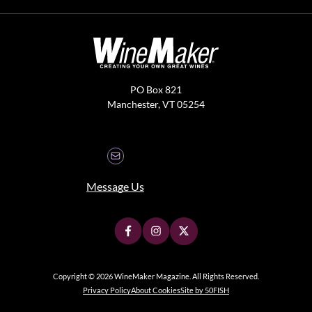
PO Box 821
Manchester, VT 05254
Message Us
Copyright © 2026 WineMaker Magazine. All Rights Reserved.
Privacy Policy
About Cookies
Site by 50FISH