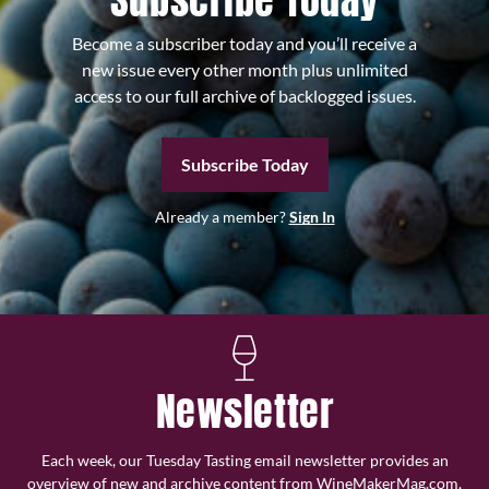
Subscribe Today
Become a subscriber today and you’ll receive a
new issue every other month plus unlimited
access to our full archive of backlogged issues.
Subscribe Today
Already a member?
Sign In
Newsletter
Each week, our Tuesday Tasting email newsletter provides an
overview of new and archive content from WineMakerMag.com,