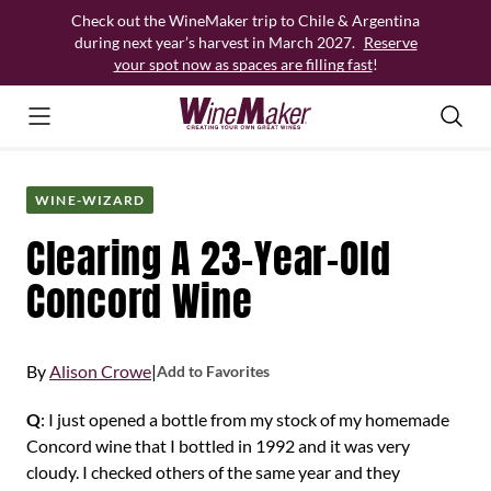
Skip
Check out the WineMaker trip to Chile & Argentina
to
during next year’s harvest in March 2027.
Reserve
content
your spot now as spaces are filling fast
!
WINE-WIZARD
Clearing A 23-Year-Old
Concord Wine
By
Alison Crowe
|
Add to Favorites
Q
: I just opened a bottle from my stock of my homemade
Concord wine that I bottled in 1992 and it was very
cloudy. I checked others of the same year and they