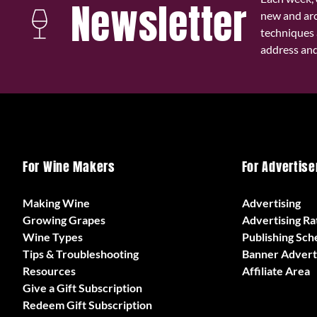
Newsletter
new and ar
techniques 
address and 
For Wine Makers
For Advertise
Making Wine
Advertising
Growing Grapes
Advertising Ra
Wine Types
Publishing Sch
Tips & Troubleshooting
Banner Advert
Resources
Affiliate Area
Give a Gift Subscription
Redeem Gift Subscription