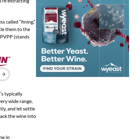
u’re extracting
s called “fining,”
tle them to the
d PVPP (stands
s typically
 very wide range,
ly, and let settle
rack the wine into
ne in