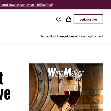
spot now as spaces are filling fast
!
Subscribe
Issues
Boot Camps
Competition
Shop
Contact
t
ve