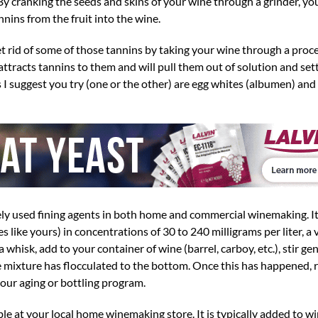
By cranking the seeds and skins of your wine through a grinder, yo
nins from the fruit into the wine.
et rid of some of those tannins by taking your wine through a proces
attracts tannins to them and will pull them out of solution and set
 I suggest you try (one or the other) are egg whites (albumen) an
ly used fining agents in both home and commercial winemaking. It’
s like yours) in concentrations of 30 to 240 milligrams per liter, a
 whisk, add to your container of wine (barrel, carboy, etc.), stir gent
he mixture has flocculated to the bottom. Once this has happened, 
our aging or bottling program.
e at your local home winemaking store. It is typically added to wi