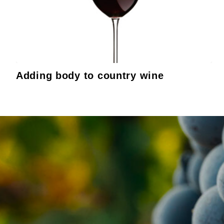
Adding body to country wine