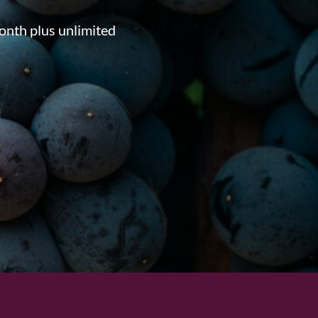
onth plus unlimited