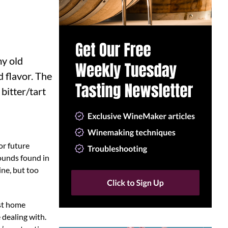
my old
d flavor. The
 bitter/tart
or future
pounds found in
ine, but too
ost home
 dealing with.