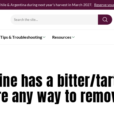
hile & Argentina during next year’s harvest in March 2027.
Reserve your 
Search
for:
Tips & Troubleshooting
Resources
ne has a bitter/tar
ere any way to remo