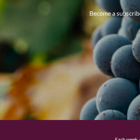
Become a subscribe
Each week, 