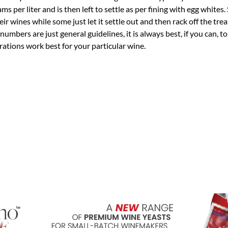
 per liter and is then left to settle as per fining with egg whites
r wines while some just let it settle out and then rack off the tre
umbers are just general guidelines, it is always best, if you can, to
rations work best for your particular wine.