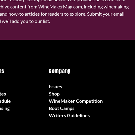
chive content from WineMakerMag.com, including winemaking
and how-to articles for readers to explore. Submit your email
we’ll add you to our list.
rs
Company
Issues
tes
Shop
edule
WineMaker Competition
ising
Boot Camps
Writers Guidelines