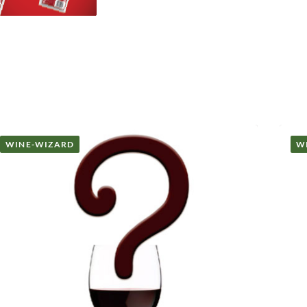
WINE-WIZARD
W