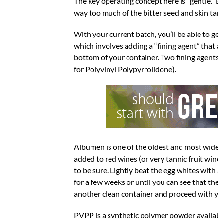
The key operating concept here is “gentle.” 
way too much of the bitter seed and skin tan
With your current batch, you’ll be able to g
which involves adding a “fining agent” that 
bottom of your container. Two fining agents
for Polyvinyl Polypyrrolidone).
Albumen is one of the oldest and most wide
added to red wines (or very tannic fruit wine
to be sure. Lightly beat the egg whites with a
for a few weeks or until you can see that t
another clean container and proceed with y
PVPP is a synthetic polymer powder availabl