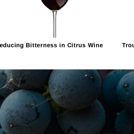
educing Bitterness in Citrus Wine
Tro