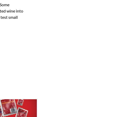
. Some
ated wine into
 test small