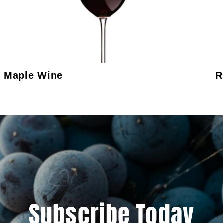
Maple Wine
R
Subscribe Today