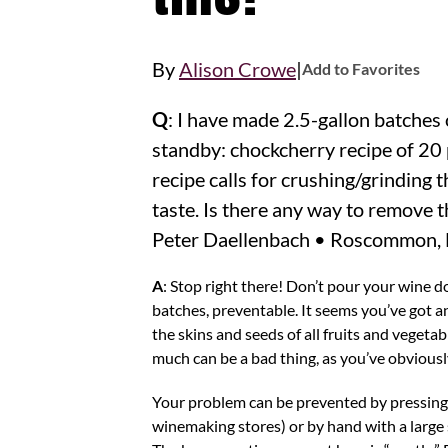
|
By
Alison Crowe
Add to Favorites
Q
: I have made 2.5-gallon batches 
standby: chockcherry recipe of 20 p
recipe calls for crushing/grinding t
taste. Is there any way to remove t
Peter Daellenbach • Roscommon, 
A
: Stop right there! Don’t pour your wine 
batches, preventable. It seems you’ve got a
the skins and seeds of all fruits and vegeta
much can be a bad thing, as you’ve obviousl
Your problem can be prevented by pressing y
winemaking stores) or by hand with a large 