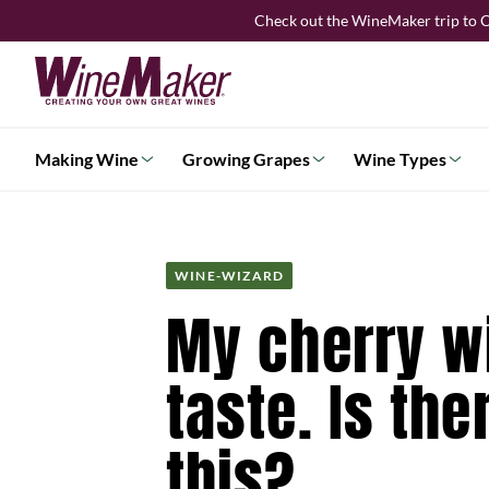
Skip
Check out the WineMaker trip to C
to
content
Making Wine
Growing Grapes
Wine Types
WINE-WIZARD
My cherry wi
taste. Is th
this?