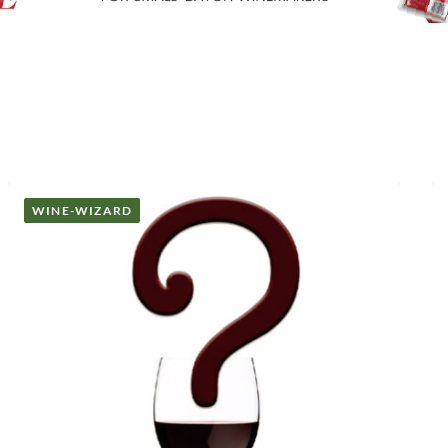
WINE-WIZARD