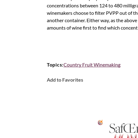
concentrations between 124 to 480 milligrams
winemakers choose to filter PVPP out of thei
another container. Either way, as the above n
amounts of wine first to find which concent
Topics:
Country Fruit Winemaking
Add to Favorites