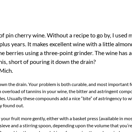
of pin cherry wine. Without a recipe to go by, I used 
lus years. It makes excellent wine with a little almon
he berries using a three-point grinder. The wine has a
his, short of pouring it down the drain?
Mich.
down the drain. Your problem is both curable, and most important f
n overload of tannins in your wine, the bitter and astringent com
bles. Usually these compounds add a nice “bite” of astringency to w
y found out.
our fruit more gently, either with a basket press (available in m
sieve and a stirring spoon, depending upon the volume that you’re