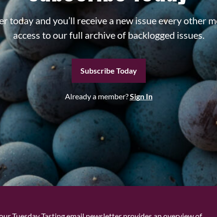
r today and you’ll receive a new issue every other m
access to our full archive of backlogged issues.
Subscribe Today
Already a member?
Sign In
our Tuesday Tasting email newsletter provides an overview of