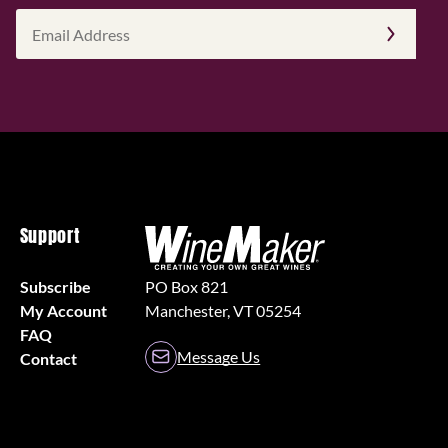
Email
Address
(Required)
Support
Subscribe
PO Box 821
My Account
Manchester, VT 05254
FAQ
Message Us
Contact