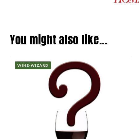
You might also like…
WINE-WIZARD