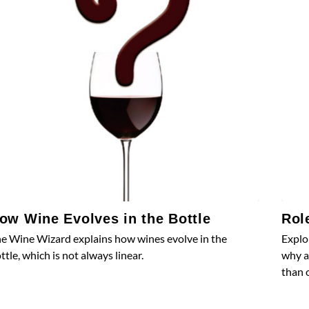
ow Wine Evolves in the Bottle
Rol
e Wine Wizard explains how wines evolve in the
Explo
ttle, which is not always linear.
why a
than 