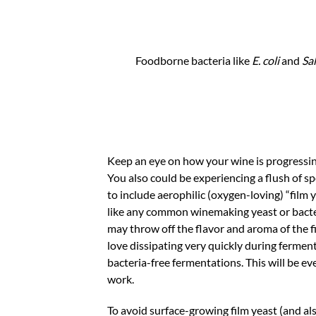
Foodborne bacteria like
E. coli
and
Sa
Keep an eye on how your wine is progressin
You also could be experiencing a flush of sp
to include aerophilic (oxygen-loving) “film
like any common winemaking yeast or bacteri
may throw off the flavor and aroma of the
love dissipating very quickly during ferment
bacteria-free fermentations. This will be ev
work.
To avoid surface-growing film yeast (and al