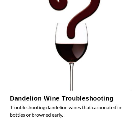
Dandelion Wine Troubleshooting
Troubleshooting dandelion wines that carbonated in
bottles or browned early.