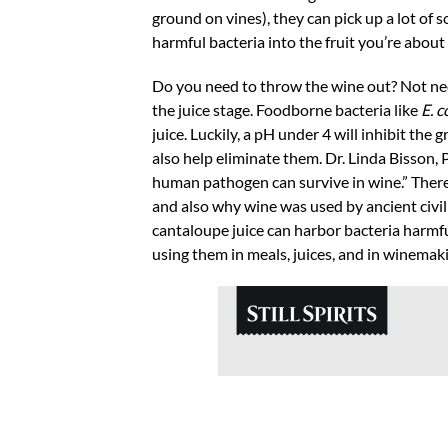
ground on vines), they can pick up a lot of 
harmful bacteria into the fruit you’re about
Do you need to throw the wine out? Not neces
the juice stage. Foodborne bacteria like
E. c
juice. Luckily, a pH under 4 will inhibit the
also help eliminate them. Dr. Linda Bisson,
human pathogen can survive in wine.” There
and also why wine was used by ancient civi
cantaloupe juice can harbor bacteria harmf
using them in meals, juices, and in winemak