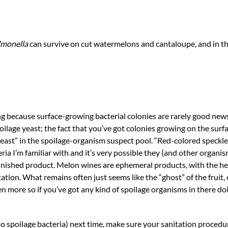
lmonella
can survive on cut watermelons and cantaloupe, and in th
g because surface-growing bacterial colonies are rarely good new
oilage yeast; the fact that you’ve got colonies growing on the surf
 yeast” in the spoilage-organism suspect pool. “Red-colored speckl
a I’m familiar with and it’s very possible they (and other organis
 finished product. Melon wines are ephemeral products, with the 
ation. What remains often just seems like the “ghost” of the fruit
en more so if you’ve got any kind of spoilage organisms in there doi
so spoilage bacteria) next time, make sure your sanitation procedu