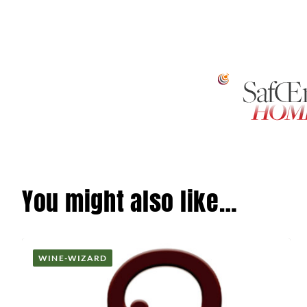
You might also like…
WINE-WIZARD