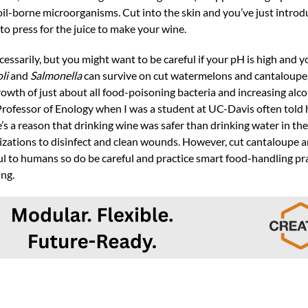
soil-borne microorganisms. Cut into the skin and you’ve just introd
 to press for the juice to make your wine.
sarily, but you might want to be careful if your pH is high and you
oli
and
Salmonella
can survive on cut watermelons and cantaloupe,
 growth of just about all food-poisoning bacteria and increasing alcoh
 Professor of Enology when I was a student at UC-Davis often told 
’s a reason that drinking wine was safer than drinking water in th
lizations to disinfect and clean wounds. However, cut cantaloupe 
ul to humans so do be careful and practice smart food-handling p
ing.