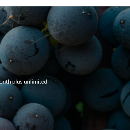
onth plus unlimited