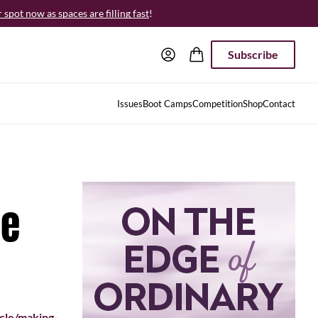
spot now as spaces are filling fast
!
Subscribe
Issues
Boot Camps
Competition
Shop
Contact
ne
cle/making-