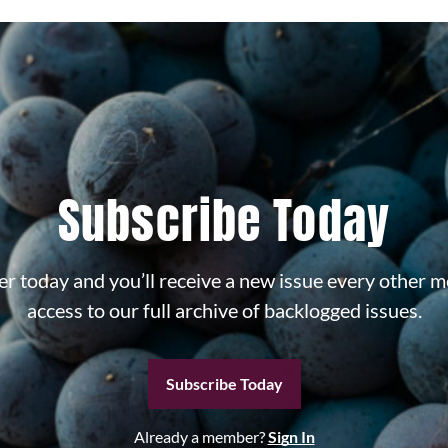
Subscribe Today
r today and you’ll receive a new issue every other m
access to our full archive of backlogged issues.
Subscribe Today
Already a member?
Sign In