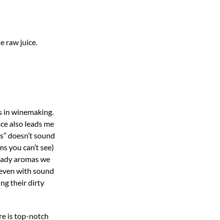
e raw juice.
s in winemaking.
ace also leads me
es” doesn’t sound
ms you can’t see)
heady aromas we
, even with sound
ng their dirty
re is top-notch