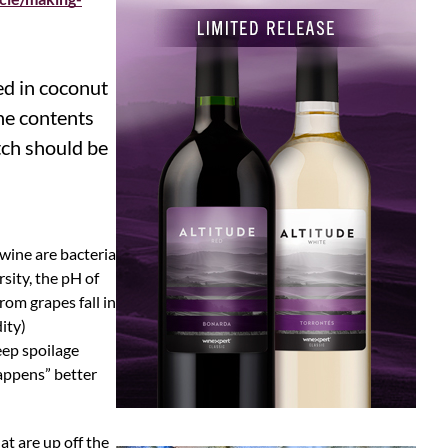
ed in coconut
the contents
tch should be
 wine are bacteria
sity, the pH of
rom grapes fall in
ity)
eep spoilage
happens” better
t are up off the