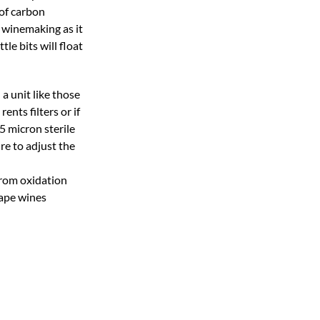
 of carbon
n winemaking as it
tle bits will float
 a unit like those
nts filters or if
5 micron sterile
ure to adjust the
from oxidation
rape wines