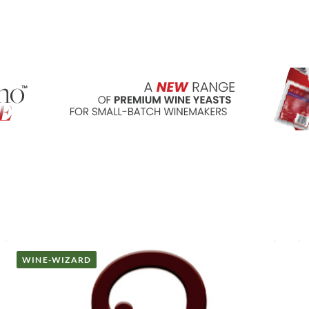
WINE-WIZARD