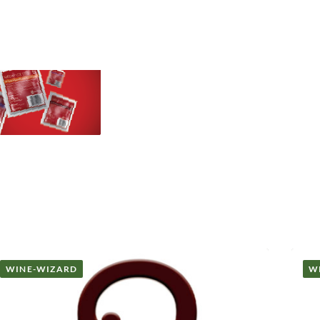
WINE-WIZARD
W