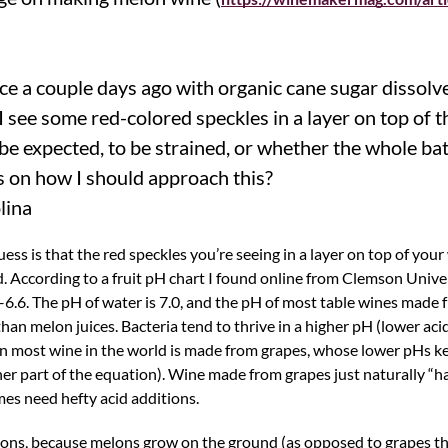
ice a couple days ago with organic cane sugar dissolv
I see some red-colored speckles in a layer on top of 
o be expected, to be strained, or whether the whole ba
 on how I should approach this?
lina
ss is that the red speckles you’re seeing in a layer on top of your
d. According to a fruit pH chart I found online from Clemson Univer
1–6.6. The pH of water is 7.0, and the pH of most table wines made f
han melon juices. Bacteria tend to thrive in a higher pH (lower acid
on most wine in the world is made from grapes, whose lower pHs k
ther part of the equation). Wine made from grapes just naturally “
es need hefty acid additions.
ons, because melons grow on the ground (as opposed to grapes tha