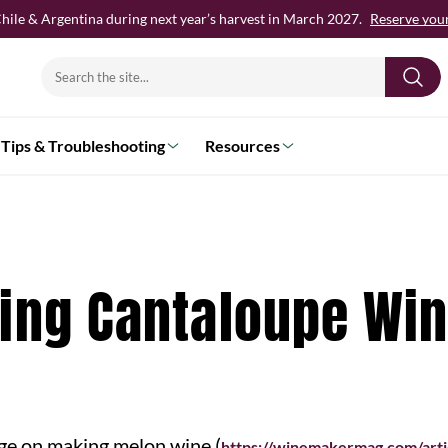
hile & Argentina during next year’s harvest in March 2027.
Reserve your 
Search
for:
Tips & Troubleshooting
Resources
king Cantaloupe Wi
age on making melon wine (
https://winemakermag.com/arti