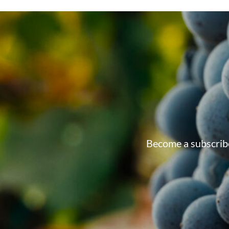
Become a subscribe