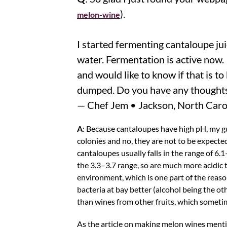
).
melon-wine
I started fermenting cantaloupe ju
water. Fermentation is active now. 
and would like to know if that is t
dumped. Do you have any thoughts
— Chef Jem • Jackson, North Caro
A
: Because cantaloupes have high pH, my gue
colonies and no, they are not to be expecte
cantaloupes usually falls in the range of 6.
the 3.3–3.7 range, so are much more acidic t
environment, which is one part of the reas
bacteria at bay better (alcohol being the o
than wines from other fruits, which sometim
As the article on making melon wines menti