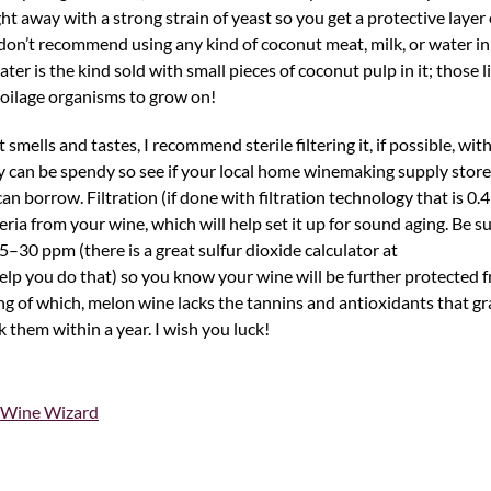
ht away with a strong strain of yeast so you get a protective layer
o don’t recommend using any kind of coconut meat, milk, or water i
ter is the kind sold with small pieces of coconut pulp in it; those lit
 spoilage organisms to grow on!
 smells and tastes, I recommend sterile filtering it, if possible, with
an be spendy so see if your local home winemaking supply store re
 borrow. Filtration (if done with filtration technology that is 0.4
eria from your wine, which will help set it up for sound aging. Be s
5–30 ppm (there is a great sulfur dioxide calculator at
elp you do that) so you know your wine will be further protected 
ng of which, melon wine lacks the tannins and antioxidants that g
 them within a year. I wish you luck!
Wine Wizard