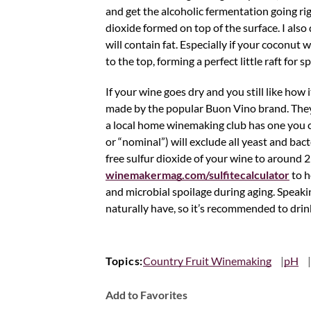
and get the alcoholic fermentation going rig
dioxide formed on top of the surface. I als
will contain fat. Especially if your coconut wa
to the top, forming a perfect little raft for
If your wine goes dry and you still like how it
made by the popular Buon Vino brand. They c
a local home winemaking club has one you can
or “nominal”) will exclude all yeast and bact
free sulfur dioxide of your wine to around 2
winemakermag.com/sulfitecalculator
to h
and microbial spoilage during aging. Speaki
naturally have, so it’s recommended to drink
Topics:
Country Fruit Winemaking
pH
Add to Favorites