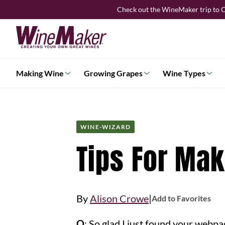
Skip
Check out the WineMaker trip to C
to
content
Making Wine
Growing Grapes
Wine Types
WINE-WIZARD
Tips For Ma
|
By
Alison Crowe
Add to Favorites
Q
: So glad I just found your webp