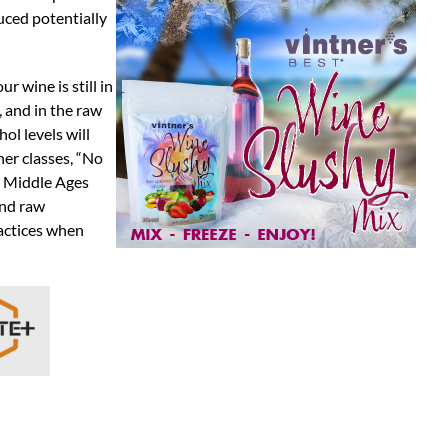
uced potentially
r wine is still in
 and in the raw
ol levels will
her classes, “No
e Middle Ages
and raw
ractices when