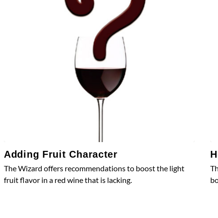
Adding Fruit Character
H
The Wizard offers recommendations to boost the light
Th
fruit flavor in a red wine that is lacking.
bo