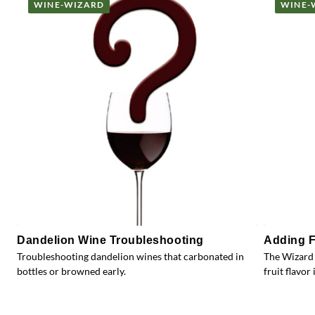
WINE-WIZARD
WINE-
Dandelion Wine Troubleshooting
Adding F
Troubleshooting dandelion wines that carbonated in
The Wizard 
bottles or browned early.
fruit flavor 