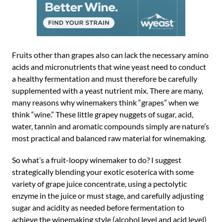
Fruits other than grapes also can lack the necessary amino
acids and micronutrients that wine yeast need to conduct
a healthy fermentation and must therefore be carefully
supplemented with a yeast nutrient mix. There are many,
many reasons why winemakers think “grapes” when we
think “wine.” These little grapey nuggets of sugar, acid,
water, tannin and aromatic compounds simply are nature’s
most practical and balanced raw material for winemaking.
So what’s a fruit-loopy winemaker to do? I suggest
strategically blending your exotic esoterica with some
variety of grape juice concentrate, using a pectolytic
enzyme in the juice or must stage, and carefully adjusting
sugar and acidity as needed before fermentation to
achieve the winemaking style (alcohol level and acid level)