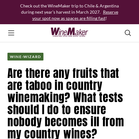
Skip
Check out the WineMaker trip to Chile & Argentina
to
during next year’s harvest in March 2027.
Reserve
content
your spot now as spaces are filling fast
!
WINE-WIZARD
Are there any fruits that
are taboo in country
winemaking? What tests
should I do to ensure
nobody becomes ill from
my country wines?