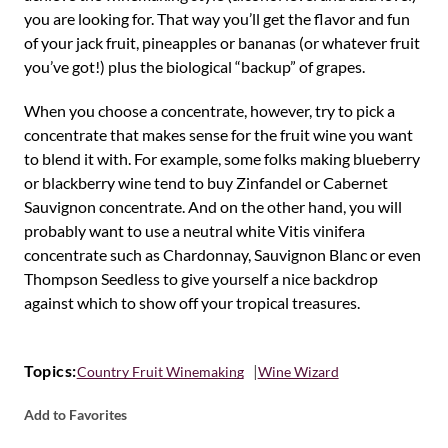
you are looking for. That way you’ll get the flavor and fun
of your jack fruit, pineapples or bananas (or whatever fruit
you’ve got!) plus the biological “backup” of grapes.
When you choose a concentrate, however, try to pick a
concentrate that makes sense for the fruit wine you want
to blend it with. For example, some folks making blueberry
or blackberry wine tend to buy Zinfandel or Cabernet
Sauvignon concentrate. And on the other hand, you will
probably want to use a neutral white Vitis vinifera
concentrate such as Chardonnay, Sauvignon Blanc or even
Thompson Seedless to give yourself a nice backdrop
against which to show off your tropical treasures.
Topics:
Country Fruit Winemaking
Wine Wizard
Add to Favorites