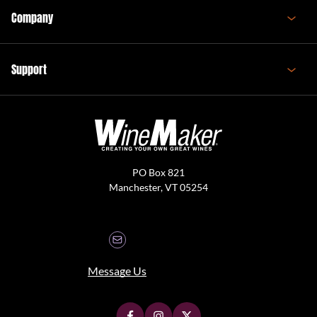
Company
Support
PO Box 821
Manchester, VT 05254
Message Us