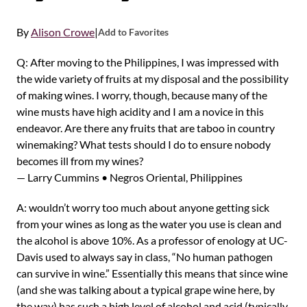
By
Alison Crowe
|
Add to Favorites
Q: After moving to the Philippines, I was impressed with
the wide variety of fruits at my disposal and the possibility
of making wines. I worry, though, because many of the
wine musts have high acidity and I am a novice in this
endeavor. Are there any fruits that are taboo in country
winemaking? What tests should I do to ensure nobody
becomes ill from my wines?
— Larry Cummins • Negros Oriental, Philippines
A: wouldn’t worry too much about anyone getting sick
from your wines as long as the water you use is clean and
the alcohol is above 10%. As a professor of enology at UC-
Davis used to always say in class, “No human pathogen
can survive in wine.” Essentially this means that since wine
(and she was talking about a typical grape wine here, by
the way) has such a high level of alcohol and acid (typically