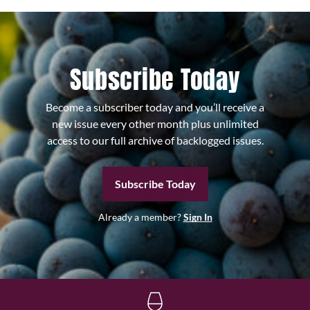
Subscribe Today
Become a subscriber today and you’ll receive a
new issue every other month plus unlimited
access to our full archive of backlogged issues.
Subscribe Today
Already a member?
Sign In