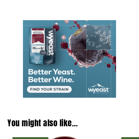
You might also like…