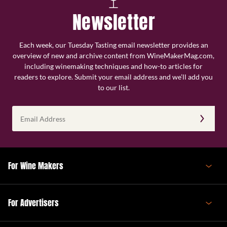
Newsletter
Each week, our Tuesday Tasting email newsletter provides an
overview of new and archive content from WineMakerMag.com,
including winemaking techniques and how-to articles for
readers to explore. Submit your email address and we’ll add you
to our list.
Email
Address
(Required)
For Wine Makers
For Advertisers