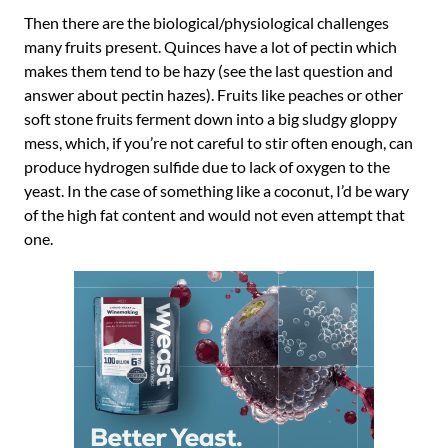
Then there are the biological/physiological challenges
many fruits present. Quinces have a lot of pectin which
makes them tend to be hazy (see the last question and
answer about pectin hazes). Fruits like peaches or other
soft stone fruits ferment down into a big sludgy gloppy
mess, which, if you’re not careful to stir often enough, can
produce hydrogen sulfide due to lack of oxygen to the
yeast. In the case of something like a coconut, I’d be wary
of the high fat content and would not even attempt that
one.