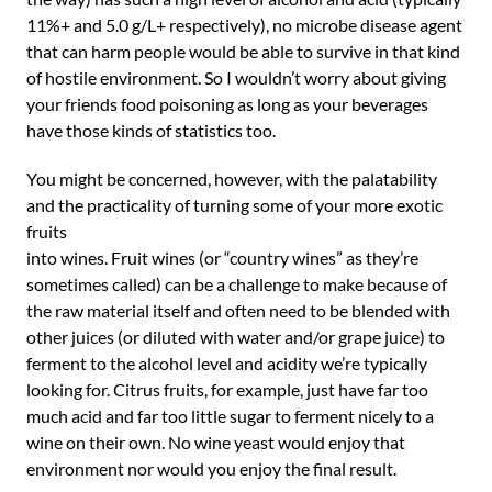
11%+ and 5.0 g/L+ respectively), no microbe disease agent
that can harm people would be able to survive in that kind
of hostile environment. So I wouldn’t worry about giving
your friends food poisoning as long as your beverages
have those kinds of statistics too.
You might be concerned, however, with the palatability
and the practicality of turning some of your more exotic
fruits
into wines. Fruit wines (or “country wines” as they’re
sometimes called) can be a challenge to make because of
the raw material itself and often need to be blended with
other juices (or diluted with water and/or grape juice) to
ferment to the alcohol level and acidity we’re typically
looking for. Citrus fruits, for example, just have far too
much acid and far too little sugar to ferment nicely to a
wine on their own. No wine yeast would enjoy that
environment nor would you enjoy the final result.