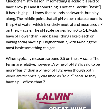
Quick chemistry lesson: If something is acidic it is said to
have a low pH and if something is not at all acidic (“basic”)
it has a high pH. I know that sounds backwards, but play
along. The middle point that all pH values rotate around is
the pH of water, which is entirely neutral and measures a 7
on the pH scale. The pH scale ranges from 0 to 14. Acids
have pH lower than 7 and bases (things like bleach or
baking soda) have a pH higher than 7, with14 being the
most basic something can get.
Wines typically measure around 3.5 on the pH scale. The
terms are relative, however. A wine of pH 3.9 is said to be
more “basic” than a wine of pH 3.2, even though both
wines are technically classified as “acidic” because they
have a pH of less than 7.