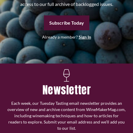
access to our full archive of backlogged issues.
Subscribe Today
Already a member?
Sign In
Newsletter
Each week, our Tuesday Tasting email newsletter provides an
overview of new and archive content from WineMakerMag.com,
including winemaking techniques and how-to articles for
readers to explore. Submit your email address and we’ll add you
to our list.