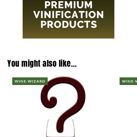
You might also like…
WINE-WIZARD
WINE-