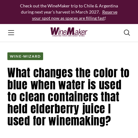
Skip
Check out the WineMaker trip to Chile & Argentina
to
during next year’s harvest in March 2027.
Reserve
content
your spot now as spaces are filling fast
!
WINE-WIZARD
What changes the color to
blue when water is used
to clean containers that
held elderberry juice I
used for winemaking?