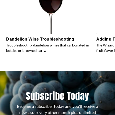
Dandelion Wine Troubleshooting
Adding F
Troubleshooting dandelion wines that carbonated in
The Wizard 
bottles or browned early.
fruit flavor 
Subscribe Today
Become a subscriber today and you’ll receive a
new issue every other month plus unlimited