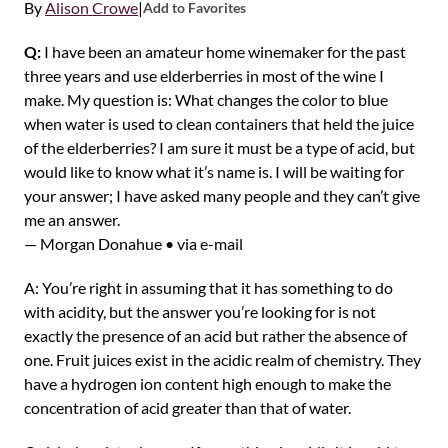
By
Alison Crowe
|
Add to Favorites
Q:
I have been an amateur home winemaker for the past
three years and use elderberries in most of the wine I
make. My question is: What changes the color to blue
when water is used to clean containers that held the juice
of the elderberries? I am sure it must be a type of acid, but
would like to know what it’s name is. I will be waiting for
your answer; I have asked many people and they can’t give
me an answer.
— Morgan Donahue • via e-mail
A: You’re right in assuming that it has something to do
with acidity, but the answer you’re looking for is not
exactly the presence of an acid but rather the absence of
one. Fruit juices exist in the acidic realm of chemistry. They
have a hydrogen ion content high enough to make the
concentration of acid greater than that of water.