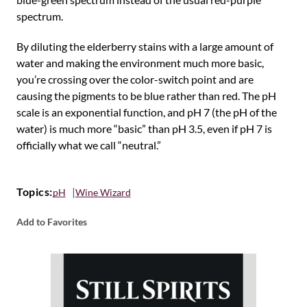
spectrum.
By diluting the elderberry stains with a large amount of
water and making the environment much more basic,
you’re crossing over the color-switch point and are
causing the pigments to be blue rather than red. The pH
scale is an exponential function, and pH 7 (the pH of the
water) is much more “basic” than pH 3.5, even if pH 7 is
officially what we call “neutral.”
Topics:
pH
Wine Wizard
Add to Favorites