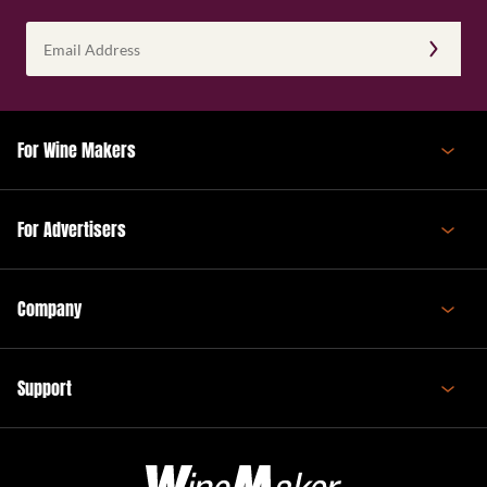
Email
Address
(Required)
For Wine Makers
For Advertisers
Company
Support