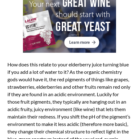
How does this relate to your elderberry juice turning blue
if you add a lot of water to it? As the organic chemistry
gods would have it, the red pigments of things like grapes,
strawberries, elderberries and other fruits remain red only
if they are found in an acidic environment. Luckily for
those fruit pigments, they typically are hanging out in an
acidic fruity, juicy environment (like wine) that lets them
maintain their redness. If you shift the pH of the pigment’s
environment to make it less acidic (therefore more basic),
they change their chemical structure to reflect light in the
blue-green spectrum instead of the usual red-purple