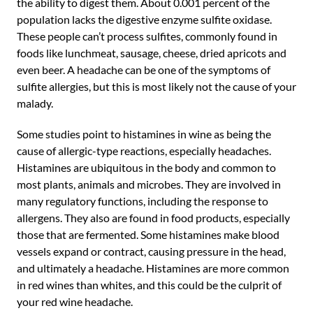
the ability to digest them. About 0.001 percent of the
population lacks the digestive enzyme sulfite oxidase.
These people can’t process sulfites, commonly found in
foods like lunchmeat, sausage, cheese, dried apricots and
even beer. A headache can be one of the symptoms of
sulfite allergies, but this is most likely not the cause of your
malady.
Some studies point to histamines in wine as being the
cause of allergic-type reactions, especially headaches.
Histamines are ubiquitous in the body and common to
most plants, animals and microbes. They are involved in
many regulatory functions, including the response to
allergens. They also are found in food products, especially
those that are fermented. Some histamines make blood
vessels expand or contract, causing pressure in the head,
and ultimately a headache. Histamines are more common
in red wines than whites, and this could be the culprit of
your red wine headache.