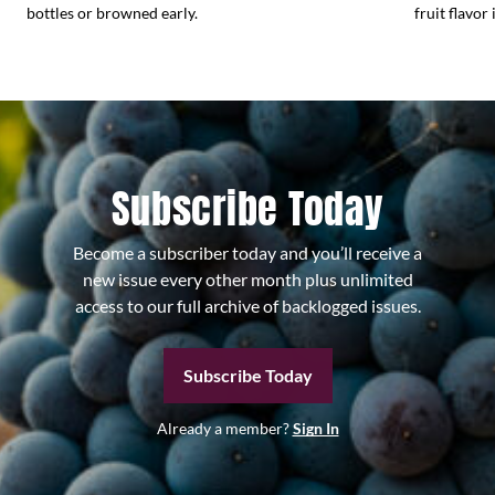
bottles or browned early.
fruit flavor 
Subscribe Today
Become a subscriber today and you’ll receive a
new issue every other month plus unlimited
access to our full archive of backlogged issues.
Subscribe Today
Already a member?
Sign In