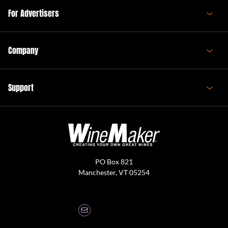
For Advertisers
Company
Support
PO Box 821
Manchester, VT 05254