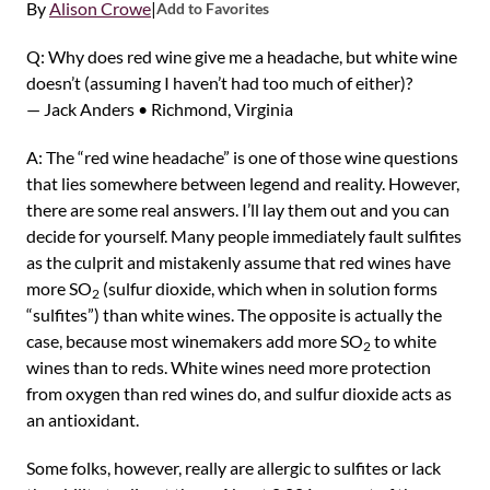
By
Alison Crowe
|
Add to Favorites
Q: Why does red wine give me a headache, but white wine
doesn’t (assuming I haven’t had too much of either)?
— Jack Anders • Richmond, Virginia
A: The “red wine headache” is one of those wine questions
that lies somewhere between legend and reality. However,
there are some real answers. I’ll lay them out and you can
decide for yourself. Many people immediately fault sulfites
as the culprit and mistakenly assume that red wines have
more SO
(sulfur dioxide, which when in solution forms
2
“sulfites”) than white wines. The opposite is actually the
case, because most winemakers add more SO
to white
2
wines than to reds. White wines need more protection
from oxygen than red wines do, and sulfur dioxide acts as
an antioxidant.
Some folks, however, really are allergic to sulfites or lack