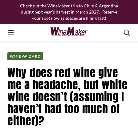
Skip
Check out the WineMaker trip to Chile & Argentina
to
during next year’s harvest in March 2027.
Reserve
content
your spot now as spaces are filling fast
!
WINE-WIZARD
Why does red wine give
me a headache, but white
wine doesn’t (assuming I
haven’t had too much of
either)?