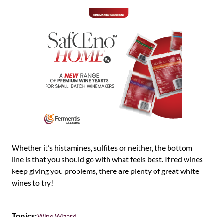
Whether it’s histamines, sulfites or neither, the bottom
line is that you should go with what feels best. If red wines
keep giving you problems, there are plenty of great white
wines to try!
Topics:
Wine Wizard