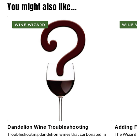
You might also like…
WINE-WIZARD
WINE-
Dandelion Wine Troubleshooting
Adding F
Troubleshooting dandelion wines that carbonated in
The Wizard 