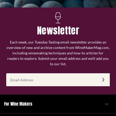
Newsletter
Each week, our Tuesday Tasting email newsletter provides an
overview of new and archive content from WineMakerMag.com,
including winemaking techniques and how-to articles for
readers to explore. Submit your email address and we’ll add you
to our list.
Email
Address
(Required)
For Wine Makers