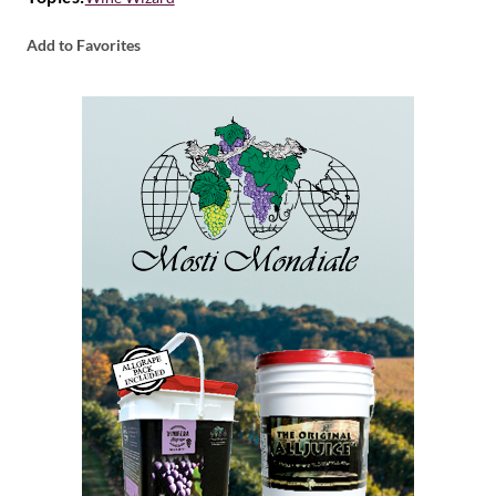
Add to Favorites